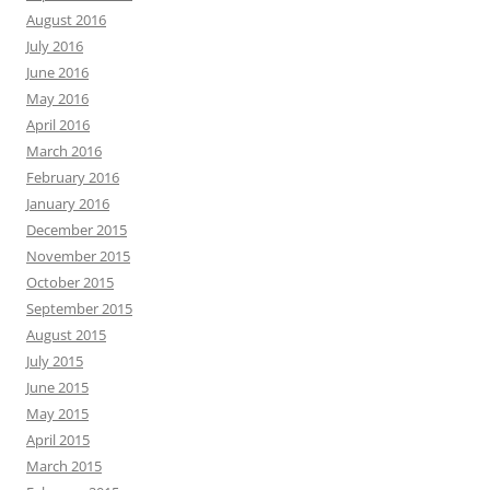
August 2016
July 2016
June 2016
May 2016
April 2016
March 2016
February 2016
January 2016
December 2015
November 2015
October 2015
September 2015
August 2015
July 2015
June 2015
May 2015
April 2015
March 2015