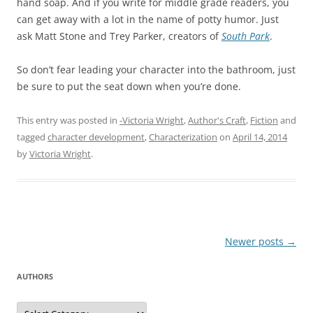
hand soap. And if you write for middle grade readers, you
can get away with a lot in the name of potty humor. Just
ask Matt Stone and Trey Parker, creators of
South Park
.
So don’t fear leading your character into the bathroom, just
be sure to put the seat down when you’re done.
This entry was posted in
-Victoria Wright
,
Author's Craft
,
Fiction
and
tagged
character development
,
Characterization
on
April 14, 2014
by
Victoria Wright
.
Post
Newer posts
→
navigation
AUTHORS
Authors