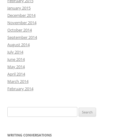
February 2015
January 2015
December 2014
November 2014
October 2014
September 2014
August 2014
July 2014
June 2014
May 2014
April 2014
March 2014
February 2014
Search
for:
WRITING CONVERSATIONS