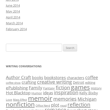
June 2014
May 2014
April 2014
March 2014
February 2014
Search
for:
WRITING CONVERSATIONS
Author Craft
coffee
bookstores
books
characters
creative writing
crafting
Detroit
editing
coffee shop
games
fiction
Family
ePublishing
Fantasy
History
inspiration
Hot Blacktop
ideas
Kelly Bixby
Humor
memoir
memories
Michigan
Love
Mass Effect
nonfiction
reflection
plot
read
Office Nerd
romance