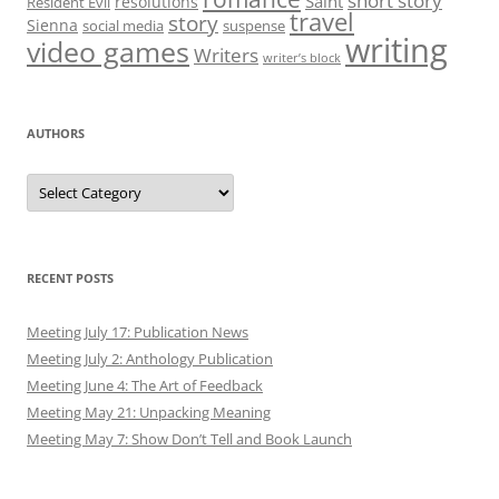
short story
Saint
resolutions
Resident Evil
travel
story
Sienna
social media
suspense
writing
video games
Writers
writer’s block
AUTHORS
Authors
RECENT POSTS
Meeting July 17: Publication News
Meeting July 2: Anthology Publication
Meeting June 4: The Art of Feedback
Meeting May 21: Unpacking Meaning
Meeting May 7: Show Don’t Tell and Book Launch