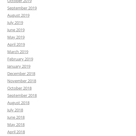
October 2019
September 2019
August 2019
July 2019
June 2019
May 2019
April 2019
March 2019
February 2019
January 2019
December 2018
November 2018
October 2018
September 2018
August 2018
July 2018
June 2018
May 2018
April 2018