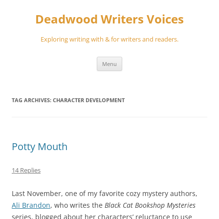
Skip
to
Deadwood Writers Voices
content
Exploring writing with & for writers and readers.
Menu
TAG ARCHIVES:
CHARACTER DEVELOPMENT
Potty Mouth
14 Replies
Last November, one of my favorite cozy mystery authors,
Ali Brandon
, who writes the
Black Cat Bookshop Mysteries
series, blogged about her characters’ reluctance to use