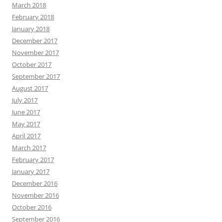
March 2018
February 2018
January 2018
December 2017
November 2017
October 2017
September 2017
August 2017
July 2017
June 2017
May 2017
April 2017
March 2017
February 2017
January 2017
December 2016
November 2016
October 2016
September 2016