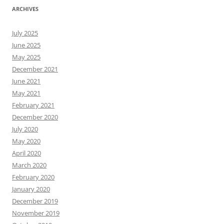
ARCHIVES
July 2025
June 2025
May 2025
December 2021
June 2021
May 2021
February 2021
December 2020
July 2020
May 2020
April 2020
March 2020
February 2020
January 2020
December 2019
November 2019