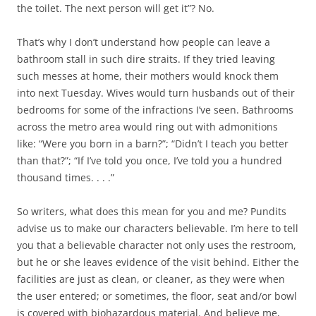
the toilet. The next person will get it”? No.
That’s why I don’t understand how people can leave a
bathroom stall in such dire straits. If they tried leaving
such messes at home, their mothers would knock them
into next Tuesday. Wives would turn husbands out of their
bedrooms for some of the infractions I’ve seen. Bathrooms
across the metro area would ring out with admonitions
like: “Were you born in a barn?”; “Didn’t I teach you better
than that?”; “If I’ve told you once, I’ve told you a hundred
thousand times. . . .”
So writers, what does this mean for you and me? Pundits
advise us to make our characters believable. I’m here to tell
you that a believable character not only uses the restroom,
but he or she leaves evidence of the visit behind. Either the
facilities are just as clean, or cleaner, as they were when
the user entered; or sometimes, the floor, seat and/or bowl
is covered with biohazardous material. And believe me,