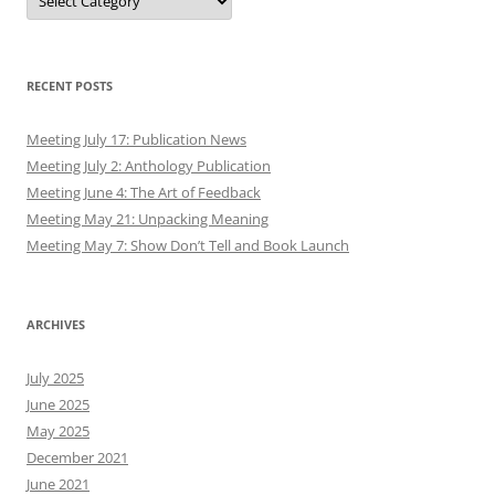
RECENT POSTS
Meeting July 17: Publication News
Meeting July 2: Anthology Publication
Meeting June 4: The Art of Feedback
Meeting May 21: Unpacking Meaning
Meeting May 7: Show Don’t Tell and Book Launch
ARCHIVES
July 2025
June 2025
May 2025
December 2021
June 2021