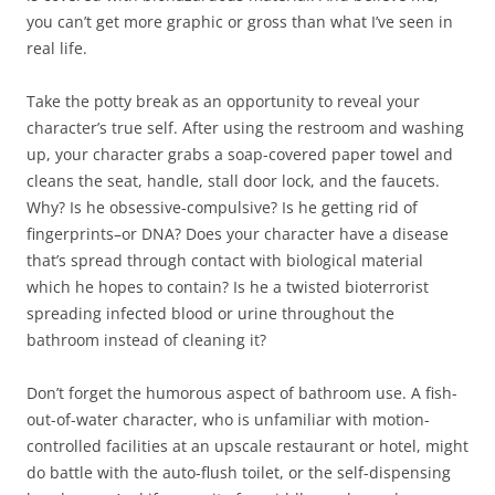
you can’t get more graphic or gross than what I’ve seen in
real life.
Take the potty break as an opportunity to reveal your
character’s true self. After using the restroom and washing
up, your character grabs a soap-covered paper towel and
cleans the seat, handle, stall door lock, and the faucets.
Why? Is he obsessive-compulsive? Is he getting rid of
fingerprints–or DNA? Does your character have a disease
that’s spread through contact with biological material
which he hopes to contain? Is he a twisted bioterrorist
spreading infected blood or urine throughout the
bathroom instead of cleaning it?
Don’t forget the humorous aspect of bathroom use. A fish-
out-of-water character, who is unfamiliar with motion-
controlled facilities at an upscale restaurant or hotel, might
do battle with the auto-flush toilet, or the self-dispensing