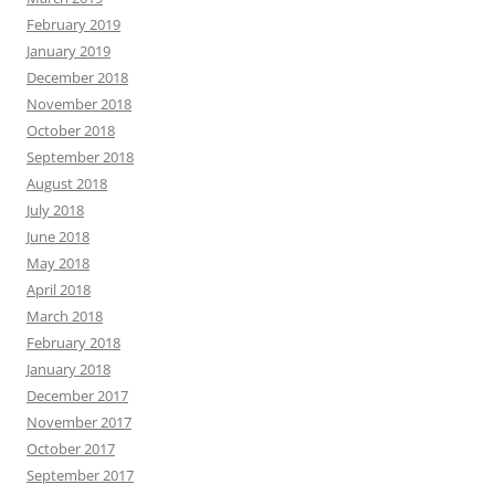
February 2019
January 2019
December 2018
November 2018
October 2018
September 2018
August 2018
July 2018
June 2018
May 2018
April 2018
March 2018
February 2018
January 2018
December 2017
November 2017
October 2017
September 2017