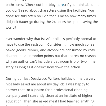
bathrooms. (Check out her blog
here
.) If you think about it,
you don’t read about characters using the facilities. You
don’t see this often on TV either. I mean how many times
did Jack Bauer go during the 24 hours he spent saving the
world?
Ever wonder why that is? After all, it’s perfectly normal to
have to use the restroom. Considering how much coffee,
baked goods, dinner, and alcohol are consumed by cozy
characters, Ali Brandon points out that there’s no reason
why an author can’t include a bathroom trip or two in her
story as long as it doesn’t slow down the action.
During our last Deadwood Writers holiday dinner, a very
nice lady asked me about my day job. I was happy to
answer that I’m a janitor for a professional cleaning
company and I currently clean at an institute of higher
education. Then she asked me if I had learned anything