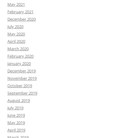
May 2021
February 2021
December 2020
July 2020
May 2020
April 2020
March 2020
February 2020
January 2020
December 2019
November 2019
October 2019
September 2019
August 2019
July 2019
June 2019
May 2019
April 2019
March 2019