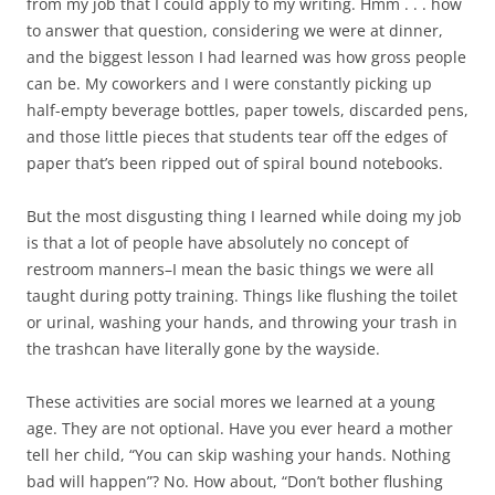
from my job that I could apply to my writing. Hmm . . . how
to answer that question, considering we were at dinner,
and the biggest lesson I had learned was how gross people
can be. My coworkers and I were constantly picking up
half-empty beverage bottles, paper towels, discarded pens,
and those little pieces that students tear off the edges of
paper that’s been ripped out of spiral bound notebooks.
But the most disgusting thing I learned while doing my job
is that a lot of people have absolutely no concept of
restroom manners–I mean the basic things we were all
taught during potty training. Things like flushing the toilet
or urinal, washing your hands, and throwing your trash in
the trashcan have literally gone by the wayside.
These activities are social mores we learned at a young
age. They are not optional. Have you ever heard a mother
tell her child, “You can skip washing your hands. Nothing
bad will happen”? No. How about, “Don’t bother flushing