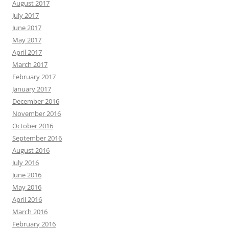
August 2017
July 2017
June 2017
May 2017
April 2017
March 2017
February 2017
January 2017
December 2016
November 2016
October 2016
September 2016
August 2016
July 2016
June 2016
May 2016
April 2016
March 2016
February 2016