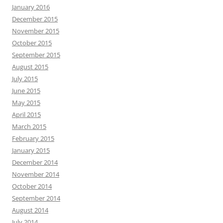
January 2016
December 2015
November 2015
October 2015
September 2015
August 2015
July 2015
June 2015
May 2015
April 2015
March 2015
February 2015
January 2015
December 2014
November 2014
October 2014
September 2014
August 2014
July 2014