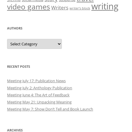
writing
video games
Writers
writer’s block
AUTHORS
Authors
RECENT POSTS
Meeting July 17: Publication News
Meeting July 2: Anthology Publication
Meeting June 4: The Art of Feedback
Meeting May 21: Unpacking Meaning
Meeting May 7: Show Don’t Tell and Book Launch
ARCHIVES