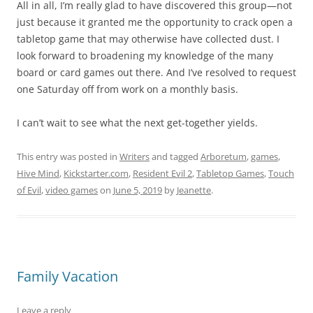
All in all, I’m really glad to have discovered this group—not
just because it granted me the opportunity to crack open a
tabletop game that may otherwise have collected dust. I
look forward to broadening my knowledge of the many
board or card games out there. And I’ve resolved to request
one Saturday off from work on a monthly basis.
I can’t wait to see what the next get-together yields.
This entry was posted in
Writers
and tagged
Arboretum
,
games
,
Hive Mind
,
Kickstarter.com
,
Resident Evil 2
,
Tabletop Games
,
Touch
of Evil
,
video games
on
June 5, 2019
by
Jeanette
.
Family Vacation
Leave a reply