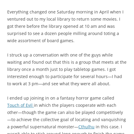
Everything changed one Saturday morning in April when I
ventured out to my local library to return some movies. I
got there before the library opened at 10 am and was
surprised to see a dozen people milling around toting a
wide assortment of board games.
I struck up a conversation with one of the guys while
waiting and found out that this is a group that meets at the
library once a month just to play tabletop games. I got
interested enough to participate for several hours—I had
to work at 3 pm—and see what they were all about.
I ended up joining in on a fantasy horror game called
Touch of Evil
in which the players cooperate with each
other—though the game can also be played competitively
—to achieve the collective goal of locating and vanquishing
a powerful supernatural monster—
Cthulhu
in this case. I
wasn’t able to stick around long enough to finish the game,