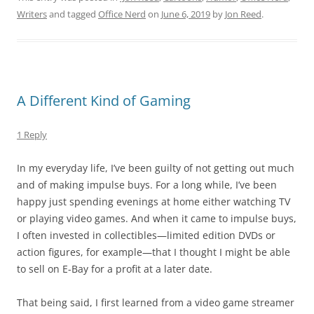
Writers
and tagged
Office Nerd
on
June 6, 2019
by
Jon Reed
.
A Different Kind of Gaming
1 Reply
In my everyday life, I’ve been guilty of not getting out much
and of making impulse buys. For a long while, I’ve been
happy just spending evenings at home either watching TV
or playing video games. And when it came to impulse buys,
I often invested in collectibles—limited edition DVDs or
action figures, for example—that I thought I might be able
to sell on E-Bay for a profit at a later date.
That being said, I first learned from a video game streamer