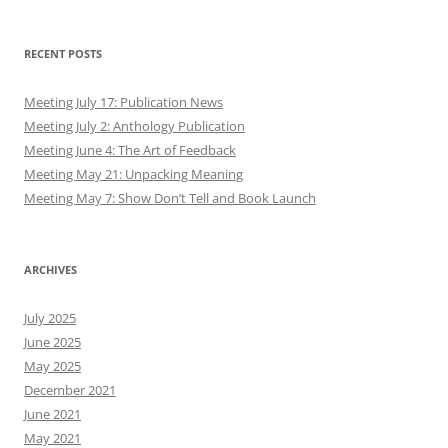
RECENT POSTS
Meeting July 17: Publication News
Meeting July 2: Anthology Publication
Meeting June 4: The Art of Feedback
Meeting May 21: Unpacking Meaning
Meeting May 7: Show Don’t Tell and Book Launch
ARCHIVES
July 2025
June 2025
May 2025
December 2021
June 2021
May 2021