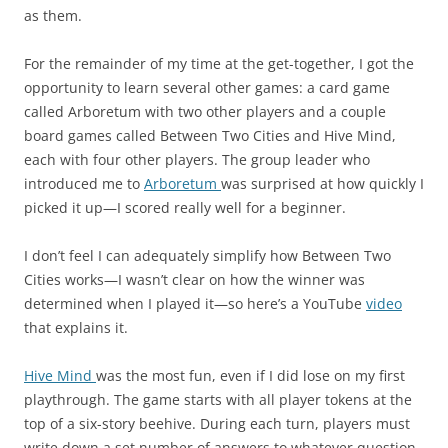
as them.
For the remainder of my time at the get-together, I got the
opportunity to learn several other games: a card game
called Arboretum with two other players and a couple
board games called Between Two Cities and Hive Mind,
each with four other players. The group leader who
introduced me to
Arboretum
was surprised at how quickly I
picked it up—I scored really well for a beginner.
I don’t feel I can adequately simplify how Between Two
Cities works—I wasn’t clear on how the winner was
determined when I played it—so here’s a YouTube
video
that explains it.
Hive Mind
was the most fun, even if I did lose on my first
playthrough. The game starts with all player tokens at the
top of a six-story beehive. During each turn, players must
write down a set number of answers to whatever question