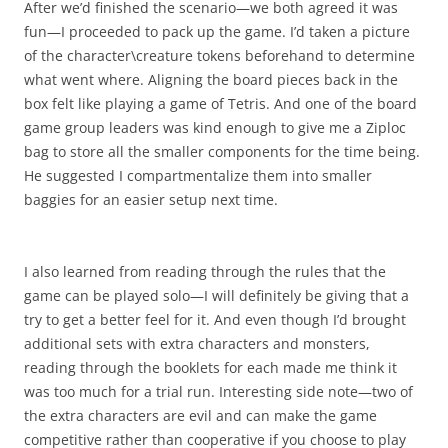
After we’d finished the scenario—we both agreed it was
fun—I proceeded to pack up the game. I’d taken a picture
of the character\creature tokens beforehand to determine
what went where. Aligning the board pieces back in the
box felt like playing a game of Tetris. And one of the board
game group leaders was kind enough to give me a Ziploc
bag to store all the smaller components for the time being.
He suggested I compartmentalize them into smaller
baggies for an easier setup next time.
I also learned from reading through the rules that the
game can be played solo—I will definitely be giving that a
try to get a better feel for it. And even though I’d brought
additional sets with extra characters and monsters,
reading through the booklets for each made me think it
was too much for a trial run. Interesting side note—two of
the extra characters are evil and can make the game
competitive rather than cooperative if you choose to play