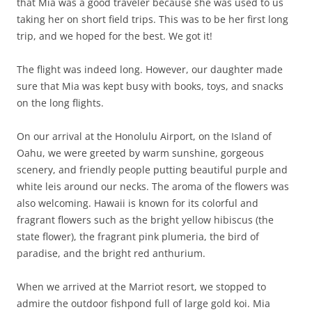
that Mia was a good traveler because she was used to us
taking her on short field trips. This was to be her first long
trip, and we hoped for the best. We got it!
The flight was indeed long. However, our daughter made
sure that Mia was kept busy with books, toys, and snacks
on the long flights.
On our arrival at the Honolulu Airport, on the Island of
Oahu, we were greeted by warm sunshine, gorgeous
scenery, and friendly people putting beautiful purple and
white leis around our necks. The aroma of the flowers was
also welcoming. Hawaii is known for its colorful and
fragrant flowers such as the bright yellow hibiscus (the
state flower), the fragrant pink plumeria, the bird of
paradise, and the bright red anthurium.
When we arrived at the Marriot resort, we stopped to
admire the outdoor fishpond full of large gold koi. Mia