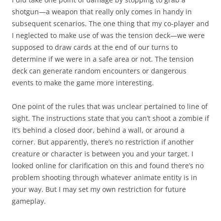
shotgun—a weapon that really only comes in handy in
subsequent scenarios. The one thing that my co-player and
I neglected to make use of was the tension deck—we were
supposed to draw cards at the end of our turns to
determine if we were in a safe area or not. The tension
deck can generate random encounters or dangerous
events to make the game more interesting.
One point of the rules that was unclear pertained to line of
sight. The instructions state that you can’t shoot a zombie if
it’s behind a closed door, behind a wall, or around a
corner. But apparently, there’s no restriction if another
creature or character is between you and your target. I
looked online for clarification on this and found there’s no
problem shooting through whatever animate entity is in
your way. But I may set my own restriction for future
gameplay.