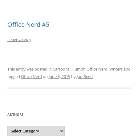
Office Nerd #5
Leave a reply
This entry was posted in
Cartoons
,
Humor
,
Office Nerd
,
Writers
and
tagged
Office Nerd
on
June 3, 2019
by
Jon Reed
.
AUTHORS
Authors