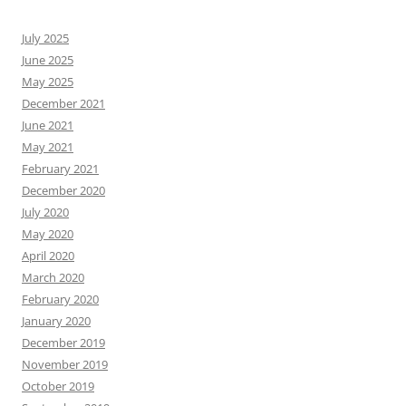
July 2025
June 2025
May 2025
December 2021
June 2021
May 2021
February 2021
December 2020
July 2020
May 2020
April 2020
March 2020
February 2020
January 2020
December 2019
November 2019
October 2019