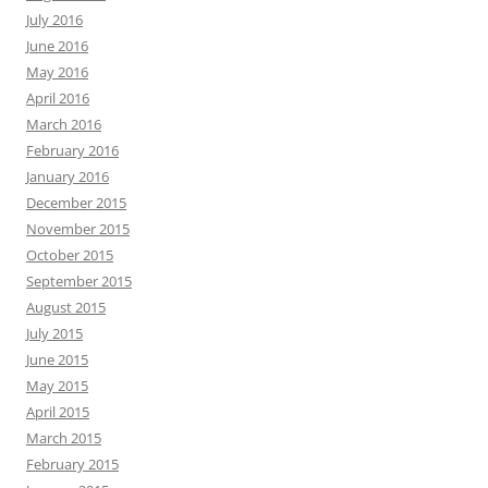
July 2016
June 2016
May 2016
April 2016
March 2016
February 2016
January 2016
December 2015
November 2015
October 2015
September 2015
August 2015
July 2015
June 2015
May 2015
April 2015
March 2015
February 2015