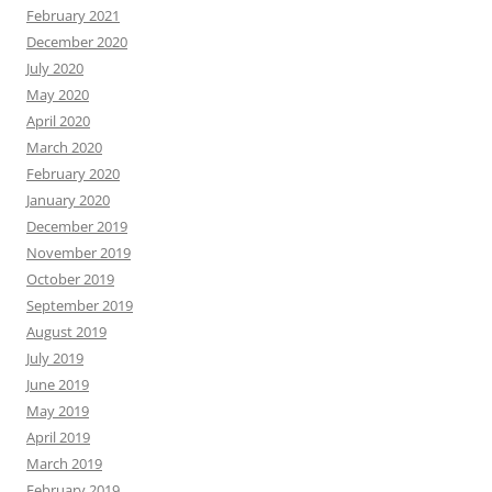
February 2021
December 2020
July 2020
May 2020
April 2020
March 2020
February 2020
January 2020
December 2019
November 2019
October 2019
September 2019
August 2019
July 2019
June 2019
May 2019
April 2019
March 2019
February 2019