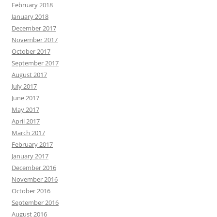
February 2018
January 2018
December 2017
November 2017
October 2017
September 2017
August 2017
July 2017
June 2017
May 2017
April 2017
March 2017
February 2017
January 2017
December 2016
November 2016
October 2016
September 2016
August 2016