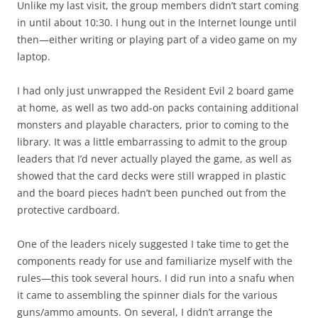
Unlike my last visit, the group members didn’t start coming
in until about 10:30. I hung out in the Internet lounge until
then—either writing or playing part of a video game on my
laptop.
I had only just unwrapped the Resident Evil 2 board game
at home, as well as two add-on packs containing additional
monsters and playable characters, prior to coming to the
library. It was a little embarrassing to admit to the group
leaders that I’d never actually played the game, as well as
showed that the card decks were still wrapped in plastic
and the board pieces hadn’t been punched out from the
protective cardboard.
One of the leaders nicely suggested I take time to get the
components ready for use and familiarize myself with the
rules—this took several hours. I did run into a snafu when
it came to assembling the spinner dials for the various
guns/ammo amounts. On several, I didn’t arrange the