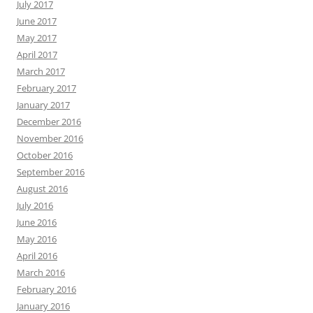
July 2017
June 2017
May 2017
April 2017
March 2017
February 2017
January 2017
December 2016
November 2016
October 2016
September 2016
August 2016
July 2016
June 2016
May 2016
April 2016
March 2016
February 2016
January 2016