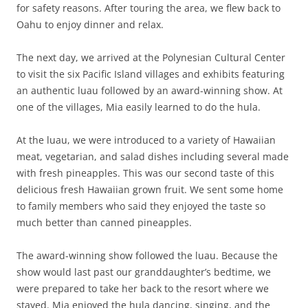
for safety reasons. After touring the area, we flew back to
Oahu to enjoy dinner and relax.
The next day, we arrived at the Polynesian Cultural Center
to visit the six Pacific Island villages and exhibits featuring
an authentic luau followed by an award-winning show. At
one of the villages, Mia easily learned to do the hula.
At the luau, we were introduced to a variety of Hawaiian
meat, vegetarian, and salad dishes including several made
with fresh pineapples. This was our second taste of this
delicious fresh Hawaiian grown fruit. We sent some home
to family members who said they enjoyed the taste so
much better than canned pineapples.
The award-winning show followed the luau. Because the
show would last past our granddaughter’s bedtime, we
were prepared to take her back to the resort where we
stayed. Mia enjoyed the hula dancing, singing, and the