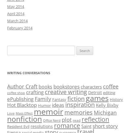
May 2014
April 2014
March 2014
February 2014
Search
for:
WRITING CONVERSATIONS
Author Craft
coffee
bookstores
books
characters
creative writing
crafting
Detroit
editing
coffee shop
games
fiction
Family
ePublishing
Fantasy
History
inspiration
Hot Blacktop
ideas
Kelly Bixby
Humor
memoir
memories
Michigan
Love
Mass Effect
nonfiction
reflection
plot
read
Office Nerd
romance
short story
Saint
resolutions
Resident Evil
travel
story
Sienna
social media
suspense