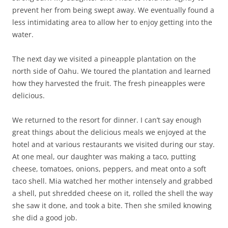
prevent her from being swept away. We eventually found a
less intimidating area to allow her to enjoy getting into the
water.
The next day we visited a pineapple plantation on the
north side of Oahu. We toured the plantation and learned
how they harvested the fruit. The fresh pineapples were
delicious.
We returned to the resort for dinner. I can’t say enough
great things about the delicious meals we enjoyed at the
hotel and at various restaurants we visited during our stay.
At one meal, our daughter was making a taco, putting
cheese, tomatoes, onions, peppers, and meat onto a soft
taco shell. Mia watched her mother intensely and grabbed
a shell, put shredded cheese on it, rolled the shell the way
she saw it done, and took a bite. Then she smiled knowing
she did a good job.