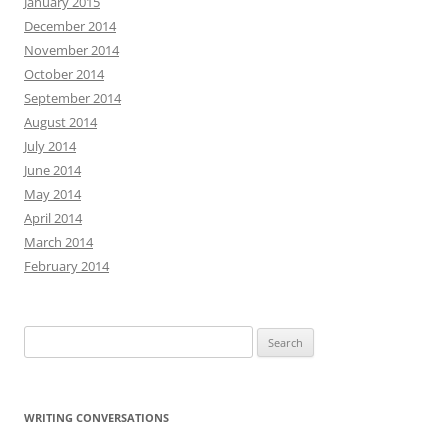
January 2015
December 2014
November 2014
October 2014
September 2014
August 2014
July 2014
June 2014
May 2014
April 2014
March 2014
February 2014
Search
for:
WRITING CONVERSATIONS