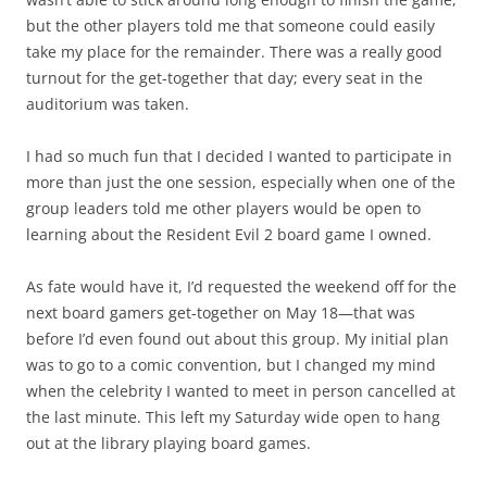
but the other players told me that someone could easily
take my place for the remainder. There was a really good
turnout for the get-together that day; every seat in the
auditorium was taken.
I had so much fun that I decided I wanted to participate in
more than just the one session, especially when one of the
group leaders told me other players would be open to
learning about the Resident Evil 2 board game I owned.
As fate would have it, I’d requested the weekend off for the
next board gamers get-together on May 18—that was
before I’d even found out about this group. My initial plan
was to go to a comic convention, but I changed my mind
when the celebrity I wanted to meet in person cancelled at
the last minute. This left my Saturday wide open to hang
out at the library playing board games.