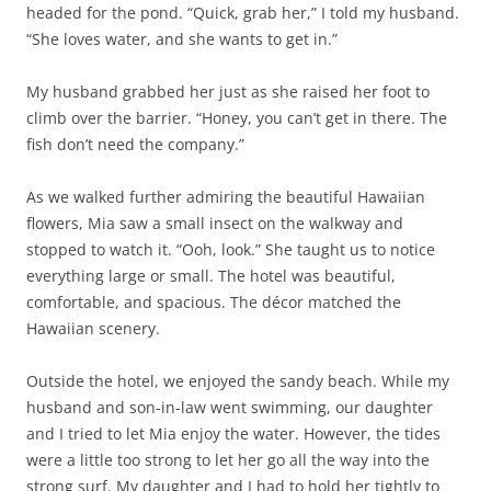
headed for the pond. “Quick, grab her,” I told my husband.
“She loves water, and she wants to get in.”
My husband grabbed her just as she raised her foot to
climb over the barrier. “Honey, you can’t get in there. The
fish don’t need the company.”
As we walked further admiring the beautiful Hawaiian
flowers, Mia saw a small insect on the walkway and
stopped to watch it. “Ooh, look.” She taught us to notice
everything large or small. The hotel was beautiful,
comfortable, and spacious. The décor matched the
Hawaiian scenery.
Outside the hotel, we enjoyed the sandy beach. While my
husband and son-in-law went swimming, our daughter
and I tried to let Mia enjoy the water. However, the tides
were a little too strong to let her go all the way into the
strong surf. My daughter and I had to hold her tightly to