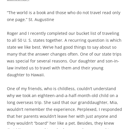
“The world is a book and those who do not travel read only
one page.” St. Augustine
Roger and I recently completed our bucket list of traveling
to all 50 U. S. states together. A recurring question is which
state we like best. We’ve had good things to say about so
many that the answer changes often. One of our state trips
was special for several reasons. Our daughter and son-in-
law invited us to travel with them and their young
daughter to Hawaii.
One of my friends, who is childless, couldn’t understand
why we took an eighteen-and-a-half-month-old child on a
long overseas trip. She said that our granddaughter, Mia,
wouldn’t remember the experience. Perplexed, I responded
that her parents wouldn’t leave her with just anyone and
they wouldn’t “board” her like a pet. Besides, they knew