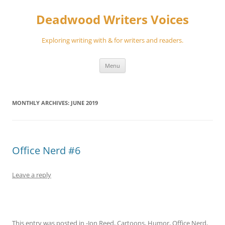
Skip
to
Deadwood Writers Voices
content
Exploring writing with & for writers and readers.
Menu
MONTHLY ARCHIVES:
JUNE 2019
Office Nerd #6
Leave a reply
This entry was posted in
-Jon Reed
,
Cartoons
,
Humor
,
Office Nerd
,