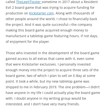
called
TheLegitTipster
sometime in 2017 about a Resident
Evil 2 board game that was trying to acquire funding for
production on
Kickstarter.com
. Along with thousands of
other people around the world, I chose to financially back
the project. And it was quite successful—the company
making this board game acquired enough money to
manufacture a tabletop game featuring hours, if not days,
of enjoyment for the player.
Those who invested in the development of the board game
gained access to all extras that came with it, even some
that were Kickstarter exclusives. I personally invested
enough money into the project to acquire three sets of the
board game, two of which I plan to sell on E-Bay at some
point. It took a while, but my new tabletop game was
shipped to me in February 2019. The one problem—I didn’t
have anyone in my life I could actually play the board game
with. I doubt anyone in my writing group would be
interested, and I don’t have very many friends.