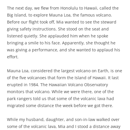
The next day, we flew from Honolulu to Hawaii, called the
Big Island, to explore Mauna Loa, the famous volcano.
Before our flight took off, Mia wanted to see the steward
giving safety instructions. She stood on the seat and
listened quietly. She applauded him when he spoke
bringing a smile to his face. Apparently, she thought he
was giving a performance, and she wanted to applaud his
effort.
Mauna Loa, considered the largest volcano on Earth, is one
of the five volcanoes that form the Island of Hawaii. It last
erupted in 1984. The Hawaiian Volcano Observatory
monitors that volcano. While we were there, one of the
park rangers told us that some of the volcanic lava had
migrated some distance the week before we got there.
While my husband, daughter, and son-in-law walked over
some of the volcanic lava, Mia and I stood a distance away