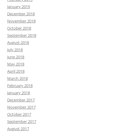
January 2019
December 2018
November 2018
October 2018
September 2018
August 2018
July 2018
June 2018
May 2018
April 2018
March 2018
February 2018
January 2018
December 2017
November 2017
October 2017
September 2017
August 2017