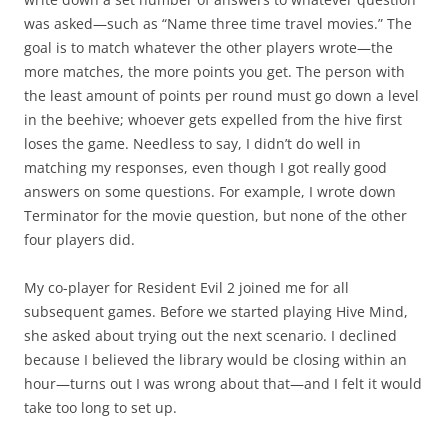
was asked—such as “Name three time travel movies.” The
goal is to match whatever the other players wrote—the
more matches, the more points you get. The person with
the least amount of points per round must go down a level
in the beehive; whoever gets expelled from the hive first
loses the game. Needless to say, I didn’t do well in
matching my responses, even though I got really good
answers on some questions. For example, I wrote down
Terminator for the movie question, but none of the other
four players did.
My co-player for Resident Evil 2 joined me for all
subsequent games. Before we started playing Hive Mind,
she asked about trying out the next scenario. I declined
because I believed the library would be closing within an
hour—turns out I was wrong about that—and I felt it would
take too long to set up.