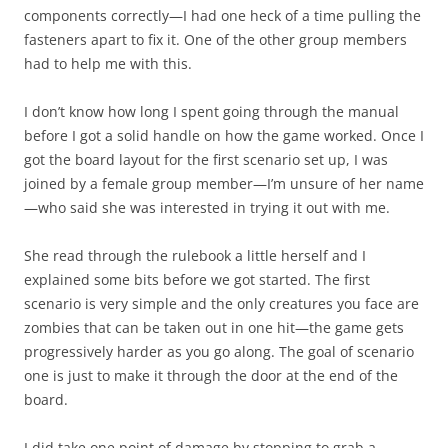
components correctly—I had one heck of a time pulling the
fasteners apart to fix it. One of the other group members
had to help me with this.
I don’t know how long I spent going through the manual
before I got a solid handle on how the game worked. Once I
got the board layout for the first scenario set up, I was
joined by a female group member—I’m unsure of her name
—who said she was interested in trying it out with me.
She read through the rulebook a little herself and I
explained some bits before we got started. The first
scenario is very simple and the only creatures you face are
zombies that can be taken out in one hit—the game gets
progressively harder as you go along. The goal of scenario
one is just to make it through the door at the end of the
board.
I did take one point of damage by stopping to grab a