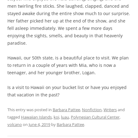
men twirling fire sticks. She laughed, clapped, danced and
stayed awake during the entire show much to our surprise.
Her father picked her up at the end of the show, and she
fell asleep immediately. We spent a few more days
enjoying the sights, smells, and beauty in that heavenly
paradise.
Hawaii, our 50th state, is a beautiful place to visit. We plan
to return in a couple of years with Mia, who is now a
teenager, and her younger brother, Logan.
Is a visit to Hawaii on your bucket list or have you enjoyed
that vacation in the past?
This entry was posted in
Barbara Pattee
,
Nonfiction
,
Writers
and
tagged
Hawaiian Islands
,
koi
,
luau
,
Polynesian Cultural Center
,
volcano
on
June 4, 2019
by
Barbara Pattee
.