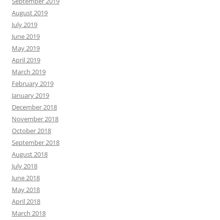
September 2019
August 2019
July 2019
June 2019
May 2019
April 2019
March 2019
February 2019
January 2019
December 2018
November 2018
October 2018
September 2018
August 2018
July 2018
June 2018
May 2018
April 2018
March 2018