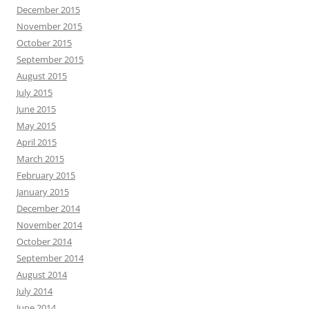
December 2015
November 2015
October 2015
September 2015
August 2015
July 2015
June 2015
May 2015
April 2015
March 2015
February 2015
January 2015
December 2014
November 2014
October 2014
September 2014
August 2014
July 2014
June 2014