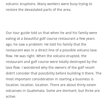
volcanic eruptions. Many workers were busy trying to
restore the devastated parts of the area.
Our tour guide told us that when he and his family were
eating at a beautiful golf course restaurant a few years
ago, he saw a problem. He told his family that the
restaurant was in a direct line of a possible volcano lava
flow. He was right. When the volcano erupted, the
restaurant and golf course were totally destroyed by the
lava flow. I wondered why the owners of the golf resort
didn’t consider that possibility before building it there. The
most important consideration in starting a business is
location, location, location. There are about thirty-seven
volcanoes in Guatemala. Some are dormant, but three are
active.