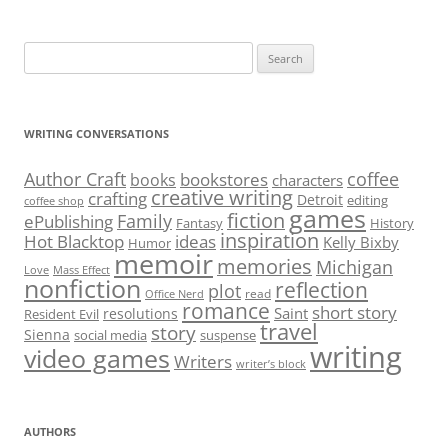
Search
for:
WRITING CONVERSATIONS
Author Craft
coffee
bookstores
books
characters
creative writing
crafting
Detroit
editing
coffee shop
games
fiction
Family
ePublishing
Fantasy
History
inspiration
Hot Blacktop
ideas
Kelly Bixby
Humor
memoir
memories
Michigan
Love
Mass Effect
nonfiction
reflection
plot
read
Office Nerd
romance
short story
Saint
resolutions
Resident Evil
travel
story
Sienna
social media
suspense
writing
video games
Writers
writer’s block
AUTHORS