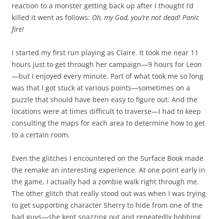
reaction to a monster getting back up after I thought I’d
killed it went as follows:
Oh, my God, you’re not dead! Panic
fire!
I started my first run playing as Claire. It took me near 11
hours just to get through her campaign—9 hours for Leon
—but I enjoyed every minute. Part of what took me so long
was that I got stuck at various points—sometimes on a
puzzle that should have been easy to figure out. And the
locations were at times difficult to traverse—I had to keep
consulting the maps for each area to determine how to get
to a certain room.
Even the glitches I encountered on the Surface Book made
the remake an interesting experience. At one point early in
the game, I actually had a zombie walk right through me.
The other glitch that really stood out was when I was trying
to get supporting character Sherry to hide from one of the
bad guys—she kept spazzing out and repeatedly bobbing