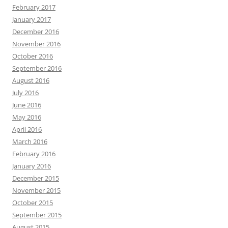
February 2017
January 2017
December 2016
November 2016
October 2016
September 2016
August 2016
July 2016
June 2016
May 2016
April 2016
March 2016
February 2016
January 2016
December 2015
November 2015
October 2015
September 2015
August 2015