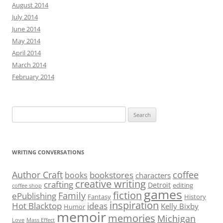
August 2014
July 2014
June 2014
May 2014
April 2014
March 2014
February 2014
Search
for:
WRITING CONVERSATIONS
Author Craft
coffee
bookstores
books
characters
creative writing
crafting
Detroit
editing
coffee shop
games
fiction
Family
ePublishing
Fantasy
History
inspiration
Hot Blacktop
ideas
Kelly Bixby
Humor
memoir
memories
Michigan
Love
Mass Effect