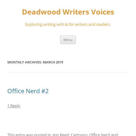
Skip
to
Deadwood Writers Voices
content
Exploring writing with & for writers and readers.
Menu
MONTHLY ARCHIVES:
MARCH 2019
Office Nerd #2
1 Reply
This entry was posted in
-Jon Reed
,
Cartoons
,
Office Nerd
and