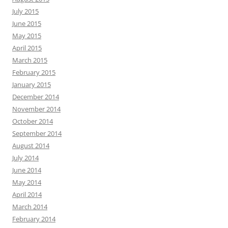
July 2015
June 2015
May 2015
April 2015
March 2015
February 2015
January 2015
December 2014
November 2014
October 2014
September 2014
August 2014
July 2014
June 2014
May 2014
April 2014
March 2014
February 2014