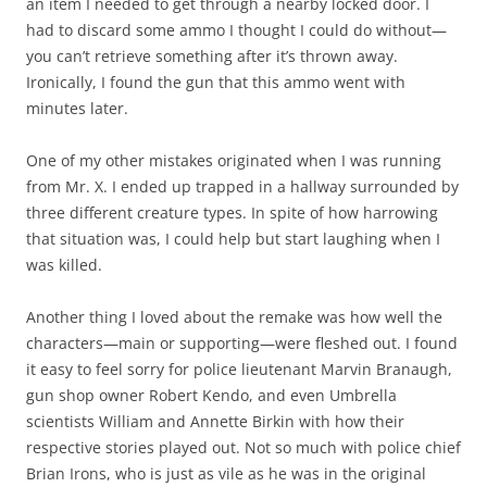
an item I needed to get through a nearby locked door. I
had to discard some ammo I thought I could do without—
you can’t retrieve something after it’s thrown away.
Ironically, I found the gun that this ammo went with
minutes later.
One of my other mistakes originated when I was running
from Mr. X. I ended up trapped in a hallway surrounded by
three different creature types. In spite of how harrowing
that situation was, I could help but start laughing when I
was killed.
Another thing I loved about the remake was how well the
characters—main or supporting—were fleshed out. I found
it easy to feel sorry for police lieutenant Marvin Branaugh,
gun shop owner Robert Kendo, and even Umbrella
scientists William and Annette Birkin with how their
respective stories played out. Not so much with police chief
Brian Irons, who is just as vile as he was in the original