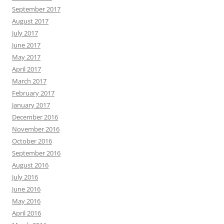
September 2017
August 2017
July 2017
June 2017
May 2017
April 2017
March 2017
February 2017
January 2017
December 2016
November 2016
October 2016
September 2016
August 2016
July 2016
June 2016
May 2016
April 2016