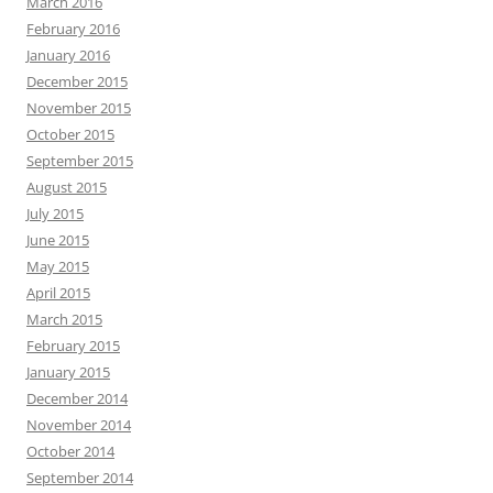
March 2016
February 2016
January 2016
December 2015
November 2015
October 2015
September 2015
August 2015
July 2015
June 2015
May 2015
April 2015
March 2015
February 2015
January 2015
December 2014
November 2014
October 2014
September 2014