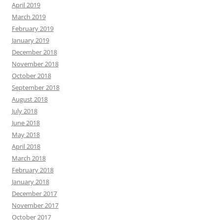
April 2019
March 2019
February 2019
January 2019
December 2018
November 2018
October 2018
September 2018
August 2018
July 2018
June 2018
May 2018
April 2018
March 2018
February 2018
January 2018
December 2017
November 2017
October 2017