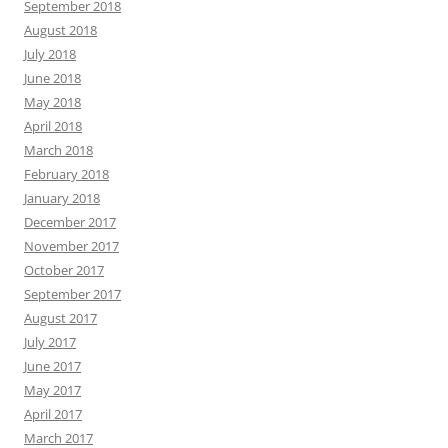
September 2018
August 2018
July 2018
June 2018
May 2018
April 2018
March 2018
February 2018
January 2018
December 2017
November 2017
October 2017
September 2017
August 2017
July 2017
June 2017
May 2017
April 2017
March 2017