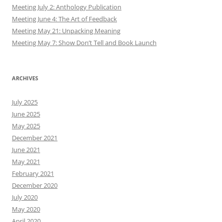
Meeting July 2: Anthology Publication
Meeting June 4: The Art of Feedback
Meeting May 21: Unpacking Meaning
Meeting May 7: Show Don’t Tell and Book Launch
ARCHIVES
July 2025
June 2025
May 2025
December 2021
June 2021
May 2021
February 2021
December 2020
July 2020
May 2020
April 2020