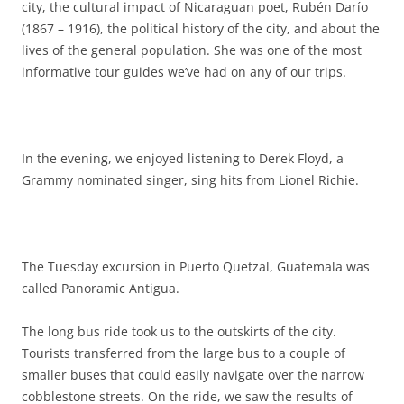
city, the cultural impact of Nicaraguan poet, Rubén Darío
(1867 – 1916), the political history of the city, and about the
lives of the general population. She was one of the most
informative tour guides we’ve had on any of our trips.
In the evening, we enjoyed listening to Derek Floyd, a
Grammy nominated singer, sing hits from Lionel Richie.
The Tuesday excursion in Puerto Quetzal, Guatemala was
called Panoramic Antigua.
The long bus ride took us to the outskirts of the city.
Tourists transferred from the large bus to a couple of
smaller buses that could easily navigate over the narrow
cobblestone streets. On the ride, we saw the results of