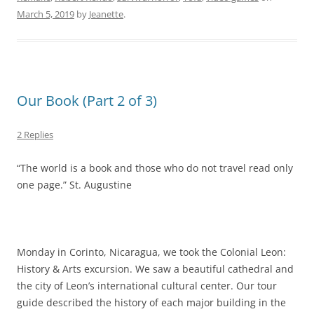
March 5, 2019
by
Jeanette
.
Our Book (Part 2 of 3)
2 Replies
“The world is a book and those who do not travel read only
one page.” St. Augustine
Monday in Corinto, Nicaragua, we took the Colonial Leon:
History & Arts excursion. We saw a beautiful cathedral and
the city of Leon’s international cultural center. Our tour
guide described the history of each major building in the