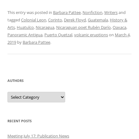
This entry was posted in
Barbara Pattee
,
Nonfiction
,
Writers
and
tagged
Colonial Leon
,
Corinto
,
Derek Floyd
,
Guatemala
,
History &
Arts
,
Huatulco
,
Nicaragua
,
Nicaraguan poet Rubén Darío
,
Oaxaca
,
Panoramic Antigua
,
Puerto Quetzal
,
volcanic eruptions
on
March 4,
2019
by
Barbara Pattee
.
AUTHORS
Authors
RECENT POSTS
Meeting July 17: Publication News