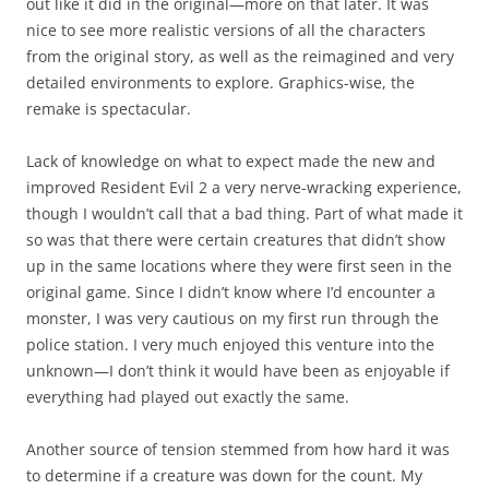
out like it did in the original—more on that later. It was
nice to see more realistic versions of all the characters
from the original story, as well as the reimagined and very
detailed environments to explore. Graphics-wise, the
remake is spectacular.
Lack of knowledge on what to expect made the new and
improved Resident Evil 2 a very nerve-wracking experience,
though I wouldn’t call that a bad thing. Part of what made it
so was that there were certain creatures that didn’t show
up in the same locations where they were first seen in the
original game. Since I didn’t know where I’d encounter a
monster, I was very cautious on my first run through the
police station. I very much enjoyed this venture into the
unknown—I don’t think it would have been as enjoyable if
everything had played out exactly the same.
Another source of tension stemmed from how hard it was
to determine if a creature was down for the count. My