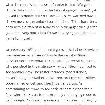
when he runs. What makes it funnier is that Tofu gets
chunks taken out of him as he takes damage. I haven’t yet
played this mode, but YouTube videos I’ve watched have
shown me you can unlock four additional Tofu characters,
each with a different arsenal to help them get through the
gauntlet. I very much look forward to trying out this mini-
game for myself.
th
On February 15
, another mini-game titled Ghost Survivors
was released as a free add-on to the remake. Ghost
Survivors explores what-if scenarios for several characters
who perished in the main story—what if they had lived to
see another day? The roster includes Robert Kendo,
mayor’s daughter Katherine Warren, an Umbrella soldier
code-named Ghost, and sheriff Daniel Cortini. As
entertaining as it was to see each of them escape their
fate, Ghost Survivors is an extremely challenging mode to
get through. You must make every bullet count—if playing