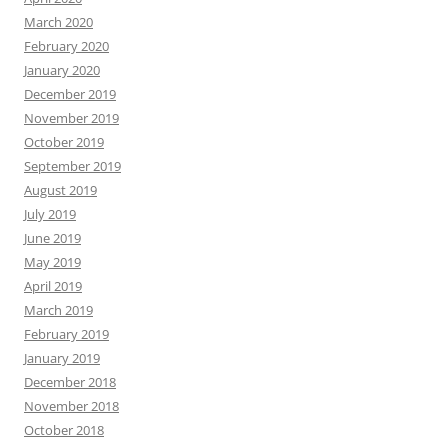
March 2020
February 2020
January 2020
December 2019
November 2019
October 2019
September 2019
August 2019
July 2019
June 2019
May 2019
April 2019
March 2019
February 2019
January 2019
December 2018
November 2018
October 2018