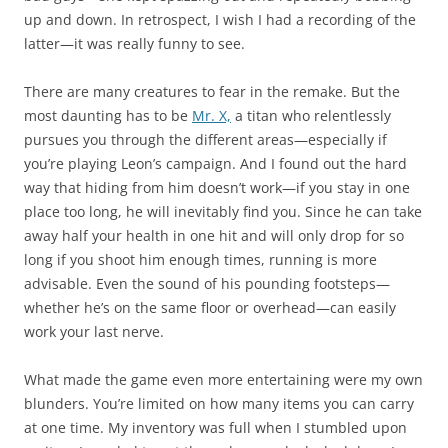
up and down. In retrospect, I wish I had a recording of the
latter—it was really funny to see.
There are many creatures to fear in the remake. But the
most daunting has to be
Mr. X,
a titan who relentlessly
pursues you through the different areas—especially if
you’re playing Leon’s campaign. And I found out the hard
way that hiding from him doesn’t work—if you stay in one
place too long, he will inevitably find you. Since he can take
away half your health in one hit and will only drop for so
long if you shoot him enough times, running is more
advisable. Even the sound of his pounding footsteps—
whether he’s on the same floor or overhead—can easily
work your last nerve.
What made the game even more entertaining were my own
blunders. You’re limited on how many items you can carry
at one time. My inventory was full when I stumbled upon