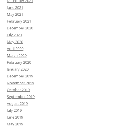
December 2021
June 2021
May 2021
February 2021
December 2020
July 2020
May 2020
April 2020
March 2020
February 2020
January 2020
December 2019
November 2019
October 2019
September 2019
August 2019
July 2019
June 2019
May 2019