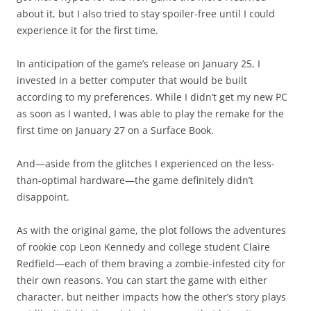
about it, but I also tried to stay spoiler-free until I could
experience it for the first time.
In anticipation of the game’s release on January 25, I
invested in a better computer that would be built
according to my preferences. While I didn’t get my new PC
as soon as I wanted, I was able to play the remake for the
first time on January 27 on a Surface Book.
And—aside from the glitches I experienced on the less-
than-optimal hardware—the game definitely didn’t
disappoint.
As with the original game, the plot follows the adventures
of rookie cop Leon Kennedy and college student Claire
Redfield—each of them braving a zombie-infested city for
their own reasons. You can start the game with either
character, but neither impacts how the other’s story plays