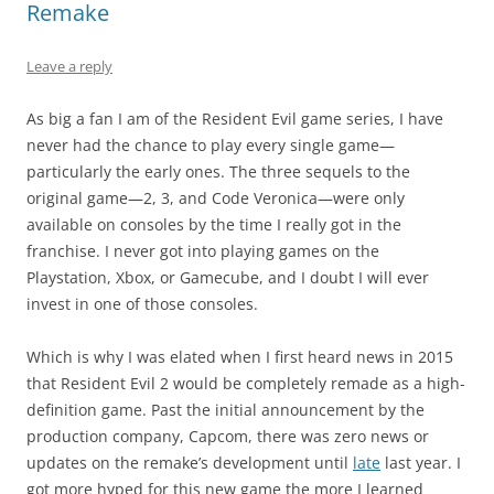
Remake
Leave a reply
As big a fan I am of the Resident Evil game series, I have
never had the chance to play every single game—
particularly the early ones. The three sequels to the
original game—2, 3, and Code Veronica—were only
available on consoles by the time I really got in the
franchise. I never got into playing games on the
Playstation, Xbox, or Gamecube, and I doubt I will ever
invest in one of those consoles.
Which is why I was elated when I first heard news in 2015
that Resident Evil 2 would be completely remade as a high-
definition game. Past the initial announcement by the
production company, Capcom, there was zero news or
updates on the remake’s development until
late
last year. I
got more hyped for this new game the more I learned