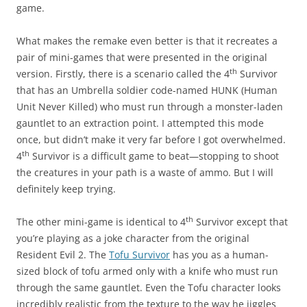
game.
What makes the remake even better is that it recreates a
pair of mini-games that were presented in the original
th
version. Firstly, there is a scenario called the 4
Survivor
that has an Umbrella soldier code-named HUNK (Human
Unit Never Killed) who must run through a monster-laden
gauntlet to an extraction point. I attempted this mode
once, but didn’t make it very far before I got overwhelmed.
th
4
Survivor is a difficult game to beat—stopping to shoot
the creatures in your path is a waste of ammo. But I will
definitely keep trying.
th
The other mini-game is identical to 4
Survivor except that
you’re playing as a joke character from the original
Resident Evil 2. The
Tofu Survivor
has you as a human-
sized block of tofu armed only with a knife who must run
through the same gauntlet. Even the Tofu character looks
incredibly realistic from the texture to the way he jiggles