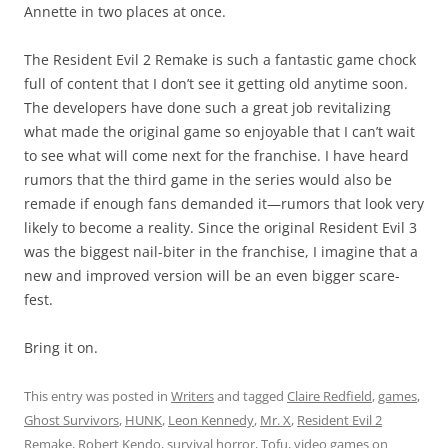
Annette in two places at once.
The Resident Evil 2 Remake is such a fantastic game chock
full of content that I don’t see it getting old anytime soon.
The developers have done such a great job revitalizing
what made the original game so enjoyable that I can’t wait
to see what will come next for the franchise. I have heard
rumors that the third game in the series would also be
remade if enough fans demanded it—rumors that look very
likely to become a reality. Since the original Resident Evil 3
was the biggest nail-biter in the franchise, I imagine that a
new and improved version will be an even bigger scare-
fest.
Bring it on.
This entry was posted in
Writers
and tagged
Claire Redfield
,
games
,
Ghost Survivors
,
HUNK
,
Leon Kennedy
,
Mr. X
,
Resident Evil 2
Remake
,
Robert Kendo
,
survival horror
,
Tofu
,
video games
on