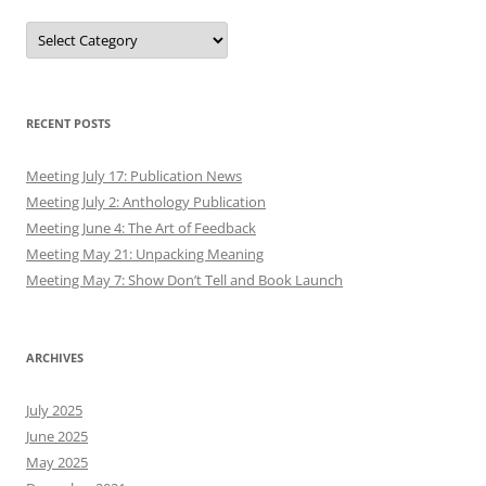
Authors
RECENT POSTS
Meeting July 17: Publication News
Meeting July 2: Anthology Publication
Meeting June 4: The Art of Feedback
Meeting May 21: Unpacking Meaning
Meeting May 7: Show Don’t Tell and Book Launch
ARCHIVES
July 2025
June 2025
May 2025