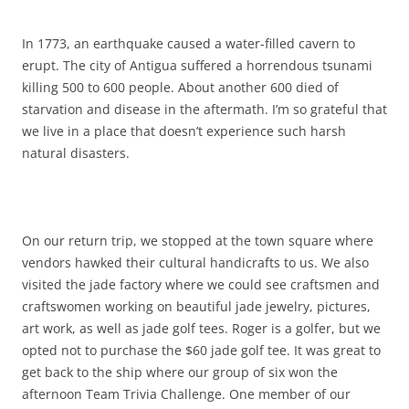
In 1773, an earthquake caused a water-filled cavern to
erupt. The city of Antigua suffered a horrendous tsunami
killing 500 to 600 people. About another 600 died of
starvation and disease in the aftermath. I’m so grateful that
we live in a place that doesn’t experience such harsh
natural disasters.
On our return trip, we stopped at the town square where
vendors hawked their cultural handicrafts to us. We also
visited the jade factory where we could see craftsmen and
craftswomen working on beautiful jade jewelry, pictures,
art work, as well as jade golf tees. Roger is a golfer, but we
opted not to purchase the $60 jade golf tee. It was great to
get back to the ship where our group of six won the
afternoon Team Trivia Challenge. One member of our