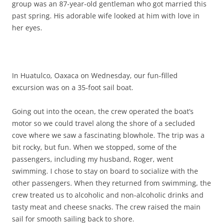
group was an 87-year-old gentleman who got married this
past spring. His adorable wife looked at him with love in
her eyes.
In Huatulco, Oaxaca on Wednesday, our fun-filled
excursion was on a 35-foot sail boat.
Going out into the ocean, the crew operated the boat’s
motor so we could travel along the shore of a secluded
cove where we saw a fascinating blowhole. The trip was a
bit rocky, but fun. When we stopped, some of the
passengers, including my husband, Roger, went
swimming. I chose to stay on board to socialize with the
other passengers. When they returned from swimming, the
crew treated us to alcoholic and non-alcoholic drinks and
tasty meat and cheese snacks. The crew raised the main
sail for smooth sailing back to shore.