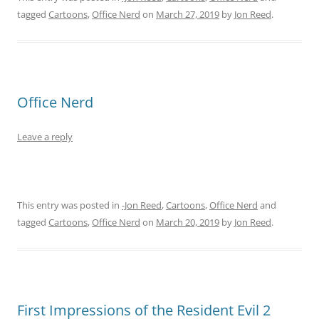
tagged
Cartoons
,
Office Nerd
on
March 27, 2019
by
Jon Reed
.
Office Nerd
Leave a reply
This entry was posted in
-Jon Reed
,
Cartoons
,
Office Nerd
and
tagged
Cartoons
,
Office Nerd
on
March 20, 2019
by
Jon Reed
.
First Impressions of the Resident Evil 2