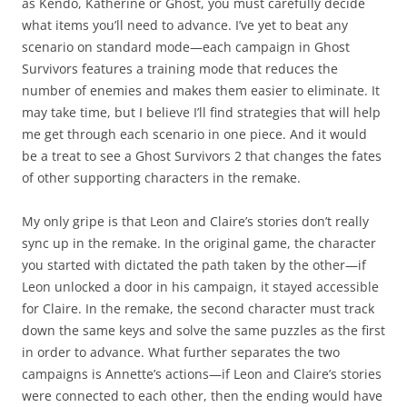
as Kendo, Katherine or Ghost, you must carefully decide
what items you’ll need to advance. I’ve yet to beat any
scenario on standard mode—each campaign in Ghost
Survivors features a training mode that reduces the
number of enemies and makes them easier to eliminate. It
may take time, but I believe I’ll find strategies that will help
me get through each scenario in one piece. And it would
be a treat to see a Ghost Survivors 2 that changes the fates
of other supporting characters in the remake.
My only gripe is that Leon and Claire’s stories don’t really
sync up in the remake. In the original game, the character
you started with dictated the path taken by the other—if
Leon unlocked a door in his campaign, it stayed accessible
for Claire. In the remake, the second character must track
down the same keys and solve the same puzzles as the first
in order to advance. What further separates the two
campaigns is Annette’s actions—if Leon and Claire’s stories
were connected to each other, then the ending would have