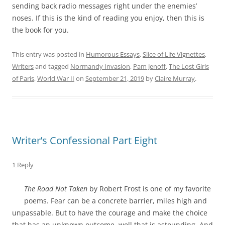
sending back radio messages right under the enemies’
noses. If this is the kind of reading you enjoy, then this is
the book for you.
This entry was posted in
Humorous Essays
,
Slice of Life Vignettes
,
Writers
and tagged
Normandy Invasion
,
Pam Jenoff
,
The Lost Girls
of Paris
,
World War II
on
September 21, 2019
by
Claire Murray
.
Writer’s Confessional Part Eight
1 Reply
The Road Not Taken
by Robert Frost is one of my favorite
poems. Fear can be a concrete barrier, miles high and
unpassable. But to have the courage and make the choice
that has an unknown outcome, well that is astounding. And