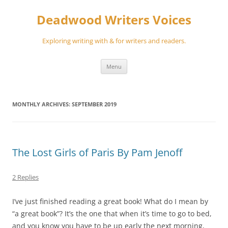
Skip
to
Deadwood Writers Voices
content
Exploring writing with & for writers and readers.
Menu
MONTHLY ARCHIVES:
SEPTEMBER 2019
The Lost Girls of Paris By Pam Jenoff
2 Replies
I’ve just finished reading a great book! What do I mean by
“a great book”? It’s the one that when it’s time to go to bed,
and you know you have to be up early the next morning,