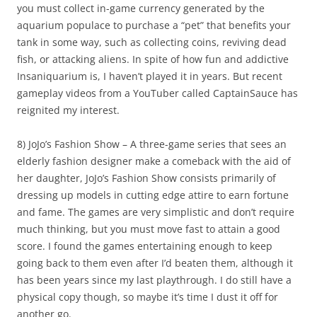
you must collect in-game currency generated by the
aquarium populace to purchase a “pet” that benefits your
tank in some way, such as collecting coins, reviving dead
fish, or attacking aliens. In spite of how fun and addictive
Insaniquarium is, I haven’t played it in years. But recent
gameplay videos from a YouTuber called CaptainSauce has
reignited my interest.
8) JoJo’s Fashion Show – A three-game series that sees an
elderly fashion designer make a comeback with the aid of
her daughter, JoJo’s Fashion Show consists primarily of
dressing up models in cutting edge attire to earn fortune
and fame. The games are very simplistic and don’t require
much thinking, but you must move fast to attain a good
score. I found the games entertaining enough to keep
going back to them even after I’d beaten them, although it
has been years since my last playthrough. I do still have a
physical copy though, so maybe it’s time I dust it off for
another go.