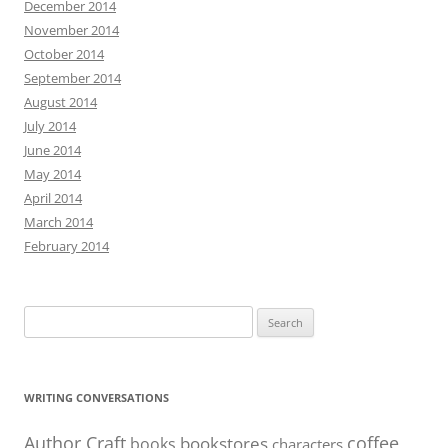
December 2014
November 2014
October 2014
September 2014
August 2014
July 2014
June 2014
May 2014
April 2014
March 2014
February 2014
Search
for:
WRITING CONVERSATIONS
Author Craft
coffee
bookstores
books
characters