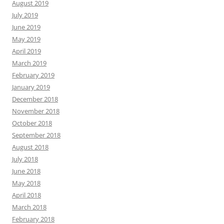
August 2019
July 2019
June 2019
May 2019
April 2019
March 2019
February 2019
January 2019
December 2018
November 2018
October 2018
September 2018
August 2018
July 2018
June 2018
May 2018
April 2018
March 2018
February 2018