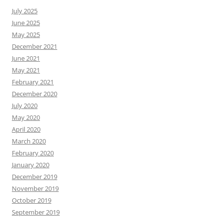
July 2025
June 2025
May 2025
December 2021
June 2021
May 2021
February 2021
December 2020
July 2020
May 2020
April 2020
March 2020
February 2020
January 2020
December 2019
November 2019
October 2019
September 2019