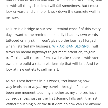
as with all things hidden, I will fail sometimes. But I must
look onward and climb or knock down the concrete wall in
my way.
Failure is a bridge to success. I remind myself of this every
day. I wanted the reminder so badly I had my own words
tattooed on my skin. I won’t give up the journey I forged
when I started my business,
WjK ARTiSAN DESiGNS
. I will
travel on media highways to get more attention, to gain
traffic that will return often. I will make contacts with store
owners to build a retail relationship that will last. And I will
look at new outlets to sell my art.
As Mr. Frost iterates in his words, “Yet knowing how
way leads on to way…” my travels through life have
been one moment touching another as my choices have
consequences, just as the first domino falls until the last.
Without pushing over the first domino how can I or anyone