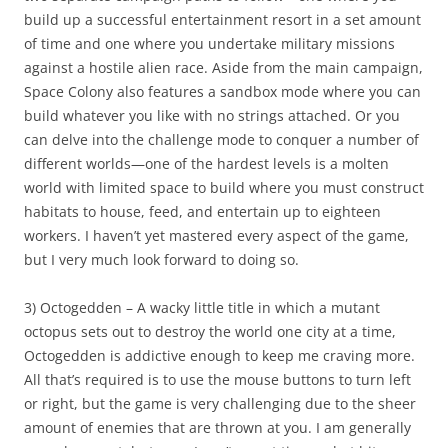
build up a successful entertainment resort in a set amount
of time and one where you undertake military missions
against a hostile alien race. Aside from the main campaign,
Space Colony also features a sandbox mode where you can
build whatever you like with no strings attached. Or you
can delve into the challenge mode to conquer a number of
different worlds—one of the hardest levels is a molten
world with limited space to build where you must construct
habitats to house, feed, and entertain up to eighteen
workers. I haven’t yet mastered every aspect of the game,
but I very much look forward to doing so.
3) Octogedden – A wacky little title in which a mutant
octopus sets out to destroy the world one city at a time,
Octogedden is addictive enough to keep me craving more.
All that’s required is to use the mouse buttons to turn left
or right, but the game is very challenging due to the sheer
amount of enemies that are thrown at you. I am generally