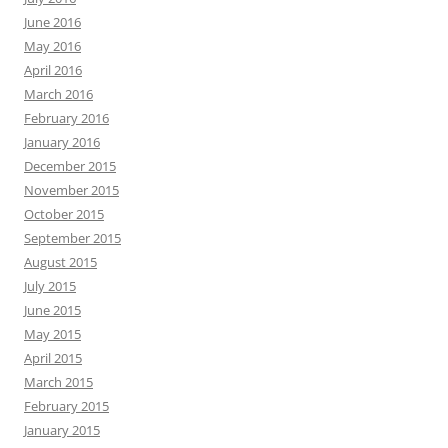
June 2016
May 2016
April 2016
March 2016
February 2016
January 2016
December 2015
November 2015
October 2015
September 2015
August 2015
July 2015
June 2015
May 2015
April 2015
March 2015
February 2015
January 2015