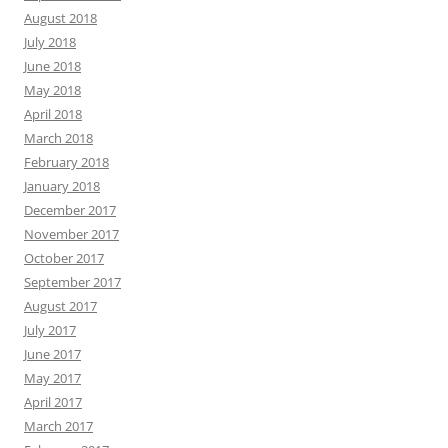
August 2018
July 2018
June 2018
May 2018
April 2018
March 2018
February 2018
January 2018
December 2017
November 2017
October 2017
September 2017
August 2017
July 2017
June 2017
May 2017
April 2017
March 2017