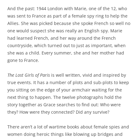
And the past: 1944 London with Marie, one of the 12, who
was sent to France as part of a female spy ring to help the
Allies. She was picked because she spoke French so well no
one would suspect she was really an English spy. Marie
had learned French, and her way around the French
countryside, which turned out to just as important, when
she was a child. Every summer, she and her mother had
gone to France.
The Lost Girls of Paris
is well written, vivid and inspired by
true events. It has a number of plots and sub-plots to keep
you sitting on the edge of your armchair waiting for the
next thing to happen. The twelve photographs hold the
story together as Grace searches to find out: Who were
they? How were they connected? Did any survive?
There aren’t a lot of wartime books about female spies and
women doing heroic things like blowing up bridges and