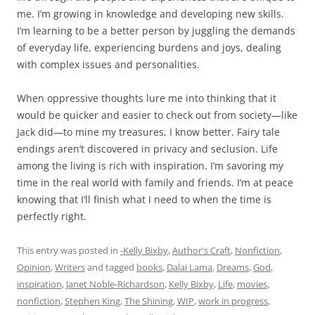
me. I’m growing in knowledge and developing new skills.
I’m learning to be a better person by juggling the demands
of everyday life, experiencing burdens and joys, dealing
with complex issues and personalities.
When oppressive thoughts lure me into thinking that it
would be quicker and easier to check out from society—like
Jack did—to mine my treasures, I know better. Fairy tale
endings aren’t discovered in privacy and seclusion. Life
among the living is rich with inspiration. I’m savoring my
time in the real world with family and friends. I’m at peace
knowing that I’ll finish what I need to when the time is
perfectly right.
This entry was posted in
-Kelly Bixby
,
Author's Craft
,
Nonfiction
,
Opinion
,
Writers
and tagged
books
,
Dalai Lama
,
Dreams
,
God
,
inspiration
,
Janet Noble-Richardson
,
Kelly Bixby
,
Life
,
movies
,
nonfiction
,
Stephen King
,
The Shining
,
WIP
,
work in progress
,