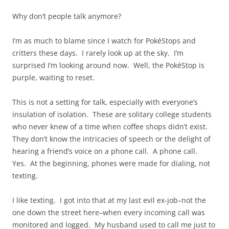
Why don’t people talk anymore?
I’m as much to blame since I watch for PokéStops and
critters these days. I rarely look up at the sky. I’m
surprised I’m looking around now. Well, the PokéStop is
purple, waiting to reset.
This is not a setting for talk, especially with everyone’s
insulation of isolation. These are solitary college students
who never knew of a time when coffee shops didn’t exist.
They don’t know the intricacies of speech or the delight of
hearing a friend’s voice on a phone call. A phone call.
Yes. At the beginning, phones were made for dialing, not
texting.
I like texting. I got into that at my last evil ex-job–not the
one down the street here–when every incoming call was
monitored and logged. My husband used to call me just to