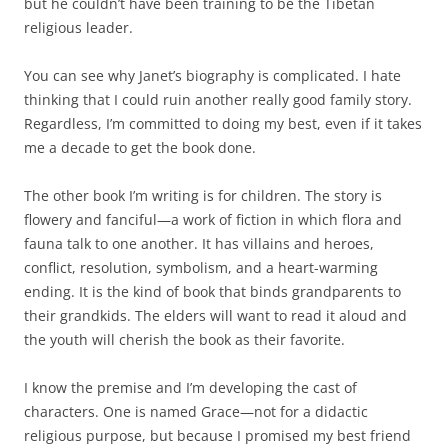
but he couldn’t have been training to be the Tibetan
religious leader.
You can see why Janet’s biography is complicated. I hate
thinking that I could ruin another really good family story.
Regardless, I’m committed to doing my best, even if it takes
me a decade to get the book done.
The other book I’m writing is for children. The story is
flowery and fanciful—a work of fiction in which flora and
fauna talk to one another. It has villains and heroes,
conflict, resolution, symbolism, and a heart-warming
ending. It is the kind of book that binds grandparents to
their grandkids. The elders will want to read it aloud and
the youth will cherish the book as their favorite.
I know the premise and I’m developing the cast of
characters. One is named Grace—not for a didactic
religious purpose, but because I promised my best friend