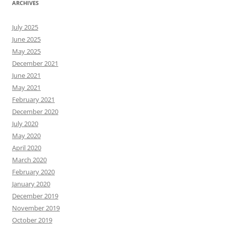
ARCHIVES
July 2025
June 2025
May 2025
December 2021
June 2021
May 2021
February 2021
December 2020
July 2020
May 2020
April 2020
March 2020
February 2020
January 2020
December 2019
November 2019
October 2019