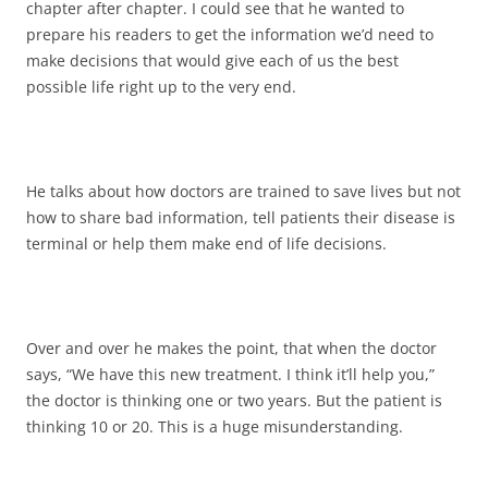
chapter after chapter. I could see that he wanted to
prepare his readers to get the information we’d need to
make decisions that would give each of us the best
possible life right up to the very end.
He talks about how doctors are trained to save lives but not
how to share bad information, tell patients their disease is
terminal or help them make end of life decisions.
Over and over he makes the point, that when the doctor
says, “We have this new treatment. I think it’ll help you,”
the doctor is thinking one or two years. But the patient is
thinking 10 or 20. This is a huge misunderstanding.