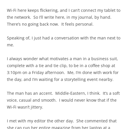
Wi-Fi here keeps flickering, and I can’t connect my tablet to
the network. So I’ll write here, in my journal, by hand.
There’s no going back now. It feels personal.
Speaking of, I just had a conversation with the man next to
me.
I always wonder what motivates a man in a business suit,
complete with a tie and tie clip, to be in a coffee shop at
3:10pm on a Friday afternoon. Me, I’m done with work for
the day, and I’m waiting for a storytelling event nearby.
The man has an accent. Middle-Eastern, I think. It’s a soft
voice, casual and smooth. I would never know that if the
Wi-Fi wasn’t jittery.
I met with my editor the other day. She commented that
she can run her entire magazine from her laptop at a