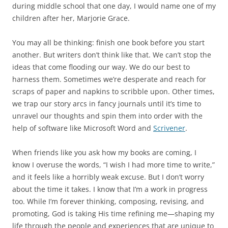
during middle school that one day, I would name one of my
children after her, Marjorie Grace.
You may all be thinking: finish one book before you start
another. But writers don’t think like that. We can’t stop the
ideas that come flooding our way. We do our best to
harness them. Sometimes we’re desperate and reach for
scraps of paper and napkins to scribble upon. Other times,
we trap our story arcs in fancy journals until it’s time to
unravel our thoughts and spin them into order with the
help of software like Microsoft Word and
Scrivener
.
When friends like you ask how my books are coming, I
know I overuse the words, “I wish I had more time to write,”
and it feels like a horribly weak excuse. But I don’t worry
about the time it takes. I know that I’m a work in progress
too. While I’m forever thinking, composing, revising, and
promoting, God is taking His time refining me—shaping my
life through the people and experiences that are unique to