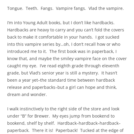
Tongue. Teeth. Fangs. Vampire fangs. Vlad the vampire.
I’m into Young Adult books, but I don’t like hardbacks.
Hardbacks are heavy to carry and you can’t fold the covers
back to make it comfortable in your hands. I got sucked
into this vampire series by…oh, I don’t recall how or who
introduced me to it. The first book was in paperback, I
know that, and maybe the smiley vampire face on the cover
caught my eye. I’ve read eighth grade through eleventh
grade, but Vlad’s senior year is still a mystery. It hasn’t
been a year yet–the standard time between hardback
release and paperbacks–but a girl can hope and think,
dream and wonder.
I walk instinctively to the right side of the store and look
under “B” for Brewer. My eyes jump from bookend to
bookend, shelf by shelf. Hardback–hardback–hardback–
paperback. There it is! Paperback! Tucked at the edge of