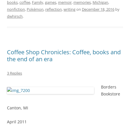
books
,
coffee
,
Family
,
games
,
memoir
,
memories
,
Michigan
,
nonfiction
,
Pokémon
,
reflection
,
writing
on
December 18, 2016
by
dwhirsch
.
Coffee Shop Chronicles: Coffee, books and
the end of an era
3 Replies
Borders
Bookstore
Canton, MI
April 2011