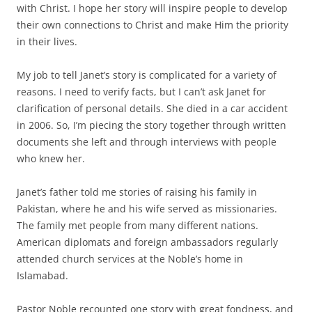
with Christ. I hope her story will inspire people to develop
their own connections to Christ and make Him the priority
in their lives.
My job to tell Janet’s story is complicated for a variety of
reasons. I need to verify facts, but I can’t ask Janet for
clarification of personal details. She died in a car accident
in 2006. So, I’m piecing the story together through written
documents she left and through interviews with people
who knew her.
Janet’s father told me stories of raising his family in
Pakistan, where he and his wife served as missionaries.
The family met people from many different nations.
American diplomats and foreign ambassadors regularly
attended church services at the Noble’s home in
Islamabad.
Pastor Noble recounted one story with great fondness, and