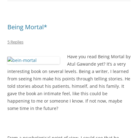
Being Mortal*
5 Replies
Have you read Being Mortal by
Atul Gawande yet? It’s a very
interesting book on several levels. Being a writer, I learned
from seeing him make his points through telling stories. He
told stories about his patients, himself, and his family. It
gave the book an intimate feel, like this could be
happening to me or someone I know. If not now, maybe
some time in the future?
From a psychological point of view, I could see that he