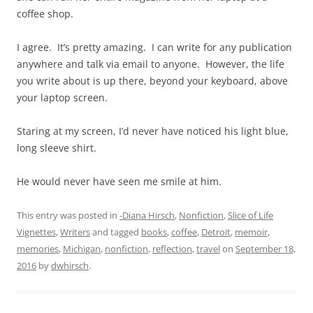
coffee shop.
I agree. It’s pretty amazing. I can write for any publication
anywhere and talk via email to anyone. However, the life
you write about is up there, beyond your keyboard, above
your laptop screen.
Staring at my screen, I’d never have noticed his light blue,
long sleeve shirt.
He would never have seen me smile at him.
This entry was posted in
-Diana Hirsch
,
Nonfiction
,
Slice of Life
Vignettes
,
Writers
and tagged
books
,
coffee
,
Detroit
,
memoir
,
memories
,
Michigan
,
nonfiction
,
reflection
,
travel
on
September 18,
2016
by
dwhirsch
.