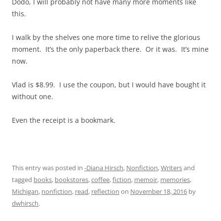
Dodo, I will probably not have many more moments like
this.
I walk by the shelves one more time to relive the glorious
moment. It’s the only paperback there. Or it was. It’s mine
now.
Vlad is $8.99. I use the coupon, but I would have bought it
without one.
Even the receipt is a bookmark.
This entry was posted in
-Diana Hirsch
,
Nonfiction
,
Writers
and
tagged
books
,
bookstores
,
coffee
,
fiction
,
memoir
,
memories
,
Michigan
,
nonfiction
,
read
,
reflection
on
November 18, 2016
by
dwhirsch
.