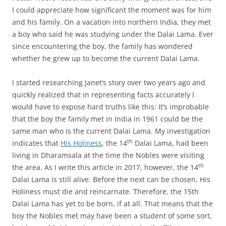
I could appreciate how significant the moment was for him
and his family. On a vacation into northern India, they met
a boy who said he was studying under the Dalai Lama. Ever
since encountering the boy, the family has wondered
whether he grew up to become the current Dalai Lama.
I started researching Janet’s story over two years ago and
quickly realized that in representing facts accurately I
would have to expose hard truths like this: It’s improbable
that the boy the family met in India in 1961 could be the
same man who is the current Dalai Lama. My investigation
th
indicates that
His Holiness
, the 14
Dalai Lama, had been
living in Dharamsala at the time the Nobles were visiting
th
the area. As I write this article in 2017, however, the 14
Dalai Lama is still alive. Before the next can be chosen, His
Holiness must die and reincarnate. Therefore, the 15th
Dalai Lama has yet to be born, if at all. That means that the
boy the Nobles met may have been a student of some sort,