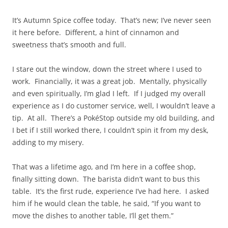
It’s Autumn Spice coffee today. That’s new; I’ve never seen
it here before. Different, a hint of cinnamon and
sweetness that’s smooth and full.
I stare out the window, down the street where I used to
work. Financially, it was a great job. Mentally, physically
and even spiritually, I’m glad I left. If I judged my overall
experience as I do customer service, well, I wouldn’t leave a
tip. At all. There’s a PokéStop outside my old building, and
I bet if I still worked there, I couldn’t spin it from my desk,
adding to my misery.
That was a lifetime ago, and I’m here in a coffee shop,
finally sitting down. The barista didn’t want to bus this
table. It’s the first rude, experience I’ve had here. I asked
him if he would clean the table, he said, “If you want to
move the dishes to another table, I’ll get them.”