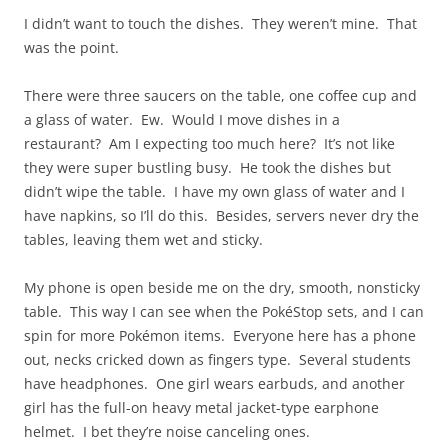
I didn’t want to touch the dishes. They weren’t mine. That
was the point.
There were three saucers on the table, one coffee cup and
a glass of water. Ew. Would I move dishes in a
restaurant? Am I expecting too much here? It’s not like
they were super bustling busy. He took the dishes but
didn’t wipe the table. I have my own glass of water and I
have napkins, so I’ll do this. Besides, servers never dry the
tables, leaving them wet and sticky.
My phone is open beside me on the dry, smooth, nonsticky
table. This way I can see when the PokéStop sets, and I can
spin for more Pokémon items. Everyone here has a phone
out, necks cricked down as fingers type. Several students
have headphones. One girl wears earbuds, and another
girl has the full-on heavy metal jacket-type earphone
helmet. I bet they’re noise canceling ones.