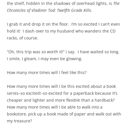
the shelf, hidden in the shadows of overhead lights, is
The
Chronicles of Vladimir Tod: Twelfth Grade Kills
.
I grab it and drop it on the floor. I’m so excited I can’t even
hold it! I dash over to my husband who wanders the CD
racks, of course.
“Oh, this trip was so worth it!” I say. I have waited so long.
I smile, I gleam, I may even be glowing.
How many more times will I feel like this?
How many more times will I be this excited about a book
series–so excited!–so excited for a paperback because it’s
cheaper and lighter and more flexible than a hardback?
How many more times will I be able to walk into a
bookstore, pick up a book made of paper and walk out with
my treasure?