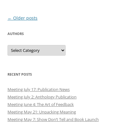
Post
←
Older posts
navigation
AUTHORS
Authors
RECENT POSTS
Meeting July 17: Publication News
Meeting July 2: Anthology Publication
Meeting June 4: The Art of Feedback
Meeting May 21: Unpacking Meaning
Meeting May 7: Show Don’t Tell and Book Launch