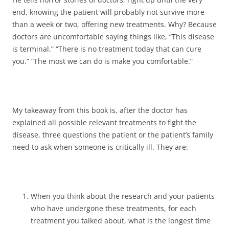
end, knowing the patient will probably not survive more
than a week or two, offering new treatments. Why? Because
doctors are uncomfortable saying things like, “This disease
is terminal.” “There is no treatment today that can cure
you.” “The most we can do is make you comfortable.”
My takeaway from this book is, after the doctor has
explained all possible relevant treatments to fight the
disease, three questions the patient or the patient’s family
need to ask when someone is critically ill. They are:
When you think about the research and your patients
who have undergone these treatments, for each
treatment you talked about, what is the longest time