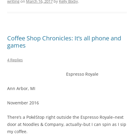
writing
on
March 16, 2017
by
Kelly Bixby
.
Coffee Shop Chronicles: It’s all phone and
games
4 Replies
Espresso Royale
Ann Arbor, MI
November 2016
There’s a PokéStop right outside the Espresso Royale–next
door at Noodles & Company, actually–but I can spin as I sip
my coffee.