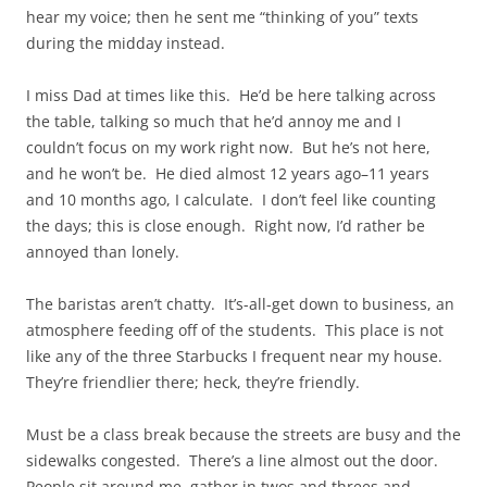
hear my voice; then he sent me “thinking of you” texts
during the midday instead.
I miss Dad at times like this. He’d be here talking across
the table, talking so much that he’d annoy me and I
couldn’t focus on my work right now. But he’s not here,
and he won’t be. He died almost 12 years ago–11 years
and 10 months ago, I calculate. I don’t feel like counting
the days; this is close enough. Right now, I’d rather be
annoyed than lonely.
The baristas aren’t chatty. It’s-all-get down to business, an
atmosphere feeding off of the students. This place is not
like any of the three Starbucks I frequent near my house.
They’re friendlier there; heck, they’re friendly.
Must be a class break because the streets are busy and the
sidewalks congested. There’s a line almost out the door.
People sit around me, gather in twos and threes and