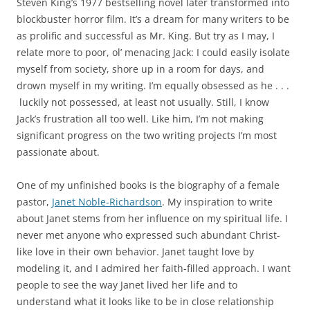
Steven King’s 1977 bestselling novel later transformed into
blockbuster horror film. It’s a dream for many writers to be
as prolific and successful as Mr. King. But try as I may, I
relate more to poor, ol’ menacing Jack: I could easily isolate
myself from society, shore up in a room for days, and
drown myself in my writing. I’m equally obsessed as he . . .
luckily not possessed, at least not usually. Still, I know
Jack’s frustration all too well. Like him, I’m not making
significant progress on the two writing projects I’m most
passionate about.
One of my unfinished books is the biography of a female
pastor,
Janet Noble-Richardson
. My inspiration to write
about Janet stems from her influence on my spiritual life. I
never met anyone who expressed such abundant Christ-
like love in their own behavior. Janet taught love by
modeling it, and I admired her faith-filled approach. I want
people to see the way Janet lived her life and to
understand what it looks like to be in close relationship