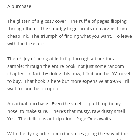
A purchase.
The glisten of a glossy cover. The ruffle of pages flipping
through them. The smudgy fingerprints in margins from
cheap ink. The triumph of finding what you want. To leave
with the treasure.
There’s joy of being able to flip through a book for a
sample; through the entire book, not just some random
chapter. In fact, by doing this now, I find another YA novel
to buy. That book is here but more expensive at $9.99. I’ll
wait for another coupon.
An actual purchase. Even the smell. I pull it up to my
nose, to make sure. There’s that musty, raw dusty smell.
Yes. The delicious anticipation. Page One awaits.
With the dying brick-n-mortar stores going the way of the