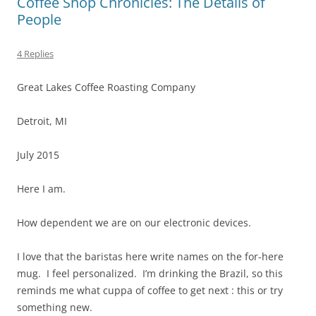
Coffee Shop Chronicles: The Details of
People
4 Replies
Great Lakes Coffee Roasting Company
Detroit, MI
July 2015
Here I am.
How dependent we are on our electronic devices.
I love that the baristas here write names on the for-here
mug. I feel personalized. I’m drinking the Brazil, so this
reminds me what cuppa of coffee to get next : this or try
something new.