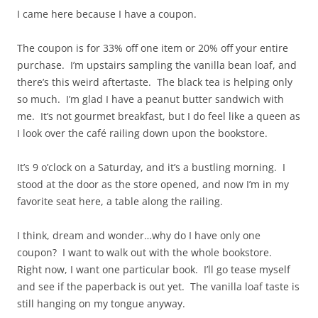
I came here because I have a coupon.
The coupon is for 33% off one item or 20% off your entire
purchase. I’m upstairs sampling the vanilla bean loaf, and
there’s this weird aftertaste. The black tea is helping only
so much. I’m glad I have a peanut butter sandwich with
me. It’s not gourmet breakfast, but I do feel like a queen as
I look over the café railing down upon the bookstore.
It’s 9 o’clock on a Saturday, and it’s a bustling morning. I
stood at the door as the store opened, and now I’m in my
favorite seat here, a table along the railing.
I think, dream and wonder…why do I have only one
coupon? I want to walk out with the whole bookstore.
Right now, I want one particular book. I’ll go tease myself
and see if the paperback is out yet. The vanilla loaf taste is
still hanging on my tongue anyway.