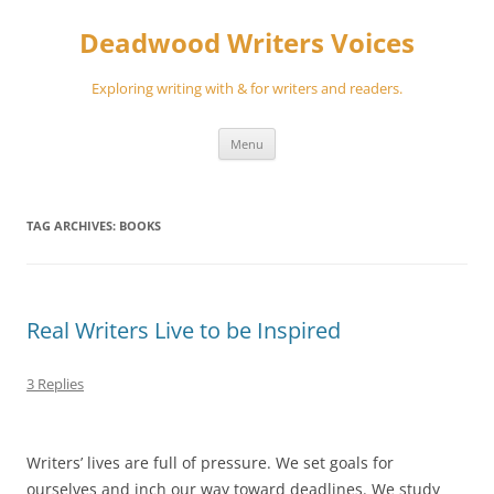
Skip
to
Deadwood Writers Voices
content
Exploring writing with & for writers and readers.
Menu
TAG ARCHIVES:
BOOKS
Real Writers Live to be Inspired
3 Replies
Writers’ lives are full of pressure. We set goals for
ourselves and inch our way toward deadlines. We study