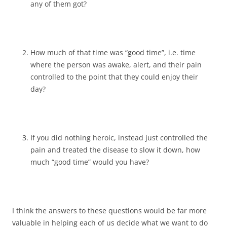
any of them got?
How much of that time was “good time”, i.e. time
where the person was awake, alert, and their pain
controlled to the point that they could enjoy their
day?
If you did nothing heroic, instead just controlled the
pain and treated the disease to slow it down, how
much “good time” would you have?
I think the answers to these questions would be far more
valuable in helping each of us decide what we want to do