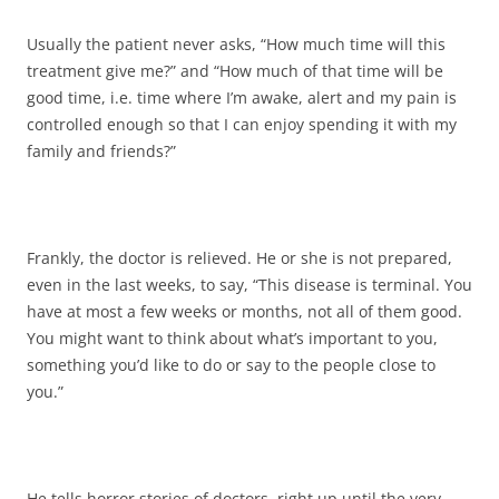
Usually the patient never asks, “How much time will this
treatment give me?” and “How much of that time will be
good time, i.e. time where I’m awake, alert and my pain is
controlled enough so that I can enjoy spending it with my
family and friends?”
Frankly, the doctor is relieved. He or she is not prepared,
even in the last weeks, to say, “This disease is terminal. You
have at most a few weeks or months, not all of them good.
You might want to think about what’s important to you,
something you’d like to do or say to the people close to
you.”
He tells horror stories of doctors, right up until the very