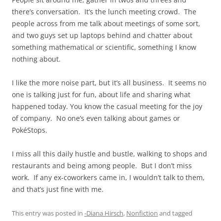
there’s conversation. It’s the lunch meeting crowd. The
people across from me talk about meetings of some sort,
and two guys set up laptops behind and chatter about
something mathematical or scientific, something I know
nothing about.
I like the more noise part, but it’s all business. It seems no
one is talking just for fun, about life and sharing what
happened today. You know the casual meeting for the joy
of company. No one’s even talking about games or
PokéStops.
I miss all this daily hustle and bustle, walking to shops and
restaurants and being among people. But I don’t miss
work. If any ex-coworkers came in, I wouldn’t talk to them,
and that’s just fine with me.
This entry was posted in
-Diana Hirsch
,
Nonfiction
and tagged