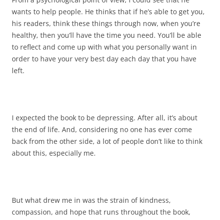
wants to help people. He thinks that if he’s able to get you,
his readers, think these things through now, when you’re
healthy, then you’ll have the time you need. You’ll be able
to reflect and come up with what you personally want in
order to have your very best day each day that you have
left.
I expected the book to be depressing. After all, it’s about
the end of life. And, considering no one has ever come
back from the other side, a lot of people don’t like to think
about this, especially me.
But what drew me in was the strain of kindness,
compassion, and hope that runs throughout the book,