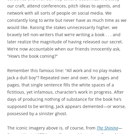
our craft, attend conferences, pitch ideas to agents, and
network with all sorts of people on social media. We
constantly long to write but never have as much time as we
would like. Raising the stakes unnecessarily higher, we
bravely tell non-writers that we’re writing a book . . . and
later realize the magnitude of having released our secret.
We’re now accountable when our friends innocently ask,
“How’s the book coming?”
Remember this famous line: “All work and no play makes
Jack a dull boy”? Repeated over and over, for pages and
pages, that single sentence fills the white spaces of a
fictitious, yet infamous, character’s work in progress. After
days of producing nothing of substance for the book he’s
supposed to be writing, Jack appears demented—or worse,
possessed by a sinister ghost.
The iconic imagery above is, of course, from
The Shining
—