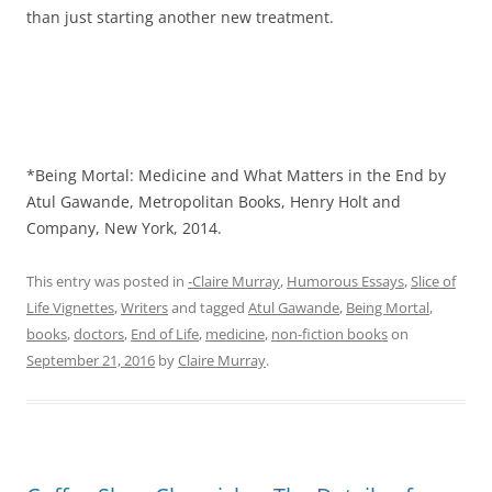
than just starting another new treatment.
*Being Mortal: Medicine and What Matters in the End by
Atul Gawande, Metropolitan Books, Henry Holt and
Company, New York, 2014.
This entry was posted in
-Claire Murray
,
Humorous Essays
,
Slice of
Life Vignettes
,
Writers
and tagged
Atul Gawande
,
Being Mortal
,
books
,
doctors
,
End of Life
,
medicine
,
non-fiction books
on
September 21, 2016
by
Claire Murray
.