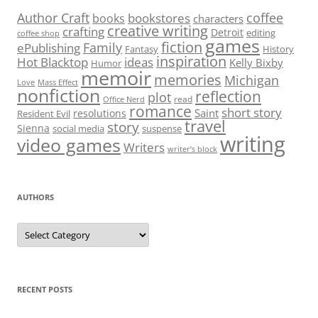
Author Craft
coffee
bookstores
books
characters
creative writing
crafting
Detroit
editing
coffee shop
games
fiction
Family
ePublishing
Fantasy
History
inspiration
Hot Blacktop
ideas
Kelly Bixby
Humor
memoir
memories
Michigan
Love
Mass Effect
nonfiction
reflection
plot
read
Office Nerd
romance
short story
Saint
resolutions
Resident Evil
travel
story
Sienna
social media
suspense
writing
video games
Writers
writer’s block
AUTHORS
Authors
RECENT POSTS