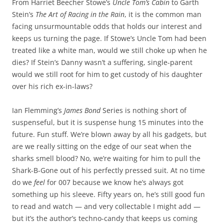
From Harriet Beecher Stowe’s
Uncle Tom’s Cabin
to Garth
Stein’s
The Art of Racing in the Rain
, it is the common man
facing unsurmountable odds that holds our interest and
keeps us turning the page. If Stowe’s Uncle Tom had been
treated like a white man, would we still choke up when he
dies? If Stein’s Danny wasn’t a suffering, single-parent
would we still root for him to get custody of his daughter
over his rich ex-in-laws?
Ian Flemming’s
James Bond
Series is nothing short of
suspenseful, but it is suspense hung 15 minutes into the
future. Fun stuff. We’re blown away by all his gadgets, but
are we really sitting on the edge of our seat when the
sharks smell blood? No, we’re waiting for him to pull the
Shark-B-Gone out of his perfectly pressed suit. At no time
do we
feel
for 007 because we know he’s always got
something up his sleeve. Fifty years on, he’s still good fun
to read and watch — and very collectable I might add —
but it’s the author’s techno-candy that keeps us coming