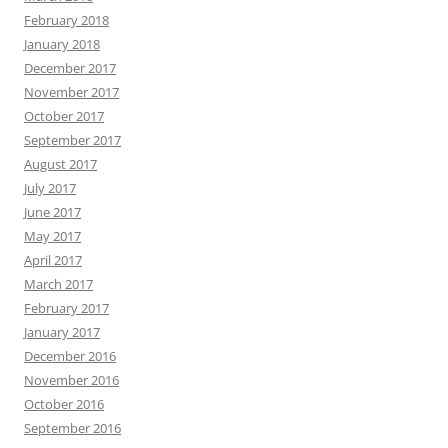
February 2018
January 2018
December 2017
November 2017
October 2017
September 2017
August 2017
July 2017
June 2017
May 2017
April 2017
March 2017
February 2017
January 2017
December 2016
November 2016
October 2016
September 2016