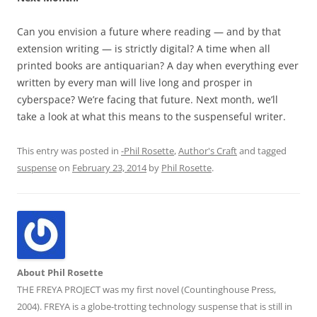
Can you envision a future where reading — and by that
extension writing — is strictly digital? A time when all
printed books are antiquarian? A day when everything ever
written by every man will live long and prosper in
cyberspace? We’re facing that future. Next month, we’ll
take a look at what this means to the suspenseful writer.
This entry was posted in
-Phil Rosette
,
Author's Craft
and tagged
suspense
on
February 23, 2014
by
Phil Rosette
.
About Phil Rosette
THE FREYA PROJECT was my first novel (Countinghouse Press,
2004). FREYA is a globe-trotting technology suspense that is still in