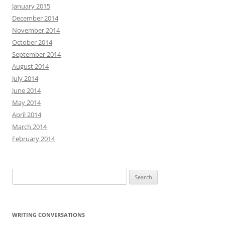
January 2015
December 2014
November 2014
October 2014
September 2014
August 2014
July 2014
June 2014
May 2014
April 2014
March 2014
February 2014
Search
for:
WRITING CONVERSATIONS