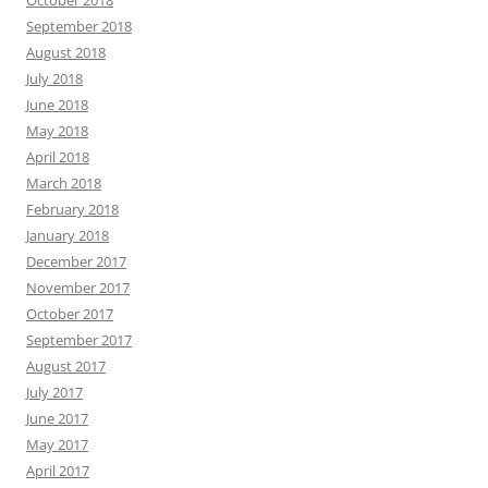
October 2018
September 2018
August 2018
July 2018
June 2018
May 2018
April 2018
March 2018
February 2018
January 2018
December 2017
November 2017
October 2017
September 2017
August 2017
July 2017
June 2017
May 2017
April 2017