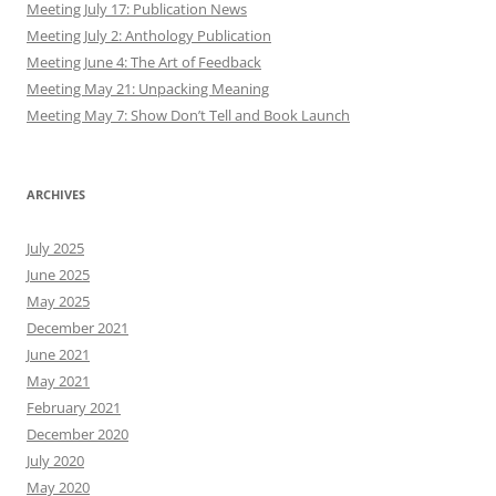
Meeting July 17: Publication News
Meeting July 2: Anthology Publication
Meeting June 4: The Art of Feedback
Meeting May 21: Unpacking Meaning
Meeting May 7: Show Don’t Tell and Book Launch
ARCHIVES
July 2025
June 2025
May 2025
December 2021
June 2021
May 2021
February 2021
December 2020
July 2020
May 2020