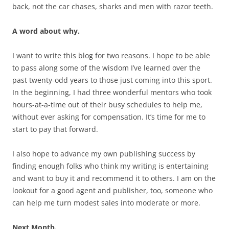
back, not the car chases, sharks and men with razor teeth.
A word about why.
I want to write this blog for two reasons. I hope to be able
to pass along some of the wisdom I’ve learned over the
past twenty-odd years to those just coming into this sport.
In the beginning, I had three wonderful mentors who took
hours-at-a-time out of their busy schedules to help me,
without ever asking for compensation. It’s time for me to
start to pay that forward.
I also hope to advance my own publishing success by
finding enough folks who think my writing is entertaining
and want to buy it and recommend it to others. I am on the
lookout for a good agent and publisher, too, someone who
can help me turn modest sales into moderate or more.
Next Month.