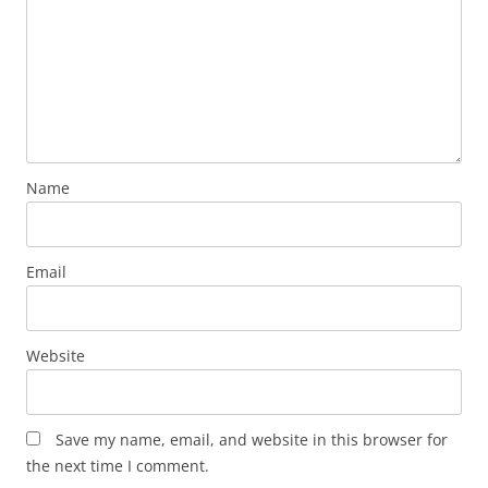
Name
Email
Website
Save my name, email, and website in this browser for
the next time I comment.