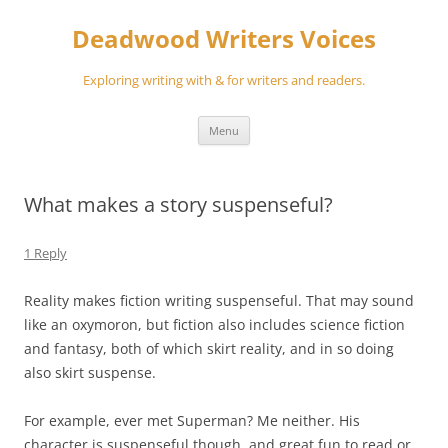
Skip
to
Deadwood Writers Voices
content
Exploring writing with & for writers and readers.
Menu
What makes a story suspenseful?
1 Reply
Reality makes fiction writing suspenseful. That may sound
like an oxymoron, but fiction also includes science fiction
and fantasy, both of which skirt reality, and in so doing
also skirt suspense.
For example, ever met Superman? Me neither. His
character is suspenseful though, and great fun to read or