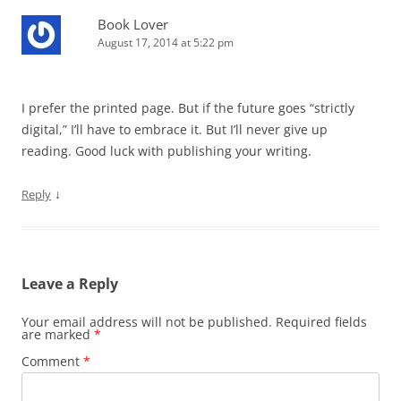
Book Lover
August 17, 2014 at 5:22 pm
I prefer the printed page. But if the future goes “strictly
digital,” I’ll have to embrace it. But I’ll never give up
reading. Good luck with publishing your writing.
↓
Reply
Leave a Reply
Your email address will not be published.
Required fields
are marked
*
Comment
*