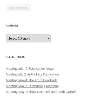
AUTHORS
Authors
RECENT POSTS
Meeting July 17: Publication News
Meeting July 2: Anthology Publication
Meeting June 4: The Art of Feedback
Meeting May 21: Unpacking Meaning
Meeting May 7: Show Don’t Tell and Book Launch