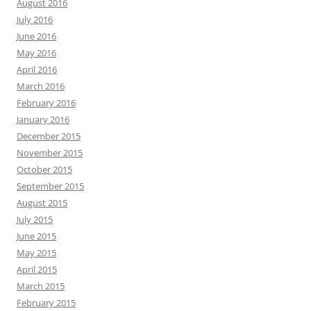
August 2016
July 2016
June 2016
May 2016
April 2016
March 2016
February 2016
January 2016
December 2015
November 2015
October 2015
September 2015
August 2015
July 2015
June 2015
May 2015
April 2015
March 2015
February 2015