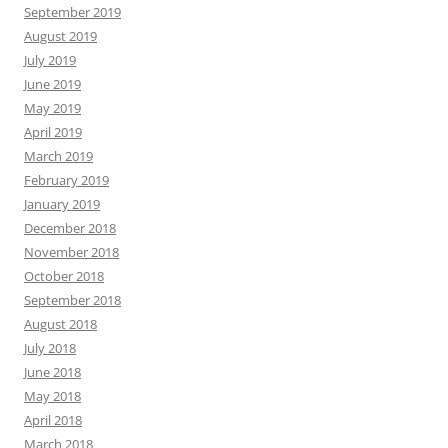
September 2019
August 2019
July 2019
June 2019
May 2019
April 2019
March 2019
February 2019
January 2019
December 2018
November 2018
October 2018
September 2018
August 2018
July 2018
June 2018
May 2018
April 2018
March 2018