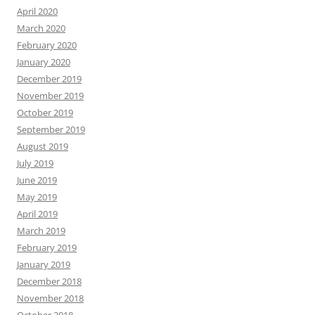
April 2020
March 2020
February 2020
January 2020
December 2019
November 2019
October 2019
September 2019
August 2019
July 2019
June 2019
May 2019
April 2019
March 2019
February 2019
January 2019
December 2018
November 2018