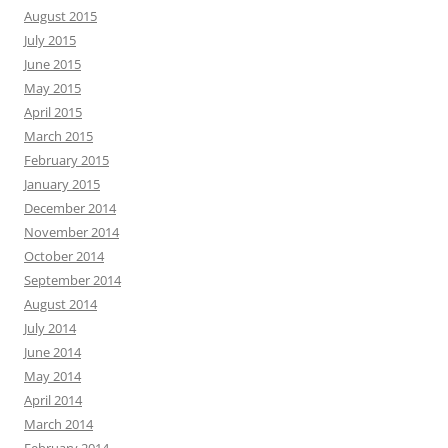
August 2015
July 2015
June 2015
May 2015
April 2015
March 2015
February 2015
January 2015
December 2014
November 2014
October 2014
September 2014
August 2014
July 2014
June 2014
May 2014
April 2014
March 2014