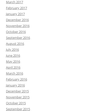
March 2017
February 2017
January 2017
December 2016
November 2016
October 2016
September 2016
August 2016
July 2016
June 2016
May 2016
April 2016
March 2016
February 2016
January 2016
December 2015
November 2015
October 2015
September 2015