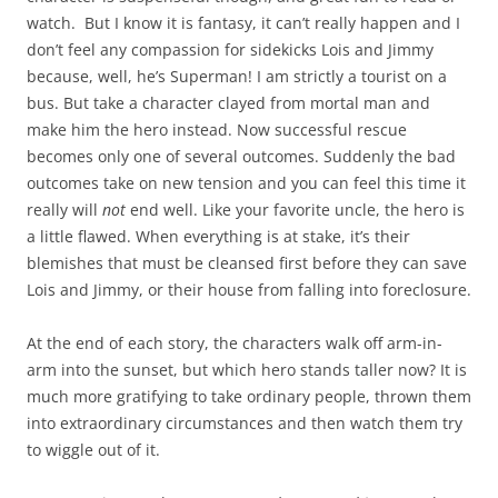
watch. But I know it is fantasy, it can’t really happen and I
don’t feel any compassion for sidekicks Lois and Jimmy
because, well, he’s Superman! I am strictly a tourist on a
bus. But take a character clayed from mortal man and
make him the hero instead. Now successful rescue
becomes only one of several outcomes. Suddenly the bad
outcomes take on new tension and you can feel this time it
really will
not
end well. Like your favorite uncle, the hero is
a little flawed. When everything is at stake, it’s their
blemishes that must be cleansed first before they can save
Lois and Jimmy, or their house from falling into foreclosure.
At the end of each story, the characters walk off arm-in-
arm into the sunset, but which hero stands taller now? It is
much more gratifying to take ordinary people, thrown them
into extraordinary circumstances and then watch them try
to wiggle out of it.