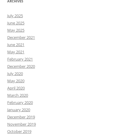
ARCHIVES
July 2025
June 2025
May 2025
December 2021
June 2021
May 2021
February 2021
December 2020
July 2020
May 2020
April 2020
March 2020
February 2020
January 2020
December 2019
November 2019
October 2019