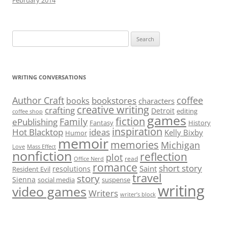
February 2014
Search
for:
WRITING CONVERSATIONS
Author Craft
coffee
bookstores
books
characters
creative writing
crafting
Detroit
editing
coffee shop
games
fiction
Family
ePublishing
Fantasy
History
inspiration
Hot Blacktop
ideas
Kelly Bixby
Humor
memoir
memories
Michigan
Love
Mass Effect
nonfiction
reflection
plot
read
Office Nerd
romance
short story
Saint
resolutions
Resident Evil
travel
story
Sienna
social media
suspense
writing
video games
Writers
writer’s block