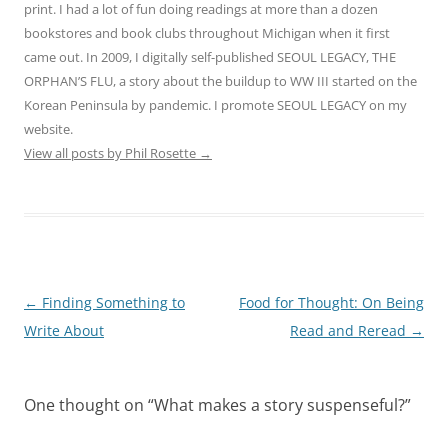
print. I had a lot of fun doing readings at more than a dozen
bookstores and book clubs throughout Michigan when it first
came out. In 2009, I digitally self-published SEOUL LEGACY, THE
ORPHAN’S FLU, a story about the buildup to WW III started on the
Korean Peninsula by pandemic. I promote SEOUL LEGACY on my
website.
View all posts by Phil Rosette
→
Post
←
Finding Something to
Food for Thought: On Being
navigation
Write About
Read and Reread
→
One thought on “
What makes a story suspenseful?
”