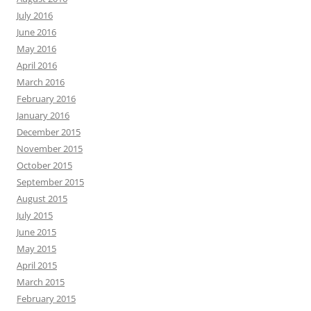
July 2016
June 2016
May 2016
April 2016
March 2016
February 2016
January 2016
December 2015
November 2015
October 2015
September 2015
August 2015
July 2015
June 2015
May 2015
April 2015
March 2015
February 2015