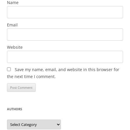
Name
Email
Website
Save my name, email, and website in this browser for
the next time I comment.
AUTHORS
Authors