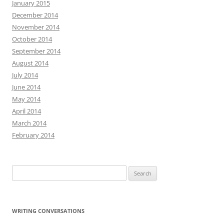
January 2015
December 2014
November 2014
October 2014
September 2014
August 2014
July 2014
June 2014
May 2014
April 2014
March 2014
February 2014
Search
for:
WRITING CONVERSATIONS