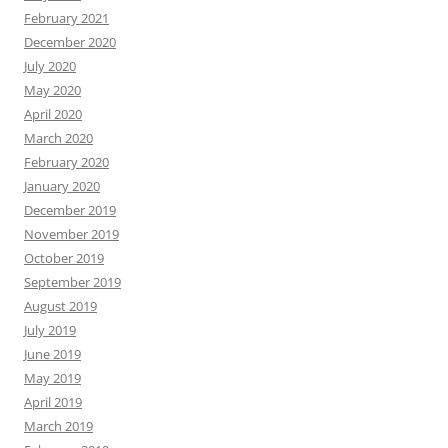
February 2021
December 2020
July 2020
May 2020
April 2020
March 2020
February 2020
January 2020
December 2019
November 2019
October 2019
September 2019
August 2019
July 2019
June 2019
May 2019
April 2019
March 2019