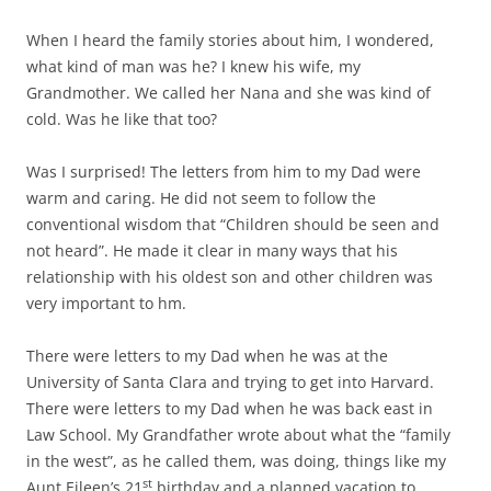
When I heard the family stories about him, I wondered,
what kind of man was he? I knew his wife, my
Grandmother. We called her Nana and she was kind of
cold. Was he like that too?
Was I surprised! The letters from him to my Dad were
warm and caring. He did not seem to follow the
conventional wisdom that “Children should be seen and
not heard”. He made it clear in many ways that his
relationship with his oldest son and other children was
very important to hm.
There were letters to my Dad when he was at the
University of Santa Clara and trying to get into Harvard.
There were letters to my Dad when he was back east in
Law School. My Grandfather wrote about what the “family
in the west”, as he called them, was doing, things like my
st
Aunt Eileen’s 21
birthday and a planned vacation to