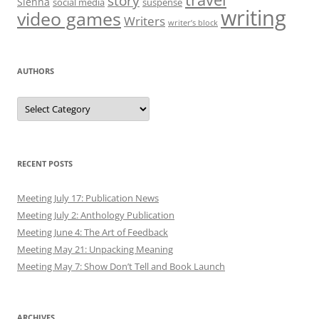
story
Sienna
social media
suspense
writing
video games
Writers
writer’s block
AUTHORS
Authors
RECENT POSTS
Meeting July 17: Publication News
Meeting July 2: Anthology Publication
Meeting June 4: The Art of Feedback
Meeting May 21: Unpacking Meaning
Meeting May 7: Show Don’t Tell and Book Launch
ARCHIVES