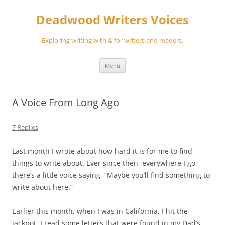
Skip
to
Deadwood Writers Voices
content
Exploring writing with & for writers and readers.
Menu
A Voice From Long Ago
7 Replies
Last month I wrote about how hard it is for me to find
things to write about. Ever since then, everywhere I go,
there’s a little voice saying, “Maybe you’ll find something to
write about here.”
Earlier this month, when I was in California, I hit the
jackpot. I read some letters that were found in my Dad’s