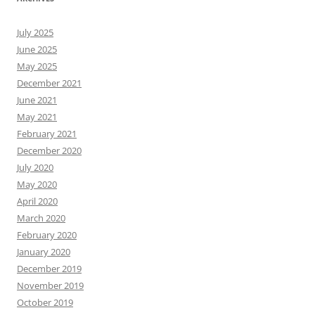
July 2025
June 2025
May 2025
December 2021
June 2021
May 2021
February 2021
December 2020
July 2020
May 2020
April 2020
March 2020
February 2020
January 2020
December 2019
November 2019
October 2019