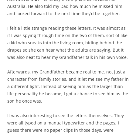
Australia. He also told my Dad how much he missed him
and looked forward to the next time they’d be together.
I felt a little strange reading these letters. It was almost as
if I was spying through time on the two of them, sort of like
a kid who sneaks into the living room, hiding behind the
drapes so she can hear what the adults are saying. But it
was also neat to hear my Grandfather talk in his own voice.
Afterwards, my Grandfather became real to me, not just a
character from family stories, and it let me see my father in
a different light. Instead of seeing him as the larger than
life personality he became, I got a chance to see him as the
son he once was.
It was also interesting to see the letters themselves. They
were all typed on a manual typewriter and the pages, I
guess there were no paper clips in those days, were