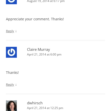
August 19, 2014 at 6:17 pm
Appreciate your comment. Thanks!
↓
Reply
Claire Murray
April 21, 2014 at 6:00 pm
Thanks!
↓
Reply
dwhirsch
April 21, 2014 at 12:25 pm