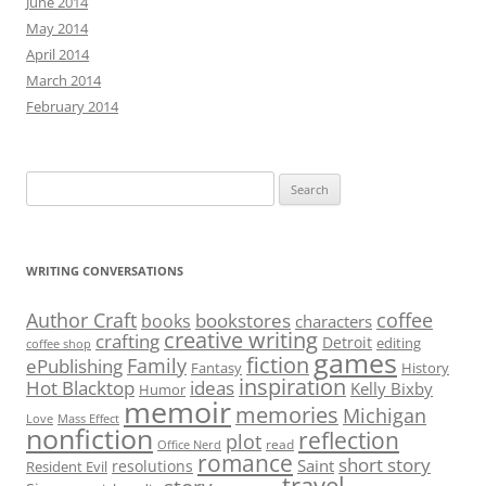
June 2014
May 2014
April 2014
March 2014
February 2014
Search
for:
WRITING CONVERSATIONS
Author Craft
coffee
bookstores
books
characters
creative writing
crafting
Detroit
editing
coffee shop
games
fiction
Family
ePublishing
Fantasy
History
inspiration
Hot Blacktop
ideas
Kelly Bixby
Humor
memoir
memories
Michigan
Love
Mass Effect
nonfiction
reflection
plot
read
Office Nerd
romance
short story
Saint
resolutions
Resident Evil
travel