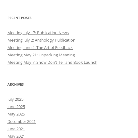
RECENT POSTS
Meeting July 17: Publication News
Meeting July 2: Anthology Publication
Meeting June 4: The Art of Feedback
Meeting May 21: Unpacking Meaning
Meeting May 7: Show Don’t Tell and Book Launch
ARCHIVES
July 2025
June 2025
May 2025
December 2021
June 2021
May 2021