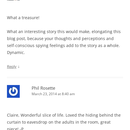
What a treasure!
What an interesting story this would make, elongating this
blog post, because your thoughts and perceptions and
self-conscious spying feelings add to the story as a whole.
Dynamic.
↓
Reply
Phil Rosette
March 23, 2014 at 8:40 am
Claire, Wonderful slice of life. Loved the hiding behind the
curtain to eavesdrop on the adults in the room, great
piece! -P