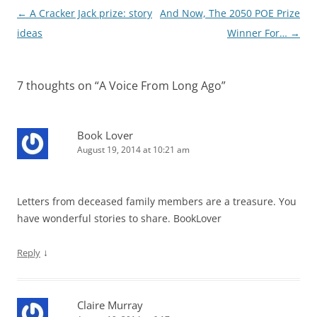
Post
←
A Cracker Jack prize: story
And Now, The 2050 POE Prize
navigation
ideas
Winner For…
→
7 thoughts on “
A Voice From Long Ago
”
Book Lover
August 19, 2014 at 10:21 am
Letters from deceased family members are a treasure. You
have wonderful stories to share. BookLover
↓
Reply
Claire Murray