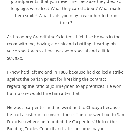
grandparents, that you never met because they died so
long ago, were like? What they cared about? What made
them smile? What traits you may have inherited from
them?
As I read my Grandfather’s letters, I felt like he was in the
room with me, having a drink and chatting. Hearing his
voice speak across time, was very special and a little
strange.
I knew he’d left Ireland in 1880 because he’d called a strike
against the parish priest for breaking the contract
regarding the ratio of journeymen to apprentices. He won
but no one would hire him after that.
He was a carpenter and he went first to Chicago because
he had a sister in a convent there. Then he went out to San
Francisco where he founded the Carpenters’ Union, the
Building Trades Council and later became mayor.