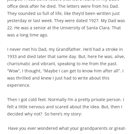
office desk after he died. The letters were from his Dad.
They sounded so full of life, like they’d been written just
yesterday or last week. They were dated 1927. My Dad was
22. He was a senior at the University of Santa Clara. That
was a long time ago.
I never met his Dad, my Grandfather. He’d had a stroke in
1933 and died later that same day. But, here he was, alive,
charismatic and vibrant, speaking to me from the past.
“Wow”, I thought, “Maybe I can get to know him after all”. I
was thrilled and knew I just had to write about this
experience.
Then I got cold feet. Normally I’m a pretty private person. I
felt a little nervous and scared about the idea. But, then I
decided why not? So here’s my story:
Have you ever wondered what your grandparents or great-