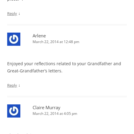
↓
Reply
Arlene
March 22, 2014 at 12:48 pm
Enjoyed your reflections related to your Grandfather and
Great-Grandfather’s letters.
↓
Reply
Claire Murray
March 22, 2014 at 4:05 pm