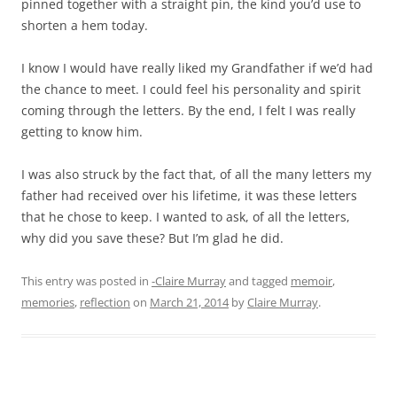
pinned together with a straight pin, the kind you’d use to
shorten a hem today.
I know I would have really liked my Grandfather if we’d had
the chance to meet. I could feel his personality and spirit
coming through the letters. By the end, I felt I was really
getting to know him.
I was also struck by the fact that, of all the many letters my
father had received over his lifetime, it was these letters
that he chose to keep. I wanted to ask, of all the letters,
why did you save these? But I’m glad he did.
This entry was posted in
-Claire Murray
and tagged
memoir
,
memories
,
reflection
on
March 21, 2014
by
Claire Murray
.