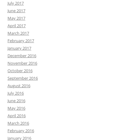
July 2017
June 2017
May 2017
April 2017
March 2017
February 2017
January 2017
December 2016
November 2016
October 2016
September 2016
August 2016
July 2016
June 2016
May 2016
April 2016
March 2016
February 2016
January 2016