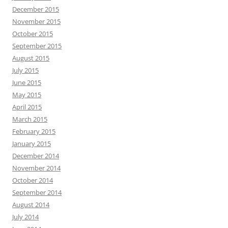
December 2015
November 2015
October 2015
September 2015
August 2015
July 2015
June 2015
May 2015
April 2015
March 2015
February 2015
January 2015
December 2014
November 2014
October 2014
September 2014
August 2014
July 2014