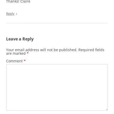
Thanks! Claire
↓
Reply
Leave a Reply
Your email address will not be published.
Required fields
are marked
*
Comment
*