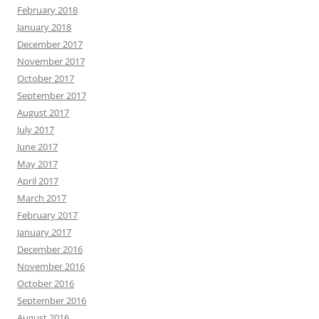
February 2018
January 2018
December 2017
November 2017
October 2017
September 2017
August 2017
July 2017
June 2017
May 2017
April 2017
March 2017
February 2017
January 2017
December 2016
November 2016
October 2016
September 2016
August 2016