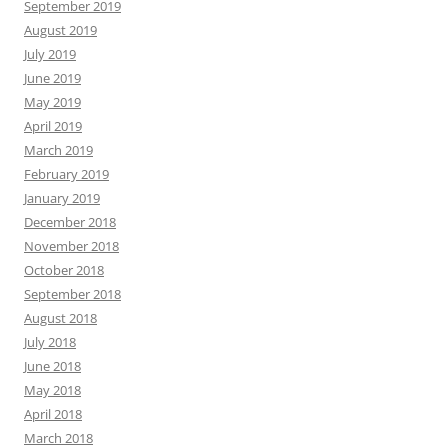
September 2019
August 2019
July 2019
June 2019
May 2019
April 2019
March 2019
February 2019
January 2019
December 2018
November 2018
October 2018
September 2018
August 2018
July 2018
June 2018
May 2018
April 2018
March 2018