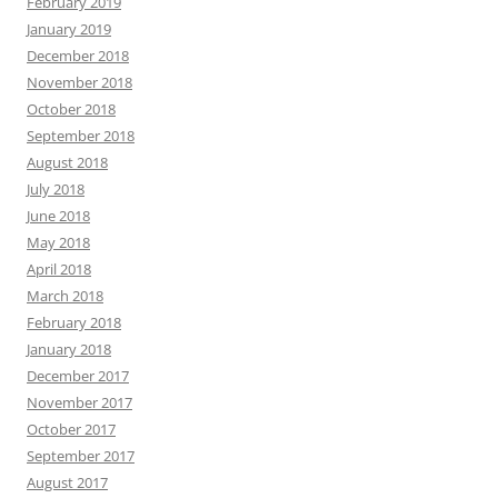
February 2019
January 2019
December 2018
November 2018
October 2018
September 2018
August 2018
July 2018
June 2018
May 2018
April 2018
March 2018
February 2018
January 2018
December 2017
November 2017
October 2017
September 2017
August 2017