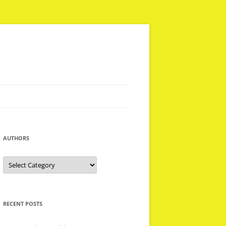
AUTHORS
Authors
RECENT POSTS