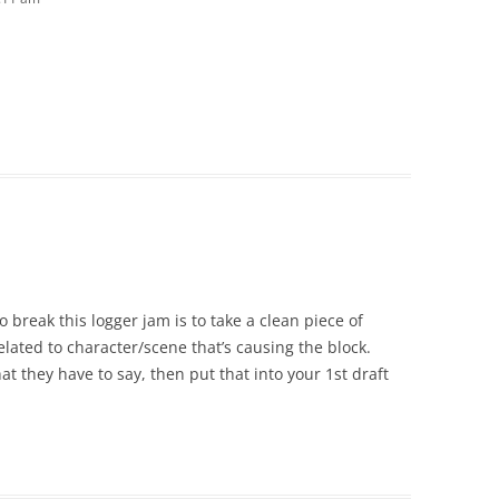
to break this logger jam is to take a clean piece of
elated to character/scene that’s causing the block.
hat they have to say, then put that into your 1st draft