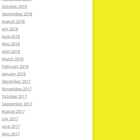
October 2018
September 2018
August 2018
July 2018
June 2018
May 2018
April 2018
March 2018
February 2018
January 2018
December 2017
November 2017
October 2017
September 2017
August 2017
July 2017
June 2017
May 2017