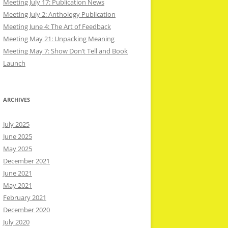
Meeting July 17: Publication News
Meeting July 2: Anthology Publication
Meeting June 4: The Art of Feedback
Meeting May 21: Unpacking Meaning
Meeting May 7: Show Don’t Tell and Book
Launch
ARCHIVES
July 2025
June 2025
May 2025
December 2021
June 2021
May 2021
February 2021
December 2020
July 2020