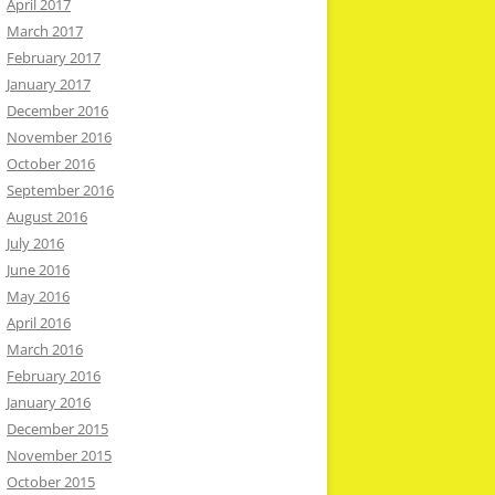
April 2017
March 2017
February 2017
January 2017
December 2016
November 2016
October 2016
September 2016
August 2016
July 2016
June 2016
May 2016
April 2016
March 2016
February 2016
January 2016
December 2015
November 2015
October 2015