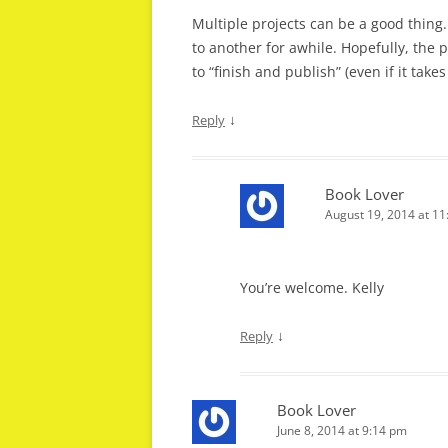
Multiple projects can be a good thing.
to another for awhile. Hopefully, the 
to “finish and publish” (even if it take
↓
Reply
Book Lover
August 19, 2014 at 1
You’re welcome. Kelly
↓
Reply
Book Lover
June 8, 2014 at 9:14 pm