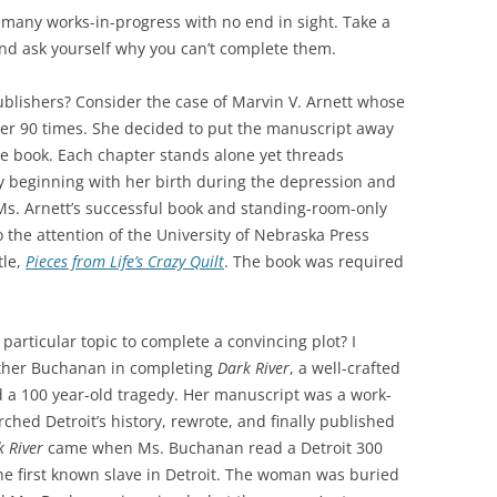
o many works-in-progress with no end in sight. Take a
nd ask yourself why you can’t complete them.
publishers? Consider the case of Marvin V. Arnett whose
er 90 times. She decided to put the manuscript away
the book. Each chapter stands alone yet threads
ry beginning with her birth during the depression and
 Ms. Arnett’s successful book and standing-room-only
 the attention of the University of Nebraska Press
tle,
Pieces from Life’s Crazy Quilt
. The book was required
articular topic to complete a convincing plot? I
ather Buchanan in completing
Dark River
, a well-crafted
d a 100 year-old tragedy. Her manuscript was a work-
rched Detroit’s history, rewrote, and finally published
 River
came when Ms. Buchanan read a Detroit 300
e first known slave in Detroit. The woman was buried