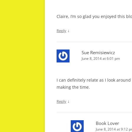
Claire, I’m so glad you enjoyed this bl
↓
Reply
Sue Remisiewicz
June 8, 2014 at 6:01 pm
I can definitely relate as I look aroun
making the time.
↓
Reply
Book Lover
June 8, 2014 at 9:12 