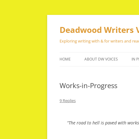
Skip
to
content
Deadwood Writers 
Exploring writing with & for writers and rea
HOME
ABOUT DW VOICES
IN P
Works-in-Progress
9 Replies
“The road to hell is paved with works