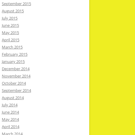
September 2015
August 2015
July 2015
June 2015
May 2015
April 2015
March 2015
February 2015
January 2015
December 2014
November 2014
October 2014
September 2014
August 2014
July 2014
June 2014
May 2014
April 2014
March 2014