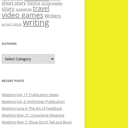
short story
Sienna
social media
travel
story
suspense
video games
Writers
writing
writer’s block
AUTHORS
Authors
RECENT POSTS
Meeting July 17: Publication News
Meeting July 2: Anthology Publication
Meeting June 4: The Art of Feedback
Meeting May 21: Unpacking Meaning
Meeting May 7: Show Don’t Tell and Book