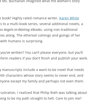
and Ms. Buchanan imagined what the woman’s story
e book? Highly rated romance writer,
Karen White
 to a multi-book series, several additional novels, a
two
Angels-in-Waiting
eBooks, using non-traditional
ies along. The ethereal comings and goings of her
 with humans is surprising.
you’ve written? You can’t please everyone, but you’ll
nform readers if you don’t finish and publish your work.
My manuscripts include a want-to-be novel that needs
with characters whose story seems to never end, and
anyone except my family and perhaps not even them.
rustration, I realized that Philip Roth was talking about
ng to be my path straight to hell. Care to join me?