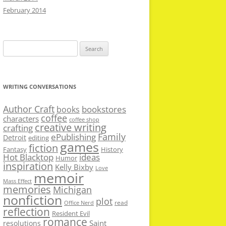
February 2014
Search
for:
WRITING CONVERSATIONS
Author Craft
bookstores
books
coffee
characters
coffee shop
creative writing
crafting
Family
ePublishing
Detroit
editing
games
fiction
Fantasy
History
Hot Blacktop
ideas
Humor
inspiration
Kelly Bixby
Love
memoir
Mass Effect
memories
Michigan
nonfiction
plot
read
Office Nerd
reflection
Resident Evil
romance
Saint
resolutions