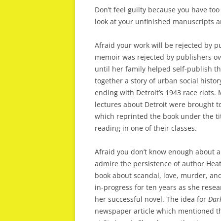
Don’t feel guilty because you have to
look at your unfinished manuscripts a
Afraid your work will be rejected by 
memoir was rejected by publishers ov
until her family helped self-publish 
together a story of urban social histo
ending with Detroit’s 1943 race riots.
lectures about Detroit were brought to
which reprinted the book under the ti
reading in one of their classes.
Afraid you don’t know enough about a p
admire the persistence of author He
book about scandal, love, murder, an
in-progress for ten years as she resea
her successful novel. The idea for
Dark
newspaper article which mentioned th