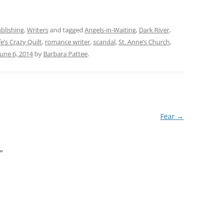
blishing
,
Writers
and tagged
Angels-in-Waiting
,
Dark River
,
e’s Crazy Quilt
,
romance writer
,
scandal
,
St. Anne’s Church
,
June 6, 2014
by
Barbara Pattee
.
Fear
→
”