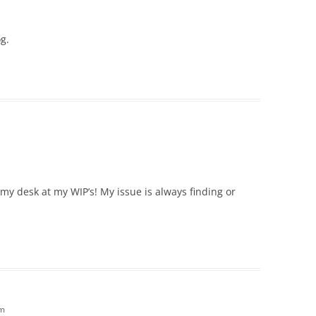
og.
d my desk at my WIP’s! My issue is always finding or
pm