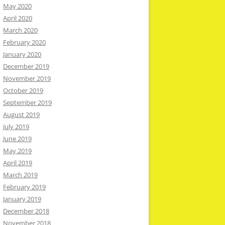
May 2020
April 2020
March 2020
February 2020
January 2020
December 2019
November 2019
October 2019
September 2019
August 2019
July 2019
June 2019
May 2019
April 2019
March 2019
February 2019
January 2019
December 2018
November 2018