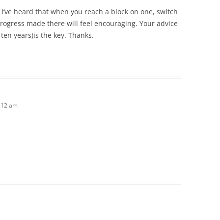
 I’ve heard that when you reach a block on one, switch
progress made there will feel encouraging. Your advice
s ten years)is the key. Thanks.
1:12 am