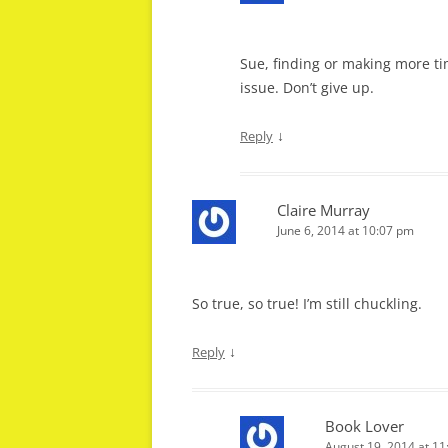
Sue, finding or making more ti
issue. Don’t give up.
↓
Reply
Claire Murray
June 6, 2014 at 10:07 pm
So true, so true! I’m still chuckling.
↓
Reply
Book Lover
August 19, 2014 at 1