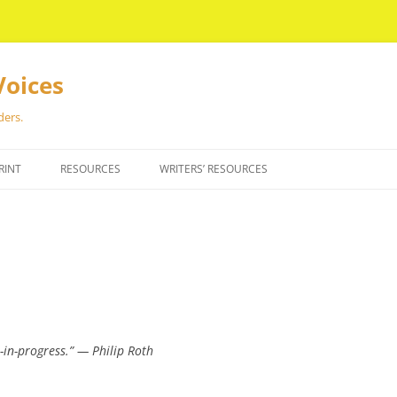
Voices
ders.
RINT
RESOURCES
WRITERS’ RESOURCES
-in-progress.” — Philip Roth