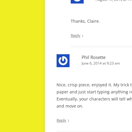
Thanks, Claire.
↓
Reply
Phil Rosette
June 6, 2014 at 9:23 am
Nice, crisp piece, enjoyed it. My trick 
paper and just start typing anything r
Eventually, your characters will tell w
and move on.
↓
Reply