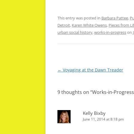
This entry was posted in
Barbara Pattee
,
Pu
Detroit
,
Karen White Owens
,
Pieces from Lif
urban social history
,
works-in-progress
on
Post
←
Voyaging at the Dawn Treader
navigation
9 thoughts on “
Works-in-Progress
Kelly Bixby
June 11, 2014 at 8:18 pm