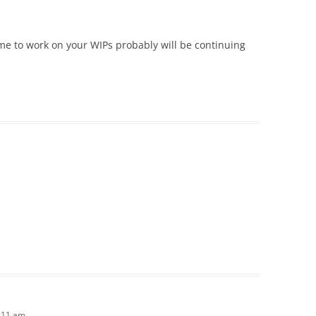
me to work on your WIPs probably will be continuing
1:11 am