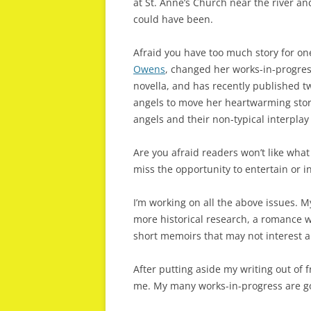
at St. Anne’s Church near the river 
could have been.
Afraid you have too much story for on
Owens
, changed her works-in-progress
novella, and has recently published 
angels to move her heartwarming stor
angels and their non-typical interplay
Are you afraid readers won’t like what 
miss the opportunity to entertain or i
I’m working on all the above issues. 
more historical research, a romance 
short memoirs that may not interest 
After putting aside my writing out of f
me. My many works-in-progress are goi