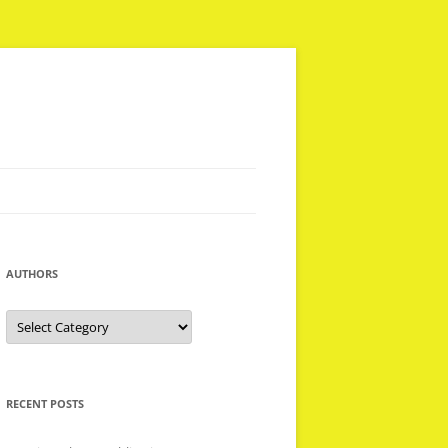
AUTHORS
Authors
RECENT POSTS