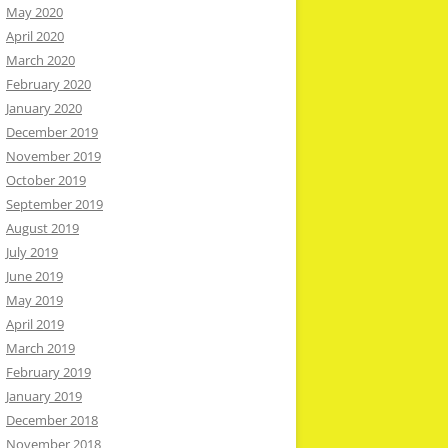
May 2020
April 2020
March 2020
February 2020
January 2020
December 2019
November 2019
October 2019
September 2019
August 2019
July 2019
June 2019
May 2019
April 2019
March 2019
February 2019
January 2019
December 2018
November 2018