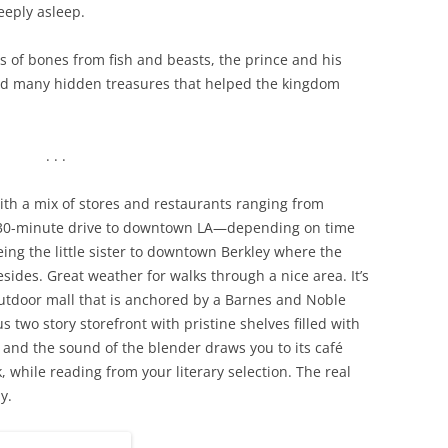
eply asleep.
s of bones from fish and beasts, the prince and his
nd many hidden treasures that helped the kingdom
. . .
th a mix of stores and restaurants ranging from
a 30-minute drive to downtown LA—depending on time
ing the little sister to downtown Berkley where the
sides. Great weather for walks through a nice area. It’s
outdoor mall that is anchored by a Barnes and Noble
 two story storefront with pristine shelves filled with
 and the sound of the blender draws you to its café
 while reading from your literary selection. The real
y.