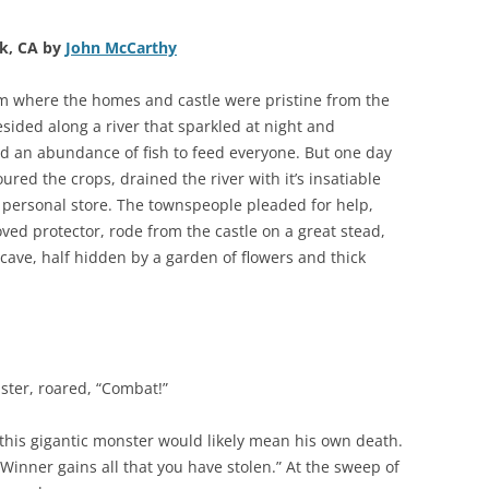
k, CA by
John McCarthy
m where the homes and castle were pristine from the
sided along a river that sparkled at night and
nd an abundance of fish to feed everyone. But one day
ured the crops, drained the river with it’s insatiable
t’s personal store. The townspeople pleaded for help,
oved protector, rode from the castle on a great stead,
 cave, half hidden by a garden of flowers and thick
ster, roared, “Combat!”
 this gigantic monster would likely mean his own death.
 Winner gains all that you have stolen.” At the sweep of