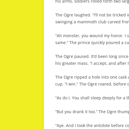
his arms, soldiers rolled forth two lar
The Ogre laughed. “I’ll not be tricked 
swinging a mammoth club carved from
“Ah monster, you wound my honor. I sh
same.” The prince quickly poured a cu
The Ogre paused. It’d been long since
his greater mass. “I accept, and after 
The Ogre ripped a hole into one cask a
cup. “I win.” The Ogre roared, before 
“As do I. You shall sleep deeply for a 
“But you drank it too.” The Ogre thump
“Aye. And I took the antidote before 