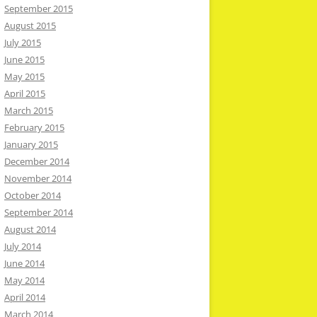
September 2015
August 2015
July 2015
June 2015
May 2015
April 2015
March 2015
February 2015
January 2015
December 2014
November 2014
October 2014
September 2014
August 2014
July 2014
June 2014
May 2014
April 2014
March 2014