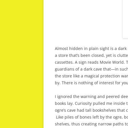
Almost hidden in plain sight is a dark
a store that’s been closed, yet is clu
cassettes. A sign reads Movie World. Ta
guardians of a dark cave that—in su
the store like a magical protection wa
by. There is nothing of interest for you
I ignored the warning and peered dee
books lay. Curiosity pulled me inside t
ogre’s cave had tall bookshelves that 
Like piles of bones left by the ogre, 
shelves, thus creating narrow paths t