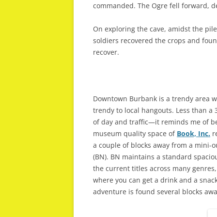
commanded. The Ogre fell forward, de
On exploring the cave, amidst the pile
soldiers recovered the crops and fou
recover.
Downtown Burbank is a trendy area wi
trendy to local hangouts. Less than 
of day and traffic—it reminds me of be
museum quality space of
Book, Inc.
re
a couple of blocks away from a mini-
(BN). BN maintains a standard spacious
the current titles across many genres,
where you can get a drink and a snack,
adventure is found several blocks awa