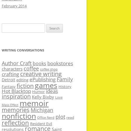
February 2014
Search
for:
WRITING CONVERSATIONS
Author Craft
bookstores
books
coffee
characters
coffee shop
creative writing
crafting
Family
ePublishing
Detroit
editing
games
fiction
Fantasy
History
Hot Blacktop
ideas
Humor
inspiration
Kelly Bixby
Love
memoir
Mass Effect
memories
Michigan
nonfiction
plot
read
Office Nerd
reflection
Resident Evil
romance
Saint
resolutions