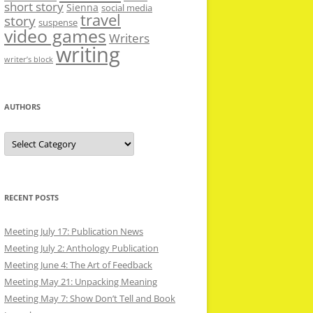
short story
Sienna
social media
travel
story
suspense
video games
Writers
writing
writer’s block
AUTHORS
Authors
RECENT POSTS
Meeting July 17: Publication News
Meeting July 2: Anthology Publication
Meeting June 4: The Art of Feedback
Meeting May 21: Unpacking Meaning
Meeting May 7: Show Don’t Tell and Book