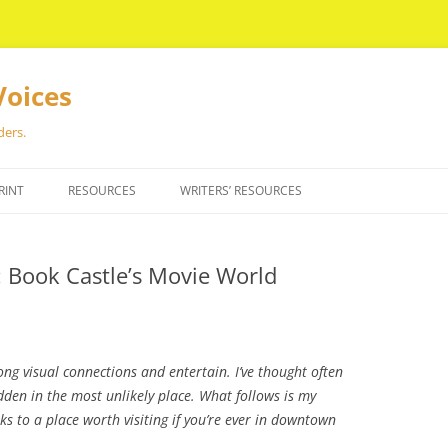
Voices
ders.
RINT
RESOURCES
WRITERS’ RESOURCES
: Book Castle’s Movie World
ng visual connections and entertain. I’ve thought often
dden in the most unlikely place. What follows is my
nks to a place worth visiting if you’re ever in downtown