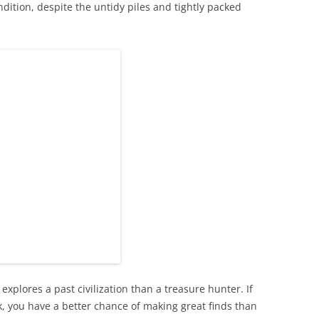
dition, despite the untidy piles and tightly packed
 explores a past civilization than a treasure hunter. If
k, you have a better chance of making great finds than