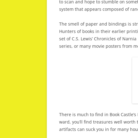
to scan and hope to stumble on someth
system that appears composed of ran
The smell of paper and bindings is str
Hunters of books in their earlier prin
set of C.S. Lewis’ Chronicles of Narni
series, or many movie posters from m
There is much to find in Book Castle’s
ward, you’ll find treasures well worth
artifacts can suck you in for many ho