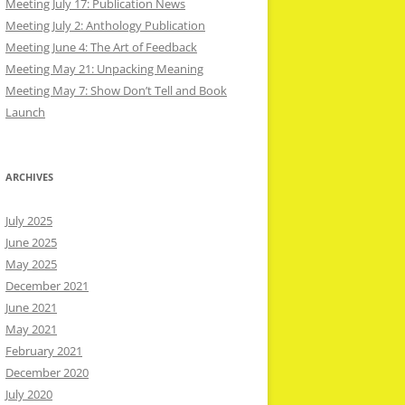
Meeting July 17: Publication News
Meeting July 2: Anthology Publication
Meeting June 4: The Art of Feedback
Meeting May 21: Unpacking Meaning
Meeting May 7: Show Don’t Tell and Book
Launch
ARCHIVES
July 2025
June 2025
May 2025
December 2021
June 2021
May 2021
February 2021
December 2020
July 2020