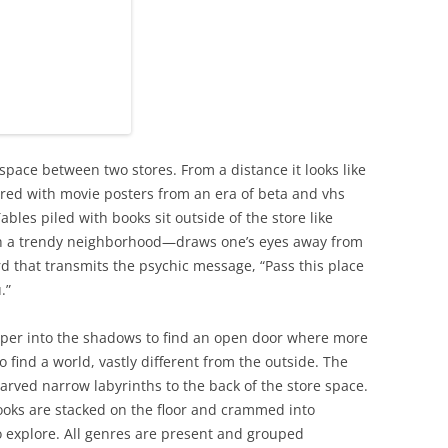
 space between two stores. From a distance it looks like
ttered with movie posters from an era of beta and vhs
bles piled with books sit outside of the store like
ch a trendy neighborhood—draws one’s eyes away from
rd that transmits the psychic message, “Pass this place
.”
per into the shadows to find an open door where more
o find a world, vastly different from the outside. The
carved narrow labyrinths to the back of the store space.
books are stacked on the floor and crammed into
o explore. All genres are present and grouped