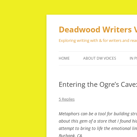
Skip
to
content
Deadwood Writers 
Exploring writing with & for writers and rea
HOME
ABOUT DW VOICES
IN P
Entering the Ogre’s Cave
5 Replies
Metaphors can be a tool for building stro
about this gem of a store that I found hi
attempt to bring to life the emotional li
Burbank, CA.