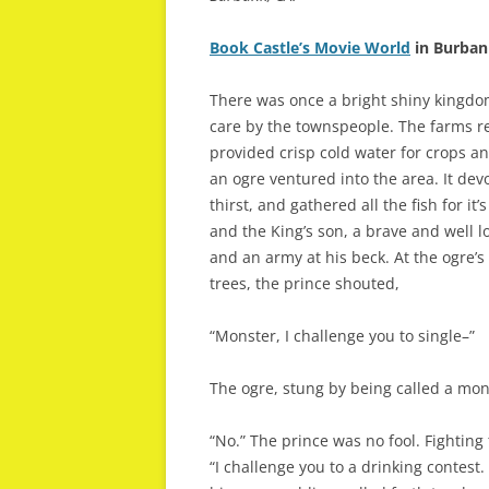
Book Castle’s Movie World
in Burban
There was once a bright shiny kingdo
care by the townspeople. The farms re
provided crisp cold water for crops a
an ogre ventured into the area. It devo
thirst, and gathered all the fish for i
and the King’s son, a brave and well l
and an army at his beck. At the ogre’s
trees, the prince shouted,
“Monster, I challenge you to single–”
The ogre, stung by being called a mon
“No.” The prince was no fool. Fighting
“I challenge you to a drinking contest.