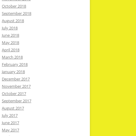
October 2018
September 2018
August 2018
July 2018
June 2018
May 2018
April 2018
March 2018
February 2018
January 2018
December 2017
November 2017
October 2017
September 2017
August 2017
July 2017
June 2017
May 2017