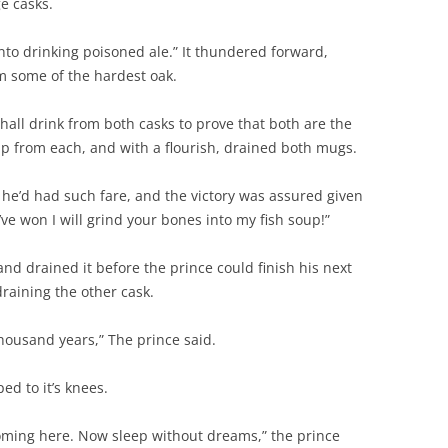
ge casks.
into drinking poisoned ale.” It thundered forward,
 some of the hardest oak.
all drink from both casks to prove that both are the
p from each, and with a flourish, drained both mugs.
 he’d had such fare, and the victory was assured given
I’ve won I will grind your bones into my fish soup!”
nd drained it before the prince could finish his next
draining the other cask.
thousand years,” The prince said.
ed to it’s knees.
coming here. Now sleep without dreams,” the prince