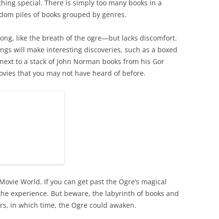
ing special. There is simply too many books in a
dom piles of books grouped by genres.
ong, like the breath of the ogre—but lacks discomfort.
tings will make interesting discoveries, such as a boxed
a next to a stack of John Norman books from his Gor
ovies that you may not have heard of before.
 Movie World. If you can get past the Ogre’s magical
 the experience. But beware, the labyrinth of books and
urs, in which time, the Ogre could awaken.