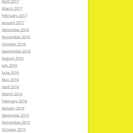
April 2017
March 2017
February 2017
January 2017
December 2016
November 2016
October 2016
September 2016
August 2016
July 2016
June 2016
May 2016
April 2016
March 2016
February 2016
January 2016
December 2015
November 2015
October 2015