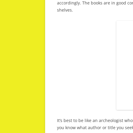
accordingly. The books are in good con
shelves.
It’s best to be like an archeologist who
you know what author or title you see