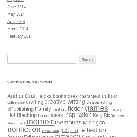
June 2014
May 2014
April 2014
March 2014
February 2014
Search
for:
WRITING CONVERSATIONS
Author Craft
coffee
bookstores
books
characters
creative writing
crafting
Detroit
editing
coffee shop
games
fiction
Family
ePublishing
Fantasy
History
inspiration
Hot Blacktop
ideas
Kelly Bixby
Humor
Love
memoir
memories
Michigan
Mass Effect
nonfiction
reflection
plot
read
Office Nerd
romance
short story
Saint