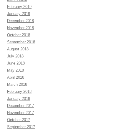
February 2019
January 2019
December 2018
November 2018
October 2018
September 2018
August 2018
July 2018
June 2018
May 2018
April 2018
March 2018
February 2018
January 2018
December 2017
November 2017
October 2017
September 2017