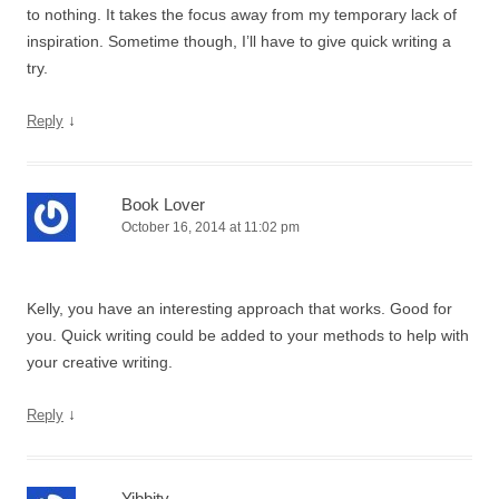
to nothing. It takes the focus away from my temporary lack of
inspiration. Sometime though, I’ll have to give quick writing a
try.
↓
Reply
Book Lover
October 16, 2014 at 11:02 pm
Kelly, you have an interesting approach that works. Good for
you. Quick writing could be added to your methods to help with
your creative writing.
↓
Reply
Yibbity