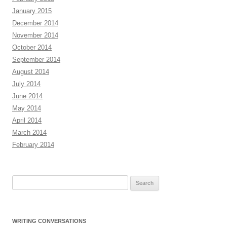
January 2015
December 2014
November 2014
October 2014
September 2014
August 2014
July 2014
June 2014
May 2014
April 2014
March 2014
February 2014
Search
for:
WRITING CONVERSATIONS