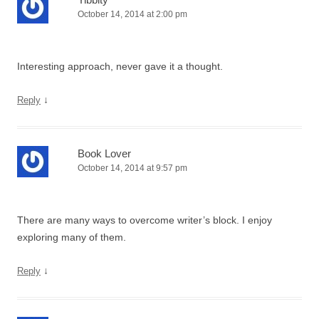
October 14, 2014 at 2:00 pm
Interesting approach, never gave it a thought.
↓
Reply
Book Lover
October 14, 2014 at 9:57 pm
There are many ways to overcome writer’s block. I enjoy
exploring many of them.
↓
Reply