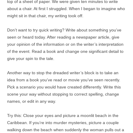
top of a sheet of paper. We were given ten minutes to write
about a chair. At first I struggled. When I began to imagine who
might sit in that chair, my writing took off.
Don’t want to try quick writing? Write about something you’ve
seen or heard today. After reading a newspaper article, give
your opinion of the information or on the writer’s interpretation
of the event. Read a book and change one significant detail to
give your spin to the tale.
Another way to stop the dreaded writer’s block is to take an
idea from a book you’ve read or movie you’ve seen recently.
Pick a scenario you would have created differently. Write this
scene your way without stopping to correct spelling, change
names, or edit in any way.
Try this: Close your eyes and picture a moonlit beach in the
Caribbean. If you’re into murder mysteries, picture a couple
walking down the beach when suddenly the woman pulls out a