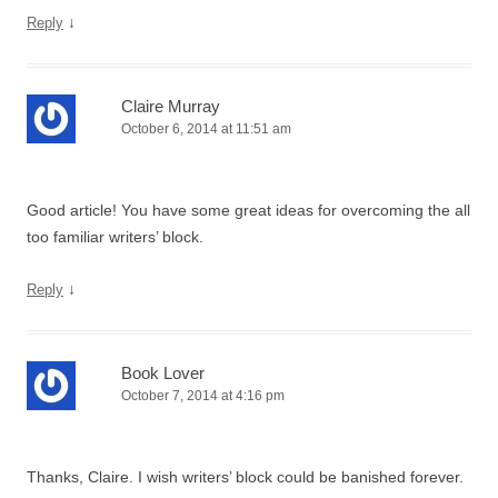
↓
Reply
Claire Murray
October 6, 2014 at 11:51 am
Good article! You have some great ideas for overcoming the all
too familiar writers’ block.
↓
Reply
Book Lover
October 7, 2014 at 4:16 pm
Thanks, Claire. I wish writers’ block could be banished forever.