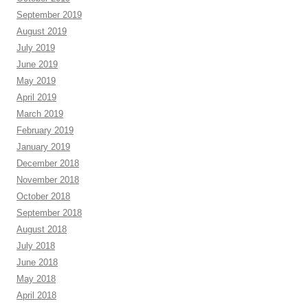
September 2019
August 2019
July 2019
June 2019
May 2019
April 2019
March 2019
February 2019
January 2019
December 2018
November 2018
October 2018
September 2018
August 2018
July 2018
June 2018
May 2018
April 2018