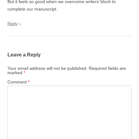
But it feels so good when we overcome writers’ block to
complete our manuscript.
↓
Reply
Leave a Reply
Your email address will not be published.
Required fields are
marked
*
Comment
*