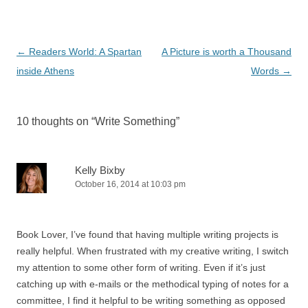
Post
←
Readers World: A Spartan
A Picture is worth a Thousand
navigation
inside Athens
Words
→
10 thoughts on “
Write Something
”
Kelly Bixby
October 16, 2014 at 10:03 pm
Book Lover, I’ve found that having multiple writing projects is
really helpful. When frustrated with my creative writing, I switch
my attention to some other form of writing. Even if it’s just
catching up with e-mails or the methodical typing of notes for a
committee, I find it helpful to be writing something as opposed