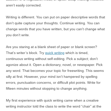
aren’t easily corrected.
Writing is different. You can put on paper descriptive words that
don’t quite capture your thoughts. Continue writing. You can
change words that you have written, but you can’t change what
you don’t write.
Are you staring at a blank sheet of paper or blank screen?
That’s writer’s block. Try
quick writing
which is timed,
continuous writing without self-editing. Pick a subject; don’t
agonize about it. Open a dictionary, novel, or newspaper. Pick
any word. That becomes your topic for freewriting. This seems
silly at first. However, your mind isn’t hampered by spelling
errors, punctuation concerns, or difficult plot points. Write for
fifteen minutes without stopping to change anything.
My first experience with quick writing came when a creative
writing instructor told the class to write the word “chair” at the