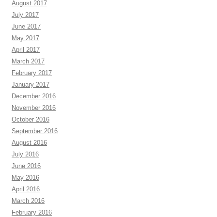
August 2017
July 2017
June 2017
May 2017
April 2017
March 2017
February 2017
January 2017
December 2016
November 2016
October 2016
September 2016
August 2016
July 2016
June 2016
May 2016
April 2016
March 2016
February 2016