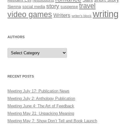
Resident Evil
resolutions
travel
story
Sienna
social media
suspense
writing
video games
Writers
writer’s block
AUTHORS
Authors
RECENT POSTS
Meeting July 17: Publication News
Meeting July 2: Anthology Publication
Meeting June 4: The Art of Feedback
Meeting May 21: Unpacking Meaning
Meeting May 7: Show Don’t Tell and Book Launch