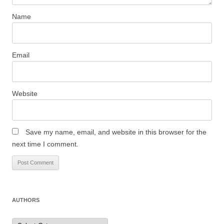
Name
Email
Website
Save my name, email, and website in this browser for the
next time I comment.
AUTHORS
Authors