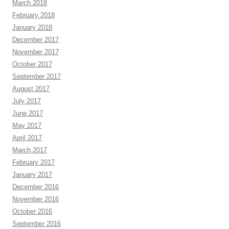
March 2018
February 2018
January 2018
December 2017
November 2017
October 2017
September 2017
August 2017
July 2017
June 2017
May 2017
April 2017
March 2017
February 2017
January 2017
December 2016
November 2016
October 2016
September 2016