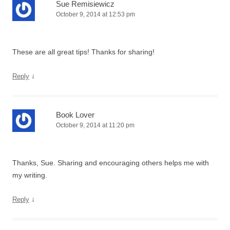
Sue Remisiewicz
October 9, 2014 at 12:53 pm
These are all great tips! Thanks for sharing!
↓
Reply
Book Lover
October 9, 2014 at 11:20 pm
Thanks, Sue. Sharing and encouraging others helps me with
my writing.
↓
Reply