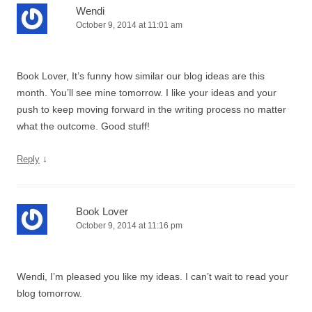
Wendi
October 9, 2014 at 11:01 am
Book Lover, It’s funny how similar our blog ideas are this
month. You’ll see mine tomorrow. I like your ideas and your
push to keep moving forward in the writing process no matter
what the outcome. Good stuff!
↓
Reply
Book Lover
October 9, 2014 at 11:16 pm
Wendi, I’m pleased you like my ideas. I can’t wait to read your
blog tomorrow.