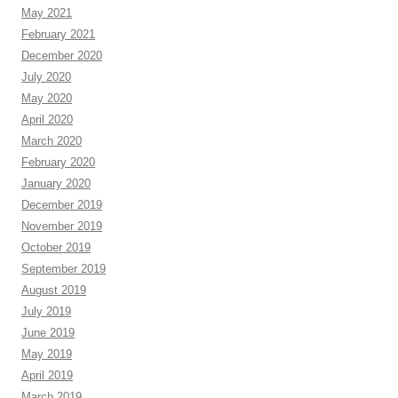
May 2021
February 2021
December 2020
July 2020
May 2020
April 2020
March 2020
February 2020
January 2020
December 2019
November 2019
October 2019
September 2019
August 2019
July 2019
June 2019
May 2019
April 2019
March 2019