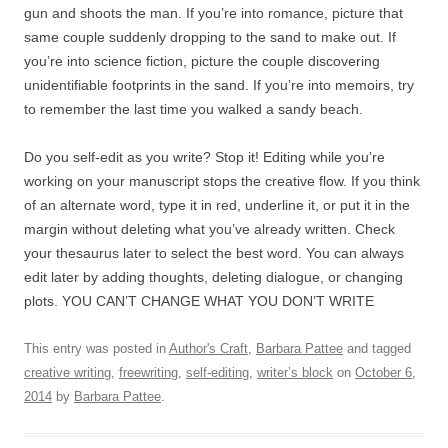
gun and shoots the man. If you’re into romance, picture that
same couple suddenly dropping to the sand to make out. If
you’re into science fiction, picture the couple discovering
unidentifiable footprints in the sand. If you’re into memoirs, try
to remember the last time you walked a sandy beach.
Do you self-edit as you write? Stop it! Editing while you’re
working on your manuscript stops the creative flow. If you think
of an alternate word, type it in red, underline it, or put it in the
margin without deleting what you’ve already written. Check
your thesaurus later to select the best word. You can always
edit later by adding thoughts, deleting dialogue, or changing
plots. YOU CAN’T CHANGE WHAT YOU DON’T WRITE
This entry was posted in
Author's Craft
,
Barbara Pattee
and tagged
creative writing
,
freewriting
,
self-editing
,
writer’s block
on
October 6,
2014
by
Barbara Pattee
.