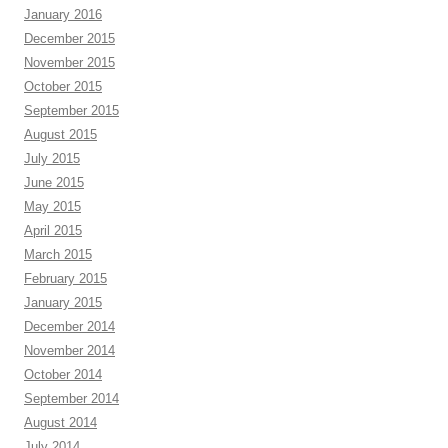
January 2016
December 2015
November 2015
October 2015
September 2015
August 2015
July 2015
June 2015
May 2015
April 2015
March 2015
February 2015
January 2015
December 2014
November 2014
October 2014
September 2014
August 2014
July 2014