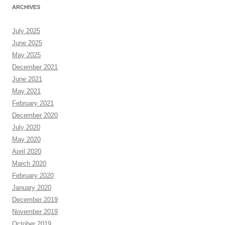
ARCHIVES
July 2025
June 2025
May 2025
December 2021
June 2021
May 2021
February 2021
December 2020
July 2020
May 2020
April 2020
March 2020
February 2020
January 2020
December 2019
November 2019
October 2019