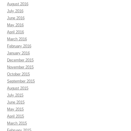
August 2016
July 2016
June 2016
May 2016
April 2016
March 2016
February 2016
January 2016
December 2015
November 2015
October 2015
September 2015
August 2015
July 2015
June 2015
May 2015
April 2015
March 2015
February 2015