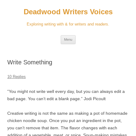
Skip
to
Deadwood Writers Voices
content
Exploring writing with & for writers and readers.
Menu
Write Something
10 Replies
“You might not write well every day, but you can always edit a
bad page. You can’t edit a blank page.” Jodi Picoult
Creative writing is not the same as making a pot of homemade
chicken noodle soup. Once you put an ingredient in the pot,
you can’t remove that item. The flavor changes with each
addition of a vegetable, meat, or spice. Soup-making mistakes