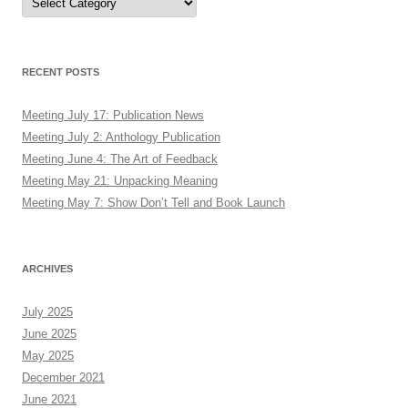
RECENT POSTS
Meeting July 17: Publication News
Meeting July 2: Anthology Publication
Meeting June 4: The Art of Feedback
Meeting May 21: Unpacking Meaning
Meeting May 7: Show Don’t Tell and Book Launch
ARCHIVES
July 2025
June 2025
May 2025
December 2021
June 2021