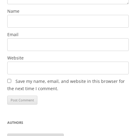
Name
Email
Website
Save my name, email, and website in this browser for
the next time I comment.
AUTHORS
Authors