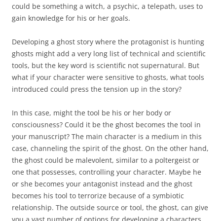
could be something a witch, a psychic, a telepath, uses to
gain knowledge for his or her goals.
Developing a ghost story where the protagonist is hunting
ghosts might add a very long list of technical and scientific
tools, but the key word is scientific not supernatural. But
what if your character were sensitive to ghosts, what tools
introduced could press the tension up in the story?
In this case, might the tool be his or her body or
consciousness? Could it be the ghost becomes the tool in
your manuscript? The main character is a medium in this
case, channeling the spirit of the ghost. On the other hand,
the ghost could be malevolent, similar to a poltergeist or
one that possesses, controlling your character. Maybe he
or she becomes your antagonist instead and the ghost
becomes his tool to terrorize because of a symbiotic
relationship. The outside source or tool, the ghost, can give
you a vast number of options for developing a characters