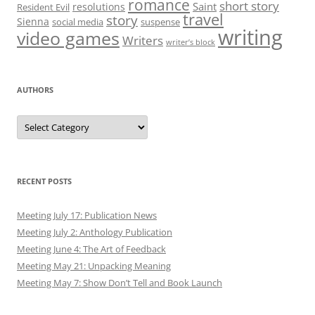
romance
short story
Saint
resolutions
Resident Evil
travel
story
Sienna
social media
suspense
writing
video games
Writers
writer’s block
AUTHORS
Authors
RECENT POSTS
Meeting July 17: Publication News
Meeting July 2: Anthology Publication
Meeting June 4: The Art of Feedback
Meeting May 21: Unpacking Meaning
Meeting May 7: Show Don’t Tell and Book Launch