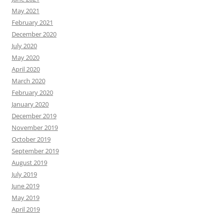
May 2021
February 2021
December 2020
July 2020
May 2020
April 2020
March 2020
February 2020
January 2020
December 2019
November 2019
October 2019
September 2019
August 2019
July 2019
June 2019
May 2019
April 2019