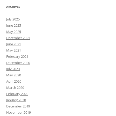
ARCHIVES
July 2025
June 2025
May 2025
December 2021
June 2021
May 2021
February 2021
December 2020
July 2020
May 2020
April 2020
March 2020
February 2020
January 2020
December 2019
November 2019