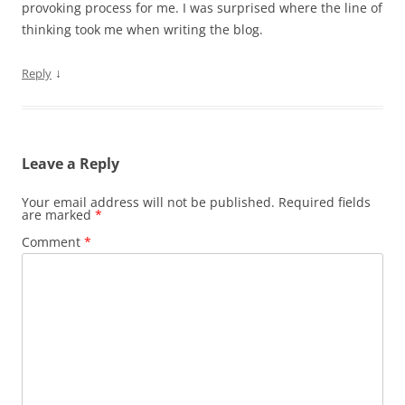
provoking process for me. I was surprised where the line of
thinking took me when writing the blog.
↓
Reply
Leave a Reply
Your email address will not be published.
Required fields
are marked
*
Comment
*