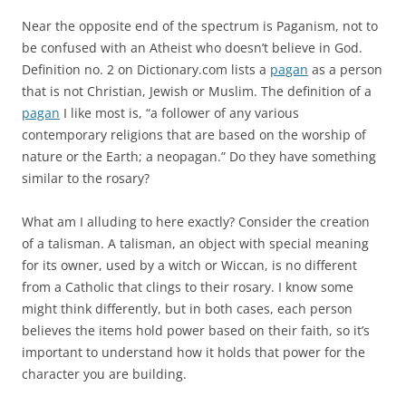
Near the opposite end of the spectrum is Paganism, not to
be confused with an Atheist who doesn’t believe in God.
Definition no. 2 on Dictionary.com lists a
pagan
as a person
that is not Christian, Jewish or Muslim. The definition of a
pagan
I like most is, “a follower of any various
contemporary religions that are based on the worship of
nature or the Earth; a neopagan.” Do they have something
similar to the rosary?
What am I alluding to here exactly? Consider the creation
of a talisman. A talisman, an object with special meaning
for its owner, used by a witch or Wiccan, is no different
from a Catholic that clings to their rosary. I know some
might think differently, but in both cases, each person
believes the items hold power based on their faith, so it’s
important to understand how it holds that power for the
character you are building.