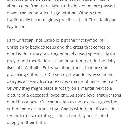
about come from perceived truths based on lore passed
down from generation to generation. Others stem
traditionally from religious practices, be it Christianity or
Paganism.
I am Christian, not Catholic, but the first symbol of
Christianity besides Jesus and the cross that comes to
mind is the rosary, a string of beads used specifically for
prayer and meditation. It’s an important part in the daily
lives of a Catholic. But what about those that are not
practicing Catholics? Did you ever wonder why someone
dangles a rosary from a rearview mirror of his or her car?
Or why they might place a rosary on a mantel next to a
picture of a deceased loved one. At some level that persons
mind has a powerful connection to the rosary. It gives him
or her some assurance that God is with them. It’s a visible
reminder of something greater than they are, seated
deeply in their faith.