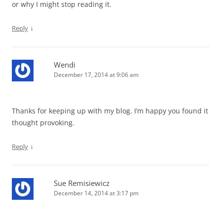
or why I might stop reading it.
↓
Reply
Wendi
December 17, 2014 at 9:06 am
Thanks for keeping up with my blog. I’m happy you found it
thought provoking.
↓
Reply
Sue Remisiewicz
December 14, 2014 at 3:17 pm