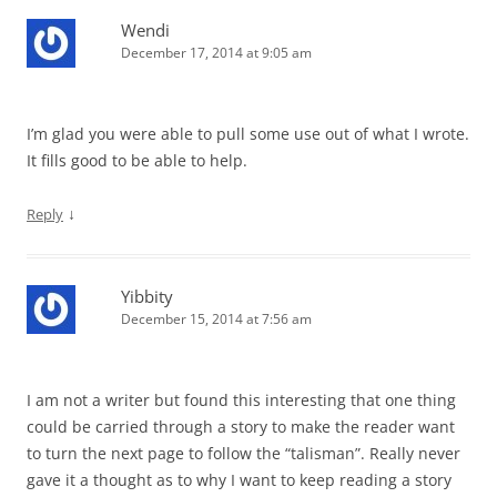
Wendi
December 17, 2014 at 9:05 am
I’m glad you were able to pull some use out of what I wrote.
It fills good to be able to help.
↓
Reply
Yibbity
December 15, 2014 at 7:56 am
I am not a writer but found this interesting that one thing
could be carried through a story to make the reader want
to turn the next page to follow the “talisman”. Really never
gave it a thought as to why I want to keep reading a story