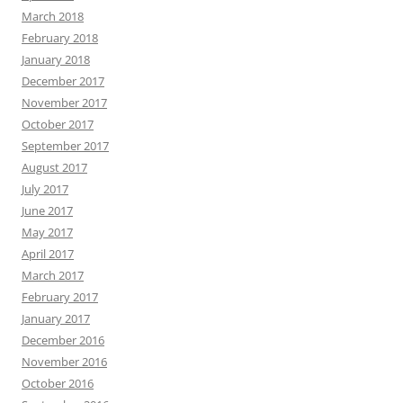
March 2018
February 2018
January 2018
December 2017
November 2017
October 2017
September 2017
August 2017
July 2017
June 2017
May 2017
April 2017
March 2017
February 2017
January 2017
December 2016
November 2016
October 2016