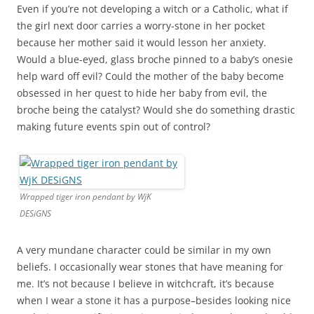
Even if you’re not developing a witch or a Catholic, what if
the girl next door carries a worry-stone in her pocket
because her mother said it would lesson her anxiety.
Would a blue-eyed, glass broche pinned to a baby’s onesie
help ward off evil? Could the mother of the baby become
obsessed in her quest to hide her baby from evil, the
broche being the catalyst? Would she do something drastic
making future events spin out of control?
Wrapped tiger iron pendant by WjK
DESiGNS
A very mundane character could be similar in my own
beliefs. I occasionally wear stones that have meaning for
me. It’s not because I believe in witchcraft, it’s because
when I wear a stone it has a purpose–besides looking nice