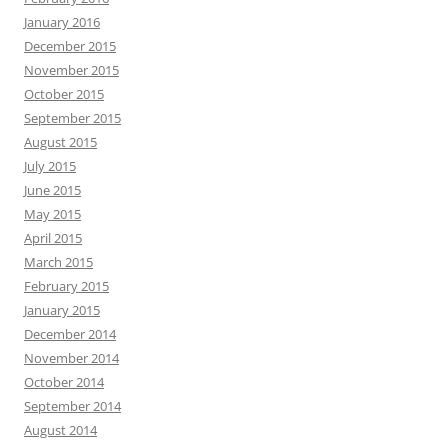
January 2016
December 2015
November 2015
October 2015
September 2015
August 2015
July 2015
June 2015
May 2015
April 2015
March 2015
February 2015
January 2015
December 2014
November 2014
October 2014
September 2014
August 2014