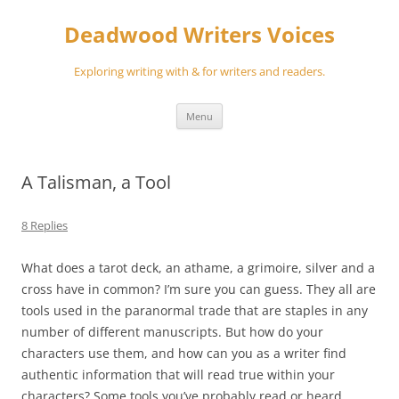
Skip
to
Deadwood Writers Voices
content
Exploring writing with & for writers and readers.
Menu
A Talisman, a Tool
8 Replies
What does a tarot deck, an athame, a grimoire, silver and a
cross have in common? I’m sure you can guess. They all are
tools used in the paranormal trade that are staples in any
number of different manuscripts. But how do your
characters use them, and how can you as a writer find
authentic information that will read true within your
characters? Some tools you’ve probably read or heard