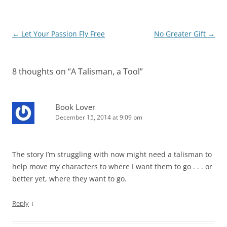
Post
←
Let Your Passion Fly Free
No Greater Gift
→
navigation
8 thoughts on “
A Talisman, a Tool
”
Book Lover
December 15, 2014 at 9:09 pm
The story I’m struggling with now might need a talisman to
help move my characters to where I want them to go . . . or
better yet, where they want to go.
↓
Reply