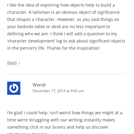
I like the idea of exploring how objects help to build a
character. A talisman is an obvious object of signficance
that shapes a character. However, as you said things on
your bedside table or desk are no less important to
defining who we are. I think I will add a question to my
‘character development’ log to ask about significant objects
in the person’s life. Thanks for the inspiration!
↓
Reply
Wendi
December 17, 2014 at 9:02 am
I’m glad I could help. Isn’t weird how things we might at a
time we’re struggling with our writing instantly makes
something click in our brains and help us discover