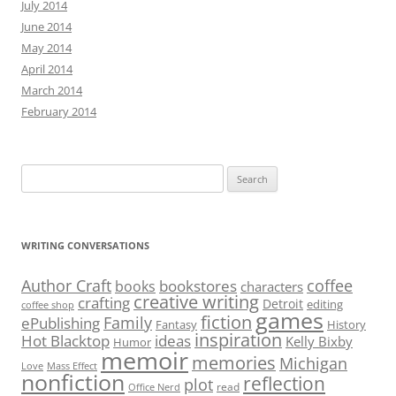
July 2014
June 2014
May 2014
April 2014
March 2014
February 2014
Search
for:
WRITING CONVERSATIONS
Author Craft
coffee
bookstores
books
characters
creative writing
crafting
Detroit
editing
coffee shop
games
fiction
Family
ePublishing
Fantasy
History
inspiration
Hot Blacktop
ideas
Kelly Bixby
Humor
memoir
memories
Michigan
Love
Mass Effect
nonfiction
reflection
plot
read
Office Nerd