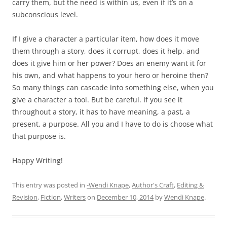
carry them, but the need is within us, even if it’s on a
subconscious level.
If I give a character a particular item, how does it move
them through a story, does it corrupt, does it help, and
does it give him or her power? Does an enemy want it for
his own, and what happens to your hero or heroine then?
So many things can cascade into something else, when you
give a character a tool. But be careful. If you see it
throughout a story, it has to have meaning, a past, a
present, a purpose. All you and I have to do is choose what
that purpose is.
Happy Writing!
This entry was posted in
-Wendi Knape
,
Author's Craft
,
Editing &
Revision
,
Fiction
,
Writers
on
December 10, 2014
by
Wendi Knape
.