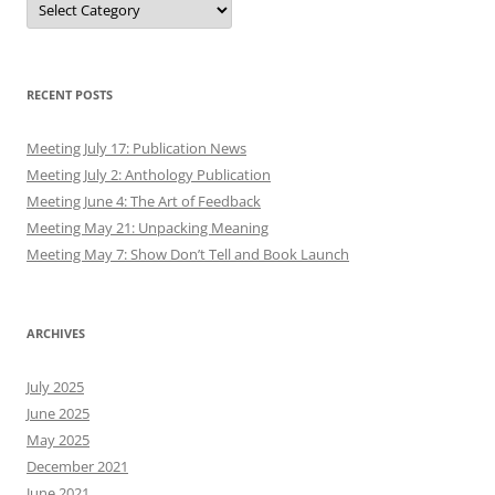
RECENT POSTS
Meeting July 17: Publication News
Meeting July 2: Anthology Publication
Meeting June 4: The Art of Feedback
Meeting May 21: Unpacking Meaning
Meeting May 7: Show Don’t Tell and Book Launch
ARCHIVES
July 2025
June 2025
May 2025
December 2021
June 2021