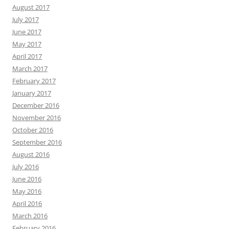
August 2017
July 2017
June 2017
May 2017
April 2017
March 2017
February 2017
January 2017
December 2016
November 2016
October 2016
September 2016
August 2016
July 2016
June 2016
May 2016
April 2016
March 2016
February 2016