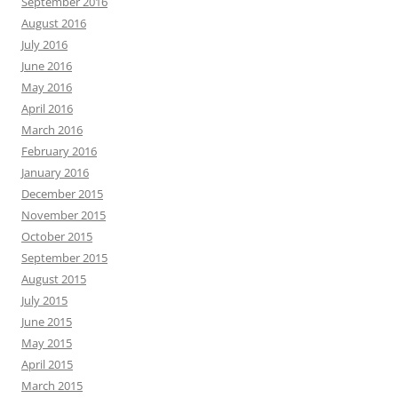
September 2016
August 2016
July 2016
June 2016
May 2016
April 2016
March 2016
February 2016
January 2016
December 2015
November 2015
October 2015
September 2015
August 2015
July 2015
June 2015
May 2015
April 2015
March 2015