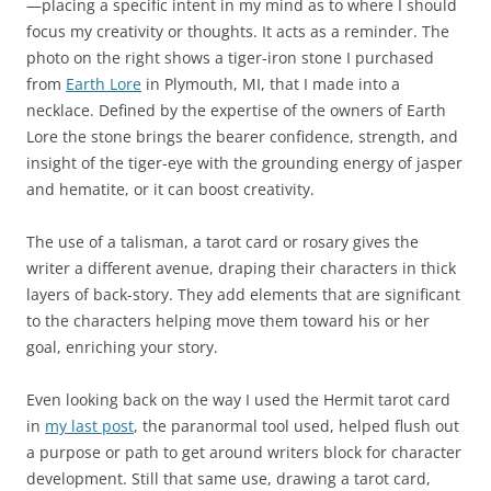
—placing a specific intent in my mind as to where I should
focus my creativity or thoughts. It acts as a reminder. The
photo on the right shows a tiger-iron stone I purchased
from
Earth Lore
in Plymouth, MI, that I made into a
necklace. Defined by the expertise of the owners of Earth
Lore the stone brings the bearer confidence, strength, and
insight of the tiger-eye with the grounding energy of jasper
and hematite, or it can boost creativity.
The use of a talisman, a tarot card or rosary gives the
writer a different avenue, draping their characters in thick
layers of back-story. They add elements that are significant
to the characters helping move them toward his or her
goal, enriching your story.
Even looking back on the way I used the Hermit tarot card
in
my last post
, the paranormal tool used, helped flush out
a purpose or path to get around writers block for character
development. Still that same use, drawing a tarot card,