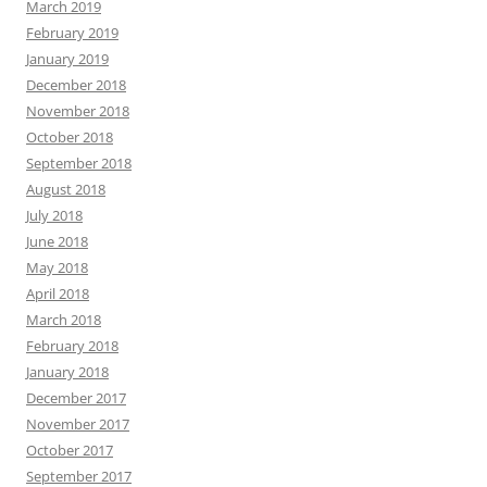
March 2019
February 2019
January 2019
December 2018
November 2018
October 2018
September 2018
August 2018
July 2018
June 2018
May 2018
April 2018
March 2018
February 2018
January 2018
December 2017
November 2017
October 2017
September 2017