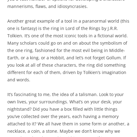
mannerisms, flaws, and idiosyncrasies.
Another great example of a tool in a paranormal world (this
one is fantasy) is the ring in Lord of the Rings by J.R.R.
Tolkien. It’s one of the most iconic tools in a fictional world.
Many scholars could go on and on about the symbolism of
the one ring, fashioned for the most evil being in Middle-
Earth, or a king, or a Hobbit, and let’s not forget Gollum. If
you look at all of these characters, the ring did something
different for each of them, driven by Tolkien’s imagination
and words.
It’s fascinating to me, the idea of a talisman. Look to your
own lives, your surroundings. What’s on your desk, your
nightstand? Did you have a box filled with little things
you’ve collected over the years, each having a memory
attached to it? We all have them in some form or another, a
necklace, a coin, a stone. Maybe we don’t know why we