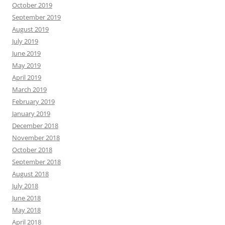
October 2019
September 2019
August 2019
July 2019
June 2019
May 2019
April 2019
March 2019
February 2019
January 2019
December 2018
November 2018
October 2018
September 2018
August 2018
July 2018
June 2018
May 2018
April 2018