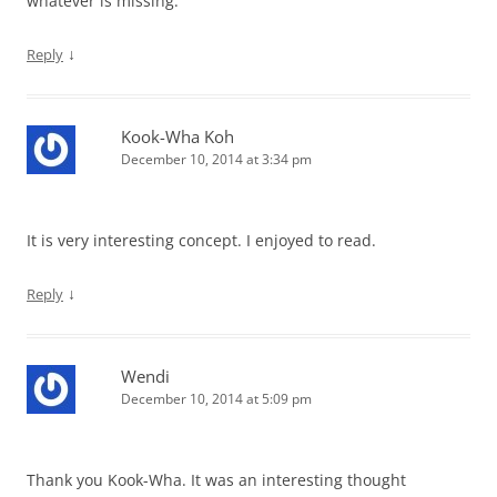
whatever is missing.
↓
Reply
Kook-Wha Koh
December 10, 2014 at 3:34 pm
It is very interesting concept. I enjoyed to read.
↓
Reply
Wendi
December 10, 2014 at 5:09 pm
Thank you Kook-Wha. It was an interesting thought