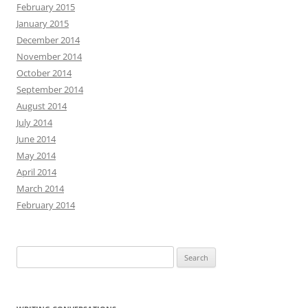
February 2015
January 2015
December 2014
November 2014
October 2014
September 2014
August 2014
July 2014
June 2014
May 2014
April 2014
March 2014
February 2014
Search
for: