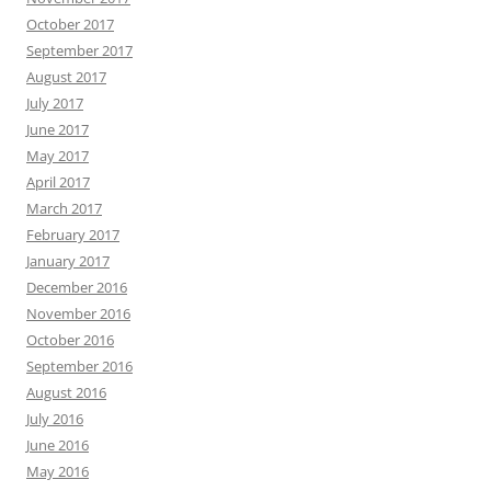
October 2017
September 2017
August 2017
July 2017
June 2017
May 2017
April 2017
March 2017
February 2017
January 2017
December 2016
November 2016
October 2016
September 2016
August 2016
July 2016
June 2016
May 2016