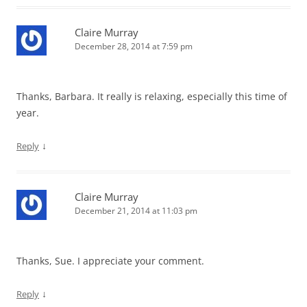
Claire Murray
December 28, 2014 at 7:59 pm
Thanks, Barbara. It really is relaxing, especially this time of
year.
↓
Reply
Claire Murray
December 21, 2014 at 11:03 pm
Thanks, Sue. I appreciate your comment.
↓
Reply