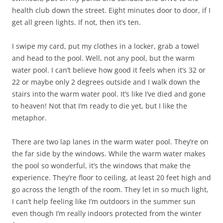
health club down the street. Eight minutes door to door, if I
get all green lights. If not, then it’s ten.
I swipe my card, put my clothes in a locker, grab a towel
and head to the pool. Well, not any pool, but the warm
water pool. I can’t believe how good it feels when it’s 32 or
22 or maybe only 2 degrees outside and I walk down the
stairs into the warm water pool. It’s like I’ve died and gone
to heaven! Not that I’m ready to die yet, but I like the
metaphor.
There are two lap lanes in the warm water pool. They’re on
the far side by the windows. While the warm water makes
the pool so wonderful, it’s the windows that make the
experience. They’re floor to ceiling, at least 20 feet high and
go across the length of the room. They let in so much light,
I can’t help feeling like I’m outdoors in the summer sun
even though I’m really indoors protected from the winter