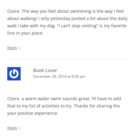
Claire- The way you feel about swimming is the way I feel
about walking! I only yesterday posted a bit about the daily
walk I take with my dog. “I can’t stop smiling” is my favorite
line in your piece.
↓
Reply
Book Lover
December 28, 2014 at 6:00 pm
Claire, a warm water swim sounds great. I’ll have to add
that to my list of activities to try. Thanks for sharing the
your positive experience.
↓
Reply