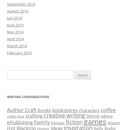
September 2014
August 2014
July 2014
June 2014
May 2014
April 2014
March 2014
February 2014
Search
for:
WRITING CONVERSATIONS
Author Craft
coffee
bookstores
books
characters
creative writing
crafting
Detroit
editing
coffee shop
games
fiction
Family
ePublishing
Fantasy
History
inspiration
Hot Blacktop
ideas
Kelly Bixby
Humor