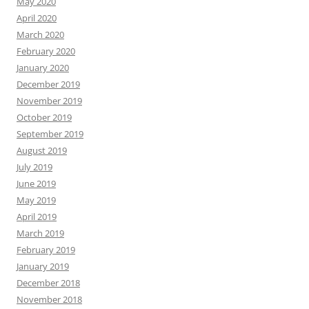
May 2020
April 2020
March 2020
February 2020
January 2020
December 2019
November 2019
October 2019
September 2019
August 2019
July 2019
June 2019
May 2019
April 2019
March 2019
February 2019
January 2019
December 2018
November 2018