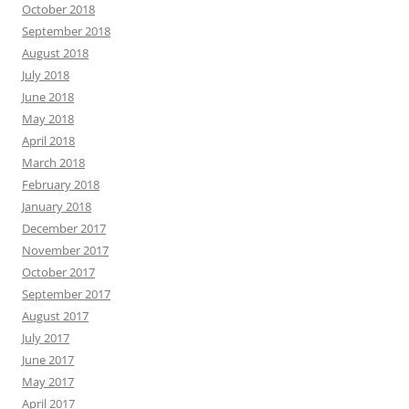
October 2018
September 2018
August 2018
July 2018
June 2018
May 2018
April 2018
March 2018
February 2018
January 2018
December 2017
November 2017
October 2017
September 2017
August 2017
July 2017
June 2017
May 2017
April 2017