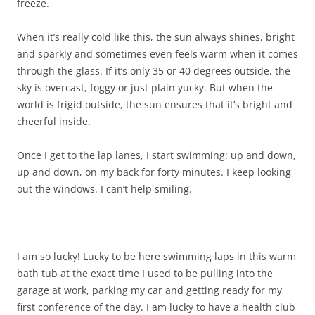
freeze.
When it’s really cold like this, the sun always shines, bright
and sparkly and sometimes even feels warm when it comes
through the glass. If it’s only 35 or 40 degrees outside, the
sky is overcast, foggy or just plain yucky. But when the
world is frigid outside, the sun ensures that it’s bright and
cheerful inside.
Once I get to the lap lanes, I start swimming: up and down,
up and down, on my back for forty minutes. I keep looking
out the windows. I can’t help smiling.
I am so lucky! Lucky to be here swimming laps in this warm
bath tub at the exact time I used to be pulling into the
garage at work, parking my car and getting ready for my
first conference of the day. I am lucky to have a health club