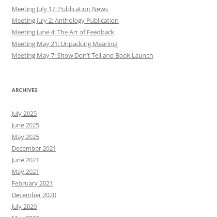
Meeting July 17: Publication News
Meeting July 2: Anthology Publication
Meeting June 4: The Art of Feedback
Meeting May 21: Unpacking Meaning
Meeting May 7: Show Don’t Tell and Book Launch
ARCHIVES
July 2025
June 2025
May 2025
December 2021
June 2021
May 2021
February 2021
December 2020
July 2020