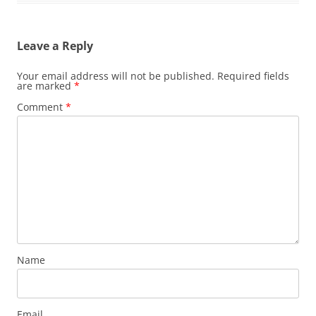
Leave a Reply
Your email address will not be published.
Required fields
are marked
*
Comment
*
Name
Email