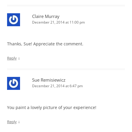
Claire Murray
December 21, 2014 at 11:00 pm
Thanks, Sue! Appreciate the comment.
↓
Reply
Sue Remisiewicz
December 21, 2014 at 6:47 pm
You paint a lovely picture of your experience!
↓
Reply