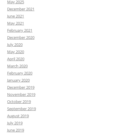
May 2025
December 2021
June 2021
May 2021
February 2021
December 2020
July 2020
May 2020
April 2020
March 2020
February 2020
January 2020
December 2019
November 2019
October 2019
September 2019
August 2019
July 2019
June 2019