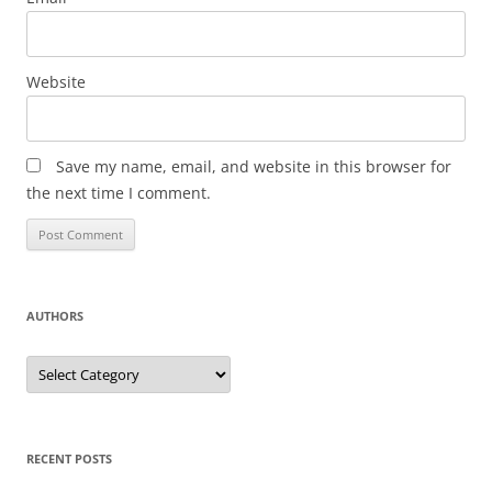
Website
Save my name, email, and website in this browser for
the next time I comment.
AUTHORS
Authors
RECENT POSTS