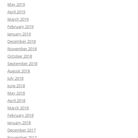
May 2019
April 2019
March 2019
February 2019
January 2019
December 2018
November 2018
October 2018
September 2018
August 2018
July 2018
June 2018
May 2018
April 2018
March 2018
February 2018
January 2018
December 2017
November 2017