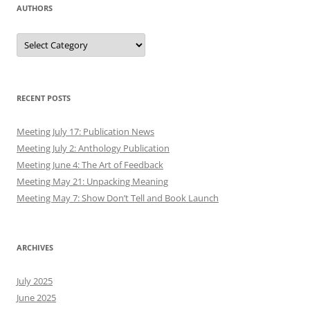
AUTHORS
Authors
RECENT POSTS
Meeting July 17: Publication News
Meeting July 2: Anthology Publication
Meeting June 4: The Art of Feedback
Meeting May 21: Unpacking Meaning
Meeting May 7: Show Don’t Tell and Book Launch
ARCHIVES
July 2025
June 2025