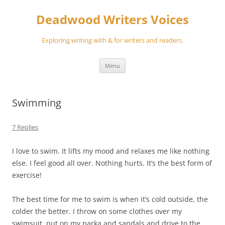
Skip
to
Deadwood Writers Voices
content
Exploring writing with & for writers and readers.
Menu
Swimming
7 Replies
I love to swim. It lifts my mood and relaxes me like nothing
else. I feel good all over. Nothing hurts. It’s the best form of
exercise!
The best time for me to swim is when it’s cold outside, the
colder the better. I throw on some clothes over my
swimsuit, put on my parka and sandals and drive to the