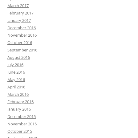
March 2017
February 2017
January 2017
December 2016
November 2016
October 2016
September 2016
August 2016
July 2016
June 2016
May 2016
April 2016
March 2016
February 2016
January 2016
December 2015
November 2015
October 2015