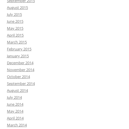
September 2015
August 2015
July 2015
June 2015
May 2015
April 2015
March 2015
February 2015
January 2015
December 2014
November 2014
October 2014
September 2014
August 2014
July 2014
June 2014
May 2014
April 2014
March 2014