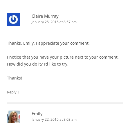
Claire Murray
January 25, 2015 at 8:57 pm
Thanks, Emily. I appreciate your comment.
I notice that you have your picture next to your comment.
How did you do it? I’d like to try.
Thanks!
↓
Reply
Emily
January 22, 2015 at 8:03 am