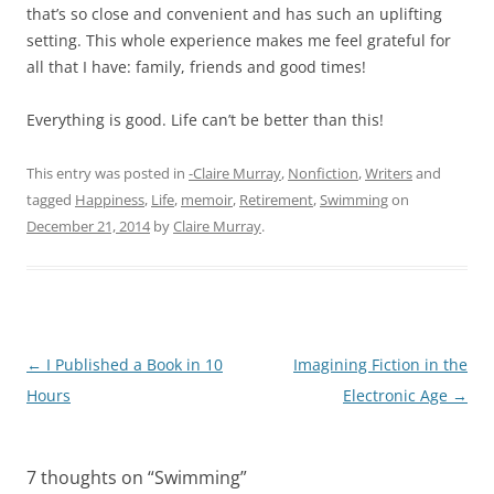
that’s so close and convenient and has such an uplifting
setting. This whole experience makes me feel grateful for
all that I have: family, friends and good times!
Everything is good. Life can’t be better than this!
This entry was posted in
-Claire Murray
,
Nonfiction
,
Writers
and
tagged
Happiness
,
Life
,
memoir
,
Retirement
,
Swimming
on
December 21, 2014
by
Claire Murray
.
Post
←
I Published a Book in 10
Imagining Fiction in the
navigation
Hours
Electronic Age
→
7 thoughts on “
Swimming
”