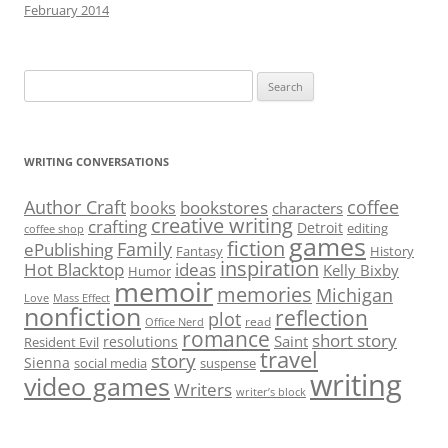
February 2014
Search
for:
WRITING CONVERSATIONS
Author Craft
coffee
bookstores
books
characters
creative writing
crafting
Detroit
editing
coffee shop
games
fiction
Family
ePublishing
Fantasy
History
inspiration
Hot Blacktop
ideas
Kelly Bixby
Humor
memoir
memories
Michigan
Love
Mass Effect
nonfiction
reflection
plot
read
Office Nerd
romance
short story
Saint
resolutions
Resident Evil
travel
story
Sienna
social media
suspense
writing
video games
Writers
writer’s block