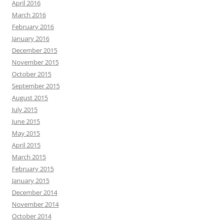
April 2016
March 2016
February 2016
January 2016
December 2015
November 2015
October 2015
September 2015
August 2015
July 2015
June 2015
May 2015
April 2015
March 2015
February 2015
January 2015
December 2014
November 2014
October 2014