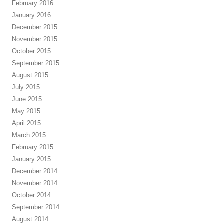
February 2016
January 2016
December 2015
November 2015
October 2015
September 2015
August 2015
July 2015
June 2015
May 2015
April 2015
March 2015
February 2015
January 2015
December 2014
November 2014
October 2014
September 2014
August 2014