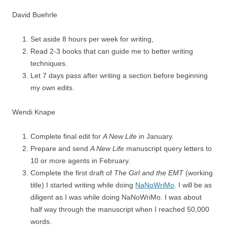
David Buehrle
Set aside 8 hours per week for writing,
Read 2-3 books that can guide me to better writing
techniques.
Let 7 days pass after writing a section before beginning
my own edits.
Wendi Knape
Complete final edit for
A New Life
in January.
Prepare and send
A New Life
manuscript query letters to
10 or more agents in February.
Complete the first draft of
The Girl and the EMT
(working
title) I started writing while doing
NaNoWriMo
. I will be as
diligent as I was while doing NaNoWriMo. I was about
half way through the manuscript when I reached 50,000
words.