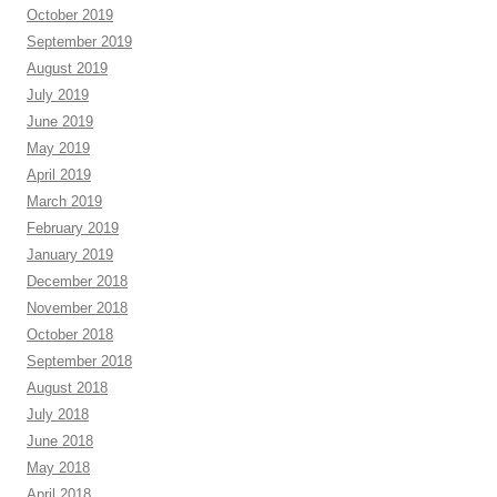
October 2019
September 2019
August 2019
July 2019
June 2019
May 2019
April 2019
March 2019
February 2019
January 2019
December 2018
November 2018
October 2018
September 2018
August 2018
July 2018
June 2018
May 2018
April 2018