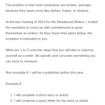
The problem is that most resolutions are broken, perhaps
because they seem more like wishes, hopes, or dreams.
At the last meeting of 2014 for the Deadwood Writers, I invited
the members to come up with commitments to grow
themselves as writers. As they share their plans below, the
invitation is extended to you:
What are 1 to 3 concrete steps that you will take to improve
yourself as a writer. Be specific and concrete–something you
can track or measure.
Non-example A: I will be a published author this year.
Example A:
I will complete a short story or article.
I will compose a query letter for the story or article.