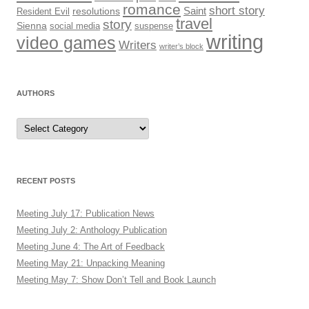
romance
short story
Saint
Resident Evil
resolutions
travel
story
Sienna
social media
suspense
writing
video games
Writers
writer’s block
AUTHORS
Authors
RECENT POSTS
Meeting July 17: Publication News
Meeting July 2: Anthology Publication
Meeting June 4: The Art of Feedback
Meeting May 21: Unpacking Meaning
Meeting May 7: Show Don’t Tell and Book Launch