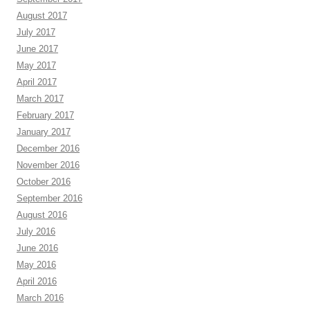
August 2017
July 2017
June 2017
May 2017
April 2017
March 2017
February 2017
January 2017
December 2016
November 2016
October 2016
September 2016
August 2016
July 2016
June 2016
May 2016
April 2016
March 2016