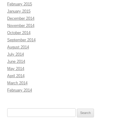
February 2015
January 2015
December 2014
November 2014
October 2014
September 2014
August 2014
July 2014
June 2014
May 2014
April 2014
March 2014
February 2014
Search
for: