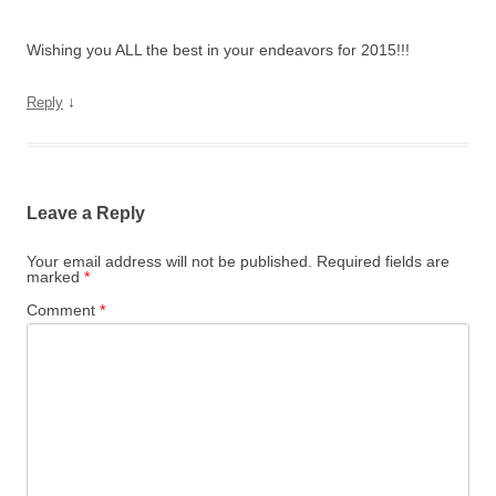
Wishing you ALL the best in your endeavors for 2015!!!
↓
Reply
Leave a Reply
Your email address will not be published.
Required fields are
marked
*
Comment
*