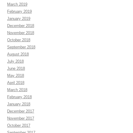
March 2019
February 2019
January 2019
December 2018
November 2018
October 2018
September 2018
August 2018
July 2018
June 2018
May 2018
April 2018
March 2018
February 2018
January 2018
December 2017
November 2017
October 2017
September 2017