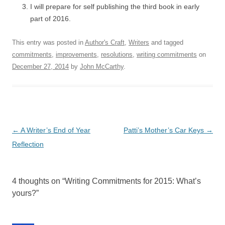
I will prepare for self publishing the third book in early
part of 2016.
This entry was posted in
Author's Craft
,
Writers
and tagged
commitments
,
improvements
,
resolutions
,
writing commitments
on
December 27, 2014
by
John McCarthy
.
Post
←
A Writer’s End of Year
Patti’s Mother’s Car Keys
→
navigation
Reflection
4 thoughts on “
Writing Commitments for 2015: What’s
yours?
”