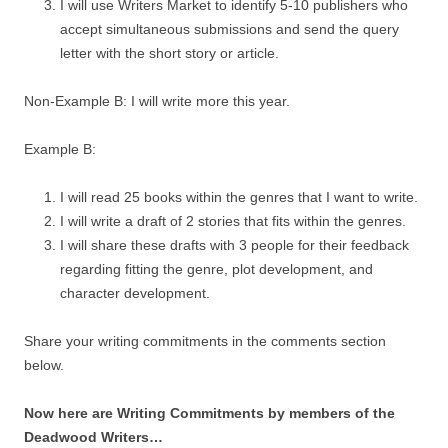
I will use Writers Market to identify 5-10 publishers who
accept simultaneous submissions and send the query
letter with the short story or article.
Non-Example B: I will write more this year.
Example B:
I will read 25 books within the genres that I want to write.
I will write a draft of 2 stories that fits within the genres.
I will share these drafts with 3 people for their feedback
regarding fitting the genre, plot development, and
character development.
Share your writing commitments in the comments section
below.
Now here are Writing Commitments by members of the
Deadwood Writers…