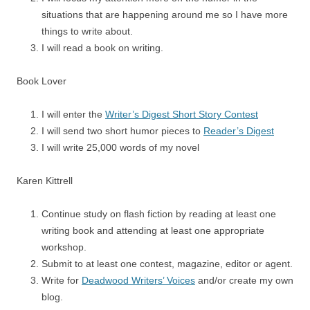
situations that are happening around me so I have more
things to write about.
I will read a book on writing.
Book Lover
I will enter the
Writer’s Digest Short Story Contest
I will send two short humor pieces to
Reader’s Digest
I will write 25,000 words of my novel
Karen Kittrell
Continue study on flash fiction by reading at least one
writing book and attending at least one appropriate
workshop.
Submit to at least one contest, magazine, editor or agent.
Write for
Deadwood Writers’ Voices
and/or create my own
blog.