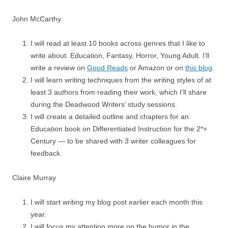
John McCarthy
I will read at least 10 books across genres that I like to
write about: Education, Fantasy, Horror, Young Adult. I’ll
write a review on
Good Reads
or Amazon or on
this blog
.
I will learn writing techniques from the writing styles of at
least 3 authors from reading their work, which I’ll share
during the Deadwood Writers’ study sessions.
I will create a detailed outline and chapters for an
Education book on Differentiated Instruction for the 2*+
Century — to be shared with 3 writer colleagues for
feedback.
Claire Murray
I will start writing my blog post earlier each month this
year.
I will focus my attention more on the humor in the