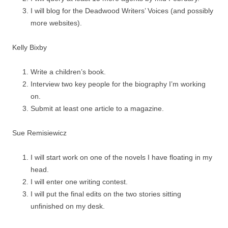
I will blog for the Deadwood Writers’ Voices (and possibly
more websites).
Kelly Bixby
Write a children’s book.
Interview two key people for the biography I’m working
on.
Submit at least one article to a magazine.
Sue Remisiewicz
I will start work on one of the novels I have floating in my
head.
I will enter one writing contest.
I will put the final edits on the two stories sitting
unfinished on my desk.