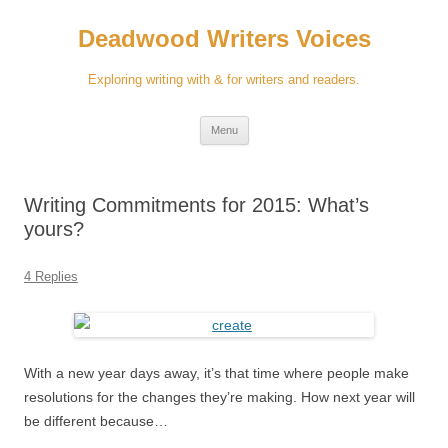
Skip
to
Deadwood Writers Voices
content
Exploring writing with & for writers and readers.
Menu
Writing Commitments for 2015: What’s
yours?
4 Replies
With a new year days away, it’s that time where people make
resolutions for the changes they’re making. How next year will
be different because…