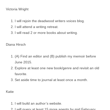
Victoria Wright
I will rejoin the deadwood writers voices blog.
I will attend a writing retreat.
I will read 2 or more books about writing.
Diana Hirsch
(A) Find an editor and (B) publish my memoir before
June 2015.
Explore at least one new book/genre and revisit an old
favorite.
Set aside time to journal at least once a month.
Katie
I will build an author’s website.
I will query at least 15 more agents by mid February.