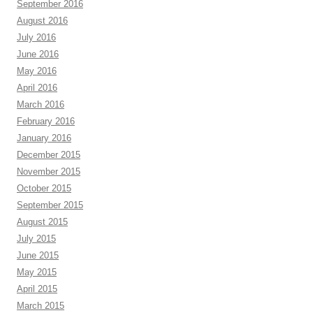
September 2016
August 2016
July 2016
June 2016
May 2016
April 2016
March 2016
February 2016
January 2016
December 2015
November 2015
October 2015
September 2015
August 2015
July 2015
June 2015
May 2015
April 2015
March 2015