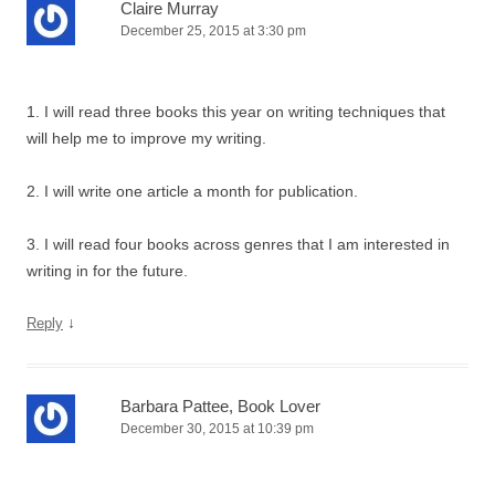
Claire Murray
December 25, 2015 at 3:30 pm
1. I will read three books this year on writing techniques that
will help me to improve my writing.
2. I will write one article a month for publication.
3. I will read four books across genres that I am interested in
writing in for the future.
↓
Reply
Barbara Pattee, Book Lover
December 30, 2015 at 10:39 pm