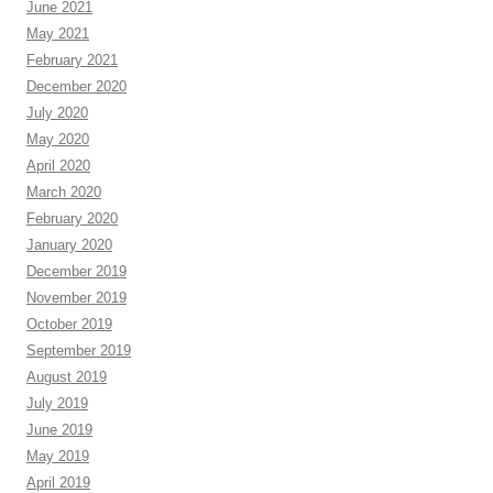
June 2021
May 2021
February 2021
December 2020
July 2020
May 2020
April 2020
March 2020
February 2020
January 2020
December 2019
November 2019
October 2019
September 2019
August 2019
July 2019
June 2019
May 2019
April 2019