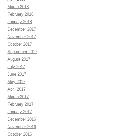
March 2018
February 2018
January 2018
December 2017
November 2017
October 2017
September 2017
August 2017
July 2017
June 2017
May 2017
April 2017
March 2017
February 2017
January 2017
December 2016
November 2016
October 2016