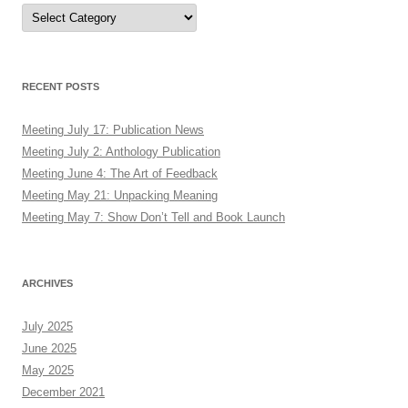
Authors
RECENT POSTS
Meeting July 17: Publication News
Meeting July 2: Anthology Publication
Meeting June 4: The Art of Feedback
Meeting May 21: Unpacking Meaning
Meeting May 7: Show Don’t Tell and Book Launch
ARCHIVES
July 2025
June 2025
May 2025
December 2021