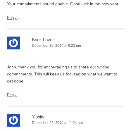
Your commitments sound doable. Good luck in the new year.
↓
Reply
Book Lover
December 30, 2014 at 9:23 pm
John, thank you for encouraging us to share our writing
commitments. This will keep us focused on what we want to
get done.
↓
Reply
Yibbity
December 28, 2014 at 11:24 am