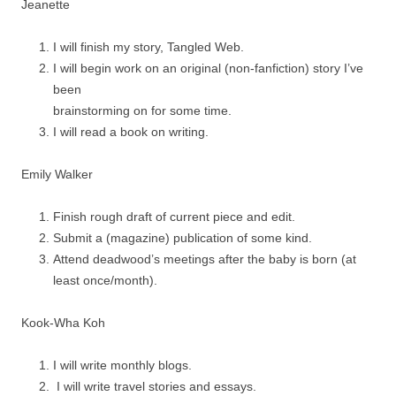
Jeanette
I will finish my story, Tangled Web.
I will begin work on an original (non-fanfiction) story I’ve
been
brainstorming on for some time.
I will read a book on writing.
Emily Walker
Finish rough draft of current piece and edit.
Submit a (magazine) publication of some kind.
Attend deadwood’s meetings after the baby is born (at
least once/month).
Kook-Wha Koh
I will write monthly blogs.
I will write travel stories and essays.