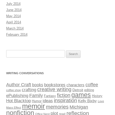
July 2014
June 2014
May 2014
April 2014
March 2014
February 2014
Search
for:
WRITING CONVERSATIONS
Author Craft
coffee
bookstores
books
characters
creative writing
crafting
Detroit
editing
coffee shop
games
fiction
Family
ePublishing
Fantasy
History
inspiration
Hot Blacktop
ideas
Kelly Bixby
Humor
Love
memoir
memories
Michigan
Mass Effect
nonfiction
reflection
plot
read
Office Nerd