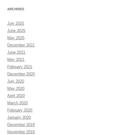
ARCHIVES
July 2025
June 2025
May 2025
December 2021
June 2021
May 2021
February 2021
December 2020
July 2020
May 2020
April 2020
March 2020
February 2020
January 2020
December 2019
November 2019