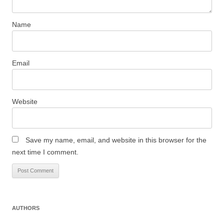
Name
Email
Website
Save my name, email, and website in this browser for the
next time I comment.
AUTHORS