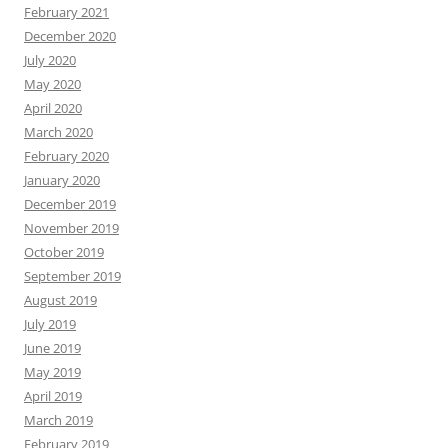
February 2021
December 2020
July 2020
May 2020
April 2020
March 2020
February 2020
January 2020
December 2019
November 2019
October 2019
September 2019
August 2019
July 2019
June 2019
May 2019
April 2019
March 2019
February 2019