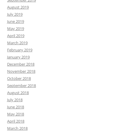
September 2019
August 2019
July 2019
June 2019
May 2019
April 2019
March 2019
February 2019
January 2019
December 2018
November 2018
October 2018
September 2018
August 2018
July 2018
June 2018
May 2018
April 2018
March 2018