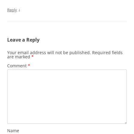
↓
Reply
Leave a Reply
Your email address will not be published.
Required fields
are marked
*
Comment
*
Name