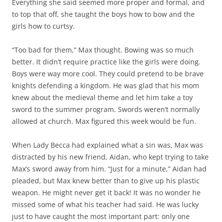
Everything she said seemed more proper and formal, and
to top that off, she taught the boys how to bow and the
girls how to curtsy.
“Too bad for them,” Max thought. Bowing was so much
better. It didn’t require practice like the girls were doing.
Boys were way more cool. They could pretend to be brave
knights defending a kingdom. He was glad that his mom
knew about the medieval theme and let him take a toy
sword to the summer program. Swords weren’t normally
allowed at church. Max figured this week would be fun.
When Lady Becca had explained what a sin was, Max was
distracted by his new friend, Aidan, who kept trying to take
Max’s sword away from him. “Just for a minute,” Aidan had
pleaded, but Max knew better than to give up his plastic
weapon. He might never get it back! It was no wonder he
missed some of what his teacher had said. He was lucky
just to have caught the most important part: only one