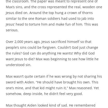
the classroom. The paper was meant to represent one of
Max’s sins, and the cross represented the real, wooden one
Jesus died on. Around the top hung a crown of thorns
similar to the one Roman soldiers had used to jab into
Jesus’ head to torture him and make fun of him. This was
serious.
Over 2,000 years ago, Jesus sacrificed himself so that
people’s sins could be forgiven. Couldn’t God just change
the rules? God can do anything He wants! Why did God
want Jesus to die? Max was beginning to see how little he
understood sin.
Max wasn’t quite certain if he was wrong by not sharing his
sword with Aiden. “He should have brought his own. This
one’s mine, and that kid might ruin it,” Max reasoned. Yet
somehow, deep inside, he didn’t feel very good.
Max thought Aiden looked kind of sad. He remembered