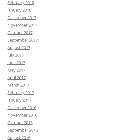
February 2018
January 2018
December 2017
November 2017
October 2017
September 2017
August 2017
July 2017
June 2017
May 2017
April 2017
March 2017
February 2017
January 2017
December 2016
November 2016
October 2016
September 2016
August 2016