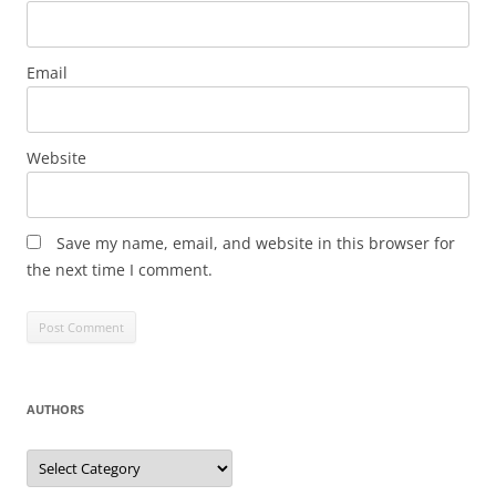
Email
Website
Save my name, email, and website in this browser for
the next time I comment.
AUTHORS
Authors