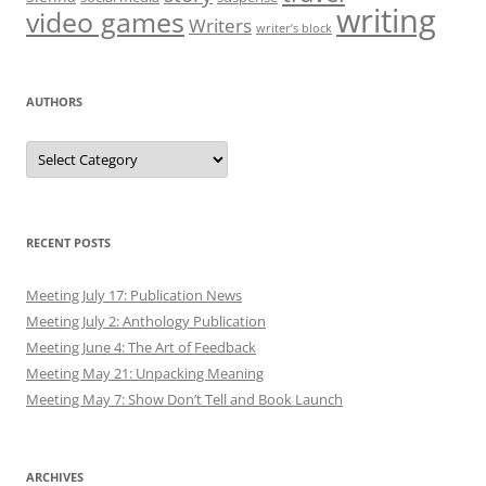
writing
video games
Writers
writer’s block
AUTHORS
Authors
RECENT POSTS
Meeting July 17: Publication News
Meeting July 2: Anthology Publication
Meeting June 4: The Art of Feedback
Meeting May 21: Unpacking Meaning
Meeting May 7: Show Don’t Tell and Book Launch
ARCHIVES