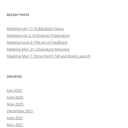
RECENT POSTS
Meeting July 17: Publication News
Meeting July 2: Anthology Publication
Meeting June 4: The Art of Feedback
Meeting May 21: Unpacking Meaning
Meeting May 7: Show Don’t Tell and Book Launch
ARCHIVES
July 2025
June 2025
May 2025
December 2021
June 2021
May 2021