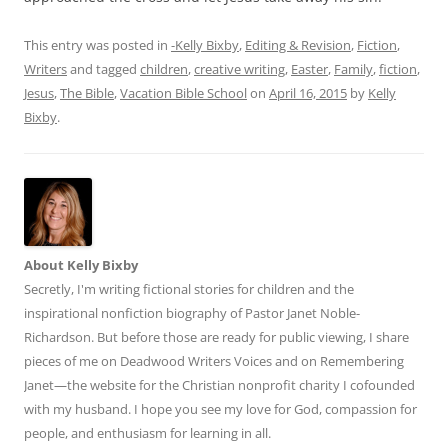
This entry was posted in
-Kelly Bixby
,
Editing & Revision
,
Fiction
,
Writers
and tagged
children
,
creative writing
,
Easter
,
Family
,
fiction
,
Jesus
,
The Bible
,
Vacation Bible School
on
April 16, 2015
by
Kelly
Bixby
.
About Kelly Bixby
Secretly, I'm writing fictional stories for children and the
inspirational nonfiction biography of Pastor Janet Noble-
Richardson. But before those are ready for public viewing, I share
pieces of me on Deadwood Writers Voices and on Remembering
Janet—the website for the Christian nonprofit charity I cofounded
with my husband. I hope you see my love for God, compassion for
people, and enthusiasm for learning in all.