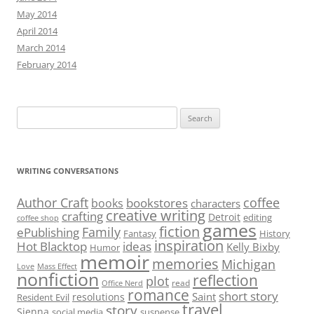
May 2014
April 2014
March 2014
February 2014
Search
for:
WRITING CONVERSATIONS
Author Craft
coffee
bookstores
books
characters
creative writing
crafting
Detroit
editing
coffee shop
games
fiction
Family
ePublishing
Fantasy
History
inspiration
Hot Blacktop
ideas
Kelly Bixby
Humor
memoir
memories
Michigan
Love
Mass Effect
nonfiction
reflection
plot
read
Office Nerd
romance
short story
Saint
resolutions
Resident Evil
travel
story
Sienna
social media
suspense