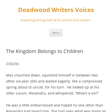
Skip
to
Deadwood Writers Voices
content
Exploring writing with & for writers and readers.
Menu
The Kingdom Belongs to Children
3 Replies
Max crouched down, squished himself in between two
other six-year olds and waited eagerly, like a compressed
spring about to uncoil, for his turn. He looked up at his
older cousin, Alexandra, and whispered, “What’s a sin?”
He was a little embarrassed and hoped no one other than
Alexandra had heard him. She had seen what was going on