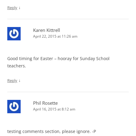
↓
Reply
Karen Kittrell
April 22, 2015 at 11:26 am
Good timing for Easter – hooray for Sunday School
teachers.
↓
Reply
Phil Rosette
April 16, 2015 at 8:12 am
testing comments section, please ignore. -P