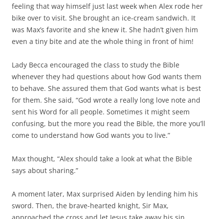
feeling that way himself just last week when Alex rode her
bike over to visit. She brought an ice-cream sandwich. It
was Max’s favorite and she knew it. She hadn’t given him
even a tiny bite and ate the whole thing in front of him!
Lady Becca encouraged the class to study the Bible
whenever they had questions about how God wants them
to behave. She assured them that God wants what is best
for them. She said, “God wrote a really long love note and
sent his Word for all people. Sometimes it might seem
confusing, but the more you read the Bible, the more you’ll
come to understand how God wants you to live.”
Max thought, “Alex should take a look at what the Bible
says about sharing.”
A moment later, Max surprised Aiden by lending him his
sword. Then, the brave-hearted knight, Sir Max,
approached the cross and let Jesus take away his sin.