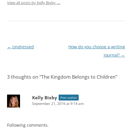
View all posts by Kelly Bixby
→
Post
←
Undressed
How do you choose a writing
navigation
journal?
→
3 thoughts on “
The Kingdom Belongs to Children
”
Kelly Bixby
Post author
September 21, 2016 at 9:14 am
Following comments.