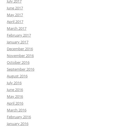
July 2017
June 2017
May 2017
April 2017
March 2017
February 2017
January 2017
December 2016
November 2016
October 2016
September 2016
August 2016
July 2016
June 2016
May 2016
April 2016
March 2016
February 2016
January 2016