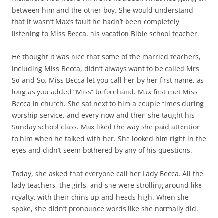
between him and the other boy. She would understand
that it wasn’t Max’s fault he hadn’t been completely
listening to Miss Becca, his vacation Bible school teacher.
He thought it was nice that some of the married teachers,
including Miss Becca, didn’t always want to be called Mrs.
So-and-So. Miss Becca let you call her by her first name, as
long as you added “Miss” beforehand. Max first met Miss
Becca in church. She sat next to him a couple times during
worship service, and every now and then she taught his
Sunday school class. Max liked the way she paid attention
to him when he talked with her. She looked him right in the
eyes and didn’t seem bothered by any of his questions.
Today, she asked that everyone call her Lady Becca. All the
lady teachers, the girls, and she were strolling around like
royalty, with their chins up and heads high. When she
spoke, she didn’t pronounce words like she normally did.