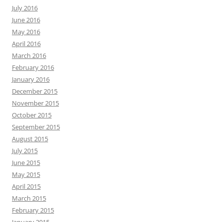
July 2016
June 2016
May 2016
April 2016
March 2016
February 2016
January 2016
December 2015
November 2015
October 2015
September 2015
August 2015
July 2015
June 2015
May 2015
April 2015
March 2015
February 2015