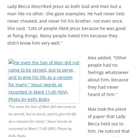
Lady Becca described Jesus as both God and man but a
man like no other. She gave examples: He had never lied;
never cheated; and never hit his brother, not even once.
She said, “Lots of people liked Jesus because he was good
at fixing things. Many people hated him because they
didn’t know him very well.”
Alex added, “Other
people had no
feelings whatsoever
about him, because
they had never
heard of him.”
“For even the Son of Man did not come to
Max took the piece
be served, but to serve, and to give his life
of paper that Lady
as a ransom for many.” Jesus’ words as
Becca held out to
recorded in Mark 11:45 (NIV). Photo by
him. He noticed that
Kelly Bixby