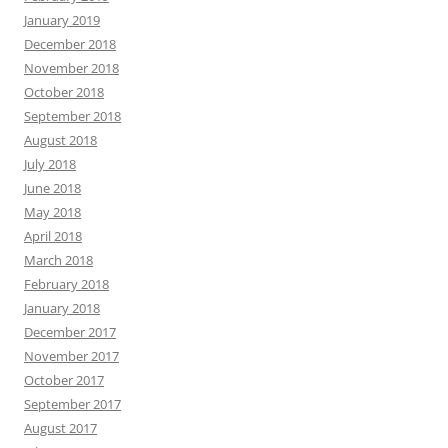
January 2019
December 2018
November 2018
October 2018
September 2018
August 2018
July 2018
June 2018
May 2018
April 2018
March 2018
February 2018
January 2018
December 2017
November 2017
October 2017
September 2017
August 2017