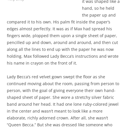
it was shaped like a
hand, so he held
the paper up and
compared it to his own. His palm fit inside the paper’s
edges almost perfectly. It was as if Max had spread his
fingers wide, plopped them upon a single sheet of paper,
pencilled up and down, around and around, and then cut
along all the lines to end up with the paper he was now
holding. Max followed Lady Becca’s instructions and wrote
his name in crayon on the front of it.
Lady Becca’s red velvet gown swept the floor as she
continued moving about the room, passing from person to
person, with the goal of giving everyone their own hand-
shaped sheet of paper. She wore a stretchy silver fabric
band around her head. It had one lone ruby-colored jewel
in the center and wasn’t meant to look like a more
elaborate, richly adorned crown. After all, she wasn’t
“Queen Becca.” But she was dressed like someone who