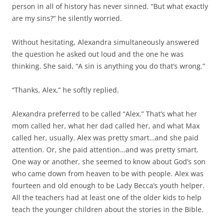
person in all of history has never sinned. “But what exactly
are my sins?” he silently worried.
Without hesitating, Alexandra simultaneously answered
the question he asked out loud and the one he was
thinking. She said, “A sin is anything you do that’s wrong.”
“Thanks, Alex,” he softly replied.
Alexandra preferred to be called “Alex.” That’s what her
mom called her, what her dad called her, and what Max
called her, usually. Alex was pretty smart…and she paid
attention. Or, she paid attention…and was pretty smart.
One way or another, she seemed to know about God’s son
who came down from heaven to be with people. Alex was
fourteen and old enough to be Lady Becca’s youth helper.
All the teachers had at least one of the older kids to help
teach the younger children about the stories in the Bible.