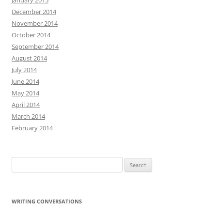
January 2015
December 2014
November 2014
October 2014
September 2014
August 2014
July 2014
June 2014
May 2014
April 2014
March 2014
February 2014
Search
for:
WRITING CONVERSATIONS