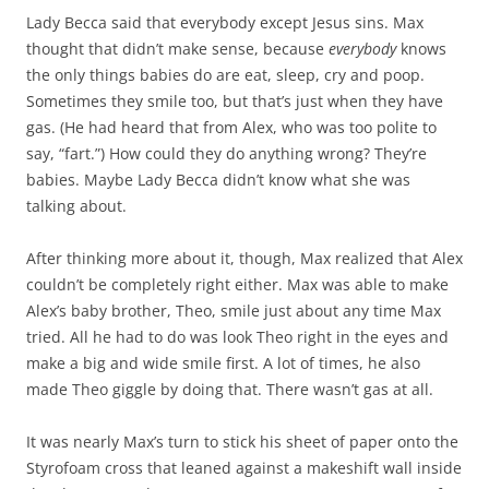
Lady Becca said that everybody except Jesus sins. Max
thought that didn’t make sense, because
everybody
knows
the only things babies do are eat, sleep, cry and poop.
Sometimes they smile too, but that’s just when they have
gas. (He had heard that from Alex, who was too polite to
say, “fart.”) How could they do anything wrong? They’re
babies. Maybe Lady Becca didn’t know what she was
talking about.
After thinking more about it, though, Max realized that Alex
couldn’t be completely right either. Max was able to make
Alex’s baby brother, Theo, smile just about any time Max
tried. All he had to do was look Theo right in the eyes and
make a big and wide smile first. A lot of times, he also
made Theo giggle by doing that. There wasn’t gas at all.
It was nearly Max’s turn to stick his sheet of paper onto the
Styrofoam cross that leaned against a makeshift wall inside