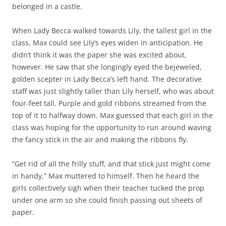
belonged in a castle.
When Lady Becca walked towards Lily, the tallest girl in the
class, Max could see Lily’s eyes widen in anticipation. He
didn’t think it was the paper she was excited about,
however. He saw that she longingly eyed the bejeweled,
golden scepter in Lady Becca’s left hand. The decorative
staff was just slightly taller than Lily herself, who was about
four-feet tall. Purple and gold ribbons streamed from the
top of it to halfway down. Max guessed that each girl in the
class was hoping for the opportunity to run around waving
the fancy stick in the air and making the ribbons fly.
“Get rid of all the frilly stuff, and that stick just might come
in handy,” Max muttered to himself. Then he heard the
girls collectively sigh when their teacher tucked the prop
under one arm so she could finish passing out sheets of
paper.