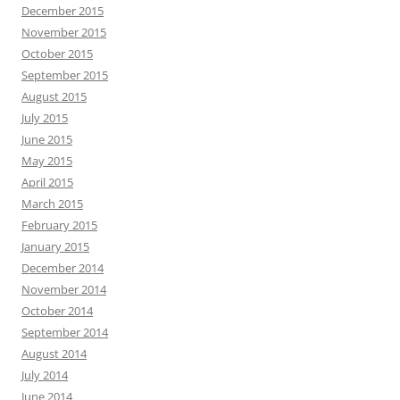
December 2015
November 2015
October 2015
September 2015
August 2015
July 2015
June 2015
May 2015
April 2015
March 2015
February 2015
January 2015
December 2014
November 2014
October 2014
September 2014
August 2014
July 2014
June 2014