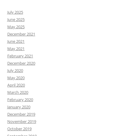
July 2025
June 2025
May 2025
December 2021
June 2021
May 2021
February 2021
December 2020
July 2020
May 2020
April 2020
March 2020
February 2020
January 2020
December 2019
November 2019
October 2019