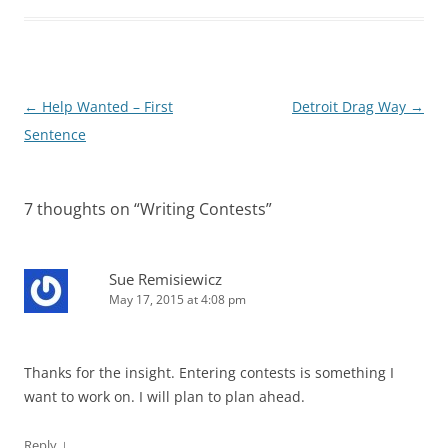
Post
←
Help Wanted – First
Detroit Drag Way
→
navigation
Sentence
7 thoughts on “
Writing Contests
”
Sue Remisiewicz
May 17, 2015 at 4:08 pm
Thanks for the insight. Entering contests is something I
want to work on. I will plan to plan ahead.
↓
Reply