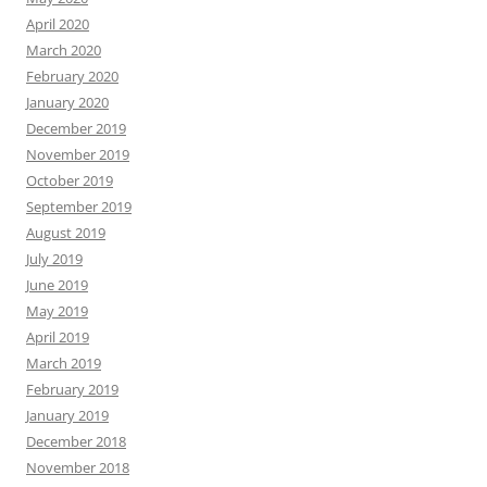
April 2020
March 2020
February 2020
January 2020
December 2019
November 2019
October 2019
September 2019
August 2019
July 2019
June 2019
May 2019
April 2019
March 2019
February 2019
January 2019
December 2018
November 2018