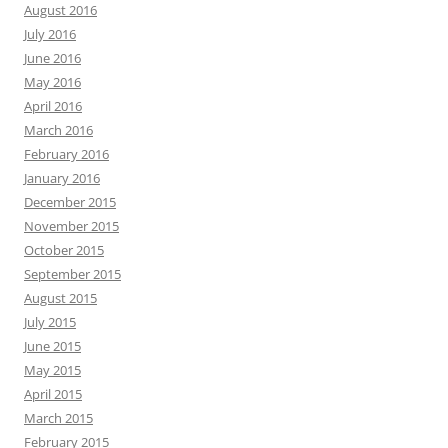
August 2016
July 2016
June 2016
May 2016
April 2016
March 2016
February 2016
January 2016
December 2015
November 2015
October 2015
September 2015
August 2015
July 2015
June 2015
May 2015
April 2015
March 2015
February 2015