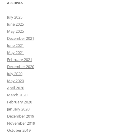
ARCHIVES
July 2025
June 2025
May 2025
December 2021
June 2021
May 2021
February 2021
December 2020
July 2020
May 2020
April 2020
March 2020
February 2020
January 2020
December 2019
November 2019
October 2019