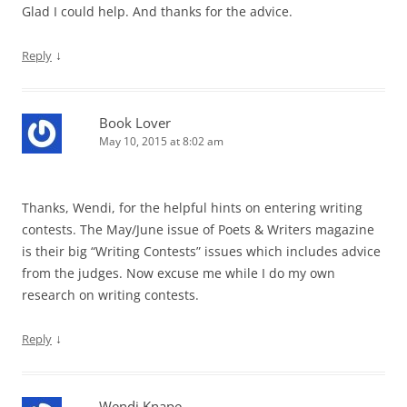
Glad I could help. And thanks for the advice.
↓
Reply
Book Lover
May 10, 2015 at 8:02 am
Thanks, Wendi, for the helpful hints on entering writing
contests. The May/June issue of Poets & Writers magazine
is their big “Writing Contests” issues which includes advice
from the judges. Now excuse me while I do my own
research on writing contests.
↓
Reply
Wendi Knape