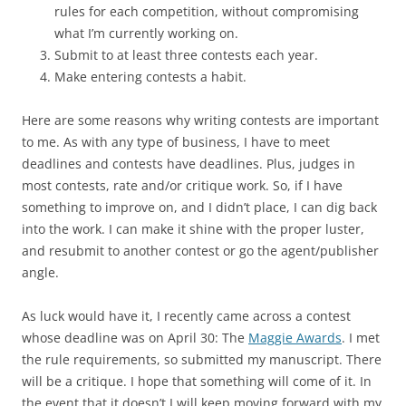
rules for each competition, without compromising
what I’m currently working on.
Submit to at least three contests each year.
Make entering contests a habit.
Here are some reasons why writing contests are important
to me. As with any type of business, I have to meet
deadlines and contests have deadlines. Plus, judges in
most contests, rate and/or critique work. So, if I have
something to improve on, and I didn’t place, I can dig back
into the work. I can make it shine with the proper luster,
and resubmit to another contest or go the agent/publisher
angle.
As luck would have it, I recently came across a contest
whose deadline was on April 30: The
Maggie Awards
. I met
the rule requirements, so submitted my manuscript. There
will be a critique. I hope that something will come of it. In
the event that it doesn’t I will keep moving forward with my