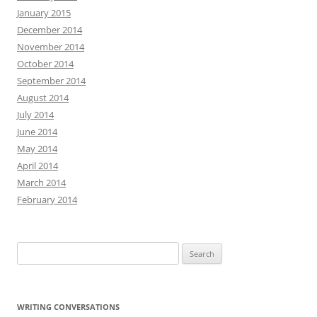
January 2015
December 2014
November 2014
October 2014
September 2014
August 2014
July 2014
June 2014
May 2014
April 2014
March 2014
February 2014
Search
for:
WRITING CONVERSATIONS