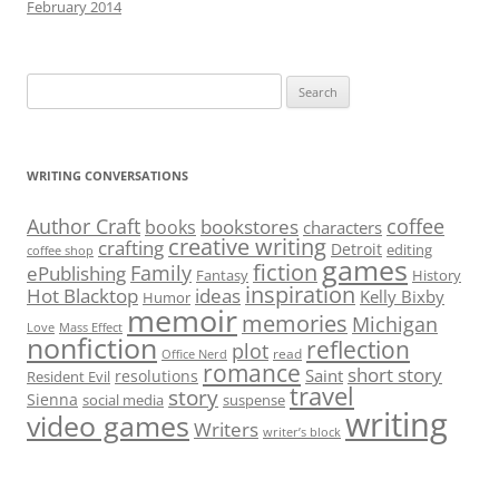
February 2014
Search
for:
WRITING CONVERSATIONS
Author Craft
coffee
bookstores
books
characters
creative writing
crafting
Detroit
editing
coffee shop
games
fiction
Family
ePublishing
Fantasy
History
inspiration
Hot Blacktop
ideas
Kelly Bixby
Humor
memoir
memories
Michigan
Love
Mass Effect
nonfiction
reflection
plot
read
Office Nerd
romance
short story
Saint
resolutions
Resident Evil
travel
story
Sienna
social media
suspense
writing
video games
Writers
writer’s block