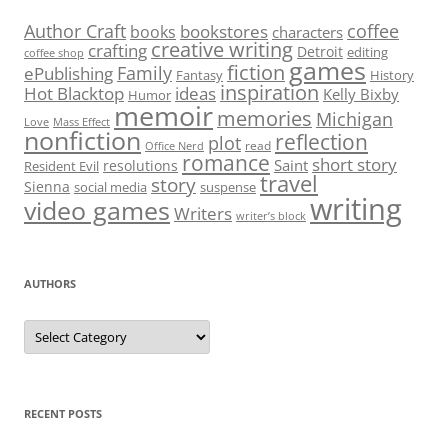
Author Craft
coffee
bookstores
books
characters
creative writing
crafting
Detroit
editing
coffee shop
games
fiction
Family
ePublishing
Fantasy
History
inspiration
Hot Blacktop
ideas
Kelly Bixby
Humor
memoir
memories
Michigan
Love
Mass Effect
nonfiction
reflection
plot
read
Office Nerd
romance
short story
Saint
resolutions
Resident Evil
travel
story
Sienna
social media
suspense
writing
video games
Writers
writer’s block
AUTHORS
Authors
RECENT POSTS