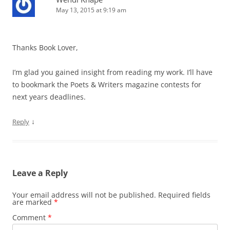
May 13, 2015 at 9:19 am
Thanks Book Lover,
I’m glad you gained insight from reading my work. I’ll have
to bookmark the Poets & Writers magazine contests for
next years deadlines.
↓
Reply
Leave a Reply
Your email address will not be published.
Required fields
are marked
*
Comment
*