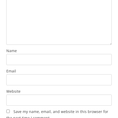
Name
Email
Website
Save my name, email, and website in this browser for
the next time I comment.