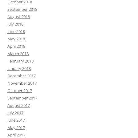
October 2018
September 2018
August 2018
July 2018
June 2018
May 2018
April 2018
March 2018
February 2018
January 2018
December 2017
November 2017
October 2017
September 2017
August 2017
July 2017
June 2017
May 2017
April 2017