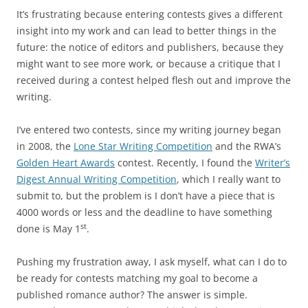
It’s frustrating because entering contests gives a different
insight into my work and can lead to better things in the
future: the notice of editors and publishers, because they
might want to see more work, or because a critique that I
received during a contest helped flesh out and improve the
writing.
I’ve entered two contests, since my writing journey began
in 2008, the
Lone Star Writing Competition
and the RWA’s
Golden Heart Awards
contest. Recently, I found the
Writer’s
Digest Annual Writing Competition
, which I really want to
submit to, but the problem is I don’t have a piece that is
4000 words or less and the deadline to have something
st
done is May 1
.
Pushing my frustration away, I ask myself, what can I do to
be ready for contests matching my goal to become a
published romance author? The answer is simple.