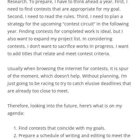
Research. To prepare, I have to think ahead a year. First, I
need to find contests that are appropriate for my goal.
Second, I need to read the rules. Third, I need to plan a
strategy for the upcoming “contest circuit” in the following
year. Finding contests for completed work is ideal, but I
also want to expand my project list. In considering
contests, I don’t want to sacrifice works in progress, I want
to add titles that relate and meet contest criteria.
Usually when browsing the internet for contests, it is spur
of the moment, which doesn’t help. Without planning, I’m
just going to be racing to try to catch elusive deadlines that
are already too close to meet.
Therefore, looking into the future, here’s what is on my
agenda:
Find contests that coincide with my goals.
Prepare a schedule of writing and editing to meet the