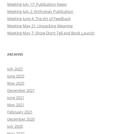
Meeting July 17: Publication News
Meeting July 2: Anthology Publication
Meeting June 4: The Art of Feedback
Meeting May 21: Unpacking Meaning
Meeting May 7: Show Don’t Tell and Book Launch
ARCHIVES
July 2025
June 2025
May 2025
December 2021
June 2021
May 2021
February 2021
December 2020
July 2020
May 2020