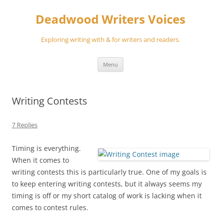
Skip
to
Deadwood Writers Voices
content
Exploring writing with & for writers and readers.
Menu
Writing Contests
7 Replies
Timing is everything.
When it comes to
writing contests this is particularly true. One of my goals is
to keep entering writing contests, but it always seems my
timing is off or my short catalog of work is lacking when it
comes to contest rules.