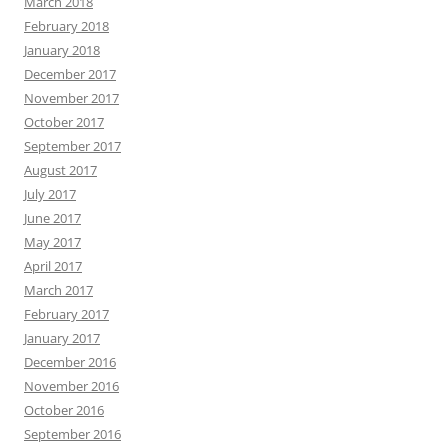
March 2018
February 2018
January 2018
December 2017
November 2017
October 2017
September 2017
August 2017
July 2017
June 2017
May 2017
April 2017
March 2017
February 2017
January 2017
December 2016
November 2016
October 2016
September 2016