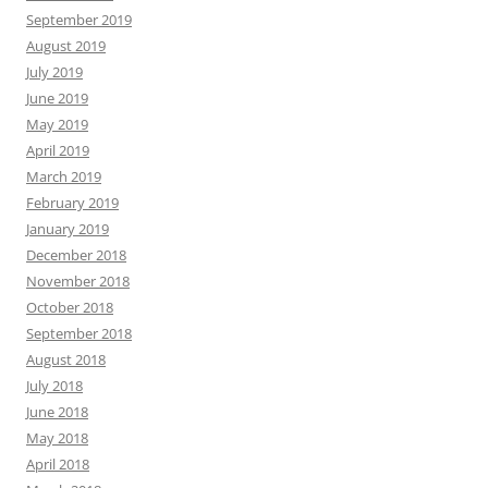
September 2019
August 2019
July 2019
June 2019
May 2019
April 2019
March 2019
February 2019
January 2019
December 2018
November 2018
October 2018
September 2018
August 2018
July 2018
June 2018
May 2018
April 2018