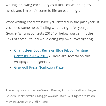
writing, enjoying each story as it unfolds watching my
hero’s and heroine’s come to life on each page.
What writing contests have you entered in the past year? If
you need some help, finding what is right for you, just
Google “writing contests 2015” or below you can hit the
links of some I found while doing my own investigating:
Chanticleer Book Reviews’ Blue Ribbon Writing
Contests 2014 – 2015
– There are several on this
webpage in all genres.
Graywolf Press Nonfiction Prize
This entry was posted in
-Wendi Knape
,
Author's Craft
and tagged
Golden Heart Awards
,
Maggie Awards
,
RWA
,
writing contests
on
May 10, 2015
by
Wendi Knape
.