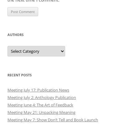
AUTHORS
Authors
RECENT POSTS
Meeting July 17: Publication News
Meeting July 2: Anthology Publication
Meeting June 4: The Art of Feedback
Meeting May 21: Unpacking Meaning
Meeting May 7: Show Don’t Tell and Book Launch