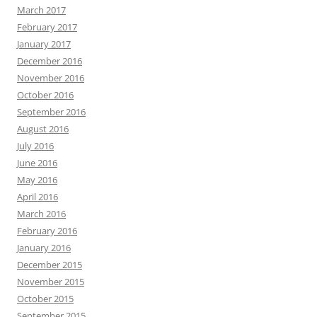
March 2017
February 2017
January 2017
December 2016
November 2016
October 2016
September 2016
August 2016
July 2016
June 2016
May 2016
April 2016
March 2016
February 2016
January 2016
December 2015
November 2015
October 2015
September 2015