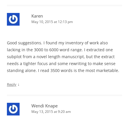
Karen
May 10, 2015 at 12:13 pm
Good suggestions. I found my inventory of work also
lacking in the 3000 to 6000 word range. I extracted one
subplot from a novel length manuscript, but the extract
needs a tighter focus and some rewriting to make sense
standing alone. I read 3500 words is the most marketable.
↓
Reply
Wendi Knape
May 13, 2015 at 9:20 am