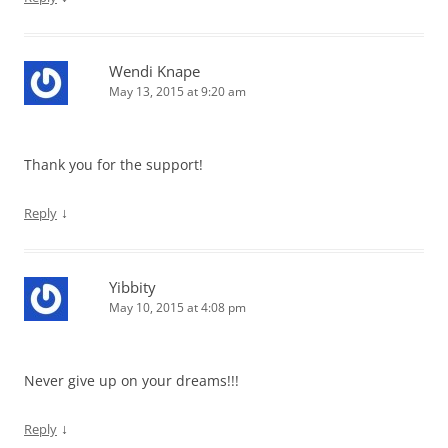
Wendi Knape
May 13, 2015 at 9:20 am
Thank you for the support!
↓
Reply
Yibbity
May 10, 2015 at 4:08 pm
Never give up on your dreams!!!
↓
Reply