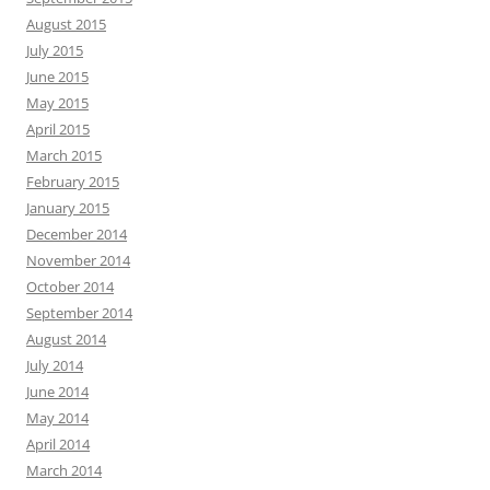
August 2015
July 2015
June 2015
May 2015
April 2015
March 2015
February 2015
January 2015
December 2014
November 2014
October 2014
September 2014
August 2014
July 2014
June 2014
May 2014
April 2014
March 2014