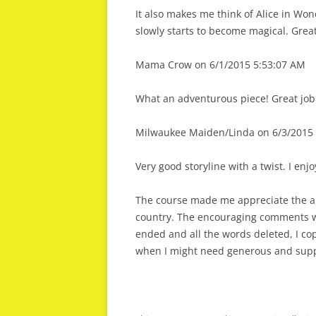
It also makes me think of Alice in Won
slowly starts to become magical. Grea
Mama Crow on 6/1/2015 5:53:07 AM
What an adventurous piece! Great job 
Milwaukee Maiden/Linda on 6/3/2015 
Very good storyline with a twist. I enj
The course made me appreciate the ab
country. The encouraging comments w
ended and all the words deleted, I co
when I might need generous and supp