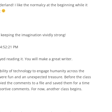
derland! I like the normalcy at the beginning while it
t
keeping the imagination vividly strong!
4:52:21 PM
oyed reading it. You will make a great writer.
ility of technology to engage humanity across the
ere fun and an unexpected treasure. Before the class
pied the comments to a file and saved them for a time
ortive comments. For now, another class begins.