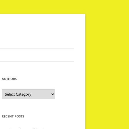
AUTHORS
Authors
RECENT POSTS