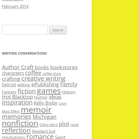
February 2014
Search
for:
WRITING CONVERSATIONS
Author Craft
bookstores
books
coffee
characters
coffee shop
creative writing
crafting
Family
ePublishing
Detroit
editing
games
fiction
Fantasy
History
Hot Blacktop
ideas
Humor
inspiration
Kelly Bixby
Love
memoir
Mass Effect
memories
Michigan
nonfiction
plot
read
Office Nerd
reflection
Resident Evil
romance
Saint
resolutions