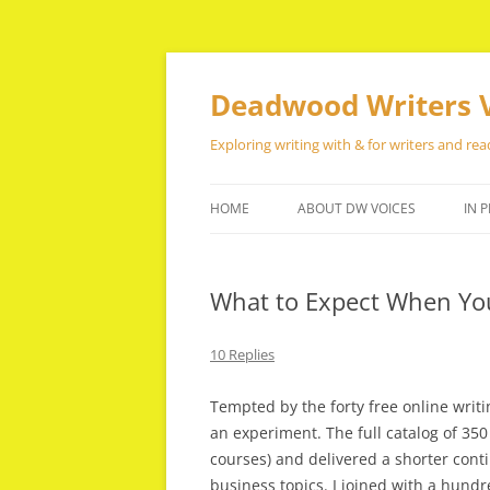
Skip
to
content
Deadwood Writers 
Exploring writing with & for writers and rea
HOME
ABOUT DW VOICES
IN P
What to Expect When Your
10 Replies
Tempted by the forty free online writin
an experiment. The full catalog of 3
courses) and delivered a shorter cont
business topics. I joined with a hund