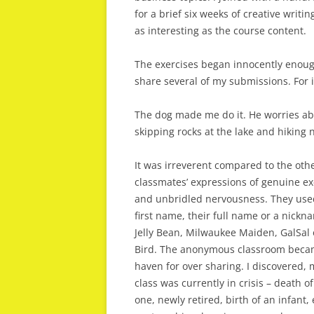
for a brief six weeks of creative writ
as interesting as the course content.
The exercises began innocently enough 
share several of my submissions. For 
The dog made me do it. He worries abo
skipping rocks at the lake and hiking n
It was irreverent compared to the oth
classmates’ expressions of genuine e
and unbridled nervousness. They use
first name, their full name or a nickn
Jelly Bean, Milwaukee Maiden, GalSal
Bird. The anonymous classroom beca
haven for over sharing. I discovered, 
class was currently in crisis – death of
one, newly retired, birth of an infant,