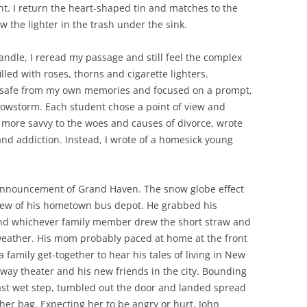
ight. I return the heart-shaped tin and matches to the
 the lighter in the trash under the sink.
andle, I reread my passage and still feel the complex
lled with roses, thorns and cigarette lighters.
s safe from my own memories and focused on a prompt,
nowstorm. Each student chose a point of view and
 more savvy to the woes and causes of divorce, wrote
 and addiction. Instead, I wrote of a homesick young
s announcement of Grand Haven. The snow globe effect
view of his hometown bus depot. He grabbed his
ind whichever family member drew the short straw and
 weather. His mom probably paced at home at the front
 family get-together to hear his tales of living in New
adway theater and his new friends in the city. Bounding
ast wet step, tumbled out the door and landed spread
her bag. Expecting her to be angry or hurt, John