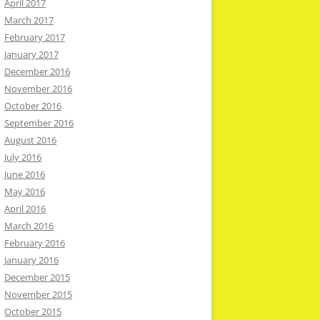
April 2017
March 2017
February 2017
January 2017
December 2016
November 2016
October 2016
September 2016
August 2016
July 2016
June 2016
May 2016
April 2016
March 2016
February 2016
January 2016
December 2015
November 2015
October 2015