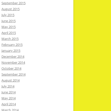
September 2015
August 2015
July 2015
June 2015
May 2015
April 2015
March 2015
February 2015
January 2015
December 2014
November 2014
October 2014
September 2014
August 2014
July 2014
June 2014
May 2014
April 2014
March 2014