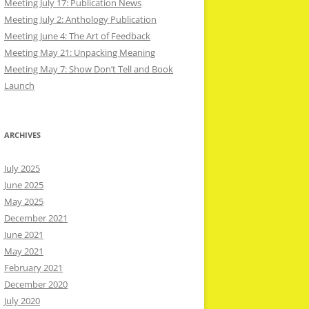
Meeting July 17: Publication News
Meeting July 2: Anthology Publication
Meeting June 4: The Art of Feedback
Meeting May 21: Unpacking Meaning
Meeting May 7: Show Don’t Tell and Book
Launch
ARCHIVES
July 2025
June 2025
May 2025
December 2021
June 2021
May 2021
February 2021
December 2020
July 2020