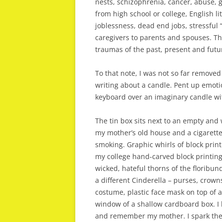
nests, schizophrenia, cancer, abuse, 
from high school or college, English l
joblessness, dead end jobs, stressful 
caregivers to parents and spouses. The
traumas of the past, present and futu
To that note, I was not so far remove
writing about a candle. Pent up emotion
keyboard over an imaginary candle with
The tin box sits next to an empty an
my mother’s old house and a cigarette 
smoking. Graphic whirls of block prin
my college hand-carved block printin
wicked, hateful thorns of the floribun
a different Cinderella – purses, crowns
costume, plastic face mask on top of a
window of a shallow cardboard box. I li
and remember my mother. I spark the 