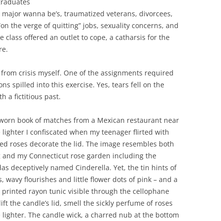
graduates
it major wanna be’s, traumatized veterans, divorcees,
“on the verge of quitting” jobs, sexuality concerns, and
 class offered an outlet to cope, a catharsis for the
re.
d from crisis myself. One of the assignments required
s spilled into this exercise. Yes, tears fell on the
 a fictitious past.
d worn book of matches from a Mexican restaurant near
lighter I confiscated when my teenager flirted with
ted roses decorate the lid. The image resembles both
g and my Connecticut rose garden including the
das deceptively named Cinderella. Yet, the tin hints of
, wavy flourishes and little flower dots of pink – and a
 printed rayon tunic visible through the cellophane
ft the candle’s lid, smell the sickly perfume of roses
lighter. The candle wick, a charred nub at the bottom