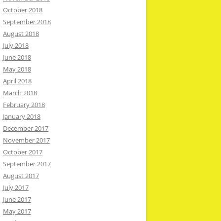
October 2018
September 2018
August 2018
July 2018
June 2018
May 2018
April 2018
March 2018
February 2018
January 2018
December 2017
November 2017
October 2017
September 2017
August 2017
July 2017
June 2017
May 2017