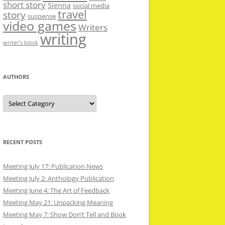
short story
Sienna
social media
travel
story
suspense
video games
Writers
writing
writer’s block
AUTHORS
Authors
RECENT POSTS
Meeting July 17: Publication News
Meeting July 2: Anthology Publication
Meeting June 4: The Art of Feedback
Meeting May 21: Unpacking Meaning
Meeting May 7: Show Don’t Tell and Book