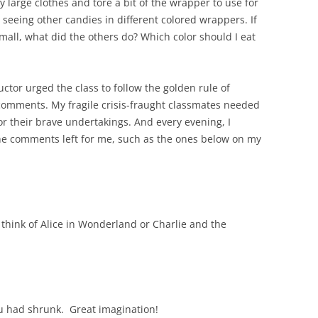
y large clothes and tore a bit of the wrapper to use for
seeing other candies in different colored wrappers. If
ll, what did the others do? Which color should I eat
ctor urged the class to follow the golden rule of
comments. My fragile crisis-fraught classmates needed
 their brave undertakings. And every evening, I
the comments left for me, such as the ones below on my
e think of Alice in Wonderland or Charlie and the
ou had shrunk. Great imagination!