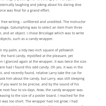
terically laughing and joking about his daring dive
rce was final for a grand effort.
ree writing – unfiltered and unedited. The instructor
lage. Galumphing was to select an item from three
ce, and an object. I chose Bricolage which was to write
objects, such as a candy wrapper.
n my palm, a tidy two inch square of yellowish
 the hard candy, mystified at the pleasant, yet
n I glanced again at the wrapper, it was twice the size.
re had I found this odd candy. Oh yes, it was in the
st, and recently found, relative Larry take the car for
sk him about the candy, but Larry, was still sleeping
if you want to be precise, and by the sound of his
he next four to six days. Now, the candy wrapper was
sing to the size of a poster board. I reached for the
I was too short. The wrapper had not grow; I had