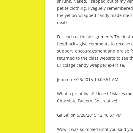
shrunk. Naked, I slipped out of my ver
petite clothing. I vaguely remembered 
the yellow wrapped candy made me sma
next?
For each of the assignments The instru
feedback – give comments to receive 
support, encouragement and praise for
returned to the class website to see 
Bricolage candy wrapper exercise.
Jenn on 5/28/2015 10:09:51 AM
What a great twist! I love it! Makes m
Chocolate Factory. So creative!
GalSal on 5/28/2015 12:46:57 PM
Wow–I was so fooled until you said y