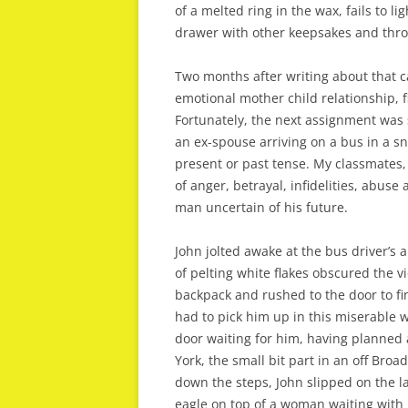
of a melted ring in the wax, fails to l
drawer with other keepsakes and throw
Two months after writing about that c
emotional mother child relationship, fi
Fortunately, the next assignment wa
an ex-spouse arriving on a bus in a s
present or past tense. My classmates,
of anger, betrayal, infidelities, abuse
man uncertain of his future.
John jolted awake at the bus driver’
of pelting white flakes obscured the 
backpack and rushed to the door to f
had to pick him up in this miserable
door waiting for him, having planned a
York, the small bit part in an off Bro
down the steps, John slipped on the l
eagle on top of a woman waiting with 