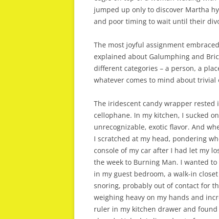
jumped up only to discover Martha hys
and poor timing to wait until their divo
The most joyful assignment embraced f
explained about Galumphing and Brico
different categories – a person, a pla
whatever comes to mind about trivial 
The iridescent candy wrapper rested i
cellophane. In my kitchen, I sucked on
unrecognizable, exotic flavor. And whe
I scratched at my head, pondering whe
console of my car after I had let my lo
the week to Burning Man. I wanted to a
in my guest bedroom, a walk-in closet 
snoring, probably out of contact for t
weighing heavy on my hands and increa
ruler in my kitchen drawer and found 