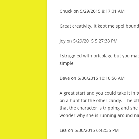
Chuck on 5/29/2015 8:17:01 AM
Great creativity, it kept me spellboun
Joy on 5/29/2015 5:27:38 PM
I struggled with bricolage but you ma
simple
Dave on 5/30/2015 10:10:56 AM
A great start and you could take it in 
on a hunt for the other candy. The o
that the character is tripping and sh
wonder why she is running around nak
Lea on 5/30/2015 6:42:35 PM