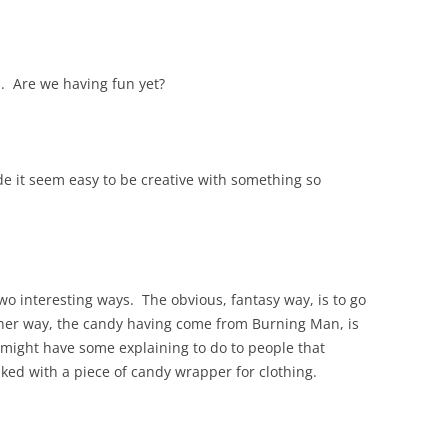
d. Are we having fun yet?
de it seem easy to be creative with something so
two interesting ways. The obvious, fantasy way, is to go
ther way, the candy having come from Burning Man, is
e might have some explaining to do to people that
ed with a piece of candy wrapper for clothing.