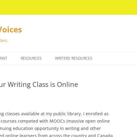
Voices
ders.
RINT
RESOURCES
WRITERS’ RESOURCES
 Writing Class is Online
g classes available at my public library, I enrolled as
50 courses competed with MOOCs (massive open online
inuing education opportunity in writing and other
red online learners from across the country and Canada