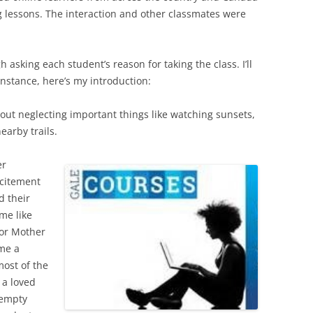
ing lessons. The interaction and other classmates were
asking each student’s reason for taking the class. I’ll
instance, here’s my introduction:
ut neglecting important things like watching sunsets,
earby trails.
er
xcitement
d their
ame like
 or Mother
me a
most of the
 a loved
 empty