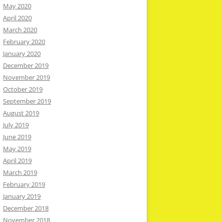
May 2020
April 2020
March 2020
February 2020
January 2020
December 2019
November 2019
October 2019
September 2019
August 2019
July 2019
June 2019
May 2019
April 2019
March 2019
February 2019
January 2019
December 2018
November 2018