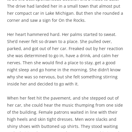
The drive had landed her in a small town that almost put
her compact car in Lake Michigan. But then she rounded a
corner and saw a sign for On the Rocks.
Her heart hammered hard. Her palms started to sweat.
She’d never felt so drawn to a place. She pulled over,
parked, and got out of her car. Freaked out by her reaction
she was determined to go in, have a drink, and calm her
nerves. Then she would find a place to stay, get a good
night sleep and go home in the morning. She didn’t know
why she was so nervous, but she felt something stirring
inside her and decided to go with it.
When her feet hit the pavement, and she stepped out of
her car, she could hear the music thumping from one side
of the building. Female patrons waited in line with their
high heels and skin tight dresses. Men wore slacks and
shiny shoes with buttoned up shirts. They stood waiting