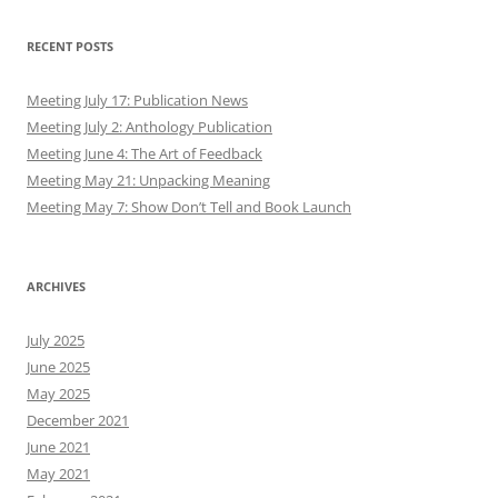
RECENT POSTS
Meeting July 17: Publication News
Meeting July 2: Anthology Publication
Meeting June 4: The Art of Feedback
Meeting May 21: Unpacking Meaning
Meeting May 7: Show Don’t Tell and Book Launch
ARCHIVES
July 2025
June 2025
May 2025
December 2021
June 2021
May 2021