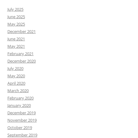
July 2025
June 2025
May 2025
December 2021
June 2021
May 2021
February 2021
December 2020
July 2020
May 2020
April 2020
March 2020
February 2020
January 2020
December 2019
November 2019
October 2019
September 2019