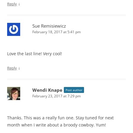
↓
Reply
Sue Remisiewicz
February 18, 2017 at 5:41 pm
Love the last line! Very cool!
↓
Reply
Wendi Knape
Post author
February 23, 2017 at 7:29 pm
Thanks. This was a really fun one. Stay tuned for next
month when I write about a broody cowboy. Yum!