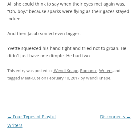
All she could think to say when their eyes met again was,
“Oh, boy,” because sparks were flying as their gazes stayed
locked.
And then Jacob smiled even bigger.
Yvette squeezed his hand tight and tried not to groan. He
didn’t just have one dimple. He had two.
This entry was posted in
-Wendi Knape
,
Romance
,
Writers
and
tagged
Meet-Cute
on
February 10, 2017
by
Wendi Knape
.
Post
←
Four Types of Playful
Disconnects
→
navigation
Writers