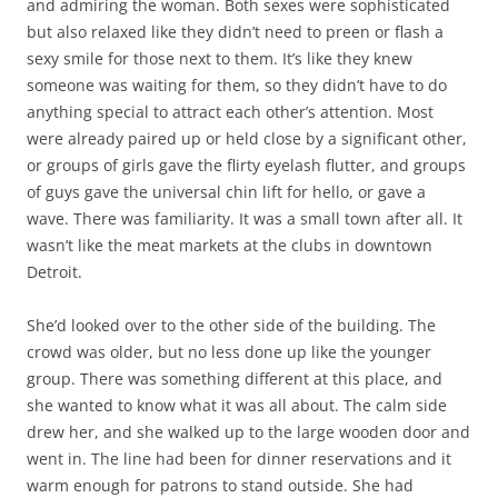
and admiring the woman. Both sexes were sophisticated
but also relaxed like they didn’t need to preen or flash a
sexy smile for those next to them. It’s like they knew
someone was waiting for them, so they didn’t have to do
anything special to attract each other’s attention. Most
were already paired up or held close by a significant other,
or groups of girls gave the flirty eyelash flutter, and groups
of guys gave the universal chin lift for hello, or gave a
wave. There was familiarity. It was a small town after all. It
wasn’t like the meat markets at the clubs in downtown
Detroit.
She’d looked over to the other side of the building. The
crowd was older, but no less done up like the younger
group. There was something different at this place, and
she wanted to know what it was all about. The calm side
drew her, and she walked up to the large wooden door and
went in. The line had been for dinner reservations and it
warm enough for patrons to stand outside. She had