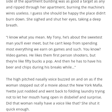
side of the apartment building was as good a target as any
and ripped through her apartment, burning the machine’s
wires useless. I guess she should be happy the place didn’t
burn down. She sighed and shut her eyes, taking a deep
breath.
“I know what you mean. My Tony, he’s about the sweetest
man you’ll ever meet, but he can’t keep from spending
most everything we earn on games and such. You know?
Video games. He likes them first person shooters, but
they’re like fifty bucks a pop. And then he has to have his
beer and chips during his breaks while…”
The high pitched nasally voice buzzed on and on as if the
woman stepped out of a movie about the New York Mafia.
Yvette just nodded and went back to folding laundry trying
not to let her mouth hang open in disbelief and surprise.
Did that woman really have a voice like that? She shut it
quick enough.