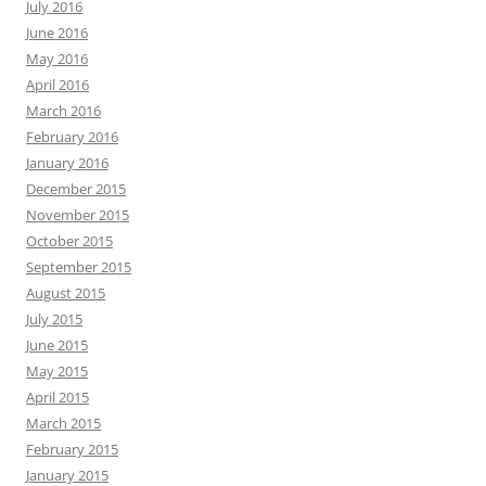
July 2016
June 2016
May 2016
April 2016
March 2016
February 2016
January 2016
December 2015
November 2015
October 2015
September 2015
August 2015
July 2015
June 2015
May 2015
April 2015
March 2015
February 2015
January 2015