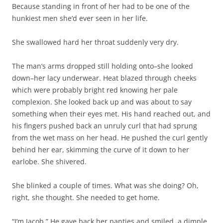
Because standing in front of her had to be one of the
hunkiest men she’d ever seen in her life.
She swallowed hard her throat suddenly very dry.
The man’s arms dropped still holding onto–she looked
down–her lacy underwear. Heat blazed through cheeks
which were probably bright red knowing her pale
complexion. She looked back up and was about to say
something when their eyes met. His hand reached out, and
his fingers pushed back an unruly curl that had sprung
from the wet mass on her head. He pushed the curl gently
behind her ear, skimming the curve of it down to her
earlobe. She shivered.
She blinked a couple of times. What was she doing? Oh,
right, she thought. She needed to get home.
“I’m Jacob.” He gave back her panties and smiled, a dimple