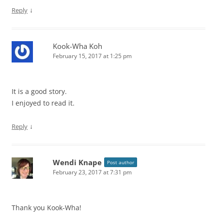
↓
Reply
Kook-Wha Koh
February 15, 2017 at 1:25 pm
It is a good story.
I enjoyed to read it.
↓
Reply
Wendi Knape
Post author
February 23, 2017 at 7:31 pm
Thank you Kook-Wha!