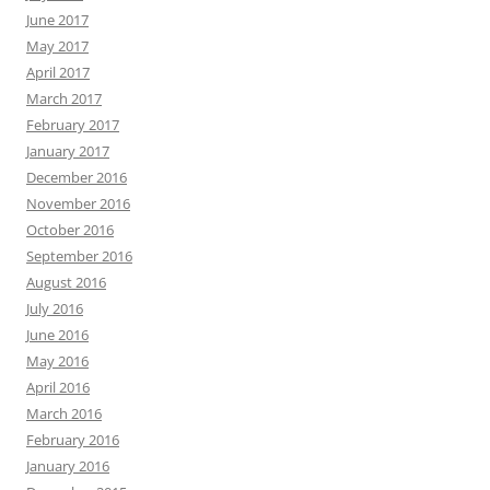
June 2017
May 2017
April 2017
March 2017
February 2017
January 2017
December 2016
November 2016
October 2016
September 2016
August 2016
July 2016
June 2016
May 2016
April 2016
March 2016
February 2016
January 2016