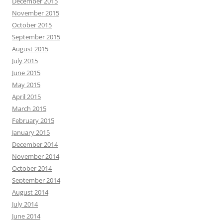
December 2015
November 2015
October 2015
September 2015
August 2015
July 2015
June 2015
May 2015
April 2015
March 2015
February 2015
January 2015
December 2014
November 2014
October 2014
September 2014
August 2014
July 2014
June 2014