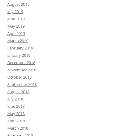
August 2019
July 2019
June 2019
May 2019
April 2019
March 2019
February 2019
January 2019
December 2018
November 2018
October 2018
September 2018
August 2018
July 2018
June 2018
May 2018
April 2018
March 2018
February 2018