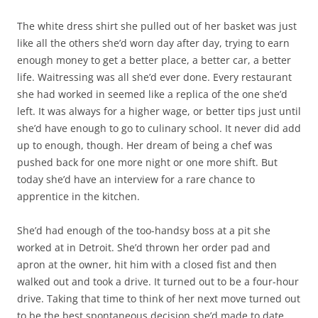
The white dress shirt she pulled out of her basket was just
like all the others she’d worn day after day, trying to earn
enough money to get a better place, a better car, a better
life. Waitressing was all she’d ever done. Every restaurant
she had worked in seemed like a replica of the one she’d
left. It was always for a higher wage, or better tips just until
she’d have enough to go to culinary school. It never did add
up to enough, though. Her dream of being a chef was
pushed back for one more night or one more shift. But
today she’d have an interview for a rare chance to
apprentice in the kitchen.
She’d had enough of the too-handsy boss at a pit she
worked at in Detroit. She’d thrown her order pad and
apron at the owner, hit him with a closed fist and then
walked out and took a drive. It turned out to be a four-hour
drive. Taking that time to think of her next move turned out
to be the best spontaneous decision she’d made to date.