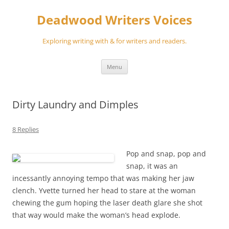
Skip
to
Deadwood Writers Voices
content
Exploring writing with & for writers and readers.
Menu
Dirty Laundry and Dimples
8 Replies
Pop and snap, pop and
snap, it was an
incessantly annoying tempo that was making her jaw
clench. Yvette turned her head to stare at the woman
chewing the gum hoping the laser death glare she shot
that way would make the woman’s head explode.