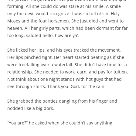
forming. All she could do was stare at his smile. A smile
only the devil would recognize it was so full of sin. Holy
Moses and the four horsemen. She just died and went to
heaven. All her girly parts, which had been dormant for far
too long, saluted hello, how are ya’.
She licked her lips, and his eyes tracked the movement.
Her lips pinched tight. Her heart started beating as if she
were freefalling over a waterfall. She didn’t have time for a
relationship. She needed to work, earn, and pay for tuition.
Not think about one night stands with hot guys that had
see-through shirts. Thank you, God, for the rain.
She grabbed the panties dangling from his finger and
nodded like a big dork.
“You are?” he asked when she couldn’t say anything.