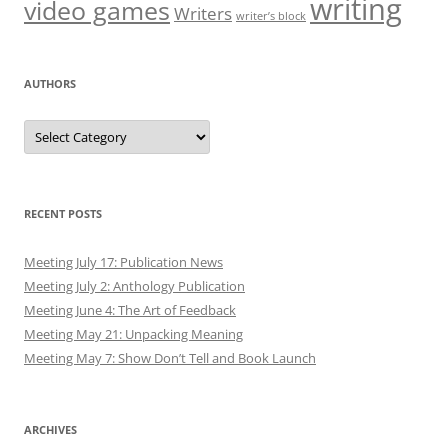
writing
video games
Writers
writer’s block
AUTHORS
Authors
RECENT POSTS
Meeting July 17: Publication News
Meeting July 2: Anthology Publication
Meeting June 4: The Art of Feedback
Meeting May 21: Unpacking Meaning
Meeting May 7: Show Don’t Tell and Book Launch
ARCHIVES