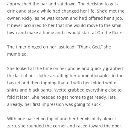
approached the bar and sat down. The decision to get a
drink and stay a while had changed her life. She’d met the
owner, Ricky, as he was known and he’d offered her a job.
It never occurred to her that she would move to the small
town and make a home and it would start at On the Rocks.
The timer dinged on her last load. “Thank God,” she
mumbled.
She looked at the time on her phone and quickly grabbed
the last of her clothes, stuffing her unmentionables in the
basket and then topping that off with her folded white
shirts and black pants. Yvette grabbed everything else to
fold it later. She needed to get home to get ready, late
already, her first impression was going to suck.
With one basket on top of another her visibility almost
zero, she rounded the corner and raced toward the door.