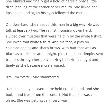
She blinked and finally got a hold of herself, only a little
drool pooling at the corner of her mouth. She licked her
lips again, and again his eyes followed the motion.
Oh, dear Lord, she needed this man in a big way. He was
tall, at least six two. The rain still coming down hard,
sluiced over muscles that were held in by the white t-shirt.
She loved that white t-shirt. And his face, a play on
chiseled angles and sharp brows, with hair that was as
black as a still lake at midnight, plus that killer dimple, sent
tremors through her body making her skin feel tight and
tingly as she became more aroused.
“I’m…I’m Yvette,” She stammered.
“Nice to meet you, Yvette.” He held out his hand, and she
took it and froze from the contact. Not that she was cold,
oh no. She was getting very, very, warm.