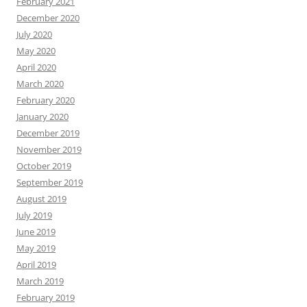
February 2021
December 2020
July 2020
May 2020
April 2020
March 2020
February 2020
January 2020
December 2019
November 2019
October 2019
September 2019
August 2019
July 2019
June 2019
May 2019
April 2019
March 2019
February 2019