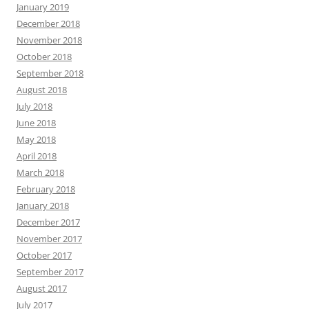
January 2019
December 2018
November 2018
October 2018
September 2018
August 2018
July 2018
June 2018
May 2018
April 2018
March 2018
February 2018
January 2018
December 2017
November 2017
October 2017
September 2017
August 2017
July 2017