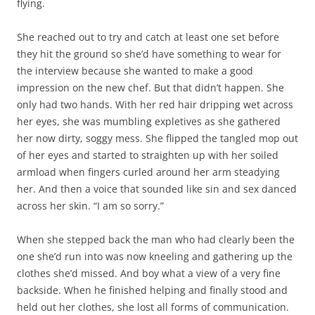
flying.
She reached out to try and catch at least one set before
they hit the ground so she’d have something to wear for
the interview because she wanted to make a good
impression on the new chef. But that didn’t happen. She
only had two hands. With her red hair dripping wet across
her eyes, she was mumbling expletives as she gathered
her now dirty, soggy mess. She flipped the tangled mop out
of her eyes and started to straighten up with her soiled
armload when fingers curled around her arm steadying
her. And then a voice that sounded like sin and sex danced
across her skin. “I am so sorry.”
When she stepped back the man who had clearly been the
one she’d run into was now kneeling and gathering up the
clothes she’d missed. And boy what a view of a very fine
backside. When he finished helping and finally stood and
held out her clothes, she lost all forms of communication.