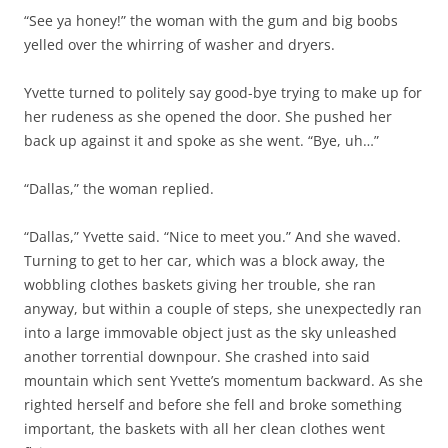
“See ya honey!” the woman with the gum and big boobs
yelled over the whirring of washer and dryers.
Yvette turned to politely say good-bye trying to make up for
her rudeness as she opened the door. She pushed her
back up against it and spoke as she went. “Bye, uh…”
“Dallas,” the woman replied.
“Dallas,” Yvette said. “Nice to meet you.” And she waved.
Turning to get to her car, which was a block away, the
wobbling clothes baskets giving her trouble, she ran
anyway, but within a couple of steps, she unexpectedly ran
into a large immovable object just as the sky unleashed
another torrential downpour. She crashed into said
mountain which sent Yvette’s momentum backward. As she
righted herself and before she fell and broke something
important, the baskets with all her clean clothes went