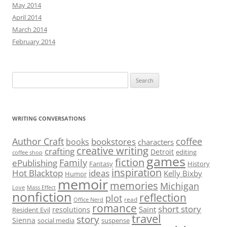
May 2014
April 2014
March 2014
February 2014
Search
for:
WRITING CONVERSATIONS
Author Craft
coffee
bookstores
books
characters
creative writing
crafting
Detroit
editing
coffee shop
games
fiction
Family
ePublishing
Fantasy
History
inspiration
Hot Blacktop
ideas
Kelly Bixby
Humor
memoir
memories
Michigan
Love
Mass Effect
nonfiction
reflection
plot
read
Office Nerd
romance
short story
Saint
resolutions
Resident Evil
travel
story
Sienna
social media
suspense