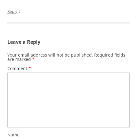
↓
Reply
Leave a Reply
Your email address will not be published.
Required fields
are marked
*
Comment
*
Name