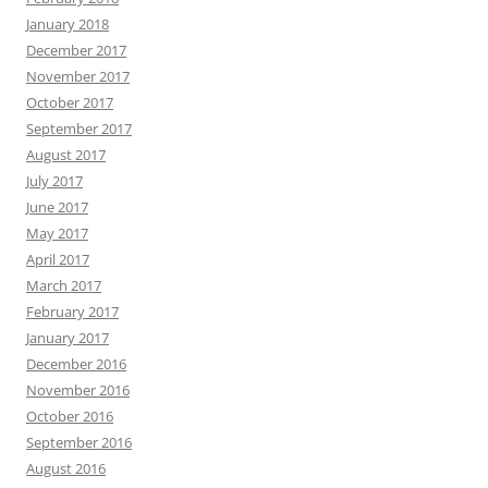
January 2018
December 2017
November 2017
October 2017
September 2017
August 2017
July 2017
June 2017
May 2017
April 2017
March 2017
February 2017
January 2017
December 2016
November 2016
October 2016
September 2016
August 2016