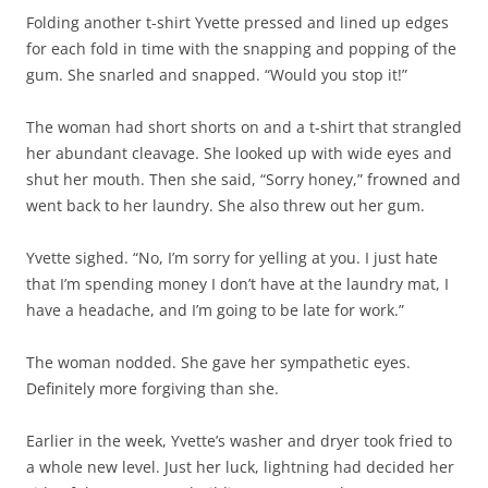
Folding another t-shirt Yvette pressed and lined up edges
for each fold in time with the snapping and popping of the
gum. She snarled and snapped. “Would you stop it!”
The woman had short shorts on and a t-shirt that strangled
her abundant cleavage. She looked up with wide eyes and
shut her mouth. Then she said, “Sorry honey,” frowned and
went back to her laundry. She also threw out her gum.
Yvette sighed. “No, I’m sorry for yelling at you. I just hate
that I’m spending money I don’t have at the laundry mat, I
have a headache, and I’m going to be late for work.”
The woman nodded. She gave her sympathetic eyes.
Definitely more forgiving than she.
Earlier in the week, Yvette’s washer and dryer took fried to
a whole new level. Just her luck, lightning had decided her