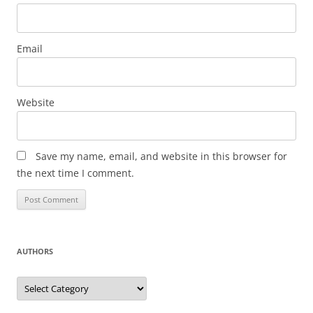
Email
Website
Save my name, email, and website in this browser for
the next time I comment.
AUTHORS
Authors