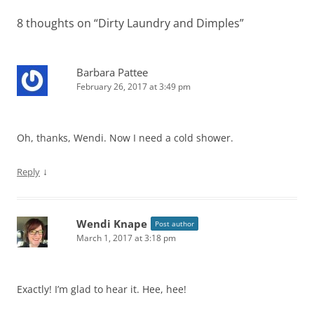
8 thoughts on “
Dirty Laundry and Dimples
”
Barbara Pattee
February 26, 2017 at 3:49 pm
Oh, thanks, Wendi. Now I need a cold shower.
↓
Reply
Wendi Knape
Post author
March 1, 2017 at 3:18 pm
Exactly! I’m glad to hear it. Hee, hee!