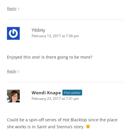
↓
Reply
Yibbity
February 13, 2017 at 7:36 pm
Enjoyed this one! Is there going to be more?
↓
Reply
Wendi Knape
Post author
February 23, 2017 at 7:31 pm
Could be a spin-off series of Hot Blacktop since the place
she works is in Saint and Sienna’s story.