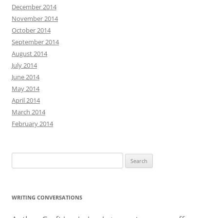
December 2014
November 2014
October 2014
September 2014
August 2014
July 2014
June 2014
May 2014
April 2014
March 2014
February 2014
Search
for:
WRITING CONVERSATIONS