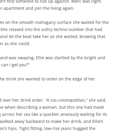
dn’t find someone to rub up against. Merc was right,
 apartment and join the living again.
bows on the smooth mahogany surface she waited for the
. She relaxed into the sultry techno number that had
and let the beat take her as she waited, knowing that
n as she could.
and was swaying, Ellie was startled by the bright and
 can I get you?”
r, the drink she wanted to order on the edge of her
over her drink order. “A cos-cosmopolitan,” she said.
se when describing a woman, but this one had made
 across her sex like a sparkler anxiously waiting for its
 walked away backward to make her drink, and Ellie’s
n’s hips. Tight fitting, low-rise jeans hugged the