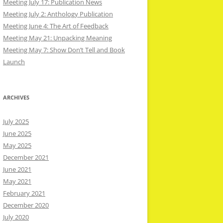
Meeting July 17: Publication News
Meeting July 2: Anthology Publication
Meeting June 4: The Art of Feedback
Meeting May 21: Unpacking Meaning
Meeting May 7: Show Don’t Tell and Book
Launch
ARCHIVES
July 2025
June 2025
May 2025
December 2021
June 2021
May 2021
February 2021
December 2020
July 2020