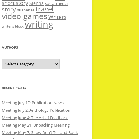
short story
Sienna
social media
travel
story
suspense
video games
Writers
writing
writer’s block
AUTHORS
Authors
RECENT POSTS
Meeting July 17: Publication News
Meeting July 2: Anthology Publication
Meeting June 4: The Art of Feedback
Meeting May 21: Unpacking Meaning
Meeting May 7: Show Don’t Tell and Book