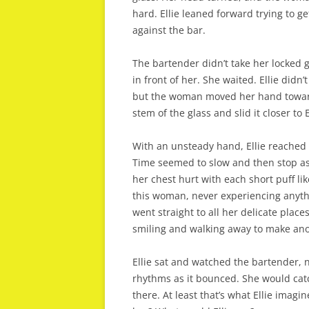
hard. Ellie leaned forward trying to g
against the bar.
The bartender didn’t take her locked g
in front of her. She waited. Ellie didn
but the woman moved her hand toward
stem of the glass and slid it closer to 
With an unsteady hand, Ellie reached 
Time seemed to slow and then stop as
her chest hurt with each short puff li
this woman, never experiencing anythi
went straight to all her delicate plac
smiling and walking away to make ano
Ellie sat and watched the bartender, 
rhythms as it bounced. She would catc
there. At least that’s what Ellie imag