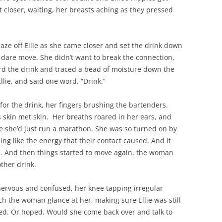
et closer, waiting, her breasts aching as they pressed
aze off Ellie as she came closer and set the drink down
’t dare move. She didn’t want to break the connection,
 the drink and traced a bead of moisture down the
Ellie, and said one word. “Drink.”
for the drink, her fingers brushing the bartenders.
 skin met skin. Her breaths roared in her ears, and
ke she’d just run a marathon. She was so turned on by
ng like the energy that their contact caused. And it
es. And then things started to move again, the woman
ther drink.
nervous and confused, her knee tapping irregular
h the woman glance at her, making sure Ellie was still
ined. Or hoped. Would she come back over and talk to