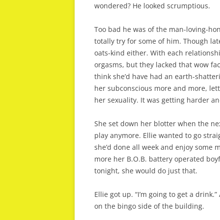
wondered? He looked scrumptious.
Too bad he was of the man-loving-hon
totally try for some of him. Though la
oats-kind either. With each relationsh
orgasms, but they lacked that wow fact
think she’d have had an earth-shatteri
her subconscious more and more, lett
her sexuality. It was getting harder a
She set down her blotter when the nex
play anymore. Ellie wanted to go strai
she’d done all week and enjoy some m
more her B.O.B. battery operated boyfr
tonight, she would do just that.
Ellie got up. “I’m going to get a drink
on the bingo side of the building.