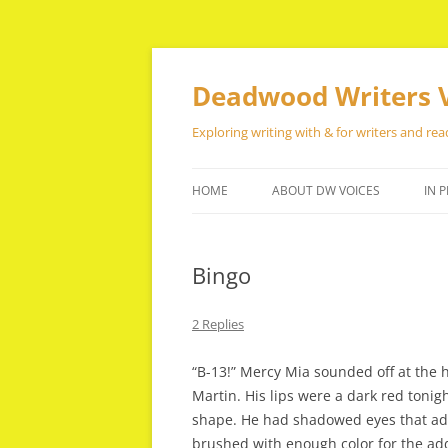
Skip
to
content
Deadwood Writers 
Exploring writing with & for writers and rea
HOME
ABOUT DW VOICES
IN P
Bingo
2 Replies
“B-13!” Mercy Mia sounded off at the h
Martin. His lips were a dark red tonigh
shape. He had shadowed eyes that adde
brushed with enough color for the ad