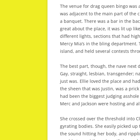
The venue for drag queen bingo was a 
was adjacent to the main part of the c
a banquet. There was a bar in the bac
great about the place, it was lit up li
different lights, sections that had hig
Mercy Mia’s in the bling department. T
island, and held several contests thro
The best part, though, the nave next d
Gay, straight, lesbian, transgender; n
just was. Ellie loved the place and ha
the sheen that was Justin, was a prick
had been the biggest judging asshole 
Merc and Jackson were hosting and all
She crossed over the threshold into 
gyrating bodies. She easily picked up 
the sound hitting her body, and rippli