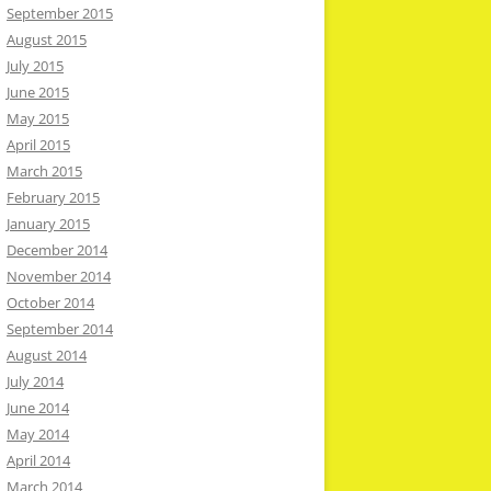
September 2015
August 2015
July 2015
June 2015
May 2015
April 2015
March 2015
February 2015
January 2015
December 2014
November 2014
October 2014
September 2014
August 2014
July 2014
June 2014
May 2014
April 2014
March 2014