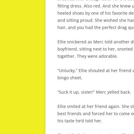
fitting dress. Also red. And she knew 
heeled shoes by one of his favorite d
and sitting proud. She wished she ha
hair, and you had the perfect drag que
Ellie snickered as Merc told another 
boyfriend, sitting next to her, snorte
together. They were adorable.
“Unlucky,” Ellie shouted at her frien
bingo sheet.
“Suck it up, sister!” Merc yelled back.
Ellie smiled at her friend again. She 
best friends and forced her to come o
his taste he’d told her.