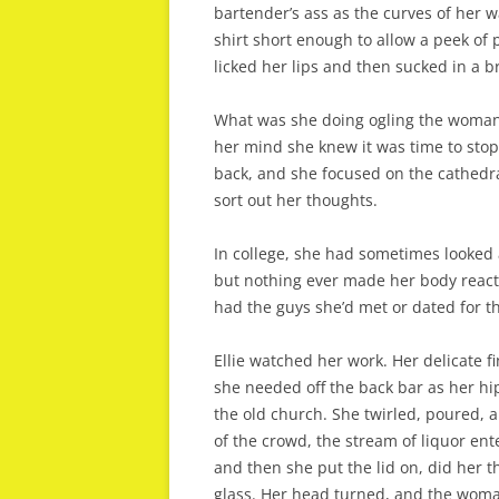
bartender’s ass as the curves of her w
shirt short enough to allow a peek of 
licked her lips and then sucked in a 
What was she doing ogling the woman?
her mind she knew it was time to stop
back, and she focused on the cathedral
sort out her thoughts.
In college, she had sometimes looked a
but nothing ever made her body react g
had the guys she’d met or dated for t
Ellie watched her work. Her delicate fi
she needed off the back bar as her hi
the old church. She twirled, poured, a
of the crowd, the stream of liquor ent
and then she put the lid on, did her t
glass. Her head turned, and the woman’