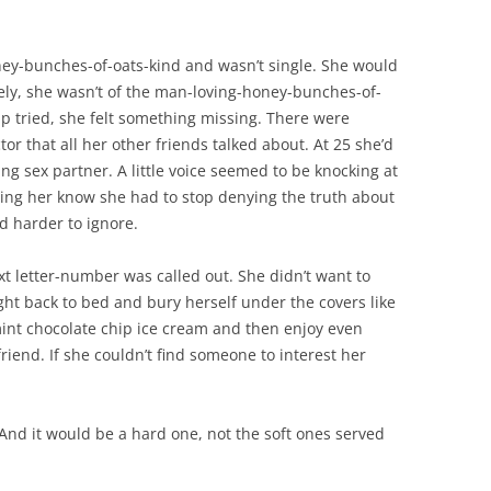
ey-bunches-of-oats-kind and wasn’t single. She would
tely, she wasn’t of the man-loving-honey-bunches-of-
ip tried, she felt something missing. There were
or that all her other friends talked about. At 25 she’d
ng sex partner. A little voice seemed to be knocking at
ing her know she had to stop denying the truth about
nd harder to ignore.
t letter-number was called out. She didn’t want to
ght back to bed and bury herself under the covers like
int chocolate chip ice cream and then enjoy even
iend. If she couldn’t find someone to interest her
.” And it would be a hard one, not the soft ones served