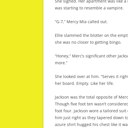
She sighed. Her apartment was like a l
was starting to resemble a vampire.
“G-7,” Mercy Mia called out.
Ellie slammed the blotter on the empt
she was no closer to getting bingo.
“Honey,” Merc’s significant other Jack
more.”
She looked over at him. “Serves it rig
her board. Empty. Like her life.
Jackson was the total opposite of Merc.
Though five foot ten wasn’t considered
foot four. Jackson wore a tailored suit
him just right as they tapered down to 
azure shirt hugged his chest like it wa