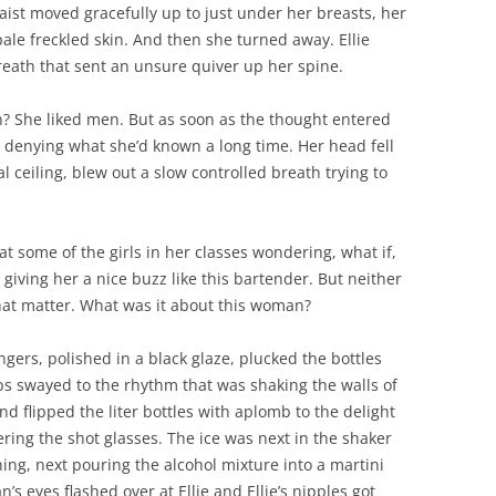
aist moved gracefully up to just under her breasts, her
pale freckled skin. And then she turned away. Ellie
breath that sent an unsure quiver up her spine.
 She liked men. But as soon as the thought entered
 denying what she’d known a long time. Her head fell
 ceiling, blew out a slow controlled breath trying to
t some of the girls in her classes wondering, what if,
iving her a nice buzz like this bartender. But neither
hat matter. What was it about this woman?
ngers, polished in a black glaze, plucked the bottles
ps swayed to the rhythm that was shaking the walls of
nd flipped the liter bottles with aplomb to the delight
ering the shot glasses. The ice was next in the shaker
hing, next pouring the alcohol mixture into a martini
s eyes flashed over at Ellie and Ellie’s nipples got