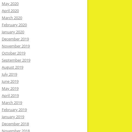
May 2020
April 2020
March 2020
February 2020
January 2020
December 2019
November 2019
October 2019
September 2019
August 2019
July 2019
June 2019
May 2019
April 2019
March 2019
February 2019
January 2019
December 2018
November 2018