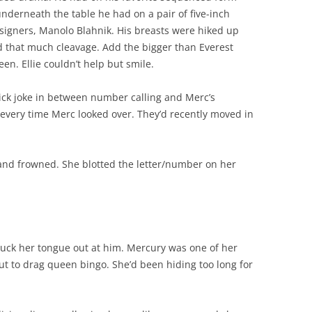
underneath the table he had on a pair of five-inch
esigners, Manolo Blahnik. His breasts were hiked up
d that much cleavage. Add the bigger than Everest
en. Ellie couldn’t help but smile.
dick joke in between number calling and Merc’s
d every time Merc looked over. They’d recently moved in
d and frowned. She blotted the letter/number on her
stuck her tongue out at him. Mercury was one of her
ut to drag queen bingo. She’d been hiding too long for