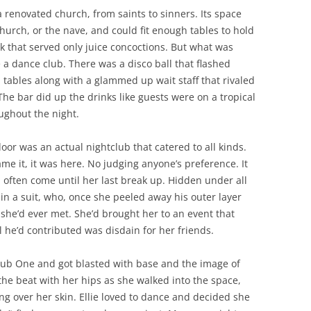
renovated church, from saints to sinners. Its space
hurch, or the nave, and could fit enough tables to hold
k that served only juice concoctions. But what was
ke a dance club. There was a disco ball that flashed
h tables along with a glammed up wait staff that rivaled
he bar did up the drinks like guests were on a tropical
ughout the night.
oor was an actual nightclub that catered to all kinds.
ame it, it was here. No judging anyone’s preference. It
d often come until her last break up. Hidden under all
 in a suit, who, once she peeled away his outer layer
she’d ever met. She’d brought her to an event that
 he’d contributed was disdain for her friends.
Club One and got blasted with base and the image of
the beat with her hips as she walked into the space,
ng over her skin. Ellie loved to dance and decided she