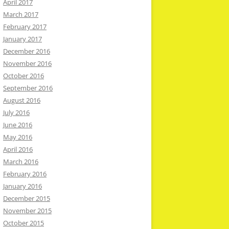
April 2017
March 2017
February 2017
January 2017
December 2016
November 2016
October 2016
September 2016
August 2016
July 2016
June 2016
May 2016
April 2016
March 2016
February 2016
January 2016
December 2015
November 2015
October 2015