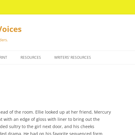
Voices
ders.
RINT
RESOURCES
WRITERS’ RESOURCES
ead of the room. Ellie looked up at her friend, Mercury
t with an edge of gloss with liner to bring out the
d sultry to the girl next door, and his cheeks
ded drama. He had on his favorite sequenced form