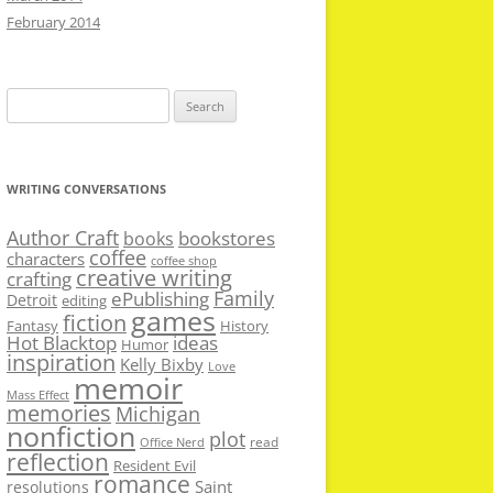
February 2014
Search
for:
WRITING CONVERSATIONS
Author Craft
bookstores
books
coffee
characters
coffee shop
creative writing
crafting
Family
ePublishing
Detroit
editing
games
fiction
Fantasy
History
Hot Blacktop
ideas
Humor
inspiration
Kelly Bixby
Love
memoir
Mass Effect
memories
Michigan
nonfiction
plot
read
Office Nerd
reflection
Resident Evil
romance
Saint
resolutions