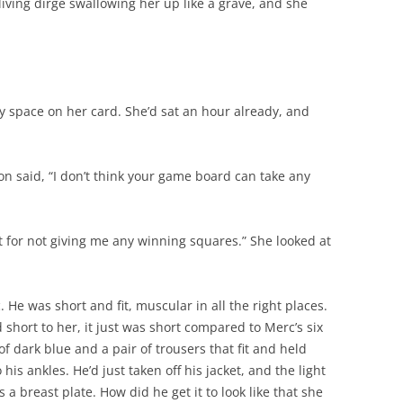
iving dirge swallowing her up like a grave, and she
y space on her card. She’d sat an hour already, and
son said, “I don’t think your game board can take any
ht for not giving me any winning squares.” She looked at
 He was short and fit, muscular in all the right places.
 short to her, it just was short compared to Merc’s six
 of dark blue and a pair of trousers that fit and held
his ankles. He’d just taken off his jacket, and the light
s a breast plate. How did he get it to look like that she