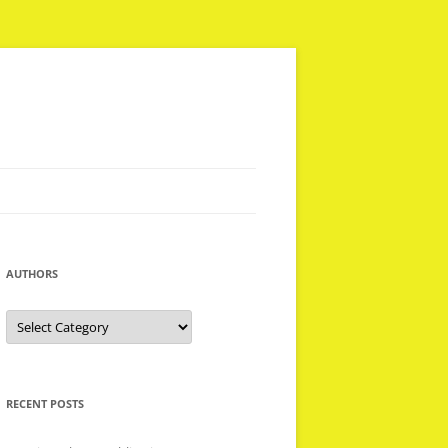
AUTHORS
Authors
RECENT POSTS