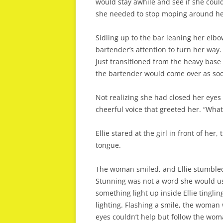
would stay awhile and see if she coul
she needed to stop moping around her
Sidling up to the bar leaning her el
bartender’s attention to turn her way
just transitioned from the heavy base 
the bartender would come over as soo
Not realizing she had closed her eyes 
cheerful voice that greeted her. “What
Ellie stared at the girl in front of he
tongue.
The woman smiled, and Ellie stumbled 
Stunning was not a word she would u
something light up inside Ellie tingling
lighting. Flashing a smile, the woman
eyes couldn’t help but follow the woma