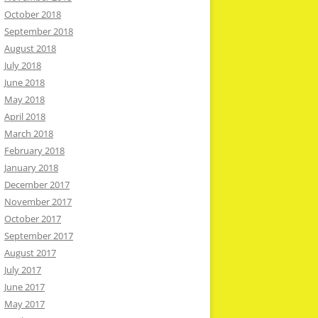
October 2018
September 2018
August 2018
July 2018
June 2018
May 2018
April 2018
March 2018
February 2018
January 2018
December 2017
November 2017
October 2017
September 2017
August 2017
July 2017
June 2017
May 2017