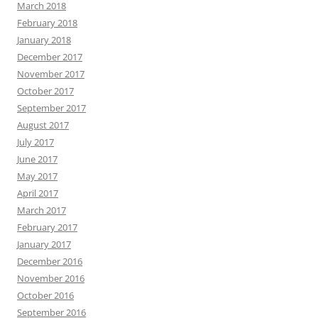
March 2018
February 2018
January 2018
December 2017
November 2017
October 2017
September 2017
August 2017
July 2017
June 2017
May 2017
April 2017
March 2017
February 2017
January 2017
December 2016
November 2016
October 2016
September 2016