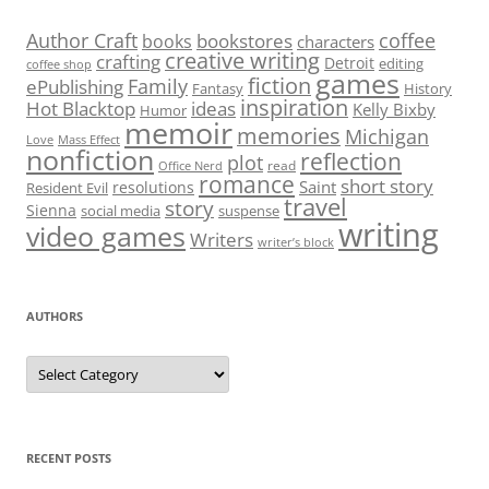
Author Craft
coffee
bookstores
books
characters
creative writing
crafting
Detroit
editing
coffee shop
games
fiction
Family
ePublishing
Fantasy
History
inspiration
Hot Blacktop
ideas
Kelly Bixby
Humor
memoir
memories
Michigan
Love
Mass Effect
nonfiction
reflection
plot
read
Office Nerd
romance
short story
Saint
resolutions
Resident Evil
travel
story
Sienna
social media
suspense
writing
video games
Writers
writer’s block
AUTHORS
Authors
RECENT POSTS