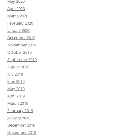
May 2020
April 2020
March 2020
February 2020
January 2020
December 2019
November 2019
October 2019
September 2019
August 2019
July 2019
June 2019
May 2019
April 2019
March 2019
February 2019
January 2019
December 2018
November 2018