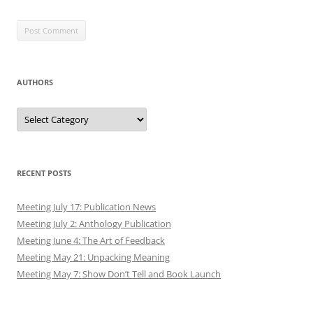
AUTHORS
Authors
RECENT POSTS
Meeting July 17: Publication News
Meeting July 2: Anthology Publication
Meeting June 4: The Art of Feedback
Meeting May 21: Unpacking Meaning
Meeting May 7: Show Don’t Tell and Book Launch