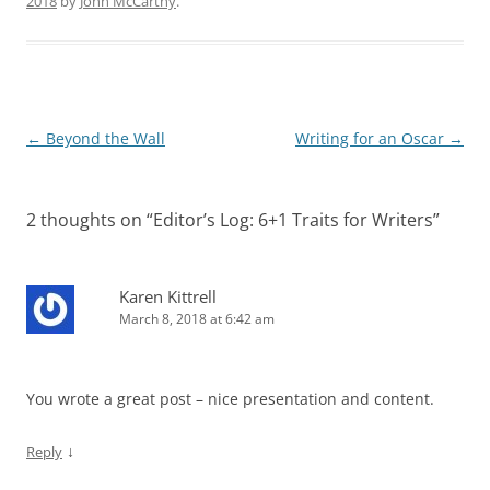
2018
by
John McCarthy
.
Post
←
Beyond the Wall
Writing for an Oscar
→
navigation
2 thoughts on “
Editor’s Log: 6+1 Traits for Writers
”
Karen Kittrell
March 8, 2018 at 6:42 am
You wrote a great post – nice presentation and content.
↓
Reply