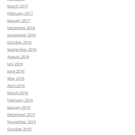
March 2017
February 2017
January 2017
December 2016
November 2016
October 2016
September 2016
August 2016
July 2016
June 2016
May 2016
April 2016
March 2016
February 2016
January 2016
December 2015
November 2015
October 2015