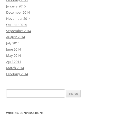
February 2015
January 2015
December 2014
November 2014
October 2014
September 2014
August 2014
July 2014
June 2014
May 2014
April 2014
March 2014
February 2014
Search
for:
WRITING CONVERSATIONS