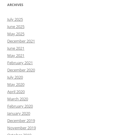
ARCHIVES
July 2025
June 2025
May 2025
December 2021
June 2021
May 2021
February 2021
December 2020
July 2020
May 2020
April 2020
March 2020
February 2020
January 2020
December 2019
November 2019