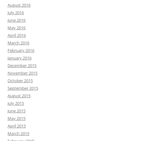
August 2016
July 2016
June 2016
May 2016
April 2016
March 2016
February 2016
January 2016
December 2015
November 2015
October 2015
September 2015
August 2015
July 2015
June 2015
May 2015
April 2015
March 2015