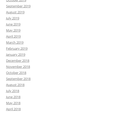
October 2019
September 2019
August 2019
July 2019
June 2019
May 2019
April 2019
March 2019
February 2019
January 2019
December 2018
November 2018
October 2018
September 2018
August 2018
July 2018
June 2018
May 2018
April 2018