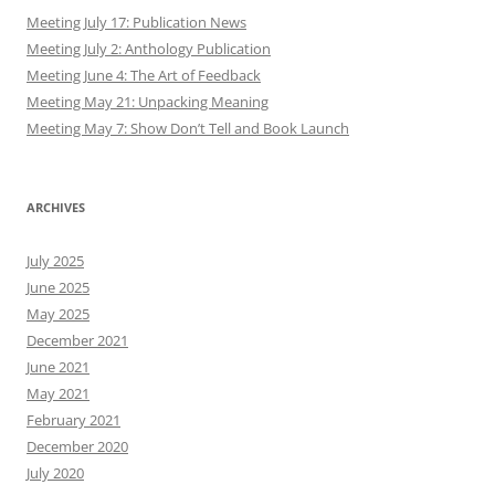
Meeting July 17: Publication News
Meeting July 2: Anthology Publication
Meeting June 4: The Art of Feedback
Meeting May 21: Unpacking Meaning
Meeting May 7: Show Don’t Tell and Book Launch
ARCHIVES
July 2025
June 2025
May 2025
December 2021
June 2021
May 2021
February 2021
December 2020
July 2020