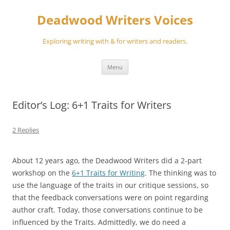
Skip
to
Deadwood Writers Voices
content
Exploring writing with & for writers and readers.
Menu
Editor’s Log: 6+1 Traits for Writers
2 Replies
About 12 years ago, the Deadwood Writers did a 2-part
workshop on the
6+1 Traits for Writing
. The thinking was to
use the language of the traits in our critique sessions, so
that the feedback conversations were on point regarding
author craft. Today, those conversations continue to be
influenced by the Traits. Admittedly, we do need a