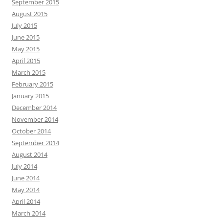
September 2015
August 2015
July 2015
June 2015
May 2015
April 2015
March 2015
February 2015
January 2015
December 2014
November 2014
October 2014
September 2014
August 2014
July 2014
June 2014
May 2014
April 2014
March 2014