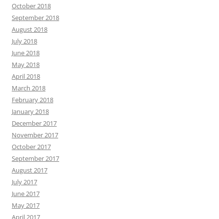
October 2018
September 2018
August 2018
July 2018
June 2018
May 2018
April 2018
March 2018
February 2018
January 2018
December 2017
November 2017
October 2017
September 2017
August 2017
July 2017
June 2017
May 2017
April 2017