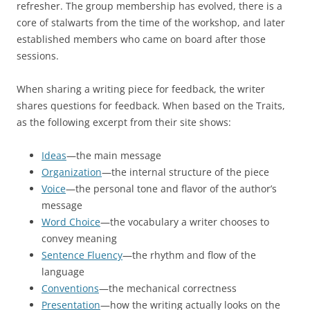
refresher. The group membership has evolved, there is a
core of stalwarts from the time of the workshop, and later
established members who came on board after those
sessions.
When sharing a writing piece for feedback, the writer
shares questions for feedback. When based on the Traits,
as the following excerpt from their site shows:
Ideas
—the main message
Organization
—the internal structure of the piece
Voice
—the personal tone and flavor of the author’s
message
Word Choice
—the vocabulary a writer chooses to
convey meaning
Sentence Fluency
—the rhythm and flow of the
language
Conventions
—the mechanical correctness
Presentation
—how the writing actually looks on the