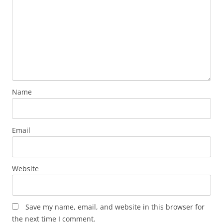
Name
Email
Website
Save my name, email, and website in this browser for
the next time I comment.