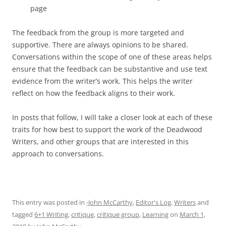
page
The feedback from the group is more targeted and
supportive. There are always opinions to be shared.
Conversations within the scope of one of these areas helps
ensure that the feedback can be substantive and use text
evidence from the writer’s work. This helps the writer
reflect on how the feedback aligns to their work.
In posts that follow, I will take a closer look at each of these
traits for how best to support the work of the Deadwood
Writers, and other groups that are interested in this
approach to conversations.
This entry was posted in
-John McCarthy
,
Editor's Log
,
Writers
and
tagged
6+1 Writing
,
critique
,
critique group
,
Learning
on
March 1,