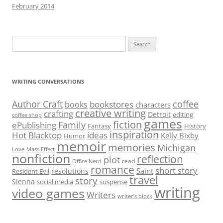
February 2014
Search
for:
WRITING CONVERSATIONS
Author Craft
coffee
bookstores
books
characters
creative writing
crafting
Detroit
editing
coffee shop
games
fiction
Family
ePublishing
Fantasy
History
inspiration
Hot Blacktop
ideas
Kelly Bixby
Humor
memoir
memories
Michigan
Love
Mass Effect
nonfiction
reflection
plot
read
Office Nerd
romance
short story
Saint
resolutions
Resident Evil
travel
story
Sienna
social media
suspense
writing
video games
Writers
writer’s block