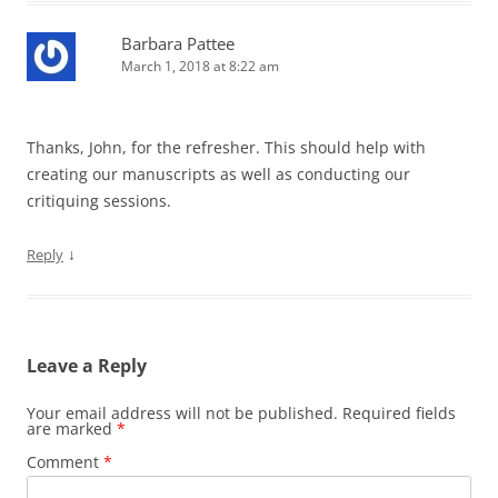
Barbara Pattee
March 1, 2018 at 8:22 am
Thanks, John, for the refresher. This should help with
creating our manuscripts as well as conducting our
critiquing sessions.
↓
Reply
Leave a Reply
Your email address will not be published.
Required fields
are marked
*
Comment
*