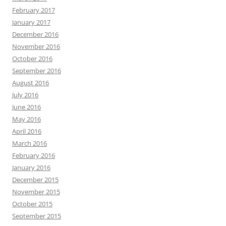
February 2017
January 2017
December 2016
November 2016
October 2016
September 2016
August 2016
July 2016
June 2016
May 2016
April 2016
March 2016
February 2016
January 2016
December 2015
November 2015
October 2015
September 2015