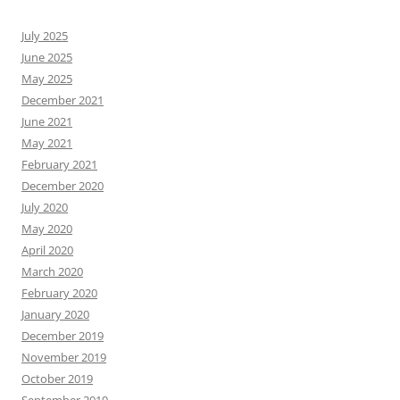
July 2025
June 2025
May 2025
December 2021
June 2021
May 2021
February 2021
December 2020
July 2020
May 2020
April 2020
March 2020
February 2020
January 2020
December 2019
November 2019
October 2019