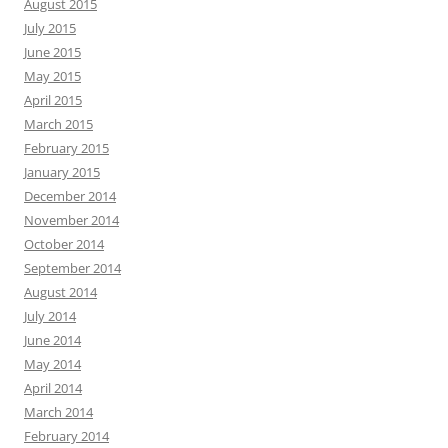
August 2015
July 2015
June 2015
May 2015
April 2015
March 2015
February 2015
January 2015
December 2014
November 2014
October 2014
September 2014
August 2014
July 2014
June 2014
May 2014
April 2014
March 2014
February 2014