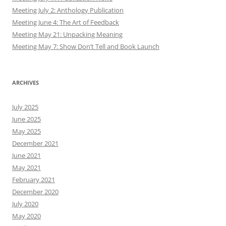
Meeting July 2: Anthology Publication
Meeting June 4: The Art of Feedback
Meeting May 21: Unpacking Meaning
Meeting May 7: Show Don’t Tell and Book Launch
ARCHIVES
July 2025
June 2025
May 2025
December 2021
June 2021
May 2021
February 2021
December 2020
July 2020
May 2020