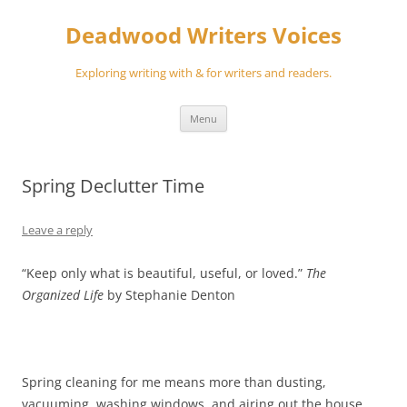
Skip
to
Deadwood Writers Voices
content
Exploring writing with & for writers and readers.
Menu
Spring Declutter Time
Leave a reply
“Keep only what is beautiful, useful, or loved.”
The
Organized Life
by Stephanie Denton
Spring cleaning for me means more than dusting,
vacuuming, washing windows, and airing out the house.