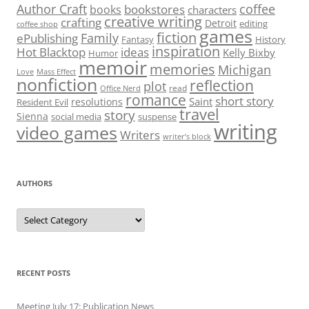
Author Craft
coffee
bookstores
books
characters
creative writing
crafting
Detroit
editing
coffee shop
games
fiction
Family
ePublishing
Fantasy
History
inspiration
Hot Blacktop
ideas
Kelly Bixby
Humor
memoir
memories
Michigan
Love
Mass Effect
nonfiction
reflection
plot
read
Office Nerd
romance
short story
Saint
resolutions
Resident Evil
travel
story
Sienna
social media
suspense
writing
video games
Writers
writer’s block
AUTHORS
Authors
RECENT POSTS
Meeting July 17: Publication News