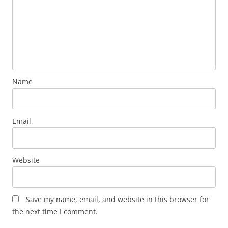
Name
Email
Website
Save my name, email, and website in this browser for
the next time I comment.