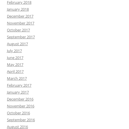
February 2018
January 2018
December 2017
November 2017
October 2017
September 2017
August 2017
July 2017
June 2017
May 2017
April 2017
March 2017
February 2017
January 2017
December 2016
November 2016
October 2016
September 2016
August 2016