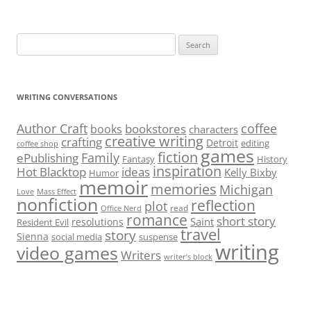
Search
for:
WRITING CONVERSATIONS
Author Craft
coffee
bookstores
books
characters
creative writing
crafting
Detroit
editing
coffee shop
games
fiction
Family
ePublishing
Fantasy
History
inspiration
Hot Blacktop
ideas
Kelly Bixby
Humor
memoir
memories
Michigan
Love
Mass Effect
nonfiction
reflection
plot
read
Office Nerd
romance
short story
Saint
resolutions
Resident Evil
travel
story
Sienna
social media
suspense
writing
video games
Writers
writer’s block