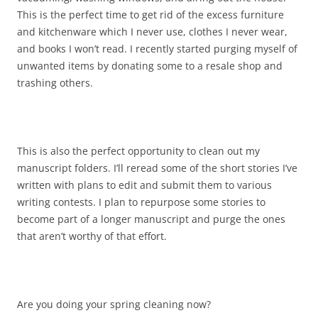
This is the perfect time to get rid of the excess furniture
and kitchenware which I never use, clothes I never wear,
and books I won’t read. I recently started purging myself of
unwanted items by donating some to a resale shop and
trashing others.
This is also the perfect opportunity to clean out my
manuscript folders. I’ll reread some of the short stories I’ve
written with plans to edit and submit them to various
writing contests. I plan to repurpose some stories to
become part of a longer manuscript and purge the ones
that aren’t worthy of that effort.
Are you doing your spring cleaning now?