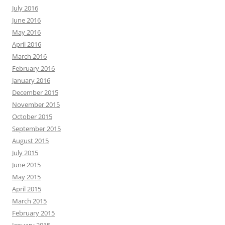
July 2016
June 2016
May 2016
April 2016
March 2016
February 2016
January 2016
December 2015
November 2015
October 2015
September 2015
August 2015
July 2015
June 2015
May 2015
April 2015
March 2015
February 2015