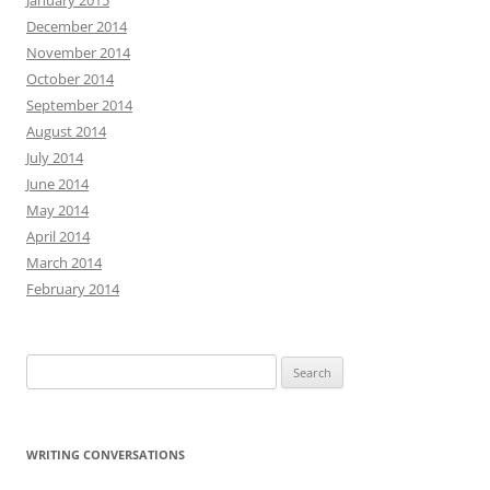
January 2015
December 2014
November 2014
October 2014
September 2014
August 2014
July 2014
June 2014
May 2014
April 2014
March 2014
February 2014
Search
for:
WRITING CONVERSATIONS