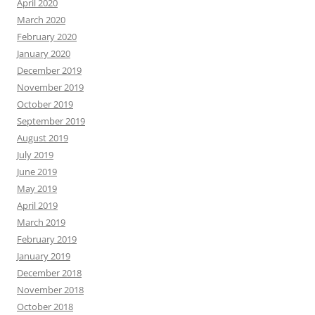
April 2020
March 2020
February 2020
January 2020
December 2019
November 2019
October 2019
September 2019
August 2019
July 2019
June 2019
May 2019
April 2019
March 2019
February 2019
January 2019
December 2018
November 2018
October 2018