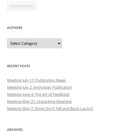
AUTHORS
Authors
RECENT POSTS
Meeting July 17: Publication News
Meeting July 2: Anthology Publication
Meeting June 4: The Art of Feedback
Meeting May 21: Unpacking Meaning
Meeting May 7: Show Don’t Tell and Book Launch
ARCHIVES