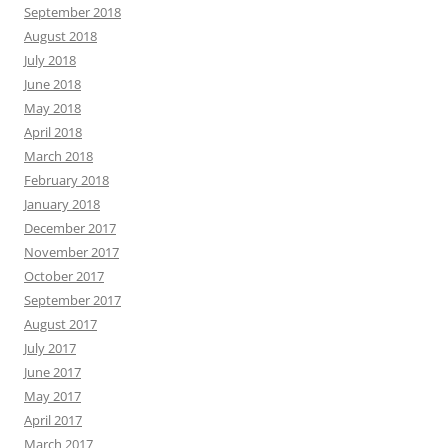
September 2018
August 2018
July 2018
June 2018
May 2018
April 2018
March 2018
February 2018
January 2018
December 2017
November 2017
October 2017
September 2017
August 2017
July 2017
June 2017
May 2017
April 2017
March 2017