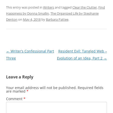
This entry was posted in
Writers
and tagged
Clear the Clutter
,
Find
Happiness by Donna Smallin
,
The Organized Life by Stephanie
Denton
on
May 4, 2018
by
Barbara Pattee
.
Post
←
Writer’s Confessional Part
Resident Evil: Tangled Web –
navigation
Three
Evolution of an Idea, Part 2
→
Leave a Reply
Your email address will not be published.
Required fields
are marked
*
Comment
*