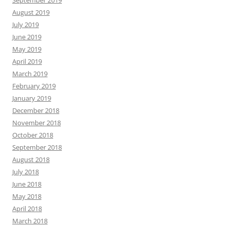
September 2019
August 2019
July 2019
June 2019
May 2019
April 2019
March 2019
February 2019
January 2019
December 2018
November 2018
October 2018
September 2018
August 2018
July 2018
June 2018
May 2018
April 2018
March 2018