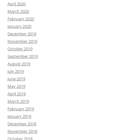
April 2020
March 2020
February 2020
January 2020
December 2019
November 2019
October 2019
September 2019
August 2019
July 2019
June 2019
May 2019
April 2019
March 2019
February 2019
January 2019
December 2018
November 2018
October 2018