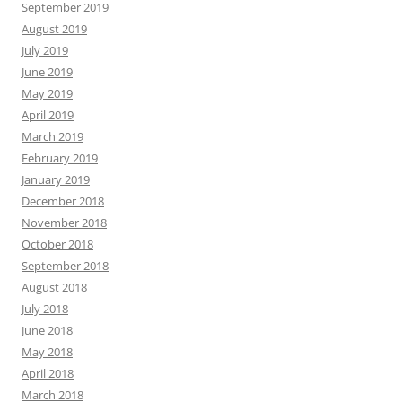
September 2019
August 2019
July 2019
June 2019
May 2019
April 2019
March 2019
February 2019
January 2019
December 2018
November 2018
October 2018
September 2018
August 2018
July 2018
June 2018
May 2018
April 2018
March 2018