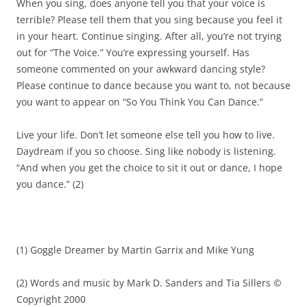
When you sing, does anyone tell you that your voice is
terrible? Please tell them that you sing because you feel it
in your heart. Continue singing. After
all, you’re not trying
out for “The Voice
.
”
Y
ou’re expressing yourself. Has
someone commented on your awkward dancing style?
Please continue to dance because you want to, not because
you want to appear on “So You Think You Can Dance.”
Live your life
. Do
n’t let someone else tell you how to live.
Daydream if you so choose. Sing like nobody is listening.
“And when you get the choice to sit it out or dance, I hope
you dance.”
(
2
)
(1)
Goggle
Dreamer by Martin Garrix and Mike Yung
(2)
Words and music by Mark D. Sanders and Tia
Sillers
©
Copyright 2000