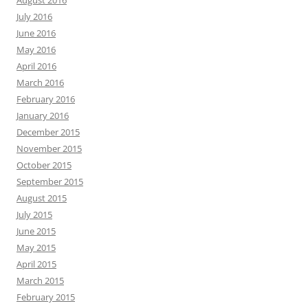
August 2016
July 2016
June 2016
May 2016
April 2016
March 2016
February 2016
January 2016
December 2015
November 2015
October 2015
September 2015
August 2015
July 2015
June 2015
May 2015
April 2015
March 2015
February 2015