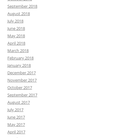
September 2018
August 2018
July 2018
June 2018
May 2018
April 2018
March 2018
February 2018
January 2018
December 2017
November 2017
October 2017
September 2017
August 2017
July 2017
June 2017
May 2017
April 2017