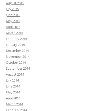
August 2015
July 2015
June 2015
May 2015
April 2015
March 2015
February 2015
January 2015
December 2014
November 2014
October 2014
September 2014
August 2014
July 2014
June 2014
May 2014
April 2014
March 2014
February 2014