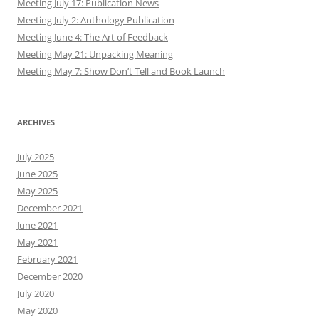
Meeting July 17: Publication News
Meeting July 2: Anthology Publication
Meeting June 4: The Art of Feedback
Meeting May 21: Unpacking Meaning
Meeting May 7: Show Don’t Tell and Book Launch
ARCHIVES
July 2025
June 2025
May 2025
December 2021
June 2021
May 2021
February 2021
December 2020
July 2020
May 2020