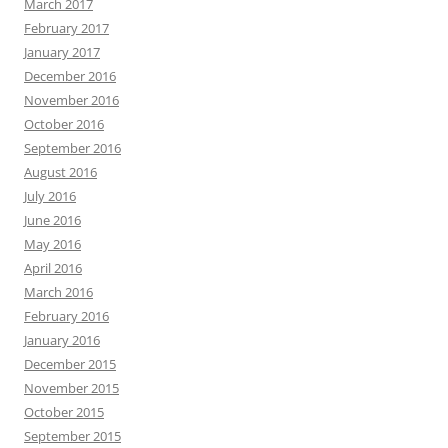
March 2017
February 2017
January 2017
December 2016
November 2016
October 2016
September 2016
August 2016
July 2016
June 2016
May 2016
April 2016
March 2016
February 2016
January 2016
December 2015
November 2015
October 2015
September 2015