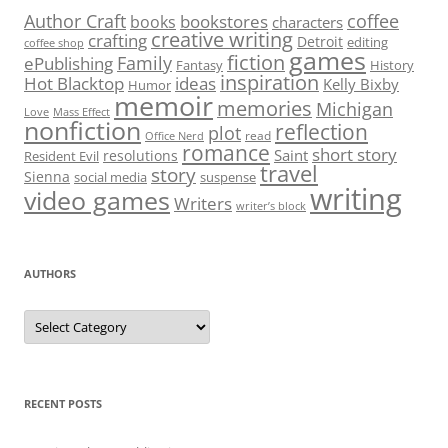
Author Craft
coffee
bookstores
books
characters
creative writing
crafting
Detroit
editing
coffee shop
games
fiction
Family
ePublishing
Fantasy
History
inspiration
Hot Blacktop
ideas
Kelly Bixby
Humor
memoir
memories
Michigan
Love
Mass Effect
nonfiction
reflection
plot
read
Office Nerd
romance
short story
Saint
resolutions
Resident Evil
travel
story
Sienna
social media
suspense
writing
video games
Writers
writer’s block
AUTHORS
Authors
RECENT POSTS