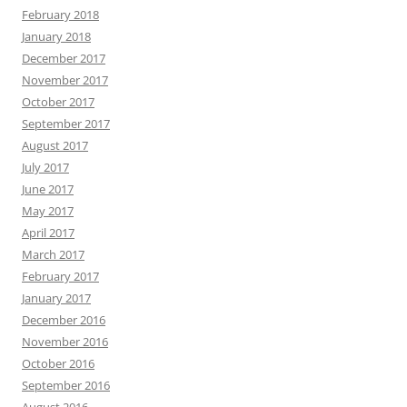
February 2018
January 2018
December 2017
November 2017
October 2017
September 2017
August 2017
July 2017
June 2017
May 2017
April 2017
March 2017
February 2017
January 2017
December 2016
November 2016
October 2016
September 2016