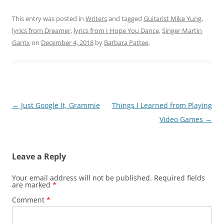
This entry was posted in
Writers
and tagged
Guitarist Mike Yung
,
lyrics from Dreamer
,
lyrics from I Hope You Dance
,
Singer Martin
Garrix
on
December 4, 2018
by
Barbara Pattee
.
Post
←
Just Google It, Grammie
Things I Learned from Playing
navigation
Video Games
→
Leave a Reply
Your email address will not be published.
Required fields
are marked
*
Comment
*