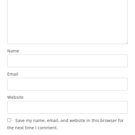
Name
Email
Website
Save my name, email, and website in this browser for
the next time I comment.