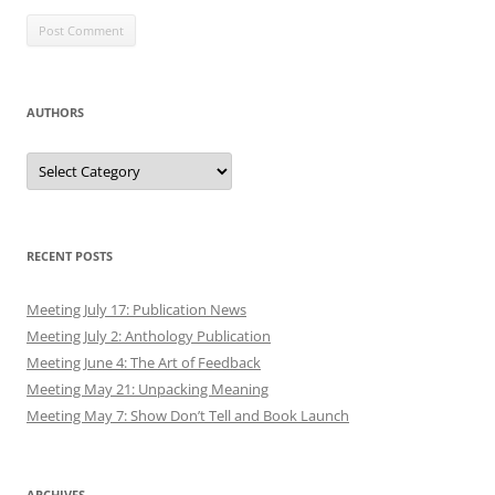
AUTHORS
Authors
RECENT POSTS
Meeting July 17: Publication News
Meeting July 2: Anthology Publication
Meeting June 4: The Art of Feedback
Meeting May 21: Unpacking Meaning
Meeting May 7: Show Don’t Tell and Book Launch
ARCHIVES