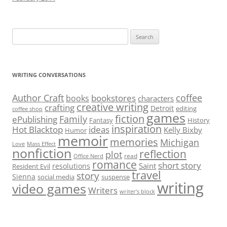
Search
for:
WRITING CONVERSATIONS
Author Craft
coffee
bookstores
books
characters
creative writing
crafting
Detroit
editing
coffee shop
games
fiction
Family
ePublishing
Fantasy
History
inspiration
Hot Blacktop
ideas
Kelly Bixby
Humor
memoir
memories
Michigan
Love
Mass Effect
nonfiction
reflection
plot
read
Office Nerd
romance
short story
Saint
resolutions
Resident Evil
travel
story
Sienna
social media
suspense
writing
video games
Writers
writer’s block