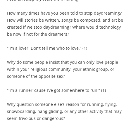
How many times have you been told to stop daydreaming?
How will stories be written, songs be composed, and art be
created if we stop daydreaming? Where would technology
be now if not for the dreamers?
“I’m a lover. Don’t tell me who to love.”
(
1
)
Why do some people insist that you can only love people
within your religious community, your ethnic group, or
someone of the opposite sex?
“I’m a runner
’
c
ause
I’ve got somewhere to run.”
(
1
)
Why question someone else’s reason for running, flying,
snowboarding, hang gliding, or any other activit
y
that may
seem frivolous or dangerous
?