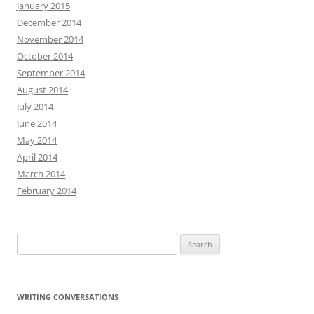
January 2015
December 2014
November 2014
October 2014
September 2014
August 2014
July 2014
June 2014
May 2014
April 2014
March 2014
February 2014
Search
for:
WRITING CONVERSATIONS