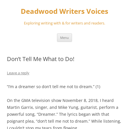
Skip
to
Deadwood Writers Voices
content
Exploring writing with & for writers and readers.
Menu
Don’t Tell Me What to Do!
Leave a reply
“I’m a dreamer so don’t tell me not to dream.”
(
1
)
On the GMA television show November 8, 2018, I heard
Martin Garrix, singer, and Mike Yung, guitarist, perform a
powerful song
, “Dreamer.” The lyrics began with that
poignant plea
,
“
don’t tell me not to dream
.”
While listening,
I couldn’t stop my tears from flowing.