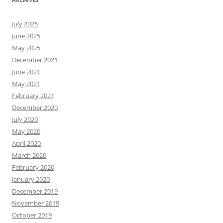
July 2025
June 2025
May 2025
December 2021
June 2021
May 2021
February 2021
December 2020
July 2020
May 2020
April 2020
March 2020
February 2020
January 2020
December 2019
November 2019
October 2019