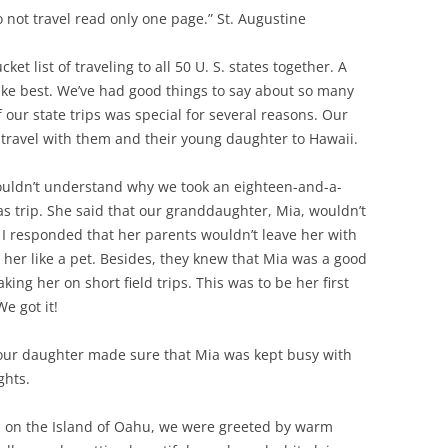
 not travel read only one page.” St. Augustine
et list of traveling to all 50 U. S. states together. A
like best. We’ve had good things to say about so many
our state trips was special for several reasons. Our
 travel with them and their young daughter to Hawaii.
couldn’t understand why we took an eighteen-and-a-
as trip. She said that our granddaughter, Mia, wouldn’t
I responded that her parents wouldn’t leave her with
 her like a pet. Besides, they knew that Mia was a good
ing her on short field trips. This was to be her first
e got it!
 our daughter made sure that Mia was kept busy with
ghts.
t, on the Island of Oahu, we were greeted by warm