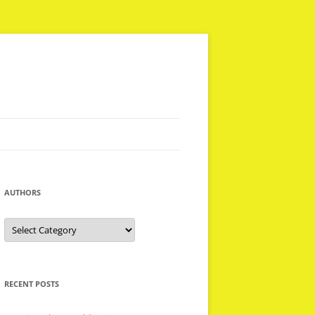
AUTHORS
Authors
RECENT POSTS