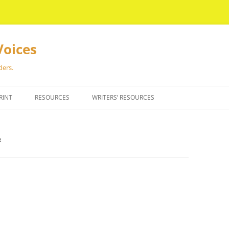
Voices
ders.
RINT
RESOURCES
WRITERS’ RESOURCES
R