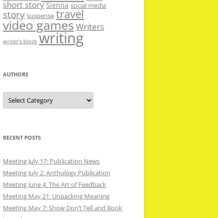
short story
Sienna
social media
travel
story
suspense
video games
Writers
writing
writer’s block
AUTHORS
Authors
RECENT POSTS
Meeting July 17: Publication News
Meeting July 2: Anthology Publication
Meeting June 4: The Art of Feedback
Meeting May 21: Unpacking Meaning
Meeting May 7: Show Don’t Tell and Book