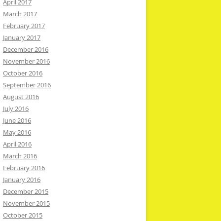
April 2017
March 2017
February 2017
January 2017
December 2016
November 2016
October 2016
September 2016
August 2016
July 2016
June 2016
May 2016
April 2016
March 2016
February 2016
January 2016
December 2015
November 2015
October 2015