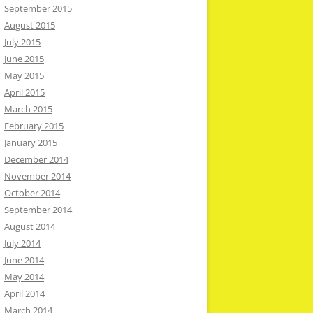
September 2015
August 2015
July 2015
June 2015
May 2015
April 2015
March 2015
February 2015
January 2015
December 2014
November 2014
October 2014
September 2014
August 2014
July 2014
June 2014
May 2014
April 2014
March 2014