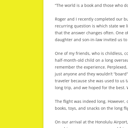
“The world is a book and those who do
Roger and I recently completed our buck
recurring question is which state we 
that the answer changes often. One of 
daughter and son-in-law invited us to
One of my friends, who is childless, 
half-month-old child on a long overse
remember the experience. Perplexed, 
just anyone and they wouldn’t “board”
traveler because she was used to us tak
long trip, and we hoped for the best. W
The flight was indeed long. However,
books, toys, and snacks on the long fli
On our arrival at the Honolulu Airpor