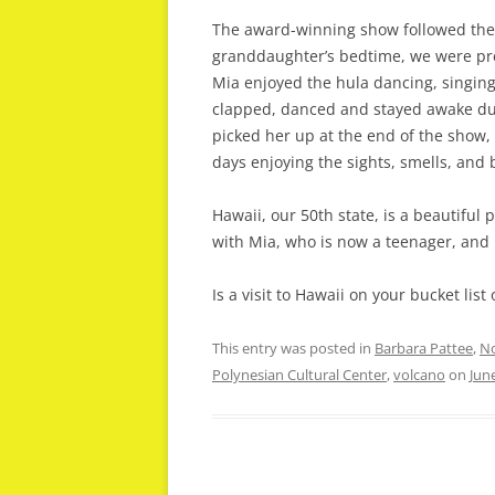
The award-winning show followed the 
granddaughter’s bedtime, we were pre
Mia enjoyed the hula dancing, singing,
clapped, danced and stayed awake dur
picked her up at the end of the show,
days enjoying the sights, smells, and 
Hawaii, our 50th state, is a beautiful p
with Mia, who is now a teenager, and
Is a visit to Hawaii on your bucket lis
This entry was posted in
Barbara Pattee
,
No
Polynesian Cultural Center
,
volcano
on
Jun