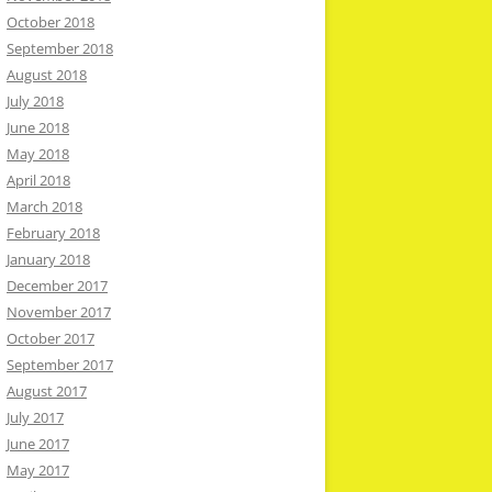
October 2018
September 2018
August 2018
July 2018
June 2018
May 2018
April 2018
March 2018
February 2018
January 2018
December 2017
November 2017
October 2017
September 2017
August 2017
July 2017
June 2017
May 2017