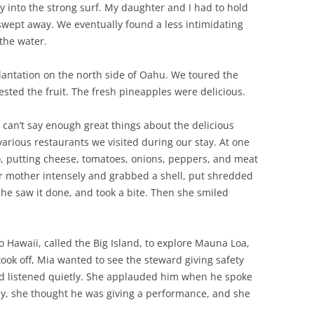
 way into the strong surf. My daughter and I had to hold
 swept away. We eventually found a less intimidating
 the water.
lantation on the north side of Oahu. We toured the
sted the fruit. The fresh pineapples were delicious.
I can’t say enough great things about the delicious
arious restaurants we visited during our stay. At one
, putting cheese, tomatoes, onions, peppers, and meat
er mother intensely and grabbed a shell, put shredded
 she saw it done, and took a bite. Then she smiled
 Hawaii, called the Big Island, to explore Mauna Loa,
took off, Mia wanted to see the steward giving safety
and listened quietly. She applauded him when he spoke
tly, she thought he was giving a performance, and she