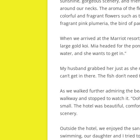
sunshine, gorgeous scenery, and frien
around our necks. The aroma of the fl
colorful and fragrant flowers such as t
fragrant pink plumeria, the bird of p
When we arrived at the Marriot resort
large gold koi. Mia headed for the pon
water, and she wants to get in.”
My husband grabbed her just as she ra
can’t get in there. The fish don’t nee
As we walked further admiring the bea
walkway and stopped to watch it. “Ooh,
small. The hotel was beautiful, comf
scenery.
Outside the hotel, we enjoyed the s
swimming, our daughter and I tried to