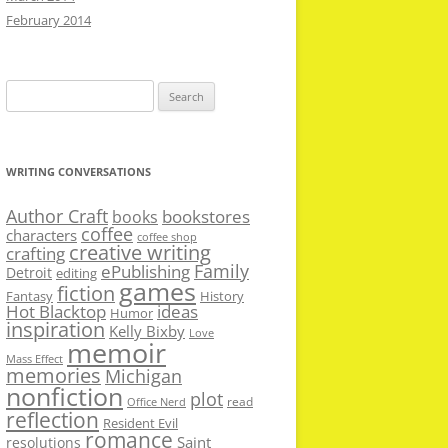
February 2014
Search
for:
WRITING CONVERSATIONS
Author Craft
bookstores
books
coffee
characters
coffee shop
creative writing
crafting
Family
ePublishing
Detroit
editing
games
fiction
Fantasy
History
Hot Blacktop
ideas
Humor
inspiration
Kelly Bixby
Love
memoir
Mass Effect
memories
Michigan
nonfiction
plot
read
Office Nerd
reflection
Resident Evil
romance
Saint
resolutions