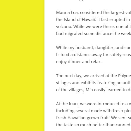
Mauna Loa, considered the largest volc
the Island of Hawaii. It last erupted 
volcano. While we were there, one of t
had migrated some distance the week 
While my husband, daughter, and son-
I stood a distance away for safety rea
enjoy dinner and relax.
The next day, we arrived at the Polynes
villages and exhibits featuring an au
of the villages, Mia easily learned to d
At the luau, we were introduced to a 
including several made with fresh pin
fresh Hawaiian grown fruit. We sent
the taste so much better than canned