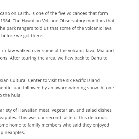
ano on Earth, is one of the five volcanoes that form
in 1984. The Hawaiian Volcano Observatory monitors that
he park rangers told us that some of the volcanic lava
before we got there.
in-law walked over some of the volcanic lava, Mia and
sons. After touring the area, we flew back to Oahu to
ian Cultural Center to visit the six Pacific Island
thentic luau followed by an award-winning show. At one
o the hula.
variety of Hawaiian meat, vegetarian, and salad dishes
eapples. This was our second taste of this delicious
 some home to family members who said they enjoyed
 pineapples.