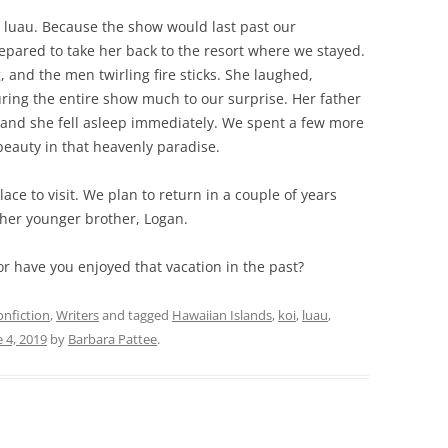
luau. Because the show would last past our
pared to take her back to the resort where we stayed.
 and the men twirling fire sticks. She laughed,
ing the entire show much to our surprise. Her father
 and she fell asleep immediately. We spent a few more
beauty in that heavenly paradise.
lace to visit. We plan to return in a couple of years
 her younger brother, Logan.
t or have you enjoyed that vacation in the past?
nfiction
,
Writers
and tagged
Hawaiian Islands
,
koi
,
luau
,
e 4, 2019
by
Barbara Pattee
.