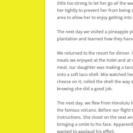
little too strong to let her go all the
her tightly to prevent her from being
area to allow her to enjoy getting into
The next day we visited a pineapple p
plantation and learned how they harve
We returned to the resort for dinner. 
meals we enjoyed at the hotel and at v
meal, our daughter was making a taco
onto a soft taco shell. Mia watched h
cheese on it, rolled the shell the way
knowing she did a good job.
The next day, we flew from Honolulu to
the famous volcano. Before our flight 
instructions. She stood on the seat 
bringing a smile to his face. Apparen
wanted to applaud his effort.