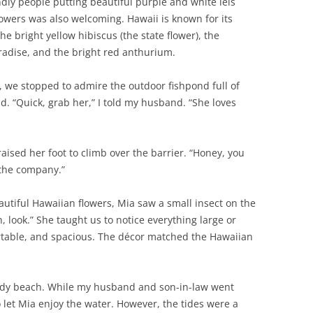
dly people putting beautiful purple and white leis
owers was also welcoming. Hawaii is known for its
he bright yellow hibiscus (the state flower), the
aradise, and the bright red anthurium.
, we stopped to admire the outdoor fishpond full of
d. “Quick, grab her,” I told my husband. “She loves
ised her foot to climb over the barrier. “Honey, you
d the company.”
utiful Hawaiian flowers, Mia saw a small insect on the
 look.” She taught us to notice everything large or
ortable, and spacious. The décor matched the Hawaiian
andy beach. While my husband and son-in-law went
 let Mia enjoy the water. However, the tides were a