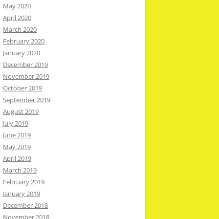
May 2020
April 2020
March 2020
February 2020
January 2020
December 2019
November 2019
October 2019
September 2019
August 2019
July 2019
June 2019
May 2019
April 2019
March 2019
February 2019
January 2019
December 2018
November 2018