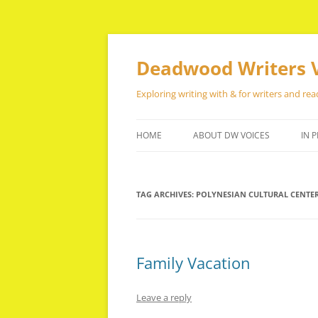
Skip
to
content
Deadwood Writers 
Exploring writing with & for writers and rea
HOME
ABOUT DW VOICES
IN P
TAG ARCHIVES:
POLYNESIAN CULTURAL CENTE
Family Vacation
Leave a reply