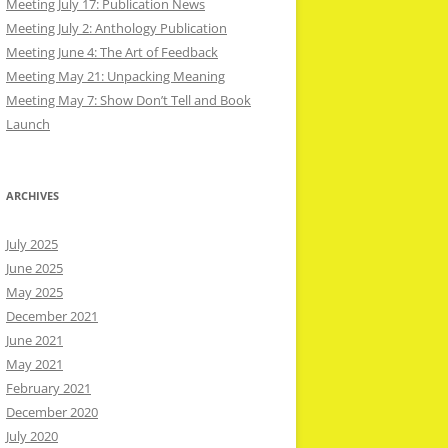
Meeting July 17: Publication News
Meeting July 2: Anthology Publication
Meeting June 4: The Art of Feedback
Meeting May 21: Unpacking Meaning
Meeting May 7: Show Don’t Tell and Book
Launch
ARCHIVES
July 2025
June 2025
May 2025
December 2021
June 2021
May 2021
February 2021
December 2020
July 2020