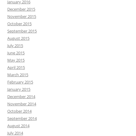
January 2016
December 2015
November 2015
October 2015
September 2015
August 2015
July 2015
June 2015
May 2015
April 2015
March 2015
February 2015
January 2015
December 2014
November 2014
October 2014
September 2014
August 2014
July 2014