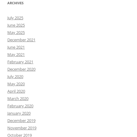
ARCHIVES
July 2025
June 2025
May 2025
December 2021
June 2021
May 2021
February 2021
December 2020
July 2020
May 2020
April 2020
March 2020
February 2020
January 2020
December 2019
November 2019
October 2019