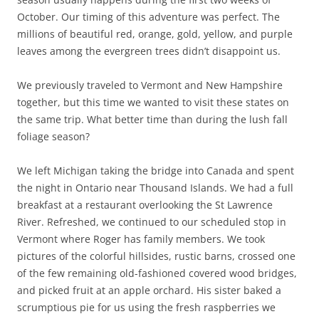
October. Our timing of this adventure was perfect. The
millions of beautiful red, orange, gold, yellow, and purple
leaves among the evergreen trees didn’t disappoint us.
We previously traveled to Vermont and New Hampshire
together, but this time we wanted to visit these states on
the same trip. What better time than during the lush fall
foliage season?
We left Michigan taking the bridge into Canada and spent
the night in Ontario near Thousand Islands. We had a full
breakfast at a restaurant overlooking the St Lawrence
River. Refreshed, we continued to our scheduled stop in
Vermont where Roger has family members. We took
pictures of the colorful hillsides, rustic barns, crossed one
of the few remaining old-fashioned covered wood bridges,
and picked fruit at an apple orchard. His sister baked a
scrumptious pie for us using the fresh raspberries we