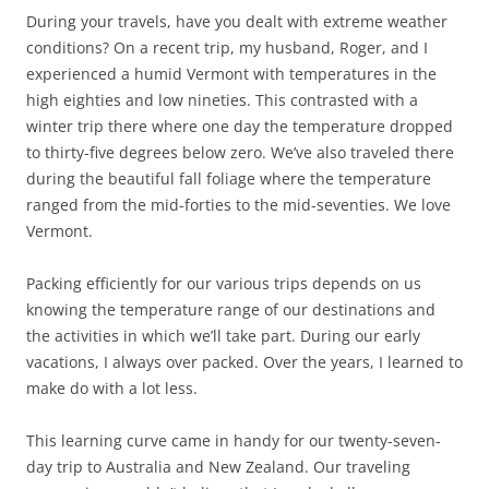
During your travels, have you dealt with extreme weather
conditions? On a recent trip, my husband, Roger, and I
experienced a humid Vermont with temperatures in the
high eighties and low nineties. This contrasted with a
winter trip there where one day the temperature dropped
to thirty-five degrees below zero. We’ve also traveled there
during the beautiful fall foliage where the temperature
ranged from the mid-forties to the mid-seventies. We love
Vermont.
Packing efficiently for our various trips depends on us
knowing the temperature range of our destinations and
the activities in which we’ll take part. During our early
vacations, I always over packed. Over the years, I learned to
make do with a lot less.
This learning curve came in handy for our twenty-seven-
day trip to Australia and New Zealand. Our traveling