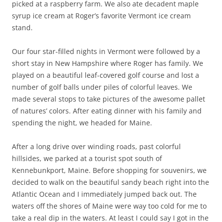
picked at a raspberry farm. We also ate decadent maple
syrup ice cream at Roger’s favorite Vermont ice cream
stand.
Our four star-filled nights in Vermont were followed by a
short stay in New Hampshire where Roger has family. We
played on a beautiful leaf-covered golf course and lost a
number of golf balls under piles of colorful leaves. We
made several stops to take pictures of the awesome pallet
of natures’ colors. After eating dinner with his family and
spending the night, we headed for Maine.
After a long drive over winding roads, past colorful
hillsides, we parked at a tourist spot south of
Kennebunkport, Maine. Before shopping for souvenirs, we
decided to walk on the beautiful sandy beach right into the
Atlantic Ocean and I immediately jumped back out. The
waters off the shores of Maine were way too cold for me to
take a real dip in the waters. At least I could say I got in the