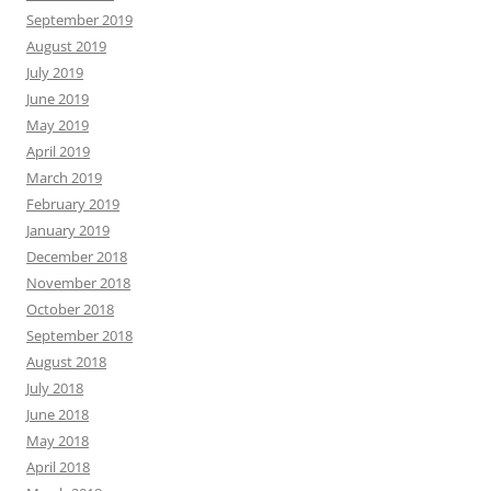
September 2019
August 2019
July 2019
June 2019
May 2019
April 2019
March 2019
February 2019
January 2019
December 2018
November 2018
October 2018
September 2018
August 2018
July 2018
June 2018
May 2018
April 2018