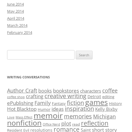
June 2014
May 2014
April 2014
March 2014
February 2014
Search
for:
WRITING CONVERSATIONS
Author Craft
coffee
bookstores
books
characters
creative writing
crafting
Detroit
editing
coffee shop
games
fiction
Family
ePublishing
Fantasy
History
inspiration
Hot Blacktop
ideas
Kelly Bixby
Humor
memoir
memories
Michigan
Love
Mass Effect
nonfiction
reflection
plot
read
Office Nerd
romance
short story
Saint
resolutions
Resident Evil