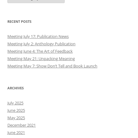
RECENT POSTS
Meeting July 17: Publication News
Meeting July 2: Anthology Publication
Meeting June 4: The Art of Feedback
Meeting May 21: Unpacking Meaning
Meeting May 7: Show Don’t Tell and Book Launch
ARCHIVES
July 2025
June 2025
May 2025
December 2021
June 2021