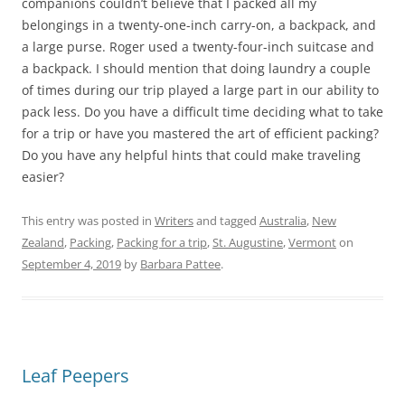
companions couldn’t believe that I packed all my
belongings in a twenty-one-inch carry-on, a backpack, and
a large purse. Roger used a twenty-four-inch suitcase and
a backpack. I should mention that doing laundry a couple
of times during our trip played a large part in our ability to
pack less. Do you have a difficult time deciding what to take
for a trip or have you mastered the art of efficient packing?
Do you have any helpful hints that could make traveling
easier?
This entry was posted in
Writers
and tagged
Australia
,
New
Zealand
,
Packing
,
Packing for a trip
,
St. Augustine
,
Vermont
on
September 4, 2019
by
Barbara Pattee
.
Leaf Peepers