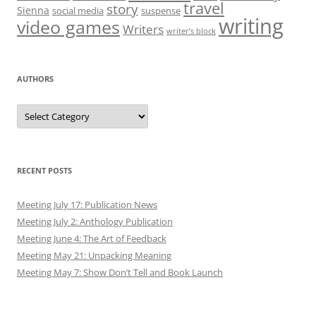
travel
story
Sienna
social media
suspense
writing
video games
Writers
writer’s block
AUTHORS
Authors
RECENT POSTS
Meeting July 17: Publication News
Meeting July 2: Anthology Publication
Meeting June 4: The Art of Feedback
Meeting May 21: Unpacking Meaning
Meeting May 7: Show Don’t Tell and Book Launch