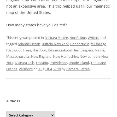
not an expansive area. This trip helped us fill our magnetic
map of the United States.
How many states have you visited?
This entry was posted in
Barbara Pattee
,
Nonfiction
,
Writers
and
tagged
Atlantic Ocean
,
Buffalo New York
,
Connecticut
,
fall foliage
,
hardwood trees
,
Hartford
,
Kennebunkport
,
leaf peepers
,
Maine
,
Massachusetts
,
New England
,
New Hampshire
,
New London
,
New
York
,
Niagara Falls
,
Ontario
,
Providence
,
Rhode Island
,
Thousand
Islands
,
Vermont
on
August 4, 2019
by
Barbara Pattee
.
AUTHORS
Authors