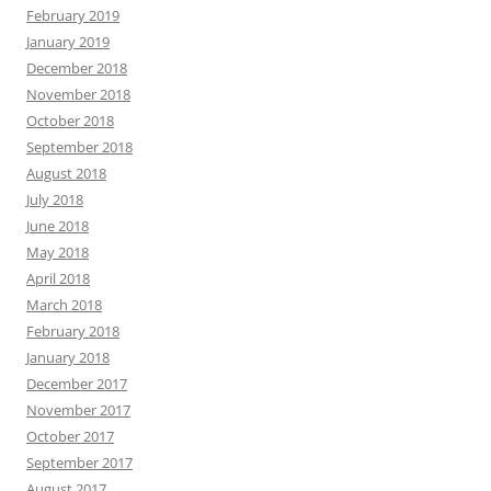
February 2019
January 2019
December 2018
November 2018
October 2018
September 2018
August 2018
July 2018
June 2018
May 2018
April 2018
March 2018
February 2018
January 2018
December 2017
November 2017
October 2017
September 2017
August 2017