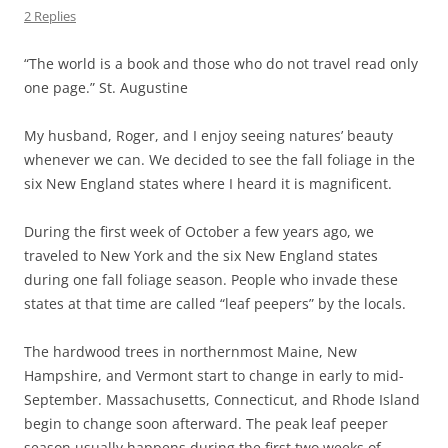
2 Replies
“The world is a book and those who do not travel read only
one page.” St. Augustine
My husband, Roger, and I enjoy seeing natures’ beauty
whenever we can. We decided to see the fall foliage in the
six New England states where I heard it is magnificent.
During the first week of October a few years ago, we
traveled to New York and the six New England states
during one fall foliage season. People who invade these
states at that time are called “leaf peepers” by the locals.
The hardwood trees in northernmost Maine, New
Hampshire, and Vermont start to change in early to mid-
September. Massachusetts, Connecticut, and Rhode Island
begin to change soon afterward. The peak leaf peeper
season usually happens during the first two weeks of