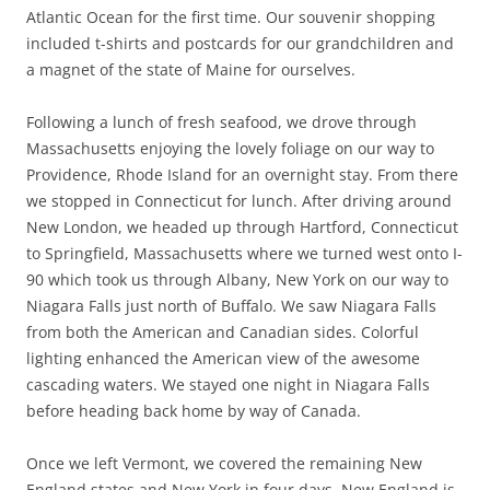
Atlantic Ocean for the first time. Our souvenir shopping
included t-shirts and postcards for our grandchildren and
a magnet of the state of Maine for ourselves.
Following a lunch of fresh seafood, we drove through
Massachusetts enjoying the lovely foliage on our way to
Providence, Rhode Island for an overnight stay. From there
we stopped in Connecticut for lunch. After driving around
New London, we headed up through Hartford, Connecticut
to Springfield, Massachusetts where we turned west onto I-
90 which took us through Albany, New York on our way to
Niagara Falls just north of Buffalo. We saw Niagara Falls
from both the American and Canadian sides. Colorful
lighting enhanced the American view of the awesome
cascading waters. We stayed one night in Niagara Falls
before heading back home by way of Canada.
Once we left Vermont, we covered the remaining New
England states and New York in four days. New England is