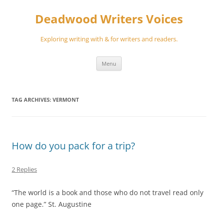
Skip
to
Deadwood Writers Voices
content
Exploring writing with & for writers and readers.
Menu
TAG ARCHIVES:
VERMONT
How do you pack for a trip?
2 Replies
“The world is a book and those who do not travel read only
one page.” St. Augustine