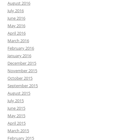
August 2016
July 2016
June 2016
May 2016
April 2016
March 2016
February 2016
January 2016
December 2015
November 2015
October 2015
September 2015
August 2015
July 2015
June 2015
May 2015
April 2015
March 2015
February 2015