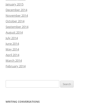
January 2015
December 2014
November 2014
October 2014
September 2014
August 2014
July 2014
June 2014
May 2014
April 2014
March 2014
February 2014
Search
for:
WRITING CONVERSATIONS