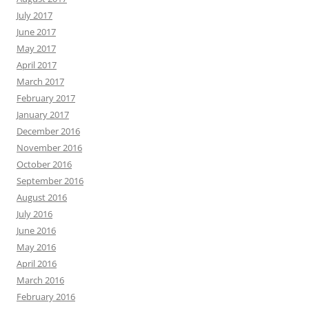
July 2017
June 2017
May 2017
April 2017
March 2017
February 2017
January 2017
December 2016
November 2016
October 2016
September 2016
August 2016
July 2016
June 2016
May 2016
April 2016
March 2016
February 2016