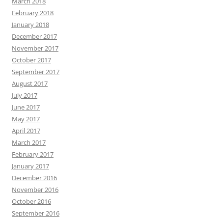
March 2018
February 2018
January 2018
December 2017
November 2017
October 2017
September 2017
August 2017
July 2017
June 2017
May 2017
April 2017
March 2017
February 2017
January 2017
December 2016
November 2016
October 2016
September 2016