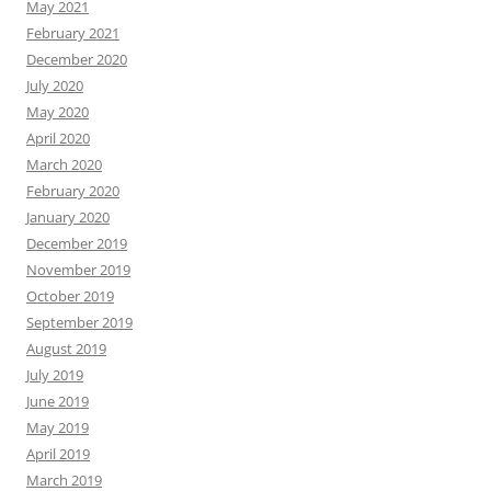
May 2021
February 2021
December 2020
July 2020
May 2020
April 2020
March 2020
February 2020
January 2020
December 2019
November 2019
October 2019
September 2019
August 2019
July 2019
June 2019
May 2019
April 2019
March 2019