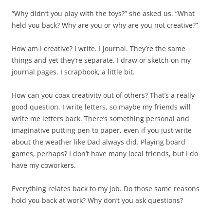
“Why didn’t you play with the toys?” she asked us. “What
held you back? Why are you or why are you not creative?”
How am I creative? I write. I journal. They’re the same
things and yet they’re separate. I draw or sketch on my
journal pages. I scrapbook, a little bit.
How can you coax creativity out of others? That’s a really
good question. I write letters, so maybe my friends will
write me letters back. There’s something personal and
imaginative putting pen to paper, even if you just write
about the weather like Dad always did. Playing board
games, perhaps? I don’t have many local friends, but I do
have my coworkers.
Everything relates back to my job. Do those same reasons
hold you back at work? Why don’t you ask questions?