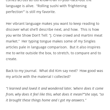
language is alive. “Rolling sushi with ‘frightening
perfection'” is still my favorite.
Her vibrant language makes you want to keep reading to
discover what she’ll describe next, and how. This is how
you write Show Don’t Tell: “J. Crew crowd and martini meat
market.” Her typing tongue makes some of my Singles
articles pale in language comparison. But it also inspires
me to write outside the box, to stretch, to compare and to
create.
Back to my journal. What did Kim say next? How good was
my article with the material I collected?
“I learned and loved it and wondered later, ‘where does it come
from, why does it feel like this, what does it mean?’”she says, “so
it brought these things home and I got my answers.”