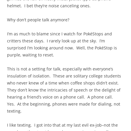
helmet. I bet they’re noise canceling ones.
Why don’t people talk anymore?
I’m as much to blame since I watch for PokéStops and
critters these days. I rarely look up at the sky. I’m
surprised I’m looking around now. Well, the PokéStop is
purple, waiting to reset.
This is not a setting for talk, especially with everyone’s
insulation of isolation. These are solitary college students
who never knew of a time when coffee shops didn’t exist.
They don’t know the intricacies of speech or the delight of
hearing a friend’s voice on a phone call. A phone call.
Yes. At the beginning, phones were made for dialing, not
texting.
I like texting. I got into that at my last evil ex-job–not the