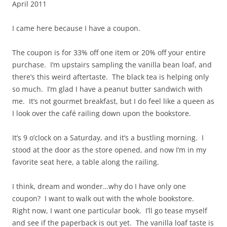
April 2011
I came here because I have a coupon.
The coupon is for 33% off one item or 20% off your entire
purchase. I’m upstairs sampling the vanilla bean loaf, and
there’s this weird aftertaste. The black tea is helping only
so much. I’m glad I have a peanut butter sandwich with
me. It’s not gourmet breakfast, but I do feel like a queen as
I look over the café railing down upon the bookstore.
It’s 9 o’clock on a Saturday, and it’s a bustling morning. I
stood at the door as the store opened, and now I’m in my
favorite seat here, a table along the railing.
I think, dream and wonder…why do I have only one
coupon? I want to walk out with the whole bookstore.
Right now, I want one particular book. I’ll go tease myself
and see if the paperback is out yet. The vanilla loaf taste is