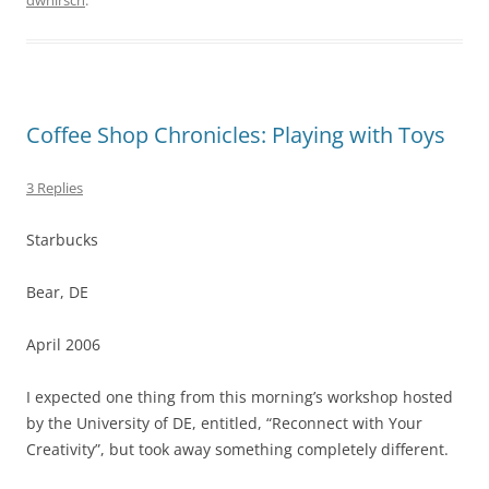
dwhirsch
.
Coffee Shop Chronicles: Playing with Toys
3 Replies
Starbucks
Bear, DE
April 2006
I expected one thing from this morning’s workshop hosted
by the University of DE, entitled, “Reconnect with Your
Creativity”, but took away something completely different.