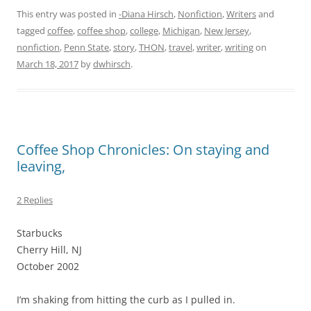
This entry was posted in
-Diana Hirsch
,
Nonfiction
,
Writers
and
tagged
coffee
,
coffee shop
,
college
,
Michigan
,
New Jersey
,
nonfiction
,
Penn State
,
story
,
THON
,
travel
,
writer
,
writing
on
March 18, 2017
by
dwhirsch
.
Coffee Shop Chronicles: On staying and
leaving,
2 Replies
Starbucks
Cherry Hill, NJ
October 2002
I’m shaking from hitting the curb as I pulled in.