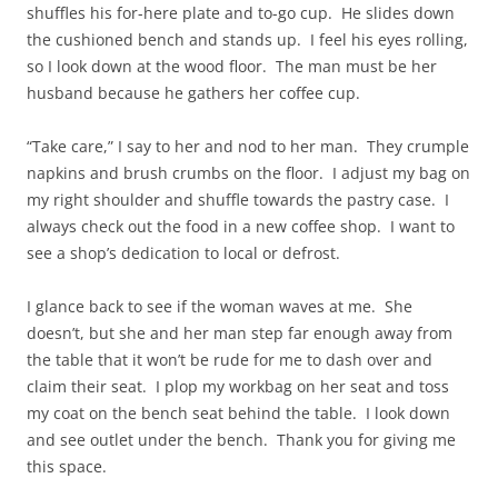
shuffles his for-here plate and to-go cup. He slides down
the cushioned bench and stands up. I feel his eyes rolling,
so I look down at the wood floor. The man must be her
husband because he gathers her coffee cup.
“Take care,” I say to her and nod to her man. They crumple
napkins and brush crumbs on the floor. I adjust my bag on
my right shoulder and shuffle towards the pastry case. I
always check out the food in a new coffee shop. I want to
see a shop’s dedication to local or defrost.
I glance back to see if the woman waves at me. She
doesn’t, but she and her man step far enough away from
the table that it won’t be rude for me to dash over and
claim their seat. I plop my workbag on her seat and toss
my coat on the bench seat behind the table. I look down
and see outlet under the bench. Thank you for giving me
this space.