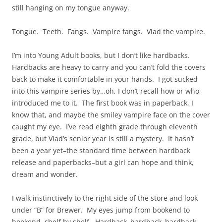
still hanging on my tongue anyway.
Tongue. Teeth. Fangs. Vampire fangs. Vlad the vampire.
I’m into Young Adult books, but I don’t like hardbacks.
Hardbacks are heavy to carry and you can’t fold the covers
back to make it comfortable in your hands. I got sucked
into this vampire series by…oh, I don’t recall how or who
introduced me to it. The first book was in paperback, I
know that, and maybe the smiley vampire face on the cover
caught my eye. I’ve read eighth grade through eleventh
grade, but Vlad’s senior year is still a mystery. It hasn’t
been a year yet–the standard time between hardback
release and paperbacks–but a girl can hope and think,
dream and wonder.
I walk instinctively to the right side of the store and look
under “B” for Brewer. My eyes jump from bookend to
bookend, shelf by shelf. Hardback–hardback–hardback–