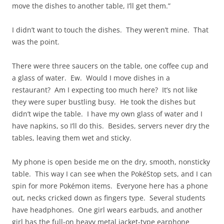
move the dishes to another table, I’ll get them.”
I didn’t want to touch the dishes. They weren’t mine. That
was the point.
There were three saucers on the table, one coffee cup and
a glass of water. Ew. Would I move dishes in a
restaurant? Am I expecting too much here? It’s not like
they were super bustling busy. He took the dishes but
didn’t wipe the table. I have my own glass of water and I
have napkins, so I’ll do this. Besides, servers never dry the
tables, leaving them wet and sticky.
My phone is open beside me on the dry, smooth, nonsticky
table. This way I can see when the PokéStop sets, and I can
spin for more Pokémon items. Everyone here has a phone
out, necks cricked down as fingers type. Several students
have headphones. One girl wears earbuds, and another
girl has the full-on heavy metal jacket-type earphone