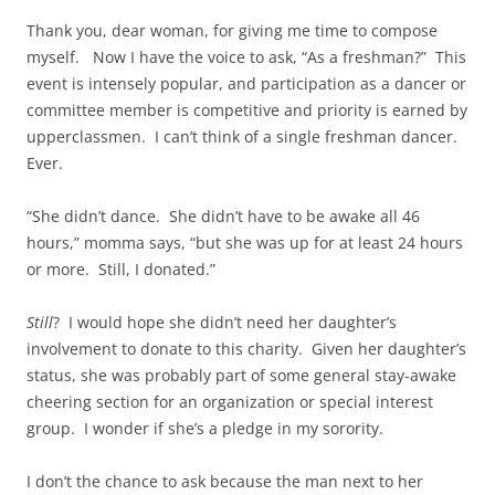
Thank you, dear woman, for giving me time to compose
myself. Now I have the voice to ask, “As a freshman?” This
event is intensely popular, and participation as a dancer or
committee member is competitive and priority is earned by
upperclassmen. I can’t think of a single freshman dancer.
Ever.
“She didn’t dance. She didn’t have to be awake all 46
hours,” momma says, “but she was up for at least 24 hours
or more. Still, I donated.”
Still
? I would hope she didn’t need her daughter’s
involvement to donate to this charity. Given her daughter’s
status, she was probably part of some general stay-awake
cheering section for an organization or special interest
group. I wonder if she’s a pledge in my sorority.
I don’t the chance to ask because the man next to her