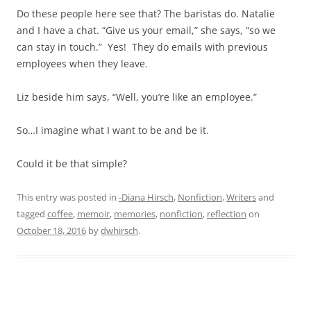
Do these people here see that? The baristas do. Natalie
and I have a chat. “Give us your email,” she says, “so we
can stay in touch.” Yes! They do emails with previous
employees when they leave.
Liz beside him says, “Well, you’re like an employee.”
So…I imagine what I want to be and be it.
Could it be that simple?
This entry was posted in
-Diana Hirsch
,
Nonfiction
,
Writers
and
tagged
coffee
,
memoir
,
memories
,
nonfiction
,
reflection
on
October 18, 2016
by
dwhirsch
.