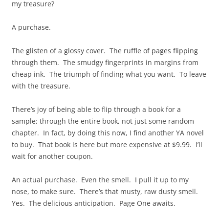
my treasure?
A purchase.
The glisten of a glossy cover. The ruffle of pages flipping
through them. The smudgy fingerprints in margins from
cheap ink. The triumph of finding what you want. To leave
with the treasure.
There’s joy of being able to flip through a book for a
sample; through the entire book, not just some random
chapter. In fact, by doing this now, I find another YA novel
to buy. That book is here but more expensive at $9.99. I’ll
wait for another coupon.
An actual purchase. Even the smell. I pull it up to my
nose, to make sure. There’s that musty, raw dusty smell.
Yes. The delicious anticipation. Page One awaits.