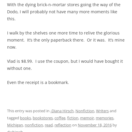
With the dying brick-n-mortar stores going the way of the
Dodo, I will probably not have many more moments like
this.
I walk by the shelves one more time to relive the glorious
moment. It’s the only paperback there. Or it was. It’s mine
now.
Vlad is $8.99. I use the coupon, but I would have bought it
without one.
Even the receipt is a bookmark.
This entry was posted in
-Diana Hirsch
,
Nonfiction
,
Writers
and
tagged
books
,
bookstores
,
coffee
,
fiction
,
memoir
,
memories
,
Michigan
,
nonfiction
,
read
,
reflection
on
November 18, 2016
by