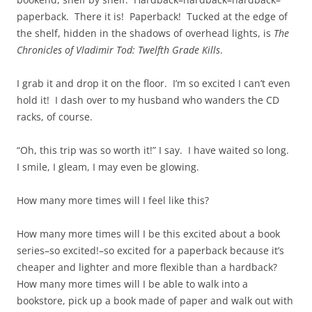
paperback. There it is! Paperback! Tucked at the edge of
the shelf, hidden in the shadows of overhead lights, is
The
Chronicles of Vladimir Tod: Twelfth Grade Kills
.
I grab it and drop it on the floor. I’m so excited I can’t even
hold it! I dash over to my husband who wanders the CD
racks, of course.
“Oh, this trip was so worth it!” I say. I have waited so long.
I smile, I gleam, I may even be glowing.
How many more times will I feel like this?
How many more times will I be this excited about a book
series–so excited!–so excited for a paperback because it’s
cheaper and lighter and more flexible than a hardback?
How many more times will I be able to walk into a
bookstore, pick up a book made of paper and walk out with