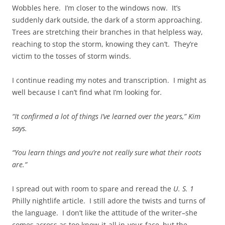
Wobbles here. I’m closer to the windows now. It’s
suddenly dark outside, the dark of a storm approaching.
Trees are stretching their branches in that helpless way,
reaching to stop the storm, knowing they can’t. They’re
victim to the tosses of storm winds.
I continue reading my notes and transcription. I might as
well because I can’t find what I’m looking for
.
“It confirmed a lot of things I’ve learned over the years,” Kim
says.
“You learn things and you’re not really sure what their roots
are.”
I spread out with room to spare and reread the
U. S. 1
Philly nightlife article. I still adore the twists and turns of
the language. I don’t like the attitude of the writer–she
comes across as too know-it-all in-your-face–but the