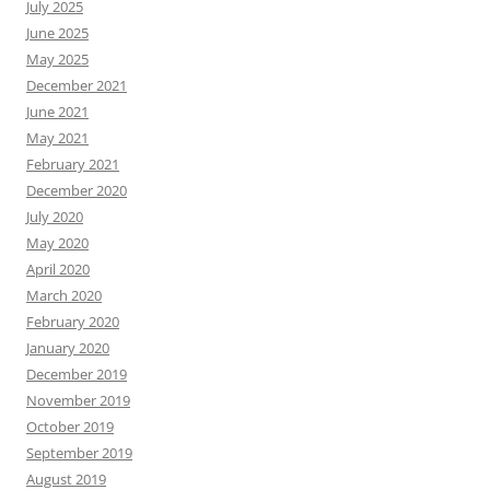
July 2025
June 2025
May 2025
December 2021
June 2021
May 2021
February 2021
December 2020
July 2020
May 2020
April 2020
March 2020
February 2020
January 2020
December 2019
November 2019
October 2019
September 2019
August 2019