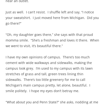
near an outlet.
Just as well. I can’t resist. I shuffle left and say, “I notice
your sweatshirt. I just moved here from Michigan. Did you
go there?”
“Oh, my daughter goes there,” she says with that proud
momma smile. “She’s a freshman and loves it there. When
we went to visit, it’s beautiful there.”
I have my own opinions of campus. There’s too much
cement with wide walkways and sidewalks, making the
campus look grey. I’m used to my campus with its lawn
stretches of grass and tall, green trees lining thin
sidewalks. There’s too little greenery for me to call
Michigan’s main campus pretty, let alone, beautiful. I
smile politely. I hope my eyes don’t betray me.
“What about you and Penn State?” she asks, nodding at me