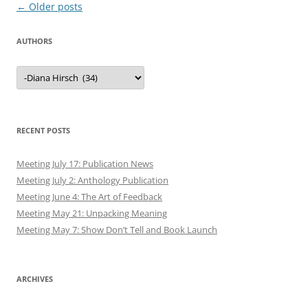
Post
←
Older posts
navigation
AUTHORS
Authors
RECENT POSTS
Meeting July 17: Publication News
Meeting July 2: Anthology Publication
Meeting June 4: The Art of Feedback
Meeting May 21: Unpacking Meaning
Meeting May 7: Show Don’t Tell and Book Launch
ARCHIVES