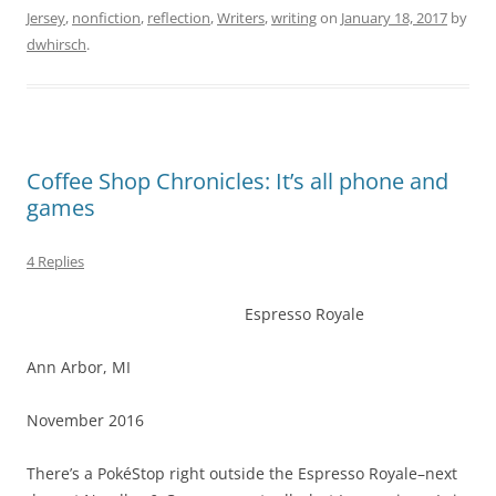
Jersey
,
nonfiction
,
reflection
,
Writers
,
writing
on
January 18, 2017
by
dwhirsch
.
Coffee Shop Chronicles: It’s all phone and
games
4 Replies
Espresso Royale
Ann Arbor, MI
November 2016
There’s a PokéStop right outside the Espresso Royale–next