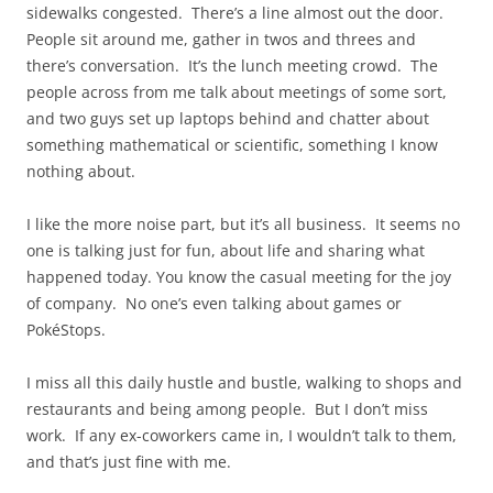
sidewalks congested. There’s a line almost out the door.
People sit around me, gather in twos and threes and
there’s conversation. It’s the lunch meeting crowd. The
people across from me talk about meetings of some sort,
and two guys set up laptops behind and chatter about
something mathematical or scientific, something I know
nothing about.
I like the more noise part, but it’s all business. It seems no
one is talking just for fun, about life and sharing what
happened today. You know the casual meeting for the joy
of company. No one’s even talking about games or
PokéStops.
I miss all this daily hustle and bustle, walking to shops and
restaurants and being among people. But I don’t miss
work. If any ex-coworkers came in, I wouldn’t talk to them,
and that’s just fine with me.