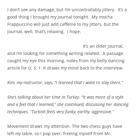
I don’t see any damage, but I’m uncontrollably jittery. It’s a
good thing I brought my journal tonight. My mocha
Frappuccino will just add caffeine to my jitters, but the
journal, well, that’s relaxing. I hope.
It’s an older journal,
and I’m looking for something writing related. A passage
caught my eye this morning, notes from my belly dancing
article for
U. S. 1
. It draws my mind back to the interview.
Kim, my instructor, says, “I learned that I want to stay there.”
She’s talking about her time in Turkey.
“It was more of a style
and a feel that I learned,” she continued, discussing her dancing
techniques.
“Turkish feels very funky, earthy, aggressive.”
Movement draws my attention. The two chess guys have
left
my
table, so I pop over, freeing myself from Mr.