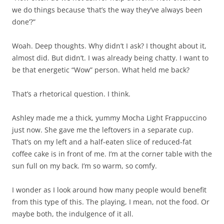
we do things because ‘that’s the way they’ve always been
done’?”
Woah. Deep thoughts. Why didn’t I ask? I thought about it,
almost did. But didn’t. I was already being chatty. I want to
be that energetic “Wow” person. What held me back?
That’s a rhetorical question. I think.
Ashley made me a thick, yummy Mocha Light Frappuccino
just now. She gave me the leftovers in a separate cup.
That’s on my left and a half-eaten slice of reduced-fat
coffee cake is in front of me. I’m at the corner table with the
sun full on my back. I’m so warm, so comfy.
I wonder as I look around how many people would benefit
from this type of this. The playing, I mean, not the food. Or
maybe both, the indulgence of it all.