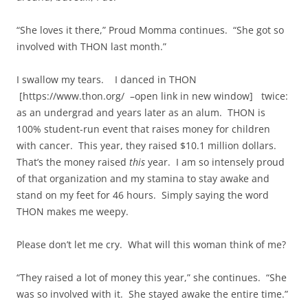
“She loves it there,” Proud Momma continues. “She got so
involved with THON last month.”
I swallow my tears. I danced in THON
[https://www.thon.org/ –open link in new window] twice:
as an undergrad and years later as an alum. THON is
100% student-run event that raises money for children
with cancer. This year, they raised $10.1 million dollars.
That’s the money raised
this
year. I am so intensely proud
of that organization and my stamina to stay awake and
stand on my feet for 46 hours. Simply saying the word
THON makes me weepy.
Please don’t let me cry. What will this woman think of me?
“They raised a lot of money this year,” she continues. “She
was so involved with it. She stayed awake the entire time.”