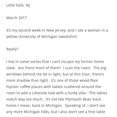
Little Falls, NJ
March 2017
It’s my second week in New Jersey, and I see a woman in a
yellow University of Michigan sweatshirt.
Really?
I live in some vortex that I can’t escape my former home
state. Are there more of them? I scan the room. The big
windows behind me let in light, but at this hour, there’s
more shadow than light. It’s one of those wood-floor
hipster coffee places with tables scattered around the
room to add a cohesive look with a funky vibe. The tables
match way too much. It’s not like Plymouth Bean back
home–I mean, back in Michigan. Speaking of, I don’t see
any more Michigan folks, but I also don’t see a free table