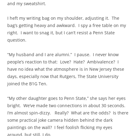
and my sweatshirt.
I heft my writing bag on my shoulder, adjusting it. The
bag’s getting heavy and awkward. I spy a free table on my
right. I want to snag it, but I can’t resist a Penn State
question.
“My husband and I are alumni.” I pause. I never know
people’s reaction to that: Love? Hate? Ambivalence? I
have no idea what the atmosphere is in New Jersey these
days, especially now that Rutgers, The State University
joined the B1G Ten.
“My other daughter goes to Penn State,” she says her eyes
bright. We’ve made two connections in about 30 seconds.
I’m almost spin-dizzy. Really? What are the odds? Is there
some practical joke camera hidden behind the dark
paintings on the wall? I feel foolish flicking my eyes
around, but still, I do.