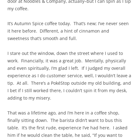
door at Noodles & Company, actually–but I can spin as I sip
my coffee.
It’s Autumn Spice coffee today. That’s new; I’ve never seen
it here before. Different, a hint of cinnamon and
sweetness that’s smooth and full.
I stare out the window, down the street where I used to
work. Financially, it was a great job. Mentally, physically
and even spiritually, I’m glad I left. If I judged my overall
experience as I do customer service, well, I wouldn’t leave a
tip. At all. There’s a PokéStop outside my old building, and
I bet if I still worked there, I couldn’t spin it from my desk,
adding to my misery.
That was a lifetime ago, and I’m here in a coffee shop,
finally sitting down. The barista didn’t want to bus this
table. It’s the first rude, experience I’ve had here. I asked
him if he would clean the table, he said, “If you want to