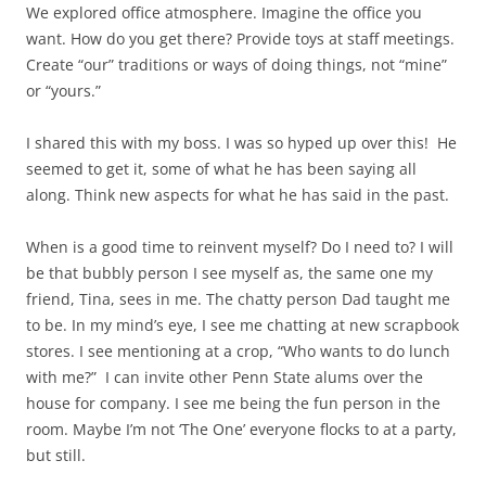
We explored office atmosphere. Imagine the office you
want. How do you get there? Provide toys at staff meetings.
Create “our” traditions or ways of doing things, not “mine”
or “yours.”
I shared this with my boss. I was so hyped up over this! He
seemed to get it, some of what he has been saying all
along. Think new aspects for what he has said in the past.
When is a good time to reinvent myself? Do I need to? I will
be that bubbly person I see myself as, the same one my
friend, Tina, sees in me. The chatty person Dad taught me
to be. In my mind’s eye, I see me chatting at new scrapbook
stores. I see mentioning at a crop, “Who wants to do lunch
with me?” I can invite other Penn State alums over the
house for company. I see me being the fun person in the
room. Maybe I’m not ‘The One’ everyone flocks to at a party,
but still.