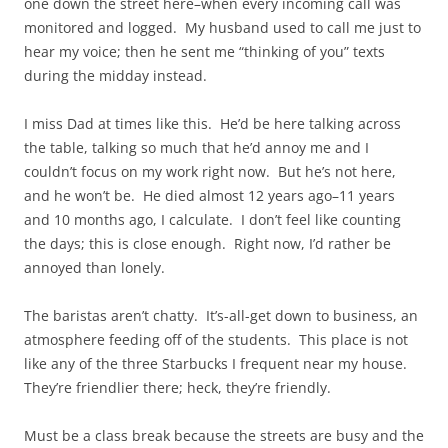
one down the street here–when every incoming call was
monitored and logged. My husband used to call me just to
hear my voice; then he sent me “thinking of you” texts
during the midday instead.
I miss Dad at times like this. He’d be here talking across
the table, talking so much that he’d annoy me and I
couldn’t focus on my work right now. But he’s not here,
and he won’t be. He died almost 12 years ago–11 years
and 10 months ago, I calculate. I don’t feel like counting
the days; this is close enough. Right now, I’d rather be
annoyed than lonely.
The baristas aren’t chatty. It’s-all-get down to business, an
atmosphere feeding off of the students. This place is not
like any of the three Starbucks I frequent near my house.
They’re friendlier there; heck, they’re friendly.
Must be a class break because the streets are busy and the