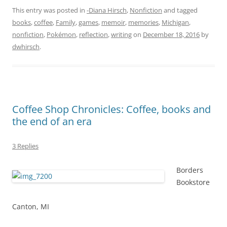
This entry was posted in
-Diana Hirsch
,
Nonfiction
and tagged
books
,
coffee
,
Family
,
games
,
memoir
,
memories
,
Michigan
,
nonfiction
,
Pokémon
,
reflection
,
writing
on
December 18, 2016
by
dwhirsch
.
Coffee Shop Chronicles: Coffee, books and
the end of an era
3 Replies
Borders
Bookstore
Canton, MI