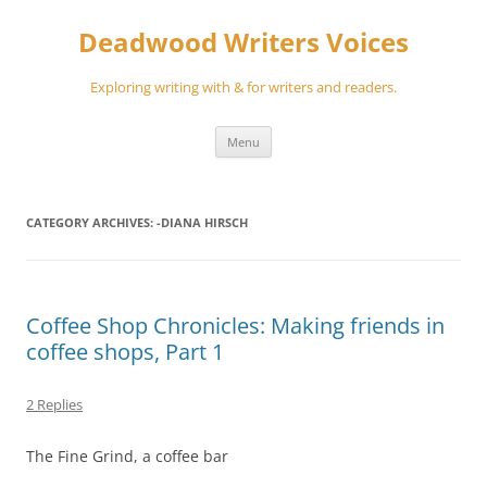
Skip
to
Deadwood Writers Voices
content
Exploring writing with & for writers and readers.
Menu
CATEGORY ARCHIVES:
-DIANA HIRSCH
Coffee Shop Chronicles: Making friends in
coffee shops, Part 1
2 Replies
The Fine Grind, a coffee bar