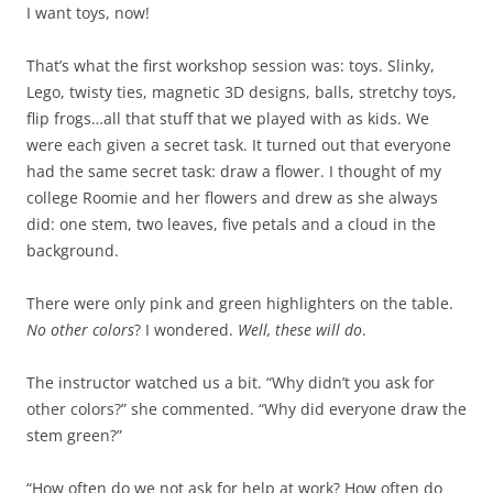
I want toys, now!
That’s what the first workshop session was: toys. Slinky,
Lego, twisty ties, magnetic 3D designs, balls, stretchy toys,
flip frogs…all that stuff that we played with as kids. We
were each given a secret task. It turned out that everyone
had the same secret task: draw a flower. I thought of my
college Roomie and her flowers and drew as she always
did: one stem, two leaves, five petals and a cloud in the
background.
There were only pink and green highlighters on the table.
No other colors
? I wondered.
Well, these will do
.
The instructor watched us a bit. “Why didn’t you ask for
other colors?” she commented. “Why did everyone draw the
stem green?”
“How often do we not ask for help at work? How often do