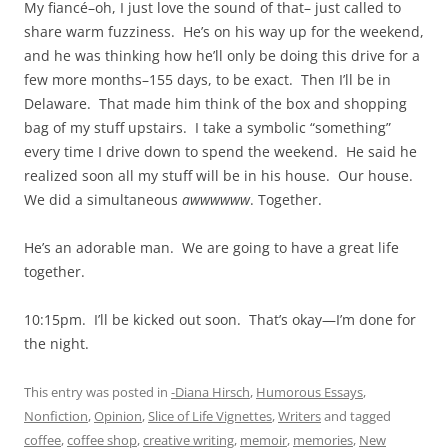
My fiancé–oh, I just love the sound of that– just called to
share warm fuzziness. He’s on his way up for the weekend,
and he was thinking how he’ll only be doing this drive for a
few more months–155 days, to be exact. Then I’ll be in
Delaware. That made him think of the box and shopping
bag of my stuff upstairs. I take a symbolic “something”
every time I drive down to spend the weekend. He said he
realized soon all my stuff will be in his house. Our house.
We did a simultaneous
awwwwww
. Together.
He’s an adorable man. We are going to have a great life
together.
10:15pm. I’ll be kicked out soon. That’s okay—I’m done for
the night.
This entry was posted in
-Diana Hirsch
,
Humorous Essays
,
Nonfiction
,
Opinion
,
Slice of Life Vignettes
,
Writers
and tagged
coffee
,
coffee shop
,
creative writing
,
memoir
,
memories
,
New