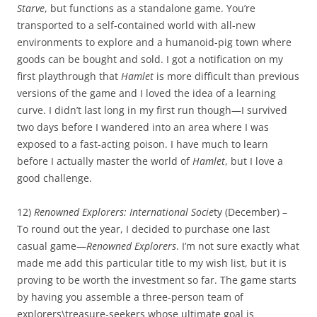
Starve
, but functions as a standalone game. You’re
transported to a self-contained world with all-new
environments to explore and a humanoid-pig town where
goods can be bought and sold. I got a notification on my
first playthrough that
Hamlet
is more difficult than previous
versions of the game and I loved the idea of a learning
curve. I didn’t last long in my first run though—I survived
two days before I wandered into an area where I was
exposed to a fast-acting poison. I have much to learn
before I actually master the world of
Hamlet
, but I love a
good challenge.
12)
Renowned Explorers: International Socie
ty (December) –
To round out the year, I decided to purchase one last
casual game—
Renowned Explorers
. I’m not sure exactly what
made me add this particular title to my wish list, but it is
proving to be worth the investment so far. The game starts
by having you assemble a three-person team of
explorers\treasure-seekers whose ultimate goal is