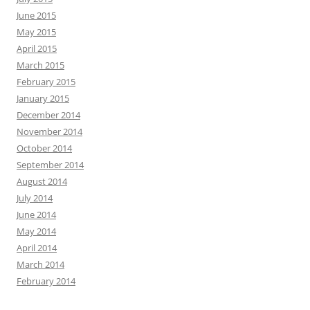
June 2015
May 2015
April 2015
March 2015
February 2015
January 2015
December 2014
November 2014
October 2014
September 2014
August 2014
July 2014
June 2014
May 2014
April 2014
March 2014
February 2014