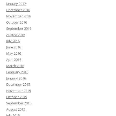
January 2017
December 2016
November 2016
October 2016
September 2016
August 2016
July 2016
June 2016
May 2016
April 2016
March 2016
February 2016
January 2016
December 2015
November 2015
October 2015
September 2015
August 2015
July 2015