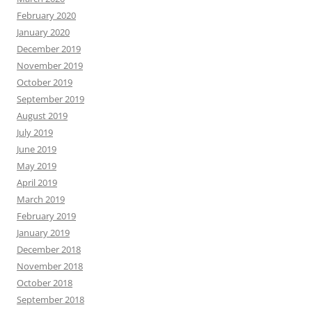
February 2020
January 2020
December 2019
November 2019
October 2019
September 2019
August 2019
July 2019
June 2019
May 2019
April 2019
March 2019
February 2019
January 2019
December 2018
November 2018
October 2018
September 2018