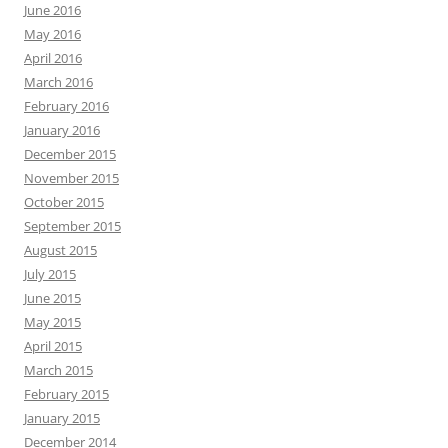
June 2016
May 2016
April 2016
March 2016
February 2016
January 2016
December 2015
November 2015
October 2015
September 2015
August 2015
July 2015
June 2015
May 2015
April 2015
March 2015
February 2015
January 2015
December 2014