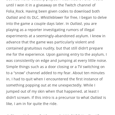
until I won it in a giveaway on the Twitch channel of
Folia_Rock. Having been given codes to download both
Outlast
and its DLC,
Whistleblower
for free, I began to delve
into the game a couple days later. In
Outlast
, you are
playing as a reporter investigating rumors of illegal
experiments at a seemingly-abandoned asylum. I knew in
advance that the game was particularly violent and
contained gratuitous nudity, but that still didn’t prepare
me for the experience. Upon gaining entry to the asylum, I
was consistently on edge and jumping at every little noise.
Simple things such as a door closing or a TV switching on
to a “snow” channel added to my fear. About ten minutes
in, I had to quit when I encountered the first instance of
something popping out at me unexpectedly. While I
jumped out of my skin when that happened, at least I
didn’t scream. If this intro is a precursor to what
Outlast
is
like, I am in for quite the ride.