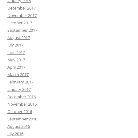
January 2018
December 2017
November 2017
October 2017
September 2017
August 2017
July 2017
June 2017
May 2017
April 2017
March 2017
February 2017
January 2017
December 2016
November 2016
October 2016
September 2016
August 2016
July 2016