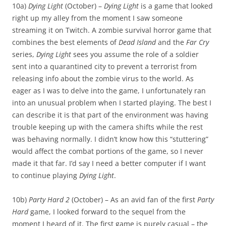
10a)
Dying Light
(October) –
Dying Light
is a game that looked
right up my alley from the moment I saw someone
streaming it on Twitch. A zombie survival horror game that
combines the best elements of
Dead Island
and the
Far Cry
series,
Dying Light
sees you assume the role of a soldier
sent into a quarantined city to prevent a terrorist from
releasing info about the zombie virus to the world. As
eager as I was to delve into the game, I unfortunately ran
into an unusual problem when I started playing. The best I
can describe it is that part of the environment was having
trouble keeping up with the camera shifts while the rest
was behaving normally. I didn’t know how this “stuttering”
would affect the combat portions of the game, so I never
made it that far. I’d say I need a better computer if I want
to continue playing
Dying Light
.
10b)
Party Hard 2
(October) – As an avid fan of the first
Party
Hard
game, I looked forward to the sequel from the
moment I heard of it. The first game is purely casual – the