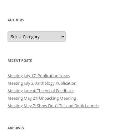
AUTHORS
Authors
RECENT POSTS
Meeting July 17: Publication News
Meeting July 2: Anthology Publication
Meeting June 4: The Art of Feedback
Meeting May 21: Unpacking Meaning
Meeting May 7: Show Don’t Tell and Book Launch
ARCHIVES