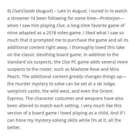
8)
Clue\Cluedo
(August) – Late in August, I tuned in to watch
a streamer I’d been following for some time—Protonjon—
when I saw him playing
Clue
, a long-time favorite game of
mine adapted as a 2018 video game. I liked what I saw so
much that it prompted me to purchase the game and all its
additional content right away. I thoroughly loved this take
on the classic sleuthing board game. In addition to the
standard six suspects, the
Clue
PC game adds several more
suspects to the roster, such as Madame Rose and Miss
Peach. The additional content greatly changes things up—
the murder mystery to solve can be set at a ski lodge,
vampire’s castle, the wild west, and even the Orient
Express. The character costumes and weapons have also
been altered to match each setting. I very much like this
version of a board game I loved playing as a child. And if I
can hone my mystery-solving skills while I’m at it, all the
better.