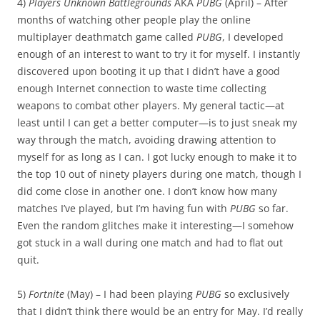
4)
Players Unknown Battlegrounds
AKA
PUBG
(April) – After
months of watching other people play the online
multiplayer deathmatch game called
PUBG
, I developed
enough of an interest to want to try it for myself. I instantly
discovered upon booting it up that I didn’t have a good
enough Internet connection to waste time collecting
weapons to combat other players. My general tactic—at
least until I can get a better computer—is to just sneak my
way through the match, avoiding drawing attention to
myself for as long as I can. I got lucky enough to make it to
the top 10 out of ninety players during one match, though I
did come close in another one. I don’t know how many
matches I’ve played, but I’m having fun with
PUBG
so far.
Even the random glitches make it interesting—I somehow
got stuck in a wall during one match and had to flat out
quit.
5)
Fortnite
(May) – I had been playing
PUBG
so exclusively
that I didn’t think there would be an entry for May. I’d really