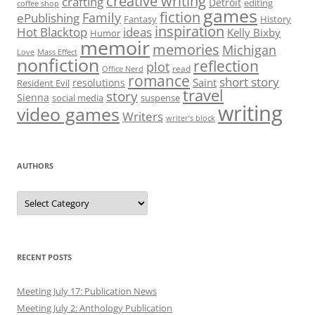
creative writing
crafting
Detroit
editing
coffee shop
games
fiction
Family
ePublishing
Fantasy
History
inspiration
Hot Blacktop
ideas
Kelly Bixby
Humor
memoir
memories
Michigan
Love
Mass Effect
nonfiction
reflection
plot
read
Office Nerd
romance
short story
Saint
resolutions
Resident Evil
travel
story
Sienna
social media
suspense
writing
video games
Writers
writer’s block
AUTHORS
Authors
RECENT POSTS
Meeting July 17: Publication News
Meeting July 2: Anthology Publication