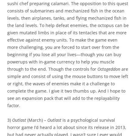
sushi chef preparing calamari. The opposition to this quest
consists of submarines and mechanized fish in the ocean
levels, then airplanes, tanks, and flying mechanized fish in
the land levels. To help defeat enemies, the octopus can be
given mutated limbs in place of its tentacles that are more
effective against enemy units. To make the game even
more challenging, you are forced to start over from the
beginning if you lose all your lives—though you can buy
powerups with in-game currency to help you muscle
through to the end. Though the controls for
Octogeddon
are
simple and consist of using the mouse buttons to move left
or right, the waves of enemies make it a challenge to
complete the game. I give it two thumbs up. And I hope to
see an expansion pack that will add to the replayability
factor.
3)
Outlast
(March) –
Outlast
is a psychological survival
horror game I’d heard a lot about since its release in 2013,
but had never actually played. I wasn’t sure I ever would