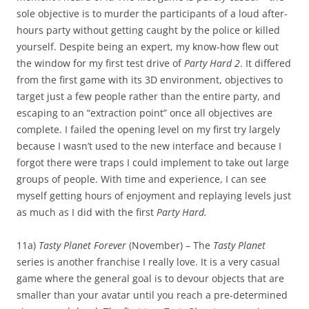
sole objective is to murder the participants of a loud after-
hours party without getting caught by the police or killed
yourself. Despite being an expert, my know-how flew out
the window for my first test drive of
Party Hard 2
. It differed
from the first game with its 3D environment, objectives to
target just a few people rather than the entire party, and
escaping to an “extraction point” once all objectives are
complete. I failed the opening level on my first try largely
because I wasn’t used to the new interface and because I
forgot there were traps I could implement to take out large
groups of people. With time and experience, I can see
myself getting hours of enjoyment and replaying levels just
as much as I did with the first
Party Hard.
11a)
Tasty Planet Forever
(November) – The
Tasty Planet
series is another franchise I really love. It is a very casual
game where the general goal is to devour objects that are
smaller than your avatar until you reach a pre-determined