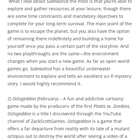
What I love about
Subnautica
the most is that you’re able to
explore and gather resources at your leisure, though there
are some time constraints and mandatory objectives to
complete for your long-term survival. The main point of the
game is to escape the planet, but you also have the option
of remaining there indefinitely and building a home for
yourself once you pass a certain part of the storyline. And
no two playthroughs are the same—the environment
changes when you start a new game. As far as open world
games go,
Subnautica
has a beautiful underwater
environment to explore and tells an excellent sci-fi mystery
story. I would highly recommend it.
2)
Octogeddon
(February) – A fun and addictive cartoony
game made by the producers of the first
Plants vs. Zombies
,
Octogeddon
is a title I discovered through the YouTube
channel of ZackScottGames.
Octogeddon
is a game that
offers a far departure from reality with its tale of a mutant
octopus out to destroy the world after seeing a video of a