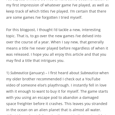
my first impression of whatever game I’ve played, as well as
keep track of which titles I’ve played. I’m certain that there
are some games I’ve forgotten I tried myself.
For this blogpost, I thought I’d tackle a new, interesting
topic. That is, to go over the new games I’ve delved into
over the course of a year. When I say new, that generally
means a title I’ve never played before regardless of when it
was released. I hope you all enjoy this article and that you
may find a title that intrigues you.
1)
Subnautica
(January) – I first heard about
Subnautica
when
my older brother recommended I check out a YouTube
video of someone else’s playthrough. I instantly fell in love
with it enough to want to buy it for myself. The game starts
with you using an escape pod to abandon a damaged
space freighter before it crashes. This leaves you stranded
in the ocean on an alien planet that is almost all water.