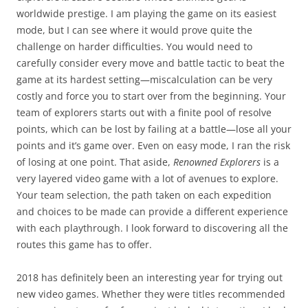
worldwide prestige. I am playing the game on its easiest
mode, but I can see where it would prove quite the
challenge on harder difficulties. You would need to
carefully consider every move and battle tactic to beat the
game at its hardest setting—miscalculation can be very
costly and force you to start over from the beginning. Your
team of explorers starts out with a finite pool of resolve
points, which can be lost by failing at a battle—lose all your
points and it’s game over. Even on easy mode, I ran the risk
of losing at one point. That aside,
Renowned Explorers
is a
very layered video game with a lot of avenues to explore.
Your team selection, the path taken on each expedition
and choices to be made can provide a different experience
with each playthrough. I look forward to discovering all the
routes this game has to offer.
2018 has definitely been an interesting year for trying out
new video games. Whether they were titles recommended