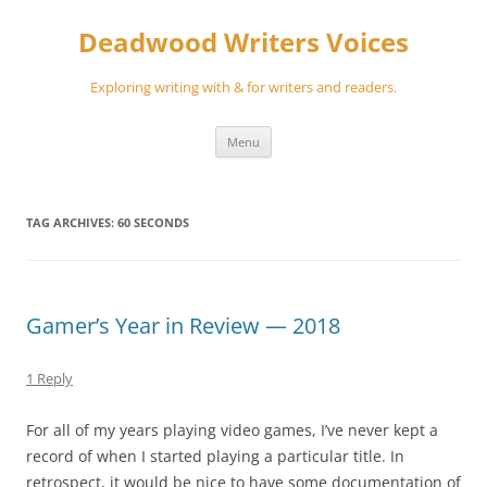
Skip
to
Deadwood Writers Voices
content
Exploring writing with & for writers and readers.
Menu
TAG ARCHIVES:
60 SECONDS
Gamer’s Year in Review — 2018
1 Reply
For all of my years playing video games, I’ve never kept a
record of when I started playing a particular title. In
retrospect, it would be nice to have some documentation of