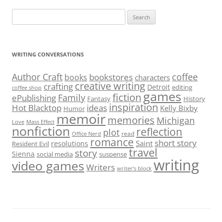
Search
for:
WRITING CONVERSATIONS
Author Craft
coffee
bookstores
books
characters
creative writing
crafting
Detroit
editing
coffee shop
games
fiction
Family
ePublishing
Fantasy
History
inspiration
Hot Blacktop
ideas
Kelly Bixby
Humor
memoir
memories
Michigan
Love
Mass Effect
nonfiction
reflection
plot
read
Office Nerd
romance
short story
Saint
resolutions
Resident Evil
travel
story
Sienna
social media
suspense
writing
video games
Writers
writer’s block