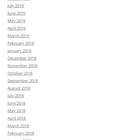
July 2019
June 2019
May 2019
April 2019
March 2019
February 2019
January 2019
December 2018
November 2018
October 2018
September 2018
August 2018
July 2018
June 2018
May 2018
April 2018
March 2018
February 2018