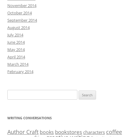
November 2014
October 2014
September 2014
August 2014
July 2014
June 2014
May 2014
April 2014
March 2014
February 2014
Search
for:
WRITING CONVERSATIONS
Author Craft
coffee
bookstores
books
characters