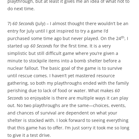
playthrough, but at least it gives me an idea of what not to
do next time.
7)
60 Seconds
(July) – I almost thought there wouldn’t be an
entry for July until I got inspired to try a game I’d
th
purchased some time ago but never played. On the 24
, I
started up
60 Seconds
for the first time. It is a very
simplistic but still difficult game where you’re given a
minute to stockpile items into a bomb shelter before a
nuclear fallout. The basic goal of the game is to survive
until rescue comes. I haven’t yet mastered resource
gathering, so both my playthroughs ended with the family
perishing due to lack of food or water. What makes
60
Seconds
so enjoyable is there are multiple ways it can play
out. No two playthroughs are the same—choices, events,
and chances of survival are dependent on what your
shelter is stocked with. I look forward to seeing everything
that this game has to offer. I’m just sorry it took me so long
to give it a test drive.