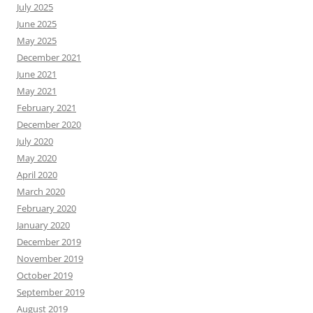
July 2025
June 2025
May 2025
December 2021
June 2021
May 2021
February 2021
December 2020
July 2020
May 2020
April 2020
March 2020
February 2020
January 2020
December 2019
November 2019
October 2019
September 2019
August 2019