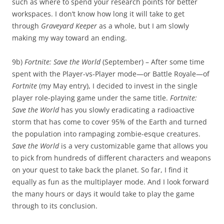
such as where to spend your research points for better
workspaces. I don’t know how long it will take to get
through
Graveyard Keeper
as a whole, but I am slowly
making my way toward an ending.
9b)
Fortnite: Save the World
(September) – After some time
spent with the Player-vs-Player mode—or Battle Royale—of
Fortnite
(my May entry), I decided to invest in the single
player role-playing game under the same title.
Fortnite:
Save the World
has you slowly eradicating a radioactive
storm that has come to cover 95% of the Earth and turned
the population into rampaging zombie-esque creatures.
Save the World
is a very customizable game that allows you
to pick from hundreds of different characters and weapons
on your quest to take back the planet. So far, I find it
equally as fun as the multiplayer mode. And I look forward
the many hours or days it would take to play the game
through to its conclusion.