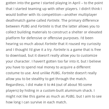
gotten into the game I started playing in April – to the point
that I started teaming up with other players. I didn’t think I
would bother with its competition—another multiplayer
deathmatch game called
Fortnite
. The primary difference
between
PUBG
and
Fortnite
is that the latter allows you to
collect building materials to construct a shelter or elevated
platform for defensive or offensive purposes. I’d been
hearing so much about
Fortnite
that it roused my curiosity
and I thought I’d give it a try.
Fortnite
is a game that is free
to download, but it doesn’t really allow you to customize
your character. I haven’t gotten too far into it, but I believe
you have to spend real money to acquire a different
costume to use. And unlike
PUBG
,
Fortnite
doesn’t really
allow you to be stealthy to get through the match.
Regardless, I did make it to #4 (out of about 90-some
players) by hiding in a custom-built aluminum shack. I
might not like this game as much as
PUBG
, but I aim to see
how long I can survive in each match.