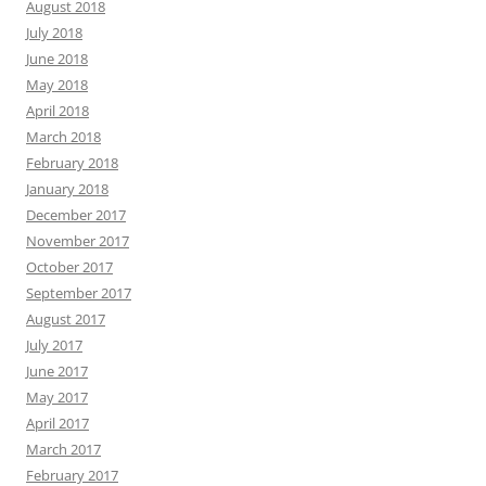
August 2018
July 2018
June 2018
May 2018
April 2018
March 2018
February 2018
January 2018
December 2017
November 2017
October 2017
September 2017
August 2017
July 2017
June 2017
May 2017
April 2017
March 2017
February 2017