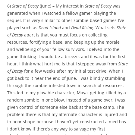
6)
State of Decay
(June) – My interest in
State of Decay
was
generated when I watched a fellow gamer playing the
sequel. It is very similar to other zombie-based games I’ve
played such as
Dead Island
and
Dead Rising
. What sets
State
of Decay
apart is that you must focus on collecting
resources, fortifying a base, and keeping up the morale
and wellbeing of your fellow survivors. I delved into the
game thinking it would be a breeze, and it was for the first
hour. I think what hurt me is that I stepped away from
State
of Decay
for a few weeks after my initial test drive. When I
got back to it near the end of June, I was blindly stumbling
through the zombie-infested town in search of resources.
This led to my playable character, Maya, getting killed by a
random zombie in one blow. Instead of a game over, I was
given control of someone else back at the base camp. The
problem there is that my alternate character is injured and
in poor shape because I haven’t yet constructed a med bay.
I don’t know if there’s any way to salvage my first