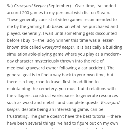
9a)
Graveyard Keeper
(September) – Over time, I’ve added
around 200 games to my personal wish list on Steam.
These generally consist of video games recommended to
me by the gaming hub based on what I’ve purchased and
played. Generally, I wait until something gets discounted
before I buy it—the lucky winner this time was a lesser-
known title called
Graveyard Keeper
. It is basically a building
simulation\role-playing game where you play as a modern-
day character mysteriously thrown into the role of
medieval graveyard owner following a car accident. The
general goal is to find a way back to your own time, but
there is a long road to travel first. In addition to
maintaining the cemetery, you must build relations with
the villagers, construct workspaces to generate resources—
such as wood and metal—and complete quests.
Graveyard
Keeper
, despite being an interesting game, can be
frustrating. The game doesn’t have the best tutorial—there
have been several things I’ve had to figure out on my own