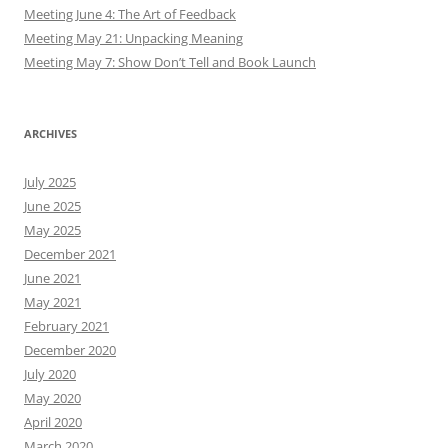
Meeting June 4: The Art of Feedback
Meeting May 21: Unpacking Meaning
Meeting May 7: Show Don’t Tell and Book Launch
ARCHIVES
July 2025
June 2025
May 2025
December 2021
June 2021
May 2021
February 2021
December 2020
July 2020
May 2020
April 2020
March 2020