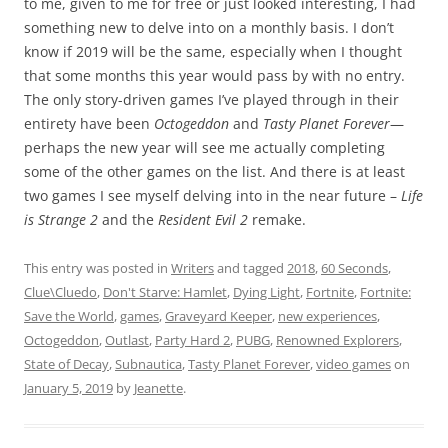
to me, given to me for free or just looked interesting, I had
something new to delve into on a monthly basis. I don’t
know if 2019 will be the same, especially when I thought
that some months this year would pass by with no entry.
The only story-driven games I’ve played through in their
entirety have been
Octogeddon
and
Tasty Planet Forever
—
perhaps the new year will see me actually completing
some of the other games on the list. And there is at least
two games I see myself delving into in the near future –
Life
is Strange 2
and the
Resident Evil 2
remake.
This entry was posted in
Writers
and tagged
2018
,
60 Seconds
,
Clue\Cluedo
,
Don't Starve: Hamlet
,
Dying Light
,
Fortnite
,
Fortnite:
Save the World
,
games
,
Graveyard Keeper
,
new experiences
,
Octogeddon
,
Outlast
,
Party Hard 2
,
PUBG
,
Renowned Explorers
,
State of Decay
,
Subnautica
,
Tasty Planet Forever
,
video games
on
January 5, 2019
by
Jeanette
.