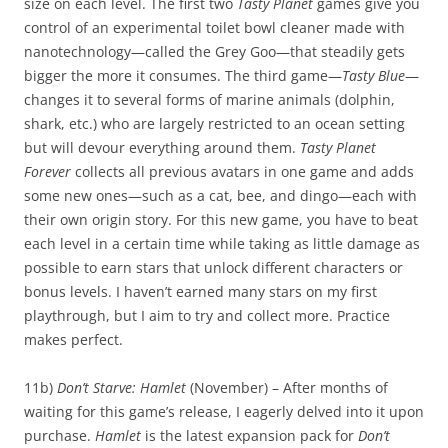
size on each level. The first two
Tasty Planet
games give you
control of an experimental toilet bowl cleaner made with
nanotechnology—called the Grey Goo—that steadily gets
bigger the more it consumes. The third game—
Tasty Blue
—
changes it to several forms of marine animals (dolphin,
shark, etc.) who are largely restricted to an ocean setting
but will devour everything around them.
Tasty Planet
Forever
collects all previous avatars in one game and adds
some new ones—such as a cat, bee, and dingo—each with
their own origin story. For this new game, you have to beat
each level in a certain time while taking as little damage as
possible to earn stars that unlock different characters or
bonus levels. I haven’t earned many stars on my first
playthrough, but I aim to try and collect more. Practice
makes perfect.
11b)
Don’t Starve: Hamlet
(November) – After months of
waiting for this game’s release, I eagerly delved into it upon
purchase.
Hamlet
is the latest expansion pack for
Don’t