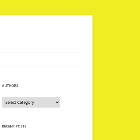
AUTHORS
Authors
RECENT POSTS