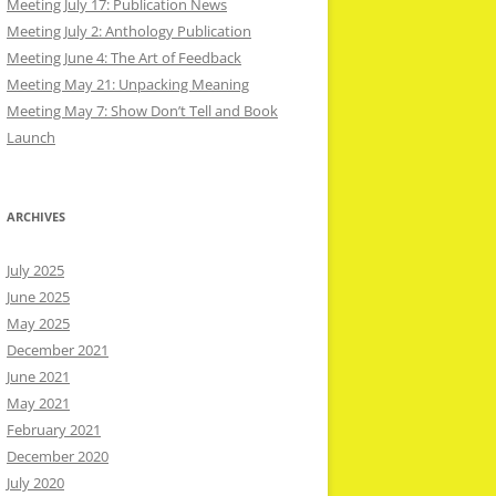
Meeting July 17: Publication News
Meeting July 2: Anthology Publication
Meeting June 4: The Art of Feedback
Meeting May 21: Unpacking Meaning
Meeting May 7: Show Don’t Tell and Book
Launch
ARCHIVES
July 2025
June 2025
May 2025
December 2021
June 2021
May 2021
February 2021
December 2020
July 2020