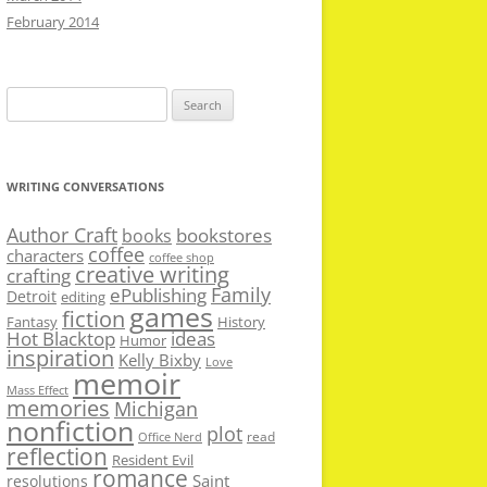
February 2014
Search
for:
WRITING CONVERSATIONS
Author Craft
bookstores
books
coffee
characters
coffee shop
creative writing
crafting
Family
ePublishing
Detroit
editing
games
fiction
Fantasy
History
Hot Blacktop
ideas
Humor
inspiration
Kelly Bixby
Love
memoir
Mass Effect
memories
Michigan
nonfiction
plot
read
Office Nerd
reflection
Resident Evil
romance
Saint
resolutions