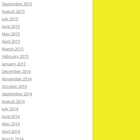
September 2015
August 2015
July 2015
June 2015
May 2015
April 2015
March 2015
February 2015
January 2015
December 2014
November 2014
October 2014
September 2014
August 2014
July 2014
June 2014
May 2014
April 2014
March 2014