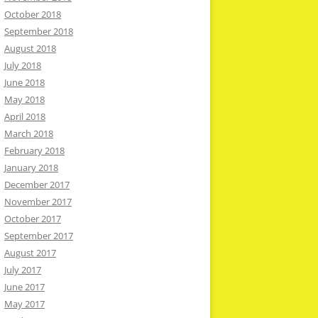
October 2018
September 2018
August 2018
July 2018
June 2018
May 2018
April 2018
March 2018
February 2018
January 2018
December 2017
November 2017
October 2017
September 2017
August 2017
July 2017
June 2017
May 2017