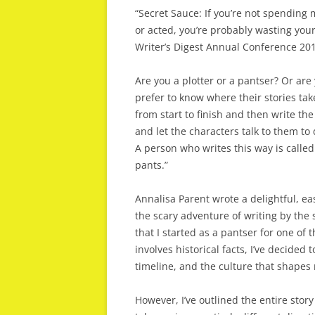
“Secret Sauce: If you’re not spending 
or acted, you’re probably wasting your
Writer’s Digest Annual Conference 20
Are you a plotter or a pantser? Or ar
prefer to know where their stories tak
from start to finish and then write th
and let the characters talk to them to
A person who writes this way is calle
pants.”
Annalisa Parent wrote a delightful, e
the scary adventure of writing by the s
that I started as a pantser for one of
involves historical facts, I’ve decided 
timeline, and the culture that shapes 
However, I’ve outlined the entire stor