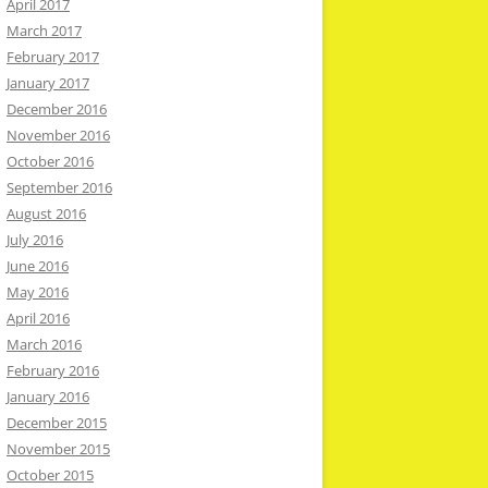
April 2017
March 2017
February 2017
January 2017
December 2016
November 2016
October 2016
September 2016
August 2016
July 2016
June 2016
May 2016
April 2016
March 2016
February 2016
January 2016
December 2015
November 2015
October 2015