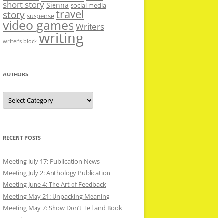
short story
Sienna
social media
travel
story
suspense
video games
Writers
writing
writer’s block
AUTHORS
Authors
RECENT POSTS
Meeting July 17: Publication News
Meeting July 2: Anthology Publication
Meeting June 4: The Art of Feedback
Meeting May 21: Unpacking Meaning
Meeting May 7: Show Don’t Tell and Book