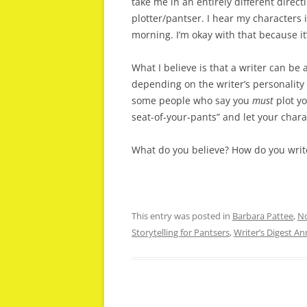
take me in an entirely different direct
plotter/pantser. I hear my characters
morning. I’m okay with that because it’s
What I believe is that a writer can be 
depending on the writer’s personality 
some people who say you
must
plot yo
seat-of-your-pants” and let your chara
What do you believe? How do you write
This entry was posted in
Barbara Pattee
,
No
Storytelling for Pantsers
,
Writer’s Digest A