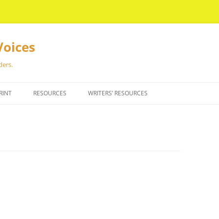
Voices
ders.
RINT
RESOURCES
WRITERS’ RESOURCES