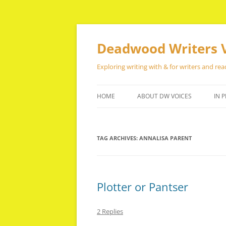
Skip
to
content
Deadwood Writers 
Exploring writing with & for writers and rea
HOME
ABOUT DW VOICES
IN P
TAG ARCHIVES:
ANNALISA PARENT
Plotter or Pantser
2 Replies