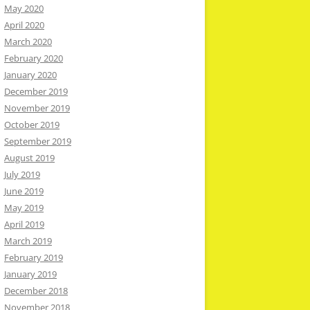
May 2020
April 2020
March 2020
February 2020
January 2020
December 2019
November 2019
October 2019
September 2019
August 2019
July 2019
June 2019
May 2019
April 2019
March 2019
February 2019
January 2019
December 2018
November 2018