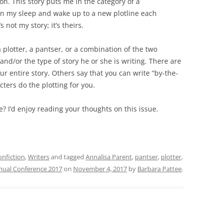
ion. This story puts me in the category of a
 in my sleep and wake up to a new plotline each
 not my story; it’s theirs.
a plotter, a pantser, or a combination of the two
and/or the type of story he or she is writing. There are
ur entire story. Others say that you can write “by-the-
cters do the plotting for you.
? I’d enjoy reading your thoughts on this issue.
nfiction
,
Writers
and tagged
Annalisa Parent
,
pantser
,
plotter
,
nnual Conference 2017
on
November 4, 2017
by
Barbara Pattee
.