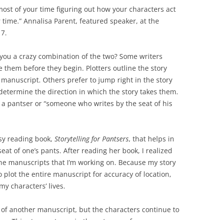
most of your time figuring out how your characters act
 time.” Annalisa Parent, featured speaker, at the
17.
e you a crazy combination of the two? Some writers
e them before they begin. Plotters outline the story
e manuscript. Others prefer to jump right in the story
 determine the direction in which the story takes them.
d a pantser or “someone who writes by the seat of his
asy reading book,
Storytelling for Pantsers
, that helps in
eat of one’s pants. After reading her book, I realized
 the manuscripts that I’m working on. Because my story
to plot the entire manuscript for accuracy of location,
my characters’ lives.
y of another manuscript, but the characters continue to