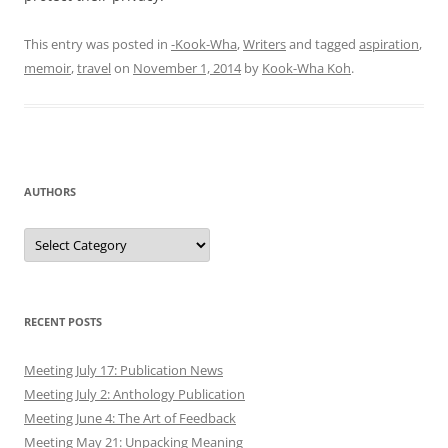
This entry was posted in
-Kook-Wha
,
Writers
and tagged
aspiration
,
memoir
,
travel
on
November 1, 2014
by
Kook-Wha Koh
.
AUTHORS
Authors
RECENT POSTS
Meeting July 17: Publication News
Meeting July 2: Anthology Publication
Meeting June 4: The Art of Feedback
Meeting May 21: Unpacking Meaning