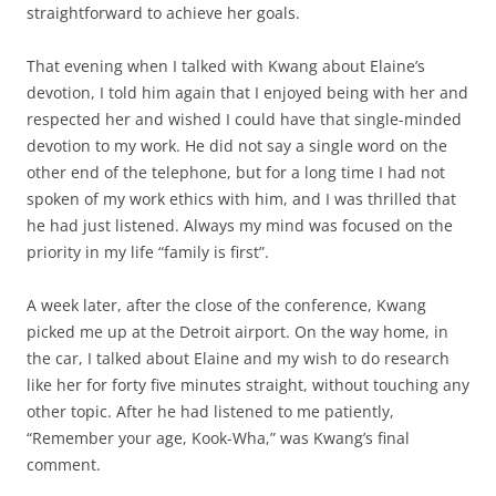
straightforward to achieve her goals.
That evening when I talked with Kwang about Elaine’s
devotion, I told him again that I enjoyed being with her and
respected her and wished I could have that single-minded
devotion to my work. He did not say a single word on the
other end of the telephone, but for a long time I had not
spoken of my work ethics with him, and I was thrilled that
he had just listened. Always my mind was focused on the
priority in my life “family is first”.
A week later, after the close of the conference, Kwang
picked me up at the Detroit airport. On the way home, in
the car, I talked about Elaine and my wish to do research
like her for forty five minutes straight, without touching any
other topic. After he had listened to me patiently,
“Remember your age, Kook-Wha,” was Kwang’s final
comment.