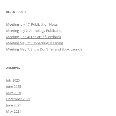
RECENT POSTS
Meeting July 17: Publication News
Meeting July 2: Anthology Publication
Meeting June 4: The Art of Feedback
Meeting May 21: Unpacking Meaning
Meeting May 7: Show Don’t Tell and Book Launch
ARCHIVES
July 2025
June 2025
May 2025
December 2021
June 2021
May 2021