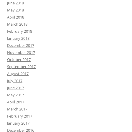
June 2018
May 2018
April 2018
March 2018
February 2018
January 2018
December 2017
November 2017
October 2017
September 2017
August 2017
July 2017
June 2017
May 2017
April 2017
March 2017
February 2017
January 2017
December 2016