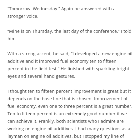
“Tomorrow. Wednesday.” Again he answered with a
stronger voice.
“Mine is on Thursday, the last day of the conference,” I told
him.
With a strong accent, he said, “I developed a new engine oil
additive and it improved fuel economy ten to fifteen
percent in the field test.” He finished with sparkling bright
eyes and several hand gestures.
I thought ten to fifteen percent improvement is great but it
depends on the base line that is chosen. Improvement of
fuel economy, even one to three percent is a great number.
Ten to fifteen percent is an extremely good number if we
can achieve it. Frankly, both scientists who I admire are
working on engine oil additives. I had many questions as a
layman on engine oil additives, but I stopped my line of