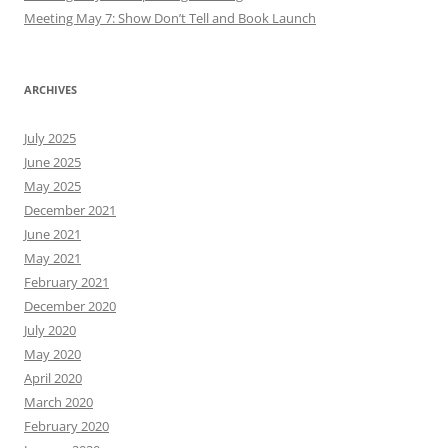
Meeting May 7: Show Don’t Tell and Book Launch
ARCHIVES
July 2025
June 2025
May 2025
December 2021
June 2021
May 2021
February 2021
December 2020
July 2020
May 2020
April 2020
March 2020
February 2020