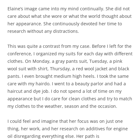
Elaine’s image came into my mind continually. She did not
care about what she wore or what the world thought about
her appearance. She continuously devoted her time to
research without any distractions.
This was quite a contrast from my case. Before I left for the
conference, I organized my suits for each day with different
clothes. On Monday, a gray pants suit, Tuesday, a pink
wool suit with shirt, Thursday, a red wool jacket and black
pants. I even brought medium high heels. I took the same
care with my hairdo. I went to a beauty parlor and had a
haircut and dye job. I do not spend a lot of time on my
appearance but I do care for clean clothes and try to match
my clothes to the weather, season and the occasion.
I could feel and imagine that her focus was on just one
thing, her work, and her research on additives for engine
oil disregarding everything else. Her path is