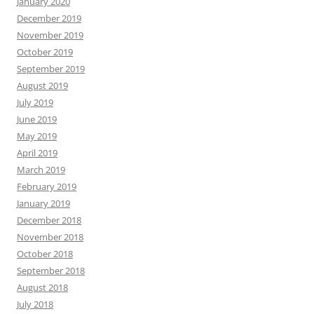
January 2020
December 2019
November 2019
October 2019
September 2019
August 2019
July 2019
June 2019
May 2019
April 2019
March 2019
February 2019
January 2019
December 2018
November 2018
October 2018
September 2018
August 2018
July 2018