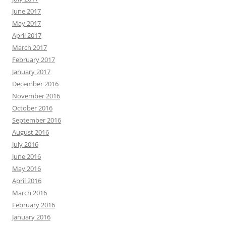
June 2017
May 2017
April 2017
March 2017
February 2017
January 2017
December 2016
November 2016
October 2016
September 2016
August 2016
July 2016
June 2016
May 2016
April 2016
March 2016
February 2016
January 2016