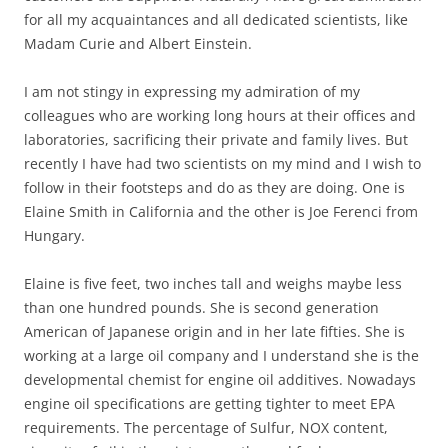
for all my acquaintances and all dedicated scientists, like
Madam Curie and Albert Einstein.
I am not stingy in expressing my admiration of my
colleagues who are working long hours at their offices and
laboratories, sacrificing their private and family lives. But
recently I have had two scientists on my mind and I wish to
follow in their footsteps and do as they are doing. One is
Elaine Smith in California and the other is Joe Ferenci from
Hungary.
Elaine is five feet, two inches tall and weighs maybe less
than one hundred pounds. She is second generation
American of Japanese origin and in her late fifties. She is
working at a large oil company and I understand she is the
developmental chemist for engine oil additives. Nowadays
engine oil specifications are getting tighter to meet EPA
requirements. The percentage of Sulfur, NOX content,