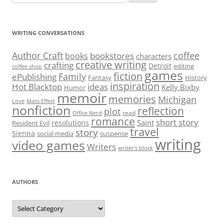
for:
WRITING CONVERSATIONS
Author Craft
coffee
bookstores
books
characters
creative writing
crafting
Detroit
editing
coffee shop
games
fiction
Family
ePublishing
Fantasy
History
inspiration
Hot Blacktop
ideas
Kelly Bixby
Humor
memoir
memories
Michigan
Love
Mass Effect
nonfiction
reflection
plot
read
Office Nerd
romance
short story
Saint
resolutions
Resident Evil
travel
story
Sienna
social media
suspense
writing
video games
Writers
writer’s block
AUTHORS
Authors