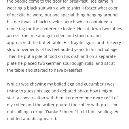
the people come to the door for breakfast. Joe came in
wearing a black suit with a white shirt. I forget what color
of necktie he wore, but one special thing hanging around
his neck was a black traveler pouch which contained a
name tag for the conference inside. He sat down two tables
across from me and got coffee and stood up and
approached the buffet table. His fragile figure and the very
slow movements of his feet added years to his actual age.
Then he put a pile of food on his dish and on a separate
plate he placed two German sourdough rolls, and sat at
the table and started to have breakfast.
While I was chewing my boiled egg and cucumber I was
trying to guess his age and debated about how I might
start a conversation with him. I ordered one more refill of
my coffee and the waiter poured the coffee with precision,
not spilling a drop. “Danke Schoen,” I told him, smiling. He
nodded and disappeared.