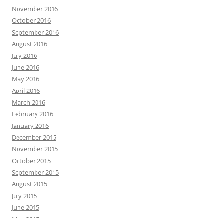
November 2016
October 2016
September 2016
August 2016
July 2016
June 2016
May 2016
April 2016
March 2016
February 2016
January 2016
December 2015
November 2015
October 2015
September 2015
August 2015
July 2015
June 2015