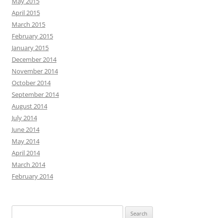
May 2015
April 2015
March 2015
February 2015
January 2015
December 2014
November 2014
October 2014
September 2014
August 2014
July 2014
June 2014
May 2014
April 2014
March 2014
February 2014
Search