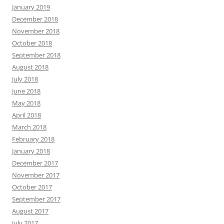
January 2019
December 2018
November 2018
October 2018
September 2018
August 2018
July 2018
June 2018
May 2018
April 2018
March 2018
February 2018
January 2018
December 2017
November 2017
October 2017
September 2017
August 2017
July 2017