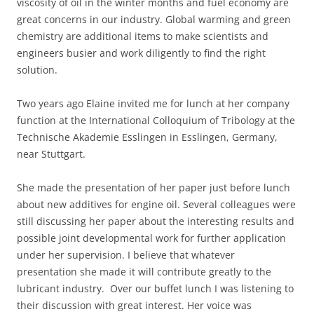
viscosity of oil in the winter months and fuel economy are
great concerns in our industry. Global warming and green
chemistry are additional items to make scientists and
engineers busier and work diligently to find the right
solution.
Two years ago Elaine invited me for lunch at her company
function at the International Colloquium of Tribology at the
Technische Akademie Esslingen in Esslingen, Germany,
near Stuttgart.
She made the presentation of her paper just before lunch
about new additives for engine oil. Several colleagues were
still discussing her paper about the interesting results and
possible joint developmental work for further application
under her supervision. I believe that whatever
presentation she made it will contribute greatly to the
lubricant industry. Over our buffet lunch I was listening to
their discussion with great interest. Her voice was