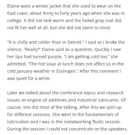
Elaine wore a winter jacket that she used to wear on the
East coast, about thirty to forty years ago when she was in
college. It did not look warm and the faded gray coat did
not fit her well at all, but she did not seem to mind.
“It is chilly and colder than in Detroit,” I said as I broke the
silence. “Really?” Elaine said as a question. Quickly I saw
her lips had turned purple. “I am getting cold too,” she
admitted. “The hot soup at lunch does not affect us in the
cold January weather in Esslingen.” After this comment I
was quiet for a while.
Later we talked about the conference topics and research
issues on engine oil additives and industrial lubricants. Of
course, she did most of the talking. After this we split up
for different sessions. She went to the fundamentals of
lubrication and I was in the metalworking fluids session.
During the session I could not concentrate on the speakers.