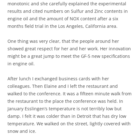
monotonic and she carefully explained the experimental
results and cited numbers on Sulfur and Zinc contents in
engine oil and the amount of NOX content after a six
months field trial in the Los Angeles, California area.
One thing was very clear, that the people around her
showed great respect for her and her work. Her innovation
might be a great jump to meet the GF-5 new specifications
in engine oil.
After lunch I exchanged business cards with her
colleagues. Then Elaine and I left the restaurant and
walked to the conference. It was a fifteen minute walk from
the restaurant to the place the conference was held. In
January Esslingen’s temperature is not terribly low but
damp. I felt it was colder than in Detroit that has dry low
temperature. We walked on the street, lightly covered with
snow and ice.