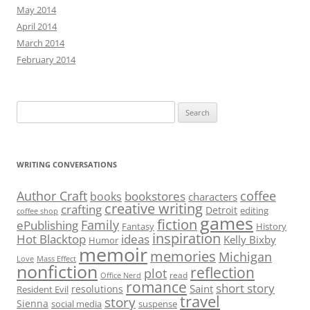
May 2014
April 2014
March 2014
February 2014
Search
for:
WRITING CONVERSATIONS
Author Craft
coffee
bookstores
books
characters
creative writing
crafting
Detroit
editing
coffee shop
games
fiction
Family
ePublishing
Fantasy
History
inspiration
Hot Blacktop
ideas
Kelly Bixby
Humor
memoir
memories
Michigan
Love
Mass Effect
nonfiction
reflection
plot
read
Office Nerd
romance
short story
Saint
resolutions
Resident Evil
travel
story
Sienna
social media
suspense