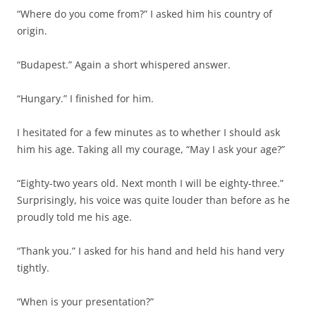
“Where do you come from?” I asked him his country of
origin.
“Budapest.” Again a short whispered answer.
“Hungary.” I finished for him.
I hesitated for a few minutes as to whether I should ask
him his age. Taking all my courage, “May I ask your age?”
“Eighty-two years old. Next month I will be eighty-three.”
Surprisingly, his voice was quite louder than before as he
proudly told me his age.
“Thank you.” I asked for his hand and held his hand very
tightly.
“When is your presentation?”