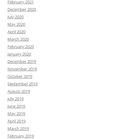
February 2021
December 2020
July 2020
May 2020
April 2020
March 2020
February 2020
January 2020
December 2019
November 2019
October 2019
September 2019
August 2019
July 2019
June 2019
May 2019
April 2019
March 2019
February 2019