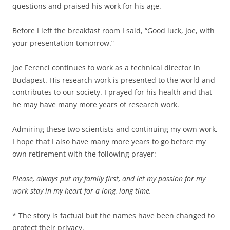
questions and praised his work for his age.
Before I left the breakfast room I said, “Good luck, Joe, with
your presentation tomorrow.”
Joe Ferenci continues to work as a technical director in
Budapest. His research work is presented to the world and
contributes to our society. I prayed for his health and that
he may have many more years of research work.
Admiring these two scientists and continuing my own work,
I hope that I also have many more years to go before my
own retirement with the following prayer:
Please, always put my family first, and let my passion for my
work stay in my heart for a long, long time.
* The story is factual but the names have been changed to
protect their privacy.