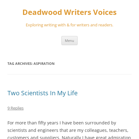
Skip
to
Deadwood Writers Voices
content
Exploring writing with & for writers and readers.
Menu
TAG ARCHIVES:
ASPIRATION
Two Scientists In My Life
9 Replies
For more than fifty years I have been surrounded by
scientists and engineers that are my colleagues, teachers,
customers and suppliers. Naturally I have great admiration