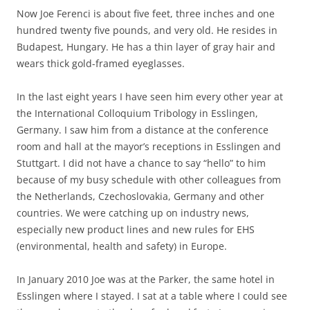
Now Joe Ferenci is about five feet, three inches and one
hundred twenty five pounds, and very old. He resides in
Budapest, Hungary. He has a thin layer of gray hair and
wears thick gold-framed eyeglasses.
In the last eight years I have seen him every other year at
the International Colloquium Tribology in Esslingen,
Germany. I saw him from a distance at the conference
room and hall at the mayor’s receptions in Esslingen and
Stuttgart. I did not have a chance to say “hello” to him
because of my busy schedule with other colleagues from
the Netherlands, Czechoslovakia, Germany and other
countries. We were catching up on industry news,
especially new product lines and new rules for EHS
(environmental, health and safety) in Europe.
In January 2010 Joe was at the Parker, the same hotel in
Esslingen where I stayed. I sat at a table where I could see