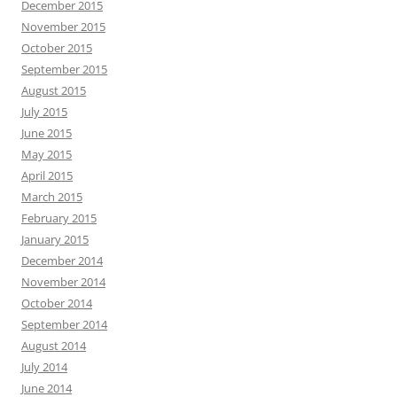
December 2015
November 2015
October 2015
September 2015
August 2015
July 2015
June 2015
May 2015
April 2015
March 2015
February 2015
January 2015
December 2014
November 2014
October 2014
September 2014
August 2014
July 2014
June 2014