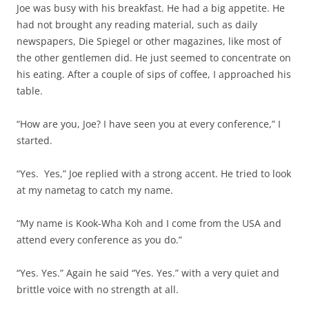
Joe was busy with his breakfast. He had a big appetite. He
had not brought any reading material, such as daily
newspapers, Die Spiegel or other magazines, like most of
the other gentlemen did. He just seemed to concentrate on
his eating. After a couple of sips of coffee, I approached his
table.
“How are you, Joe? I have seen you at every conference,” I
started.
“Yes. Yes,” Joe replied with a strong accent. He tried to look
at my nametag to catch my name.
“My name is Kook-Wha Koh and I come from the USA and
attend every conference as you do.”
“Yes. Yes.” Again he said “Yes. Yes.” with a very quiet and
brittle voice with no strength at all.