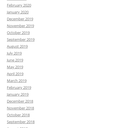
February 2020
January 2020
December 2019
November 2019
October 2019
September 2019
August 2019
July 2019
June 2019
May 2019
April 2019
March 2019
February 2019
January 2019
December 2018
November 2018
October 2018
September 2018