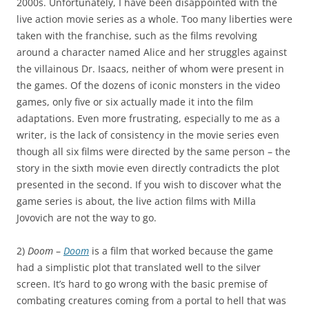
2000s. Unfortunately, I have been disappointed with the
live action movie series as a whole. Too many liberties were
taken with the franchise, such as the films revolving
around a character named Alice and her struggles against
the villainous Dr. Isaacs, neither of whom were present in
the games. Of the dozens of iconic monsters in the video
games, only five or six actually made it into the film
adaptations. Even more frustrating, especially to me as a
writer, is the lack of consistency in the movie series even
though all six films were directed by the same person – the
story in the sixth movie even directly contradicts the plot
presented in the second. If you wish to discover what the
game series is about, the live action films with Milla
Jovovich are not the way to go.
2)
Doom
–
Doom
is a film that worked because the game
had a simplistic plot that translated well to the silver
screen. It’s hard to go wrong with the basic premise of
combating creatures coming from a portal to hell that was