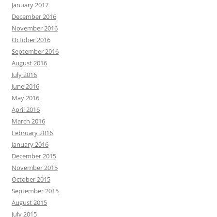
January 2017
December 2016
November 2016
October 2016
September 2016
August 2016
July 2016
June 2016
May 2016
April 2016
March 2016
February 2016
January 2016
December 2015
November 2015
October 2015
September 2015
August 2015
July 2015