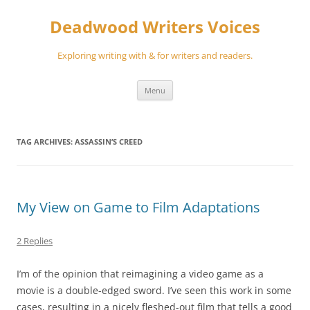
Skip
to
Deadwood Writers Voices
content
Exploring writing with & for writers and readers.
Menu
TAG ARCHIVES:
ASSASSIN’S CREED
My View on Game to Film Adaptations
2 Replies
I’m of the opinion that reimagining a video game as a
movie is a double-edged sword. I’ve seen this work in some
cases, resulting in a nicely fleshed-out film that tells a good