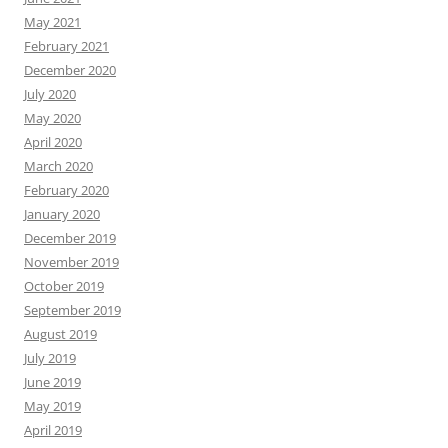
May 2021
February 2021
December 2020
July 2020
May 2020
April 2020
March 2020
February 2020
January 2020
December 2019
November 2019
October 2019
September 2019
August 2019
July 2019
June 2019
May 2019
April 2019