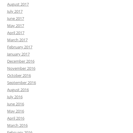
August 2017
July 2017
June 2017
May 2017
April 2017
March 2017
February 2017
January 2017
December 2016
November 2016
October 2016
September 2016
August 2016
July 2016
June 2016
May 2016
April 2016
March 2016
February 2016