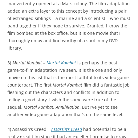
inadvertently opened at a Mars colony. The film adaptation
added an extra layer to this concept by introducing a pair
of estranged siblings – a marine and a scientist – who must
band together if they hope to survive. Granted, I know the
film bombed at the box office, but it is one movie that I
thoroughly enjoy and find worthy of a spot in my DVD
library.
3)
Mortal Kombat
–
Mortal Kombat
is perhaps the best
game-to-film adaptation I’ve seen. It is the one and only
movie on this list that is the most faithful to its video game
counterpart. The first
Mortal Kombat
film did a fantastic job
fleshing out the characters and conflicts in addition to
telling a good story. I wish the same were true of the
sequel,
Mortal Kombat: Annihilation
. But I’ve yet to see
another video game adaptation that’s on the same level.
4) Assassin’s Creed –
Assassin’s Creed
had potential to be a
really great film since it had an excellent premise to draw