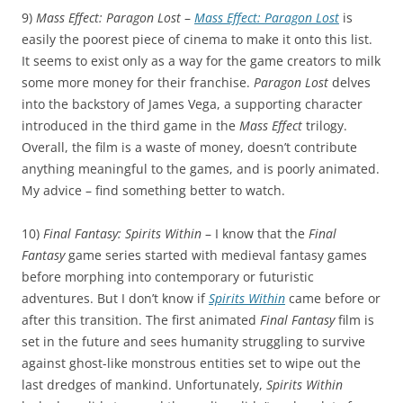
9)
Mass Effect: Paragon Lost
–
Mass Effect: Paragon Lost
is
easily the poorest piece of cinema to make it onto this list.
It seems to exist only as a way for the game creators to milk
some more money for their franchise.
Paragon Lost
delves
into the backstory of James Vega, a supporting character
introduced in the third game in the
Mass Effect
trilogy.
Overall, the film is a waste of money, doesn’t contribute
anything meaningful to the games, and is poorly animated.
My advice – find something better to watch.
10)
Final Fantasy: Spirits Within
– I know that the
Final
Fantasy
game series started with medieval fantasy games
before morphing into contemporary or futuristic
adventures. But I don’t know if
Spirits Within
came before or
after this transition. The first animated
Final Fantasy
film is
set in the future and sees humanity struggling to survive
against ghost-like monstrous entities set to wipe out the
last dredges of mankind. Unfortunately,
Spirits Within