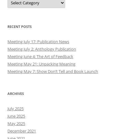
RECENT POSTS
Meeting July 17: Publication News
Meeting July 2: Anthology Publication
Meeting June 4: The Art of Feedback
Meeting May 21: Unpacking Meaning
Meeting May 7: Show Don’t Tell and Book Launch
ARCHIVES
July 2025
June 2025
May 2025
December 2021
June 2021