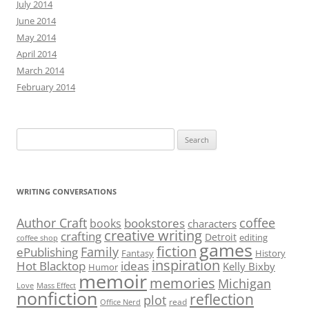
July 2014
June 2014
May 2014
April 2014
March 2014
February 2014
Search
for:
WRITING CONVERSATIONS
Author Craft
coffee
bookstores
books
characters
creative writing
crafting
Detroit
editing
coffee shop
games
fiction
Family
ePublishing
Fantasy
History
inspiration
Hot Blacktop
ideas
Kelly Bixby
Humor
memoir
memories
Michigan
Love
Mass Effect
nonfiction
reflection
plot
read
Office Nerd