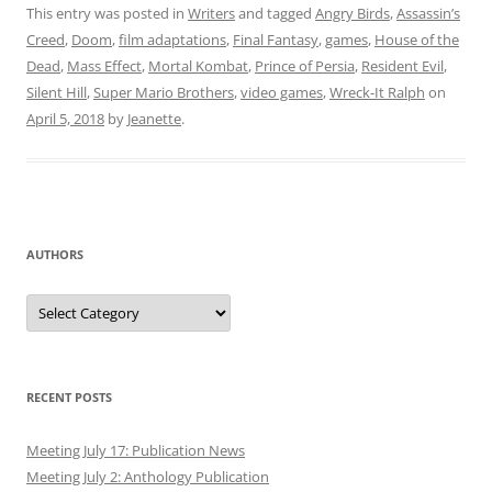
This entry was posted in
Writers
and tagged
Angry Birds
,
Assassin’s
Creed
,
Doom
,
film adaptations
,
Final Fantasy
,
games
,
House of the
Dead
,
Mass Effect
,
Mortal Kombat
,
Prince of Persia
,
Resident Evil
,
Silent Hill
,
Super Mario Brothers
,
video games
,
Wreck-It Ralph
on
April 5, 2018
by
Jeanette
.
AUTHORS
Authors
RECENT POSTS
Meeting July 17: Publication News
Meeting July 2: Anthology Publication