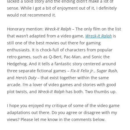
lacked a solid story and the ending didn’t make a lot of
sense. While I got a bit of enjoyment out of it, I definitely
would not recommend it.
Honorary mention:
Wreck-It Ralph
– The only film on the list
that wasn’t adapted from a video game,
Wreck-It Ralph
is
still one of the best movies out there for gaming
enthusiasts. It is chock-full of characters from popular
retro games, such as Q-Bert, Pac-Man, and Sonic the
Hedgehog. And it tells a fantastic story centered around
three separate fictional games –
Fix-It Felix Jr.
,
Sugar Rush
,
and
Hero’s Duty
– that exist together within the same
arcade. I’m a lover of video games and stories with good
plot twists, and
Wreck-It Ralph
has both. Two thumbs up.
I hope you enjoyed my critique of some of the video game
adaptations out there. Do you agree or disagree with my
views? Please let me know in the comments below.