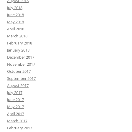
August 2018
July 2018
June 2018
May 2018
April 2018
March 2018
February 2018
January 2018
December 2017
November 2017
October 2017
September 2017
August 2017
July 2017
June 2017
May 2017
April 2017
March 2017
February 2017