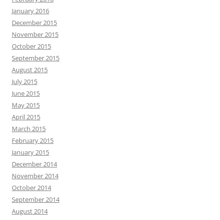
January 2016
December 2015
November 2015
October 2015
September 2015
August 2015
July 2015
June 2015
May 2015
April 2015
March 2015
February 2015
January 2015
December 2014
November 2014
October 2014
September 2014
August 2014