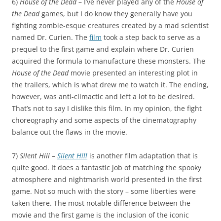
6)
House of the Dead
– I’ve never played any of the
House of
the Dead
games, but I do know they generally have you
fighting zombie-esque creatures created by a mad scientist
named Dr. Curien. The
film
took a step back to serve as a
prequel to the first game and explain where Dr. Curien
acquired the formula to manufacture these monsters. The
House of the Dead
movie presented an interesting plot in
the trailers, which is what drew me to watch it. The ending,
however, was anti-climactic and left a lot to be desired.
That’s not to say I dislike this film. In my opinion, the fight
choreography and some aspects of the cinematography
balance out the flaws in the movie.
7)
Silent Hill
–
Silent Hill
is another film adaptation that is
quite good. It does a fantastic job of matching the spooky
atmosphere and nightmarish world presented in the first
game. Not so much with the story – some liberties were
taken there. The most notable difference between the
movie and the first game is the inclusion of the iconic