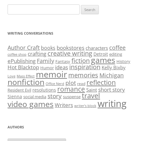
Search
for:
WRITING CONVERSATIONS
Author Craft
coffee
bookstores
books
characters
creative writing
crafting
Detroit
editing
coffee shop
games
fiction
Family
ePublishing
Fantasy
History
inspiration
Hot Blacktop
ideas
Kelly Bixby
Humor
memoir
memories
Michigan
Love
Mass Effect
nonfiction
reflection
plot
read
Office Nerd
romance
short story
Saint
resolutions
Resident Evil
travel
story
Sienna
social media
suspense
writing
video games
Writers
writer’s block
AUTHORS
Authors