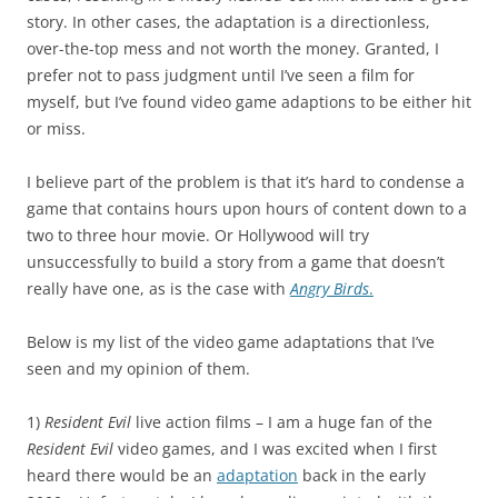
story. In other cases, the adaptation is a directionless,
over-the-top mess and not worth the money. Granted, I
prefer not to pass judgment until I’ve seen a film for
myself, but I’ve found video game adaptions to be either hit
or miss.
I believe part of the problem is that it’s hard to condense a
game that contains hours upon hours of content down to a
two to three hour movie. Or Hollywood will try
unsuccessfully to build a story from a game that doesn’t
really have one, as is the case with
Angry Birds
.
Below is my list of the video game adaptations that I’ve
seen and my opinion of them.
1)
Resident Evil
live action films – I am a huge fan of the
Resident Evil
video games, and I was excited when I first
heard there would be an
adaptation
back in the early