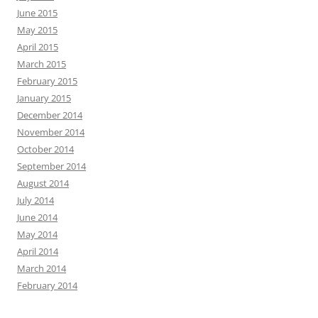
June 2015
May 2015
April 2015
March 2015
February 2015
January 2015
December 2014
November 2014
October 2014
September 2014
August 2014
July 2014
June 2014
May 2014
April 2014
March 2014
February 2014