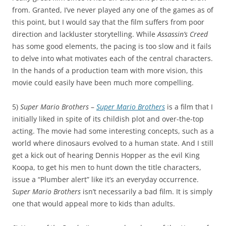
from. Granted, I’ve never played any one of the games as of
this point, but I would say that the film suffers from poor
direction and lackluster storytelling. While
Assassin’s Creed
has some good elements, the pacing is too slow and it fails
to delve into what motivates each of the central characters.
In the hands of a production team with more vision, this
movie could easily have been much more compelling.
5)
Super Mario Brothers
–
Super Mario Brothers
is a film that I
initially liked in spite of its childish plot and over-the-top
acting. The movie had some interesting concepts, such as a
world where dinosaurs evolved to a human state. And I still
get a kick out of hearing Dennis Hopper as the evil King
Koopa, to get his men to hunt down the title characters,
issue a “Plumber alert” like it’s an everyday occurrence.
Super Mario Brothers
isn’t necessarily a bad film. It is simply
one that would appeal more to kids than adults.