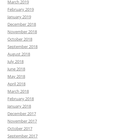
March 2019
February 2019
January 2019
December 2018
November 2018
October 2018
September 2018
August 2018
July 2018
June 2018
May 2018
April 2018
March 2018
February 2018
January 2018
December 2017
November 2017
October 2017
September 2017