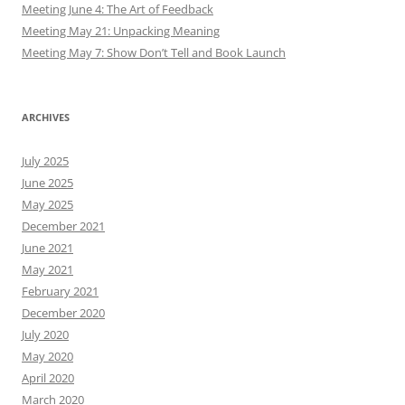
Meeting June 4: The Art of Feedback
Meeting May 21: Unpacking Meaning
Meeting May 7: Show Don’t Tell and Book Launch
ARCHIVES
July 2025
June 2025
May 2025
December 2021
June 2021
May 2021
February 2021
December 2020
July 2020
May 2020
April 2020
March 2020