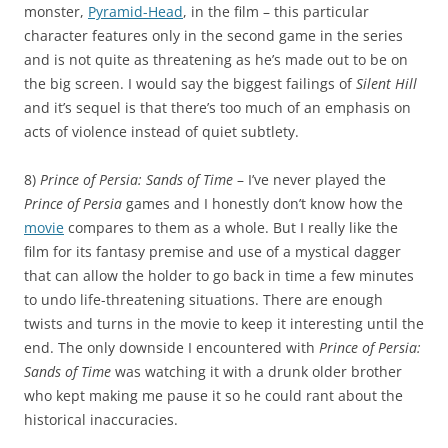
monster,
Pyramid-Head
, in the film – this particular
character features only in the second game in the series
and is not quite as threatening as he’s made out to be on
the big screen. I would say the biggest failings of
Silent Hill
and it’s sequel is that there’s too much of an emphasis on
acts of violence instead of quiet subtlety.
8)
Prince of Persia: Sands of Time
– I’ve never played the
Prince of Persia
games and I honestly don’t know how the
movie
compares to them as a whole. But I really like the
film for its fantasy premise and use of a mystical dagger
that can allow the holder to go back in time a few minutes
to undo life-threatening situations. There are enough
twists and turns in the movie to keep it interesting until the
end. The only downside I encountered with
Prince of Persia:
Sands of Time
was watching it with a drunk older brother
who kept making me pause it so he could rant about the
historical inaccuracies.