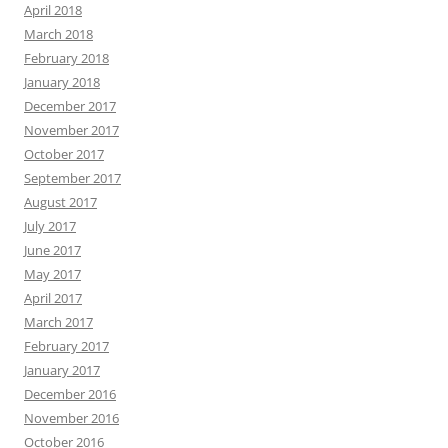
April 2018
March 2018
February 2018
January 2018
December 2017
November 2017
October 2017
September 2017
August 2017
July 2017
June 2017
May 2017
April 2017
March 2017
February 2017
January 2017
December 2016
November 2016
October 2016