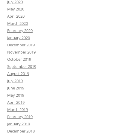
July 2020
May 2020
April 2020
March 2020
February 2020
January 2020
December 2019
November 2019
October 2019
September 2019
August 2019
July 2019
June 2019
May 2019
April 2019
March 2019
February 2019
January 2019
December 2018