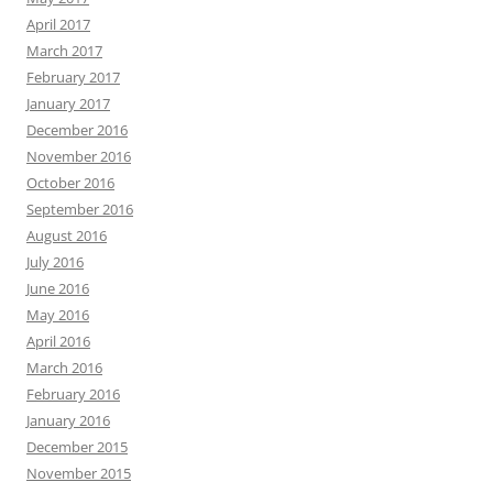
April 2017
March 2017
February 2017
January 2017
December 2016
November 2016
October 2016
September 2016
August 2016
July 2016
June 2016
May 2016
April 2016
March 2016
February 2016
January 2016
December 2015
November 2015