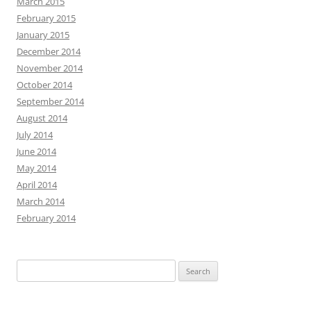
March 2015
February 2015
January 2015
December 2014
November 2014
October 2014
September 2014
August 2014
July 2014
June 2014
May 2014
April 2014
March 2014
February 2014
Search
for: