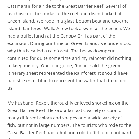
Catamaran for a ride to the Great Barrier Reef. Several of
us chose not to snorkel at the reef and disembarked at
Green Island. We rode in a glass bottom boat and took the
Island Rainforest Walk. A few took a swim at the beach. We
had a buffet lunch at the Canopy Grill as part of the
excursion. During our time on Green Island, we understood
why this is called a rainforest. The heavy downpour
continued for quite some time and my raincoat did nothing
to keep me dry. Our tour guide, Ronan, said the green
itinerary sheet represented the Rainforest. It should have
had streaks of blue to represent the water that drenched
us.
My husband, Roger, thoroughly enjoyed snorkeling on the
Great Barrier Reef. He saw a fantastic variety of coral of
many different colors and shapes and a wide variety of
fish, but not in large numbers. The tourists who rode to the
Great Barrier Reef had a hot and cold buffet lunch onboard