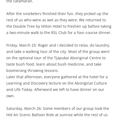
the catamaran.
After the snorkelers finished their fun, they picked up the
rest of us who were as wet as they were. We returned to
the Double Tree by Hilton Hotel to freshen up before taking
a two-minute walk to the RSL Club for a four-course dinner.
Friday, March 25: Roger and I decided to relax, do laundry,
and take a walking tour of the city. Most of the group went
on the optional tour of the Tjapukai Aboriginal Centre to
taste bush food, learn about bush medicine, and take
boomerang throwing lessons.
Later that afternoon, everyone gathered at the hotel for a
Learning and Discovery lecture on the Aboriginal Culture
and Life Today. Afterward we left to have dinner on our
own.
Saturday, March 26: Some members of our group took the
Hot Air Scenic Balloon Ride at sunrise while the rest of us