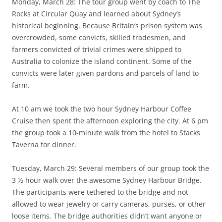
Monday, March 28: The tour group went by coach to The
Rocks at Circular Quay and learned about Sydney’s
historical beginning. Because Britain’s prison system was
overcrowded, some convicts, skilled tradesmen, and
farmers convicted of trivial crimes were shipped to
Australia to colonize the island continent. Some of the
convicts were later given pardons and parcels of land to
farm.
At 10 am we took the two hour Sydney Harbour Coffee
Cruise then spent the afternoon exploring the city. At 6 pm
the group took a 10-minute walk from the hotel to Stacks
Taverna for dinner.
Tuesday, March 29: Several members of our group took the
3 ½ hour walk over the awesome Sydney Harbour Bridge.
The participants were tethered to the bridge and not
allowed to wear jewelry or carry cameras, purses, or other
loose items. The bridge authorities didn’t want anyone or