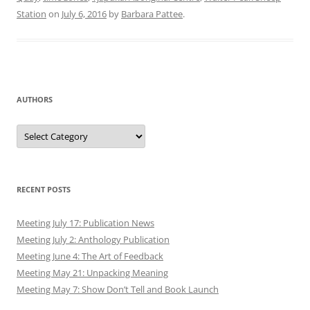
Station
on
July 6, 2016
by
Barbara Pattee
.
AUTHORS
Authors
RECENT POSTS
Meeting July 17: Publication News
Meeting July 2: Anthology Publication
Meeting June 4: The Art of Feedback
Meeting May 21: Unpacking Meaning
Meeting May 7: Show Don’t Tell and Book Launch