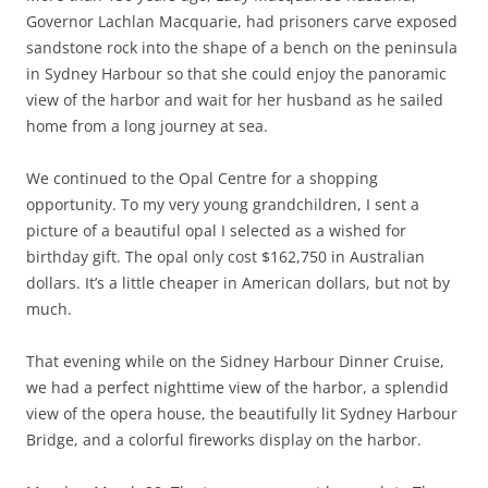
Governor Lachlan Macquarie, had prisoners carve exposed
sandstone rock into the shape of a bench on the peninsula
in Sydney Harbour so that she could enjoy the panoramic
view of the harbor and wait for her husband as he sailed
home from a long journey at sea.
We continued to the Opal Centre for a shopping
opportunity. To my very young grandchildren, I sent a
picture of a beautiful opal I selected as a wished for
birthday gift. The opal only cost $162,750 in Australian
dollars. It’s a little cheaper in American dollars, but not by
much.
That evening while on the Sidney Harbour Dinner Cruise,
we had a perfect nighttime view of the harbor, a splendid
view of the opera house, the beautifully lit Sydney Harbour
Bridge, and a colorful fireworks display on the harbor.