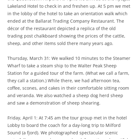
Lakeland Hotel to check in and freshen up. At 5 pm we met
in the lobby of the hotel to take an orientation walk which
ended at the Ballarat Trading Company Restaurant. The
décor of the restaurant depicted a replica of the old
trading post chalkboard showing the prices of the cattle,
sheep, and other items sold there many years ago.
Thursday, March 31: We walked 10 minutes to the Steamer
Wharf to take a steam ship to the Walter Peak Sheep
Station for a guided tour of the farm. (What we call a farm,
they call a station.) While there, we had afternoon tea,
coffee, scones, and cakes in their comfortable sitting room
and veranda. We also watched a sheep dog herd sheep
and saw a demonstration of sheep shearing.
Friday, April 1: At 7:45 am the tour group met in the hotel
Lobby to board the coach for a day-long trip to Milford
Sound (a fjord). We photographed spectacular scenic