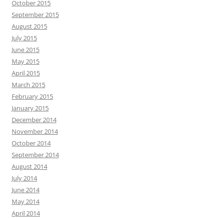
October 2015
September 2015
August 2015
July 2015
June 2015
May 2015
April 2015
March 2015
February 2015
January 2015
December 2014
November 2014
October 2014
September 2014
August 2014
July 2014
June 2014
May 2014
April 2014