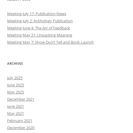
Meeting July 17: Publication News
Meeting July 2: Anthology Publication
Meeting June 4: The Art of Feedback
Meeting May 21: Unpacking Meaning
Meeting May 7: Show Don’t Tell and Book Launch
ARCHIVES
July 2025
June 2025
May 2025
December 2021
June 2021
May 2021
February 2021
December 2020