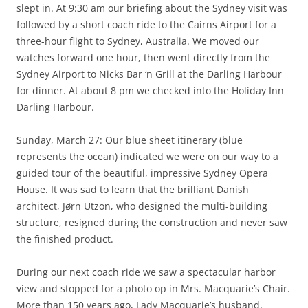
slept in. At 9:30 am our briefing about the Sydney visit was
followed by a short coach ride to the Cairns Airport for a
three-hour flight to Sydney, Australia. We moved our
watches forward one hour, then went directly from the
Sydney Airport to Nicks Bar ‘n Grill at the Darling Harbour
for dinner. At about 8 pm we checked into the Holiday Inn
Darling Harbour.
Sunday, March 27: Our blue sheet itinerary (blue
represents the ocean) indicated we were on our way to a
guided tour of the beautiful, impressive Sydney Opera
House. It was sad to learn that the brilliant Danish
architect, Jørn Utzon, who designed the multi-building
structure, resigned during the construction and never saw
the finished product.
During our next coach ride we saw a spectacular harbor
view and stopped for a photo op in Mrs. Macquarie’s Chair.
More than 150 years ago, Lady Macquarie’s husband,