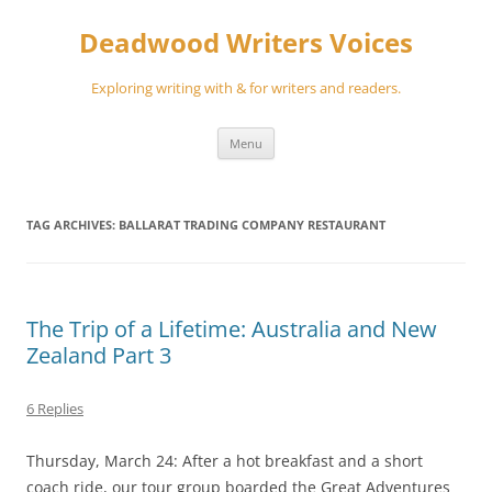
Skip
to
Deadwood Writers Voices
content
Exploring writing with & for writers and readers.
Menu
TAG ARCHIVES:
BALLARAT TRADING COMPANY RESTAURANT
The Trip of a Lifetime: Australia and New
Zealand Part 3
6 Replies
Thursday, March 24: After a hot breakfast and a short
coach ride, our tour group boarded the Great Adventures