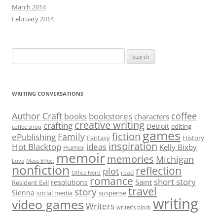
March 2014
February 2014
Search
for:
WRITING CONVERSATIONS
Author Craft
coffee
bookstores
books
characters
creative writing
crafting
Detroit
editing
coffee shop
games
fiction
Family
ePublishing
Fantasy
History
inspiration
Hot Blacktop
ideas
Kelly Bixby
Humor
memoir
memories
Michigan
Love
Mass Effect
nonfiction
reflection
plot
read
Office Nerd
romance
short story
Saint
resolutions
Resident Evil
travel
story
Sienna
social media
suspense
writing
video games
Writers
writer’s block