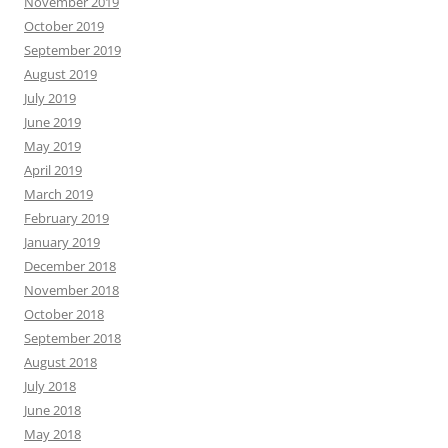
November 2019
October 2019
September 2019
August 2019
July 2019
June 2019
May 2019
April 2019
March 2019
February 2019
January 2019
December 2018
November 2018
October 2018
September 2018
August 2018
July 2018
June 2018
May 2018