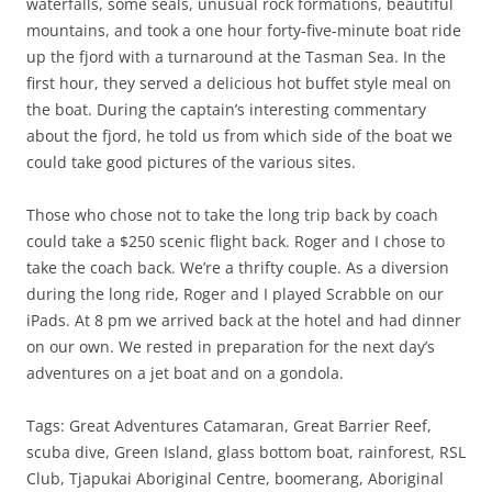
waterfalls, some seals, unusual rock formations, beautiful
mountains, and took a one hour forty-five-minute boat ride
up the fjord with a turnaround at the Tasman Sea. In the
first hour, they served a delicious hot buffet style meal on
the boat. During the captain’s interesting commentary
about the fjord, he told us from which side of the boat we
could take good pictures of the various sites.
Those who chose not to take the long trip back by coach
could take a $250 scenic flight back. Roger and I chose to
take the coach back. We’re a thrifty couple. As a diversion
during the long ride, Roger and I played Scrabble on our
iPads. At 8 pm we arrived back at the hotel and had dinner
on our own. We rested in preparation for the next day’s
adventures on a jet boat and on a gondola.
Tags: Great Adventures Catamaran, Great Barrier Reef,
scuba dive, Green Island, glass bottom boat, rainforest, RSL
Club, Tjapukai Aboriginal Centre, boomerang, Aboriginal