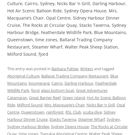
Culture, Cairns, Sydney, Nicks Bar ‘n Grill, Darling Harbour,
Hot Air Scenic Balloon Ride, Sydney Opera House, Mrs.
Macquarie’s Chair, Opal Centre, Sidney Harbour Dinner
Cruise, The Rocks at Circular Quay, Stacks Taverna, Sydney
Harbour Bridge, Featherdale Wildlife Park, Blue Mountains,
Queenstown, time zones, Ballarat Trading Company
Restaurant, Steamer Wharf, Walter Peak Sheep Station,
Milford Sound, fjord
This entry was posted in
Barbara Pattee
,
Writers
and tagged
Aboriginal Culture
,
Ballarat Trading Company Restaurant
,
Blue
Mountains
,
boomerang
,
Cairns
,
Darling Harbour
,
Featherdale
Wildlife Park
,
fjord
,
glass bottom boat
,
Great Adventures
Catamaran
,
Great Barrier Reef
,
Green Island
,
Hot Air Scenic Balloon
Ride
,
Milford Sound
,
Mrs. Macquarie’s Chair
,
Nicks Bar ‘n Grill
,
Opal
Centre
,
Queenstown
,
rainforest
,
RSL Club
,
scuba dive
,
Sidney
Harbour Dinner Cruise
,
Stacks Taverna
,
Steamer Wharf
,
Sydney
,
Sydney Harbour Bridge
,
Sydney Opera House
,
The Rocks at Circular
Quay
,
time zones
,
Tjapukai Aboriginal Centre
,
Walter Peak Sheep