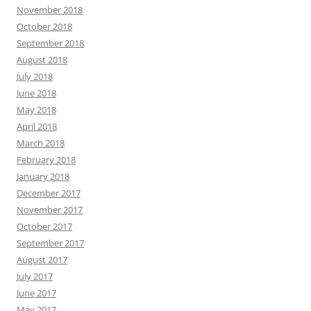
November 2018
October 2018
September 2018
August 2018
July 2018
June 2018
May 2018
April 2018
March 2018
February 2018
January 2018
December 2017
November 2017
October 2017
September 2017
August 2017
July 2017
June 2017
May 2017