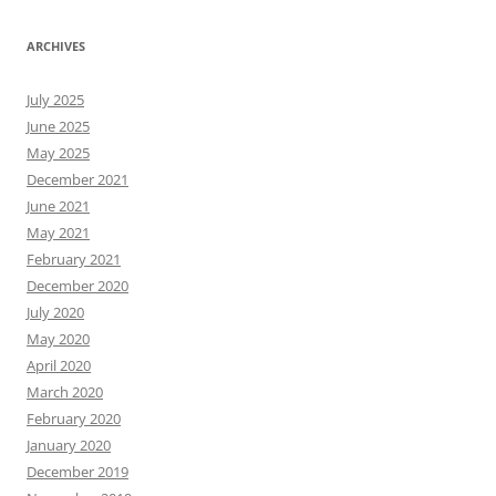
ARCHIVES
July 2025
June 2025
May 2025
December 2021
June 2021
May 2021
February 2021
December 2020
July 2020
May 2020
April 2020
March 2020
February 2020
January 2020
December 2019