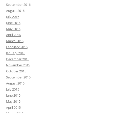
September 2016
August 2016
July 2016
June 2016
May 2016
April 2016
March 2016
February 2016
January 2016
December 2015
November 2015
October 2015
September 2015
August 2015
July 2015
June 2015
May 2015
April 2015