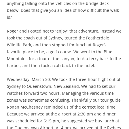
anything falling onto the vehicles on the bridge deck
below. Does that give you an idea of how difficult the walk
is?
Roger and I opted not to “enjoy” that adventure. Instead we
took the coach out of Sydney, toured the Featherdale
Wildlife Park, and then stopped for lunch at Roger’s
favorite place to be, a golf course. We went to the Blue
Mountains for a tour of the canyon, took a ferry back to the
harbor, and then took a cab back to the hotel.
Wednesday, March 30: We took the three-hour flight out of
Sydney to Queenstown, New Zealand. We had to set our
watches forward two hours. Managing the various time
zones was sometimes confusing. Thankfully our tour guide
Ronan McChesney reminded us of the correct local time.
Because we arrived at the airport at 2:30 pm and dinner
was scheduled for 6:15 pm, he suggested we buy lunch at
the Queenstown Airport. At 4 pm, we arrived at the Rydges