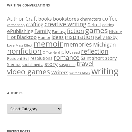
WRITING CONVERSATIONS
Author Craft
coffee
bookstores
books
characters
creative writing
crafting
Detroit
editing
coffee shop
games
fiction
Family
ePublishing
Fantasy
History
inspiration
Hot Blacktop
ideas
Kelly Bixby
Humor
memoir
memories
Michigan
Love
Mass Effect
nonfiction
reflection
plot
read
Office Nerd
romance
short story
Saint
resolutions
Resident Evil
travel
story
Sienna
social media
suspense
writing
video games
Writers
writer’s block
AUTHORS
Authors
RECENT POSTS