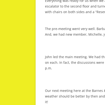
Everything was ready for us when we 
escalator to the second floor and turn
with chairs on both sides and a “Reser
The pre-meeting went very well. Barbar
And, we had new member, Michelle, jo
John led the main meeting. We had th
on each. In fact, the discussions were 
p.m.
Our next meeting here at the Barnes 
weather should be better by then and 
it!