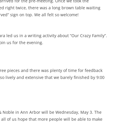
arrived for the pre-meeting. Once we took the
ed right twice, there was a long brown table waiting
ved” sign on top. We all felt so welcome!
a led us in a writing activity about “Our Crazy Family”.
in us for the evening.
ree pieces and there was plenty of time for feedback
so lively and extensive that we barely finished by 9:00
& Noble in Ann Arbor will be Wednesday, May 3. The
all of us hope that more people will be able to make