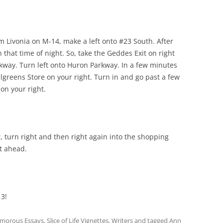
m Livonia on M-14, make a left onto #23 South. After
 that time of night. So, take the Geddes Exit on right
way. Turn left onto Huron Parkway. In a few minutes
lgreens Store on your right. Turn in and go past a few
 on your right.
, turn right and then right again into the shopping
ht ahead.
 3!
morous Essays
,
Slice of Life Vignettes
,
Writers
and tagged
Ann