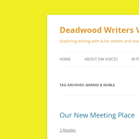
Skip
to
content
Deadwood Writers 
Exploring writing with & for writers and rea
HOME
ABOUT DW VOICES
IN P
TAG ARCHIVES:
BARNES & NOBLE
Our New Meeting Place
2 Replies