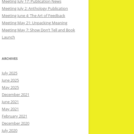
Meeting July 17: Publication News
Meeting July 2: Anthology Publication
Meeting June 4: The Art of Feedback
Meeting May 21: Unpacking Meaning
Meeting May 7: Show Don’t Tell and Book
Launch
ARCHIVES
July 2025
June 2025
May 2025
December 2021
June 2021
May 2021
February 2021
December 2020
July 2020