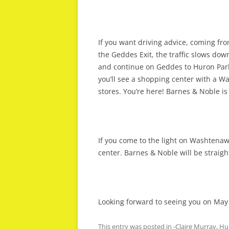
If you want driving advice, coming fro
the Geddes Exit, the traffic slows down
and continue on Geddes to Huron Park
you’ll see a shopping center with a Wa
stores. You’re here! Barnes & Noble is
If you come to the light on Washtenaw
center. Barnes & Noble will be straig
Looking forward to seeing you on May
This entry was posted in
-Claire Murray
,
Hu