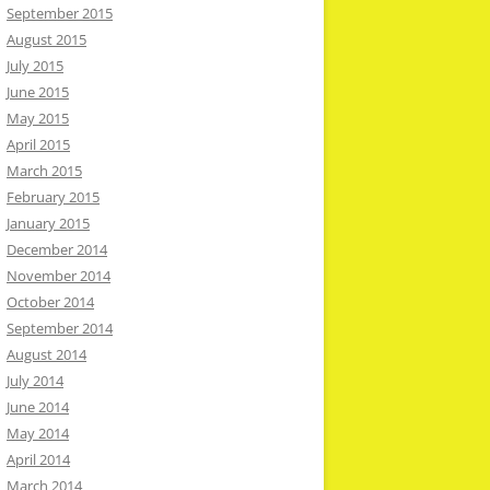
September 2015
August 2015
July 2015
June 2015
May 2015
April 2015
March 2015
February 2015
January 2015
December 2014
November 2014
October 2014
September 2014
August 2014
July 2014
June 2014
May 2014
April 2014
March 2014