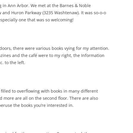
g in Ann Arbor. We met at the Barnes & Noble
w and Huron Parkway (3235 Washtenaw). It was so-o-o
especially one that was so welcoming!
f doors, there were various books vying for my attention.
ines and the café were to my right, the Information
. to the left.
 filled to overflowing with books in many different
nd more are all on the second floor. There are also
eruse the books you’re interested in.