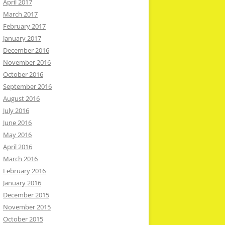
April 2017
March 2017
February 2017
January 2017
December 2016
November 2016
October 2016
September 2016
August 2016
July 2016
June 2016
May 2016
April 2016
March 2016
February 2016
January 2016
December 2015
November 2015
October 2015