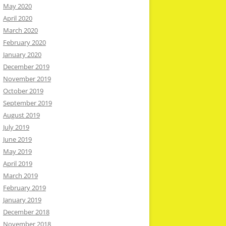
May 2020
April 2020
March 2020
February 2020
January 2020
December 2019
November 2019
October 2019
September 2019
August 2019
July 2019
June 2019
May 2019
April 2019
March 2019
February 2019
January 2019
December 2018
November 2018