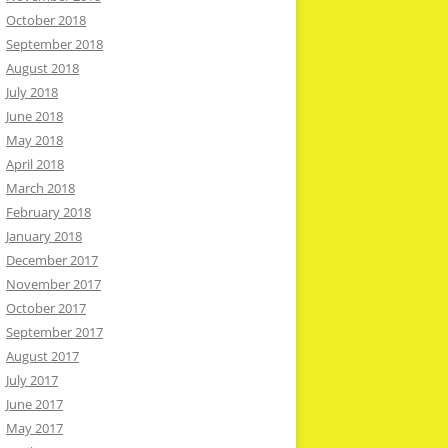
October 2018
September 2018
August 2018
July 2018
June 2018
May 2018
April 2018
March 2018
February 2018
January 2018
December 2017
November 2017
October 2017
September 2017
August 2017
July 2017
June 2017
May 2017