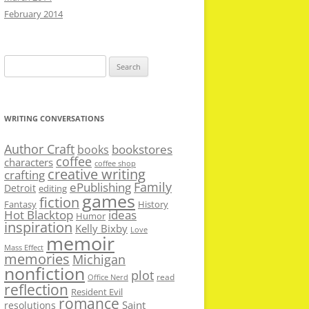
February 2014
Search
for:
WRITING CONVERSATIONS
Author Craft
bookstores
books
coffee
characters
coffee shop
creative writing
crafting
Family
ePublishing
Detroit
editing
games
fiction
Fantasy
History
Hot Blacktop
ideas
Humor
inspiration
Kelly Bixby
Love
memoir
Mass Effect
memories
Michigan
nonfiction
plot
read
Office Nerd
reflection
Resident Evil
romance
Saint
resolutions