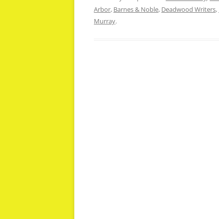
Arbor
,
Barnes & Noble
,
Deadwood Writers
,
Murray
.