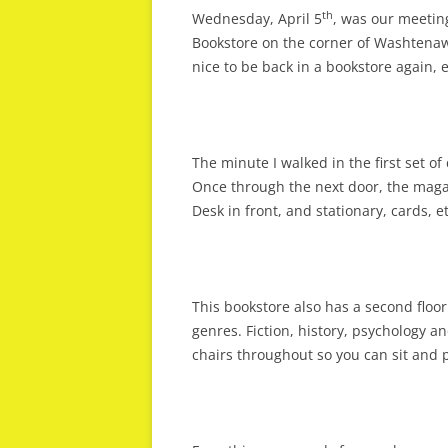
th
Wednesday, April 5
, was our meetin
Bookstore on the corner of Washtena
nice to be back in a bookstore again, 
The minute I walked in the first set o
Once through the next door, the magaz
Desk in front, and stationary, cards, etc
This bookstore also has a second floor
genres. Fiction, history, psychology a
chairs throughout so you can sit and p