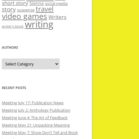
short story
Sienna
social media
travel
story
suspense
video games
Writers
writing
writer’s block
AUTHORS
Authors
RECENT POSTS
Meeting July 17: Publication News
Meeting July 2: Anthology Publication
Meeting June 4: The Art of Feedback
Meeting May 21: Unpacking Meaning
Meeting May 7: Show Don’t Tell and Book