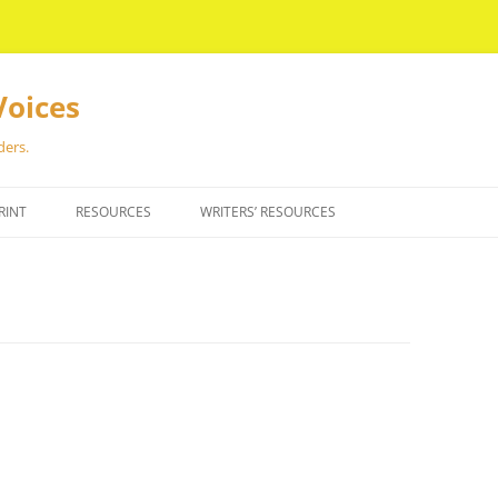
Voices
ders.
RINT
RESOURCES
WRITERS’ RESOURCES