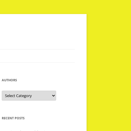
AUTHORS
Authors
RECENT POSTS