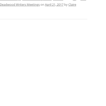
Deadwood Writers Meetings
on
April 21, 2017
by
Claire