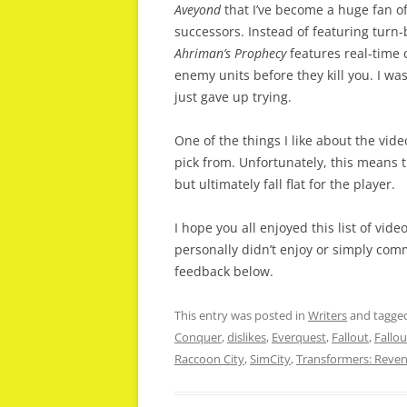
Aveyond
that I’ve become a huge fan of. 
successors. Instead of featuring turn
Ahriman’s Prophecy
features real-time c
enemy units before they kill you. I was
just gave up trying.
One of the things I like about the vide
pick from. Unfortunately, this means 
but ultimately fall flat for the player.
I hope you all enjoyed this list of vide
personally didn’t enjoy or simply comm
feedback below.
This entry was posted in
Writers
and tagge
Conquer
,
dislikes
,
Everquest
,
Fallout
,
Fallou
Raccoon City
,
SimCity
,
Transformers: Reveng