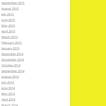
September 2015
August 2015
July 2015
June 2015
May 2015
April 2015
March 2015
February 2015
January 2015
December 2014
November 2014
October 2014
September 2014
August 2014
July 2014
June 2014
May 2014
April 2014
March 2014