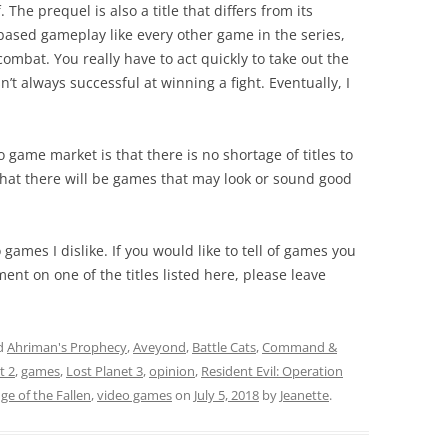
The prequel is also a title that differs from its
-based gameplay like every other game in the series,
ombat. You really have to act quickly to take out the
n’t always successful at winning a fight. Eventually, I
o game market is that there is no shortage of titles to
that there will be games that may look or sound good
o games I dislike. If you would like to tell of games you
ent on one of the titles listed here, please leave
d
Ahriman's Prophecy
,
Aveyond
,
Battle Cats
,
Command &
t 2
,
games
,
Lost Planet 3
,
opinion
,
Resident Evil: Operation
e of the Fallen
,
video games
on
July 5, 2018
by
Jeanette
.