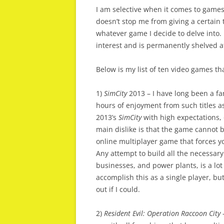
I am selective when it comes to games 
doesn’t stop me from giving a certain t
whatever game I decide to delve into. 
interest and is permanently shelved af
Below is my list of ten video games th
1)
SimCity
2013 – I have long been a f
hours of enjoyment from such titles 
2013’s
SimCity
with high expectations, 
main dislike is that the game cannot be
online multiplayer game that forces yo
Any attempt to build all the necessary 
businesses, and power plants, is a lot
accomplish this as a single player, bu
out if I could.
2)
Resident Evil: Operation Raccoon City
–