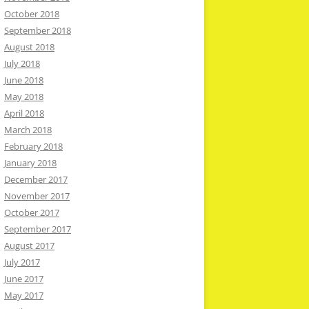
October 2018
September 2018
August 2018
July 2018
June 2018
May 2018
April 2018
March 2018
February 2018
January 2018
December 2017
November 2017
October 2017
September 2017
August 2017
July 2017
June 2017
May 2017