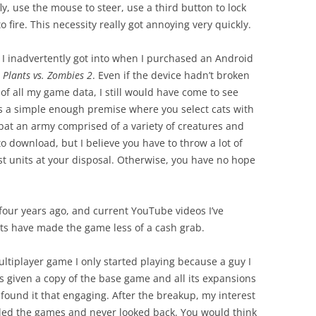
y, use the mouse to steer, use a third button to lock
o fire. This necessity really got annoying very quickly.
at I inadvertently got into when I purchased an Android
y
Plants vs. Zombies 2
. Even if the device hadn’t broken
 of all my game data, I still would have come to see
as a simple enough premise where you select cats with
mbat an army comprised of a variety of creatures and
to download, but I believe you have to throw a lot of
st units at your disposal. Otherwise, you have no hope
four years ago, and current YouTube videos I’ve
 have made the game less of a cash grab.
ltiplayer game I only started playing because a guy I
s given a copy of the base game and all its expansions
 found it that engaging. After the breakup, my interest
alled the games and never looked back. You would think