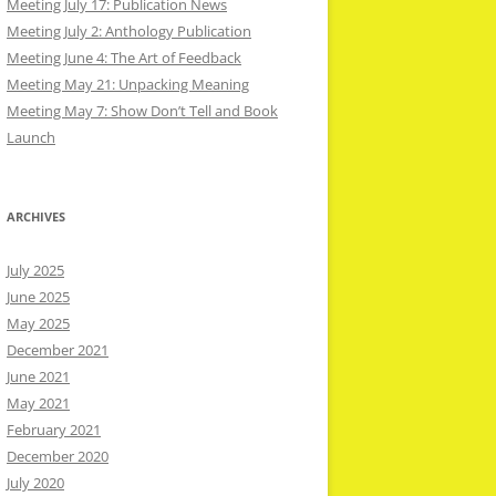
Meeting July 17: Publication News
Meeting July 2: Anthology Publication
Meeting June 4: The Art of Feedback
Meeting May 21: Unpacking Meaning
Meeting May 7: Show Don’t Tell and Book
Launch
ARCHIVES
July 2025
June 2025
May 2025
December 2021
June 2021
May 2021
February 2021
December 2020
July 2020