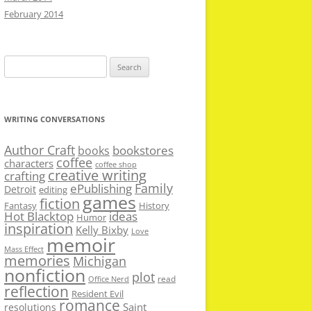
February 2014
Search
for:
WRITING CONVERSATIONS
Author Craft
bookstores
books
coffee
characters
coffee shop
creative writing
crafting
Family
ePublishing
Detroit
editing
games
fiction
Fantasy
History
Hot Blacktop
ideas
Humor
inspiration
Kelly Bixby
Love
memoir
Mass Effect
memories
Michigan
nonfiction
plot
read
Office Nerd
reflection
Resident Evil
romance
Saint
resolutions