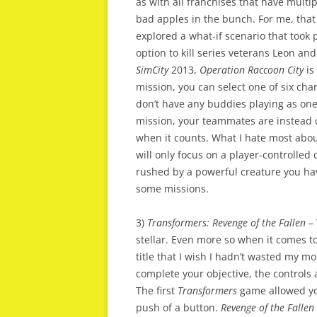
as with all franchises that have multip
bad apples in the bunch. For me, tha
explored a what-if scenario that took 
option to kill series veterans Leon and 
SimCity
2013,
Operation Raccoon City
is
mission, you can select one of six char
don’t have any buddies playing as one
mission, your teammates are instead con
when it counts. What I hate most abo
will only focus on a player-controlled c
rushed by a powerful creature you have
some missions.
3)
Transformers: Revenge of the Fallen
–
stellar. Even more so when it comes t
title that I wish I hadn’t wasted my m
complete your objective, the controls
The first
Transformers
game allowed you
push of a button.
Revenge of the Fallen