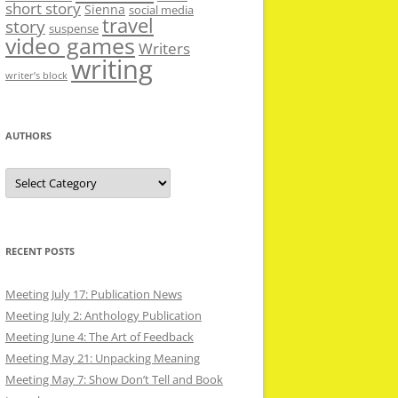
short story
Sienna
social media
travel
story
suspense
video games
Writers
writing
writer’s block
AUTHORS
Authors
RECENT POSTS
Meeting July 17: Publication News
Meeting July 2: Anthology Publication
Meeting June 4: The Art of Feedback
Meeting May 21: Unpacking Meaning
Meeting May 7: Show Don’t Tell and Book