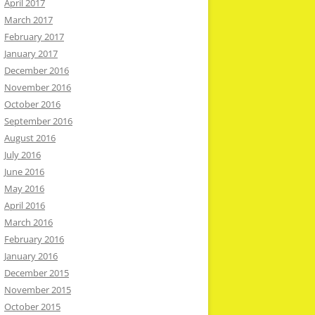
April 2017
March 2017
February 2017
January 2017
December 2016
November 2016
October 2016
September 2016
August 2016
July 2016
June 2016
May 2016
April 2016
March 2016
February 2016
January 2016
December 2015
November 2015
October 2015