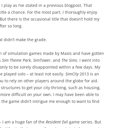
I play as I’ve stated in a previous blogpost. That
itle a chance. For the most part, I thoroughly enjoy
But there is the occasional title that doesn’t hold my
ter so long.
at didn’t make the grade.
an of simulation games made by Maxis and have gotten
as
Sim Theme Park
,
SimTower
, and
The Sims
. I went into
only to be sorely disappointed within a few days. My
 played solo – at least not easily.
SimCity
2013 is an
u to rely on other players around the globe for aid.
structures to get your city thriving, such as housing,
 more difficult on your own. I may have been able to
t the game didn’t intrigue me enough to want to find
 I am a huge fan of the
Resident Evil
game series. But