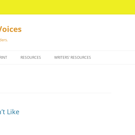
Voices
ders.
RINT
RESOURCES
WRITERS’ RESOURCES
’t Like