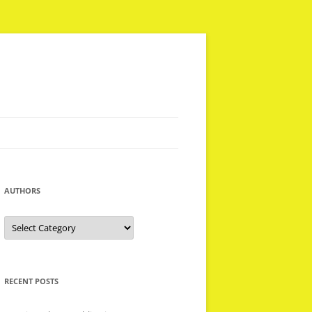
AUTHORS
Authors
RECENT POSTS