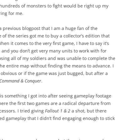
 hundreds of monsters to fight would be right up my
ing for me.
 a previous blogpost that I am a huge fan of the
 of the series got me to buy a collector’s edition that
hen it comes to the very first game, I have to say it’s
 and you don’t get very many units to work with for
osing all of my soldiers and was unable to complete the
 the entire map without finding the means to advance. I
 obvious or if the game was just bugged, but after a
Command & Conquer
.
is something I got into after seeing gameplay footage
where the first two games are a radical departure from
essors. I tried giving
Fallout 1 & 2
a shot, but there
d gameplay that I didn’t find engaging enough to stick