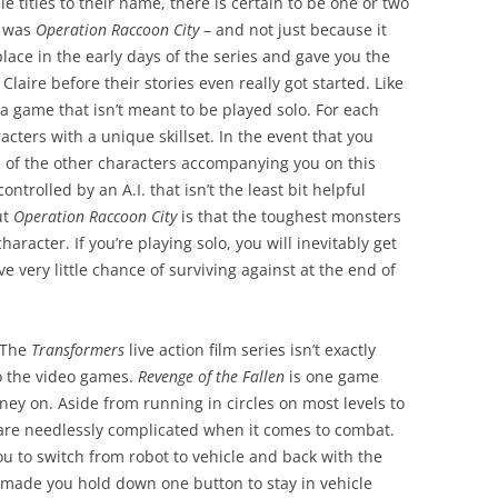
le titles to their name, there is certain to be one or two
t was
Operation Raccoon City
– and not just because it
place in the early days of the series and gave you the
Claire before their stories even really got started. Like
 a game that isn’t meant to be played solo. For each
acters with a unique skillset. In the event that you
 of the other characters accompanying you on this
trolled by an A.I. that isn’t the least bit helpful
ut
Operation Raccoon City
is that the toughest monsters
haracter. If you’re playing solo, you will inevitably get
 very little chance of surviving against at the end of
 The
Transformers
live action film series isn’t exactly
o the video games.
Revenge of the Fallen
is one game
oney on. Aside from running in circles on most levels to
 are needlessly complicated when it comes to combat.
 to switch from robot to vehicle and back with the
made you hold down one button to stay in vehicle