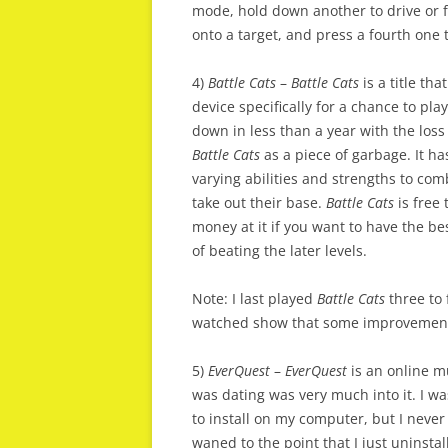
mode, hold down another to drive or fl
onto a target, and press a fourth one t
4)
Battle Cats
–
Battle Cats
is a title th
device specifically for a chance to pla
down in less than a year with the loss
Battle Cats
as a piece of garbage. It h
varying abilities and strengths to co
take out their base.
Battle Cats
is free 
money at it if you want to have the be
of beating the later levels.
Note: I last played
Battle Cats
three to 
watched show that some improvements
5)
EverQuest
–
EverQuest
is an online mu
was dating was very much into it. I wa
to install on my computer, but I never
waned to the point that I just uninst