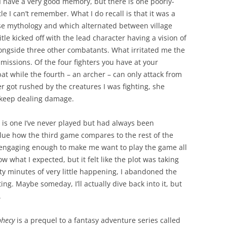
, I have a very good memory, but there is one poorly-
e I can’t remember. What I do recall is that it was a
se mythology and which alternated between village
tle kicked off with the lead character having a vision of
ongside three other combatants. What irritated me the
issions. Of the four fighters you have at your
at while the fourth – an archer – can only attack from
er got rushed by the creatures I was fighting, she
 keep dealing damage.
 is one I’ve never played but had always been
clue how the third game compares to the rest of the
t engaging enough to make me want to play the game all
w what I expected, but it felt like the plot was taking
irty minutes of very little happening, I abandoned the
ng. Maybe someday, I’ll actually dive back into it, but
.
phecy
is a prequel to a fantasy adventure series called