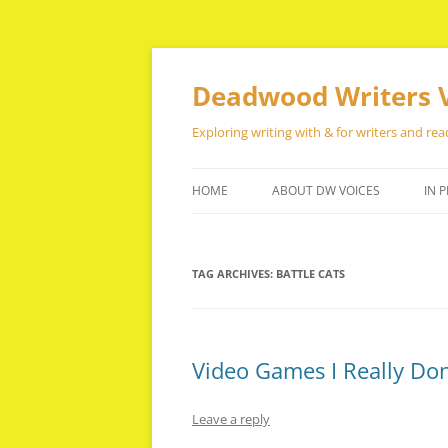
Skip
to
content
Deadwood Writers 
Exploring writing with & for writers and rea
HOME
ABOUT DW VOICES
IN P
TAG ARCHIVES:
BATTLE CATS
Video Games I Really Don
Leave a reply