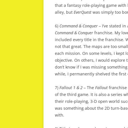
that a fantasy role-playing game with
alley, but
EverQuest
was simply too bor
6)
Command & Conquer
– I’ve stated in
Command & Conquer
franchise. My love
included every title in the franchise. W
not that great. The maps are too small
each mission. On some levels, I kept l
objective. On others, I would explore
don’t know if I was missing something
while, I permanently shelved the first
7)
Fallout 1 & 2
– The
Fallout
franchise 
of the third game. It is also a series 
their role-playing, 3-D open world succ
was something about the 2D turn-base
with.