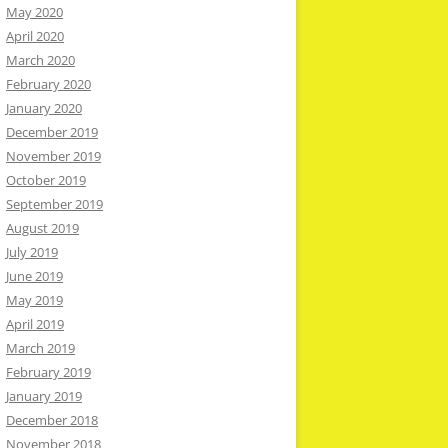
May 2020
April 2020
March 2020
February 2020
January 2020
December 2019
November 2019
October 2019
September 2019
August 2019
July 2019
June 2019
May 2019
April 2019
March 2019
February 2019
January 2019
December 2018
November 2018