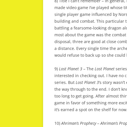
8) Title I can’t remember – In general
made video game I’ve played whose titl
single player game influenced by Nor
building and combat. This particular ti
battling a fearsome-looking dragon al
most about the game was the combat m
disposal, three are good at close comb
a distance. Every single time the arch
would refuse to back up so she could
9)
Lost Planet 3
– The
Lost Planet
series
interested in checking out. I have no 
series. But
Lost Planet 3
’s story wasn’
the way through to the end. I don’t kno
too long to get going. After almost th
game in favor of something more exciti
it’s earned a spot on the shelf for now
10)
Ahriman’s Prophecy
–
Ahriman’s Pro