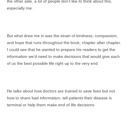
the other side, a lot of people don’t like to think about this,
especially me.
But what drew me in was the strain of kindness, compassion,
and hope that runs throughout the book, chapter after chapter.
I could see that he wanted to prepare his readers to get the
information we’d need to make decisions that would give each
of us the best possible life right up to the very end.
He talks about how doctors are trained to save lives but not
how to share bad information, tell patients their disease is
terminal or help them make end of life decisions.