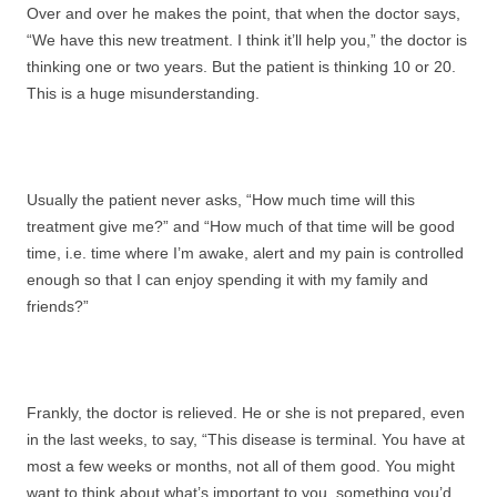
Over and over he makes the point, that when the doctor says,
“We have this new treatment. I think it’ll help you,” the doctor is
thinking one or two years. But the patient is thinking 10 or 20.
This is a huge misunderstanding.
Usually the patient never asks, “How much time will this
treatment give me?” and “How much of that time will be good
time, i.e. time where I’m awake, alert and my pain is controlled
enough so that I can enjoy spending it with my family and
friends?”
Frankly, the doctor is relieved. He or she is not prepared, even
in the last weeks, to say, “This disease is terminal. You have at
most a few weeks or months, not all of them good. You might
want to think about what’s important to you, something you’d