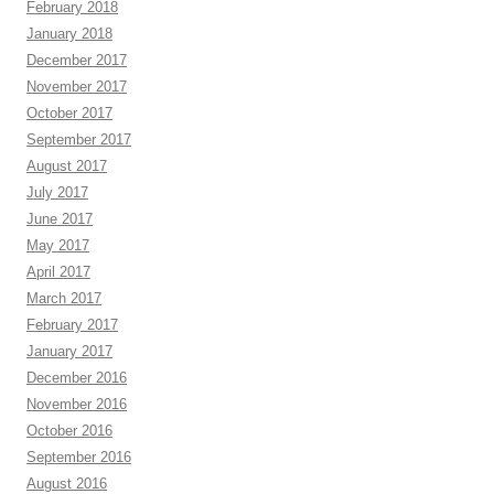
February 2018
January 2018
December 2017
November 2017
October 2017
September 2017
August 2017
July 2017
June 2017
May 2017
April 2017
March 2017
February 2017
January 2017
December 2016
November 2016
October 2016
September 2016
August 2016