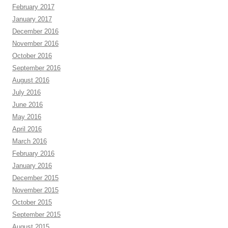
February 2017
January 2017
December 2016
November 2016
October 2016
September 2016
August 2016
July 2016
June 2016
May 2016
April 2016
March 2016
February 2016
January 2016
December 2015
November 2015
October 2015
September 2015
August 2015