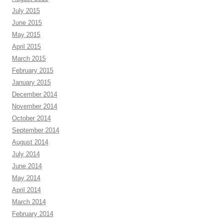
July 2015
June 2015
May 2015
April 2015
March 2015
February 2015
January 2015
December 2014
November 2014
October 2014
September 2014
August 2014
July 2014
June 2014
May 2014
April 2014
March 2014
February 2014