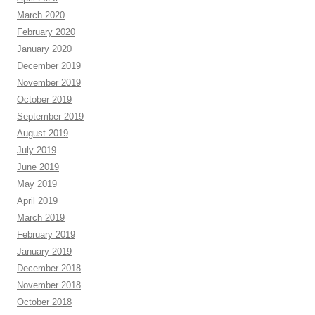
March 2020
February 2020
January 2020
December 2019
November 2019
October 2019
September 2019
August 2019
July 2019
June 2019
May 2019
April 2019
March 2019
February 2019
January 2019
December 2018
November 2018
October 2018