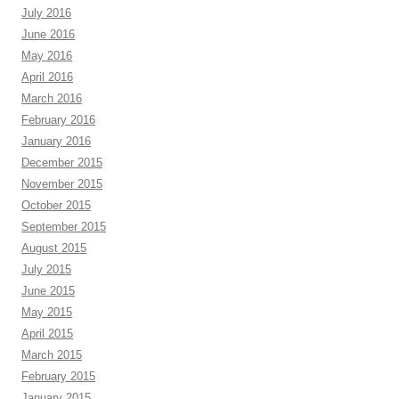
July 2016
June 2016
May 2016
April 2016
March 2016
February 2016
January 2016
December 2015
November 2015
October 2015
September 2015
August 2015
July 2015
June 2015
May 2015
April 2015
March 2015
February 2015
January 2015