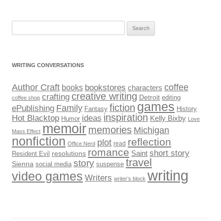
Search
for:
WRITING CONVERSATIONS
Author Craft
coffee
bookstores
books
characters
creative writing
crafting
Detroit
editing
coffee shop
games
fiction
Family
ePublishing
Fantasy
History
inspiration
Hot Blacktop
ideas
Kelly Bixby
Humor
Love
memoir
memories
Michigan
Mass Effect
nonfiction
reflection
plot
read
Office Nerd
romance
short story
Saint
Resident Evil
resolutions
travel
story
Sienna
social media
suspense
writing
video games
Writers
writer’s block