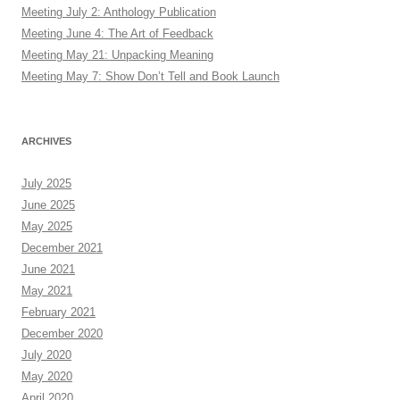
Meeting July 2: Anthology Publication
Meeting June 4: The Art of Feedback
Meeting May 21: Unpacking Meaning
Meeting May 7: Show Don’t Tell and Book Launch
ARCHIVES
July 2025
June 2025
May 2025
December 2021
June 2021
May 2021
February 2021
December 2020
July 2020
May 2020
April 2020