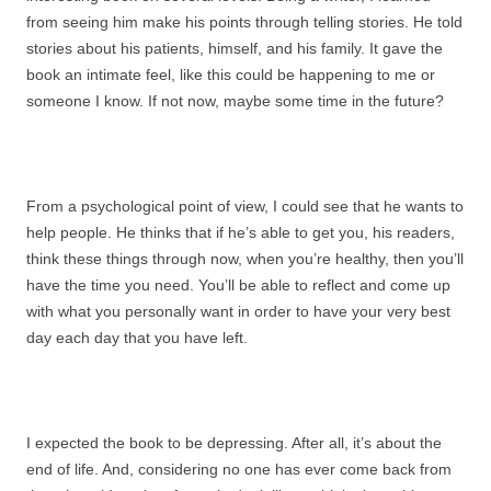
from seeing him make his points through telling stories. He told
stories about his patients, himself, and his family. It gave the
book an intimate feel, like this could be happening to me or
someone I know. If not now, maybe some time in the future?
From a psychological point of view, I could see that he wants to
help people. He thinks that if he’s able to get you, his readers,
think these things through now, when you’re healthy, then you’ll
have the time you need. You’ll be able to reflect and come up
with what you personally want in order to have your very best
day each day that you have left.
I expected the book to be depressing. After all, it’s about the
end of life. And, considering no one has ever come back from