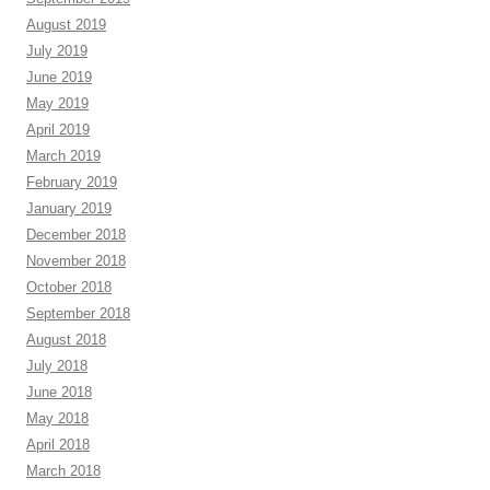
August 2019
July 2019
June 2019
May 2019
April 2019
March 2019
February 2019
January 2019
December 2018
November 2018
October 2018
September 2018
August 2018
July 2018
June 2018
May 2018
April 2018
March 2018