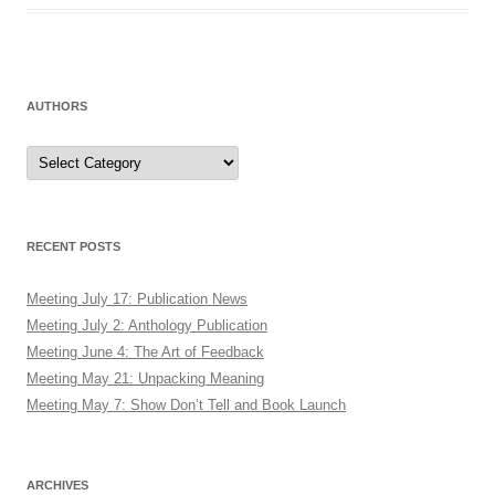
AUTHORS
Authors
RECENT POSTS
Meeting July 17: Publication News
Meeting July 2: Anthology Publication
Meeting June 4: The Art of Feedback
Meeting May 21: Unpacking Meaning
Meeting May 7: Show Don’t Tell and Book Launch
ARCHIVES