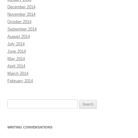
December 2014
November 2014
October 2014
September 2014
August 2014
July 2014
June 2014
May 2014
April 2014
March 2014
February 2014
Search
for:
WRITING CONVERSATIONS