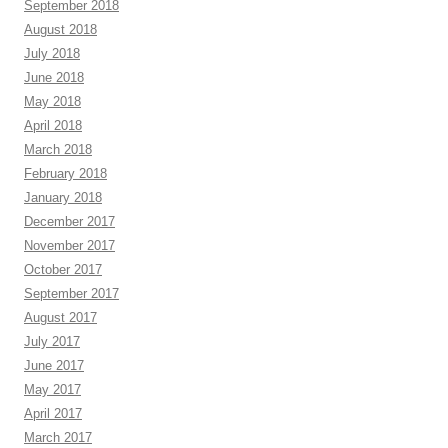
September 2018
August 2018
July 2018
June 2018
May 2018
April 2018
March 2018
February 2018
January 2018
December 2017
November 2017
October 2017
September 2017
August 2017
July 2017
June 2017
May 2017
April 2017
March 2017