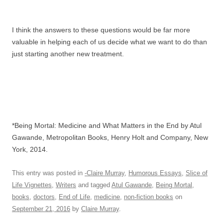
I think the answers to these questions would be far more
valuable in helping each of us decide what we want to do than
just starting another new treatment.
*Being Mortal: Medicine and What Matters in the End by Atul
Gawande, Metropolitan Books, Henry Holt and Company, New
York, 2014.
This entry was posted in
-Claire Murray
,
Humorous Essays
,
Slice of
Life Vignettes
,
Writers
and tagged
Atul Gawande
,
Being Mortal
,
books
,
doctors
,
End of Life
,
medicine
,
non-fiction books
on
September 21, 2016
by
Claire Murray
.