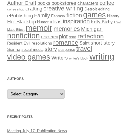
Author Craft
coffee
bookstores
books
characters
creative writing
crafting
Detroit
editing
coffee shop
games
fiction
Family
ePublishing
Fantasy
History
inspiration
Hot Blacktop
ideas
Kelly Bixby
Humor
Love
memoir
memories
Michigan
Mass Effect
nonfiction
reflection
plot
read
Office Nerd
romance
short story
Saint
Resident Evil
resolutions
travel
story
Sienna
social media
suspense
writing
video games
Writers
writer’s block
AUTHORS
Authors
RECENT POSTS
Meeting July 17: Publication News