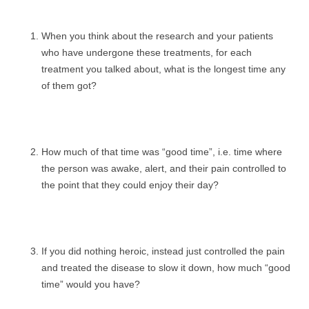
When you think about the research and your patients
who have undergone these treatments, for each
treatment you talked about, what is the longest time any
of them got?
How much of that time was “good time”, i.e. time where
the person was awake, alert, and their pain controlled to
the point that they could enjoy their day?
If you did nothing heroic, instead just controlled the pain
and treated the disease to slow it down, how much “good
time” would you have?