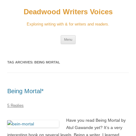
Skip
to
Deadwood Writers Voices
content
Exploring writing with & for writers and readers.
Menu
TAG ARCHIVES:
BEING MORTAL
Being Mortal*
5 Replies
Have you read Being Mortal by
Atul Gawande yet? It’s a very
interesting book on several levels. Being a writer, I learned