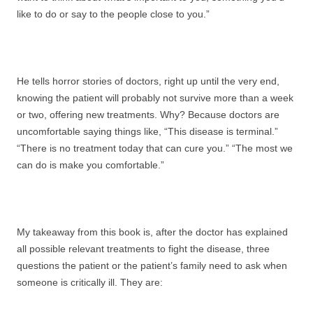
like to do or say to the people close to you.”
He tells horror stories of doctors, right up until the very end,
knowing the patient will probably not survive more than a week
or two, offering new treatments. Why? Because doctors are
uncomfortable saying things like, “This disease is terminal.”
“There is no treatment today that can cure you.” “The most we
can do is make you comfortable.”
My takeaway from this book is, after the doctor has explained
all possible relevant treatments to fight the disease, three
questions the patient or the patient’s family need to ask when
someone is critically ill. They are: