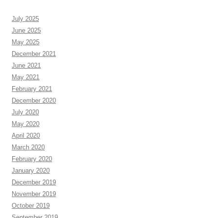
July 2025
June 2025
May 2025
December 2021
June 2021
May 2021
February 2021
December 2020
July 2020
May 2020
April 2020
March 2020
February 2020
January 2020
December 2019
November 2019
October 2019
September 2019