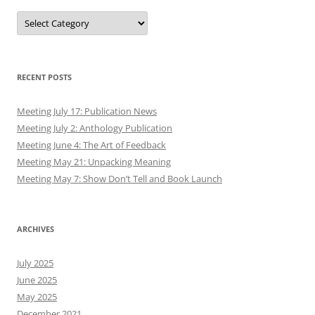
Authors
RECENT POSTS
Meeting July 17: Publication News
Meeting July 2: Anthology Publication
Meeting June 4: The Art of Feedback
Meeting May 21: Unpacking Meaning
Meeting May 7: Show Don’t Tell and Book Launch
ARCHIVES
July 2025
June 2025
May 2025
December 2021