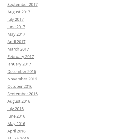
September 2017
August 2017
July 2017
June 2017
May 2017
April 2017
March 2017
February 2017
January 2017
December 2016
November 2016
October 2016
September 2016
August 2016
July 2016
June 2016
May 2016
April 2016
March 2016