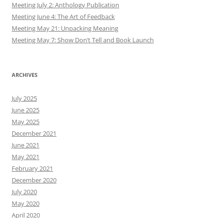
Meeting July 2: Anthology Publication
Meeting June 4: The Art of Feedback
Meeting May 21: Unpacking Meaning
Meeting May 7: Show Don’t Tell and Book Launch
ARCHIVES
July 2025
June 2025
May 2025
December 2021
June 2021
May 2021
February 2021
December 2020
July 2020
May 2020
April 2020