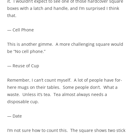
it. I wouldn’t expect to see one of those hardcover square
boxes with a latch and handle, and I’m surprised I think
that.
— Cell Phone
This is another gimme. A more challenging square would
be “No cell phone.”
— Reuse of Cup
Remember, I can’t count myself. A lot of people have for-
here mugs on their tables. Some people don’t. What a
waste. Unless it’s tea. Tea almost always needs a
disposable cup.
— Date
I’m not sure how to count this. The square shows two stick