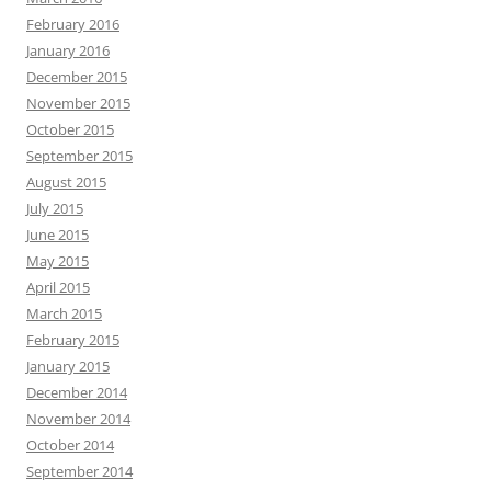
February 2016
January 2016
December 2015
November 2015
October 2015
September 2015
August 2015
July 2015
June 2015
May 2015
April 2015
March 2015
February 2015
January 2015
December 2014
November 2014
October 2014
September 2014