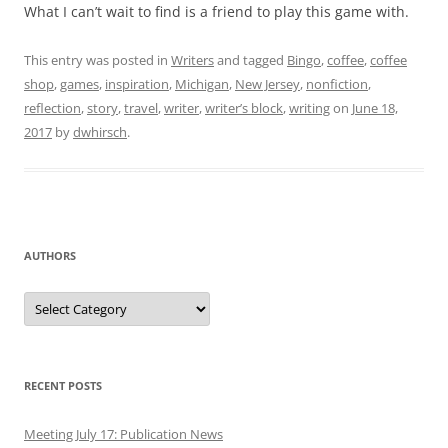
What I can’t wait to find is a friend to play this game with.
This entry was posted in
Writers
and tagged
Bingo
,
coffee
,
coffee
shop
,
games
,
inspiration
,
Michigan
,
New Jersey
,
nonfiction
,
reflection
,
story
,
travel
,
writer
,
writer’s block
,
writing
on
June 18,
2017
by
dwhirsch
.
AUTHORS
Authors
RECENT POSTS
Meeting July 17: Publication News