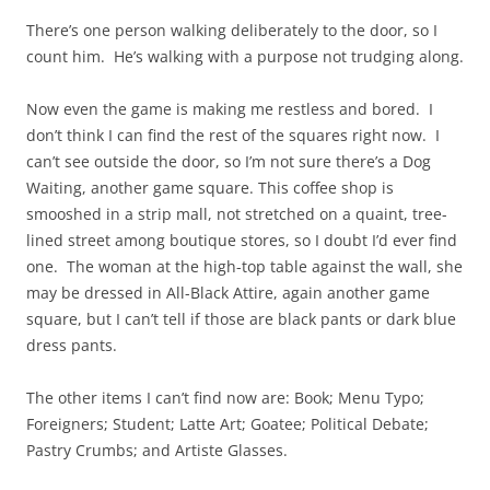
There’s one person walking deliberately to the door, so I
count him. He’s walking with a purpose not trudging along.
Now even the game is making me restless and bored. I
don’t think I can find the rest of the squares right now. I
can’t see outside the door, so I’m not sure there’s a Dog
Waiting, another game square. This coffee shop is
smooshed in a strip mall, not stretched on a quaint, tree-
lined street among boutique stores, so I doubt I’d ever find
one. The woman at the high-top table against the wall, she
may be dressed in All-Black Attire, again another game
square, but I can’t tell if those are black pants or dark blue
dress pants.
The other items I can’t find now are: Book; Menu Typo;
Foreigners; Student; Latte Art; Goatee; Political Debate;
Pastry Crumbs; and Artiste Glasses.