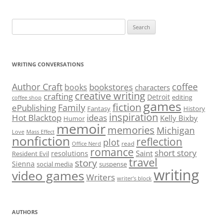
Search
for:
WRITING CONVERSATIONS
Author Craft
coffee
bookstores
books
characters
creative writing
crafting
Detroit
editing
coffee shop
games
fiction
Family
ePublishing
Fantasy
History
inspiration
Hot Blacktop
ideas
Kelly Bixby
Humor
memoir
memories
Michigan
Love
Mass Effect
nonfiction
reflection
plot
read
Office Nerd
romance
short story
Saint
resolutions
Resident Evil
travel
story
Sienna
social media
suspense
writing
video games
Writers
writer’s block
AUTHORS