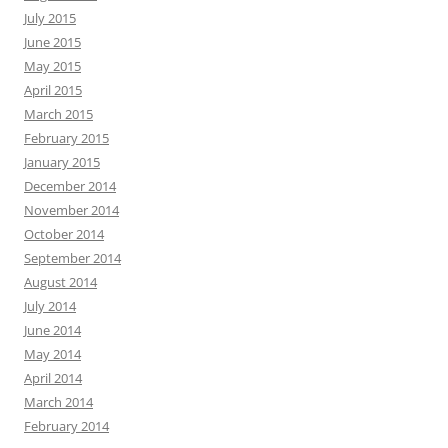
July 2015
June 2015
May 2015
April 2015
March 2015
February 2015
January 2015
December 2014
November 2014
October 2014
September 2014
August 2014
July 2014
June 2014
May 2014
April 2014
March 2014
February 2014