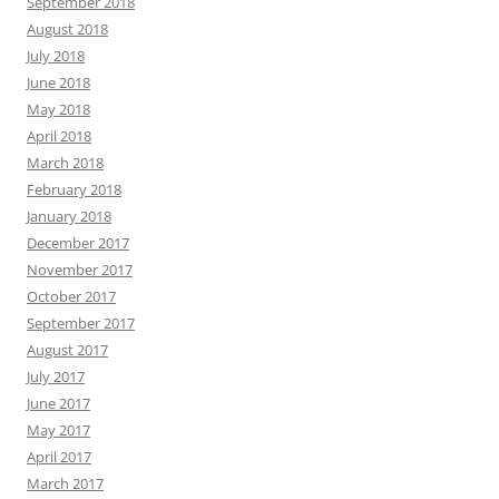
September 2018
August 2018
July 2018
June 2018
May 2018
April 2018
March 2018
February 2018
January 2018
December 2017
November 2017
October 2017
September 2017
August 2017
July 2017
June 2017
May 2017
April 2017
March 2017