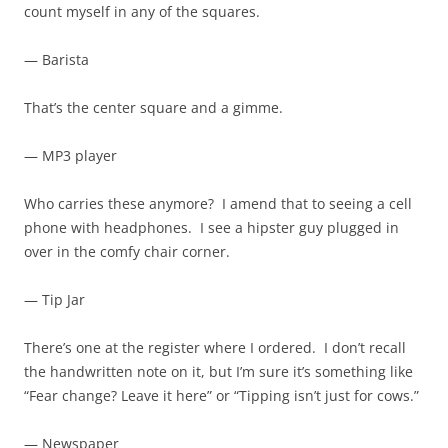
count myself in any of the squares.
— Barista
That’s the center square and a gimme.
— MP3 player
Who carries these anymore? I amend that to seeing a cell
phone with headphones. I see a hipster guy plugged in
over in the comfy chair corner.
— Tip Jar
There’s one at the register where I ordered. I don’t recall
the handwritten note on it, but I’m sure it’s something like
“Fear change? Leave it here” or “Tipping isn’t just for cows.”
— Newspaper