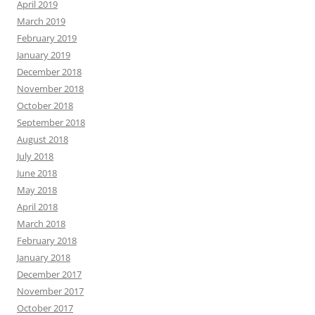
April 2019
March 2019
February 2019
January 2019
December 2018
November 2018
October 2018
September 2018
August 2018
July 2018
June 2018
May 2018
April 2018
March 2018
February 2018
January 2018
December 2017
November 2017
October 2017