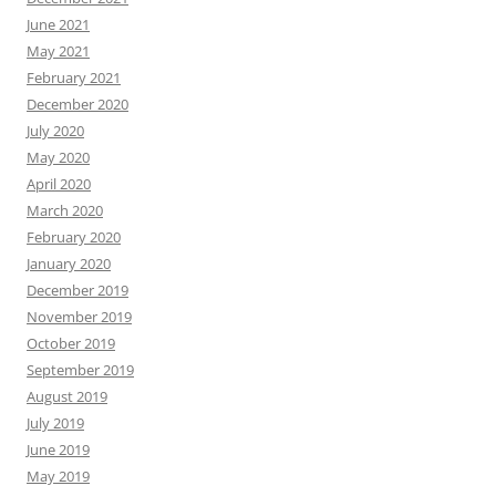
June 2021
May 2021
February 2021
December 2020
July 2020
May 2020
April 2020
March 2020
February 2020
January 2020
December 2019
November 2019
October 2019
September 2019
August 2019
July 2019
June 2019
May 2019