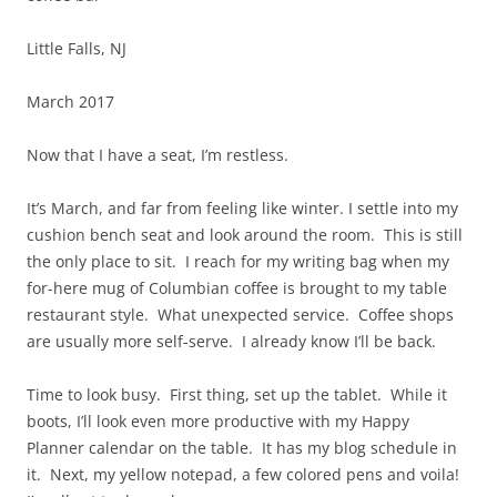
Little Falls, NJ
March 2017
Now that I have a seat, I’m restless.
It’s March, and far from feeling like winter. I settle into my
cushion bench seat and look around the room. This is still
the only place to sit. I reach for my writing bag when my
for-here mug of Columbian coffee is brought to my table
restaurant style. What unexpected service. Coffee shops
are usually more self-serve. I already know I’ll be back.
Time to look busy. First thing, set up the tablet. While it
boots, I’ll look even more productive with my Happy
Planner calendar on the table. It has my blog schedule in
it. Next, my yellow notepad, a few colored pens and voila!