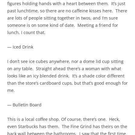
figures holding hands with a heart between them. It’s just
past lunchtime, so there are no caffeine kisses here. There
are lots of people sitting together in twos, and I’m sure
someone is on some kind of date. Meeting a friend for
lunch, I count that.
— Iced Drink
I don’t see ice cubes anywhere, nor a dome lid cup sitting
on any table. Straight ahead there’s a woman with what
looks like an icy blended drink. It’s a shade color different
than the store’s cardboard cups, but that’s good enough for
me.
— Bulletin Board
This is a local coffee shop. Of course, there’s one. Heck,
even Starbucks has them. The Fine Grind has theirs on the
back wall between the bathrooms. I saw that the first time