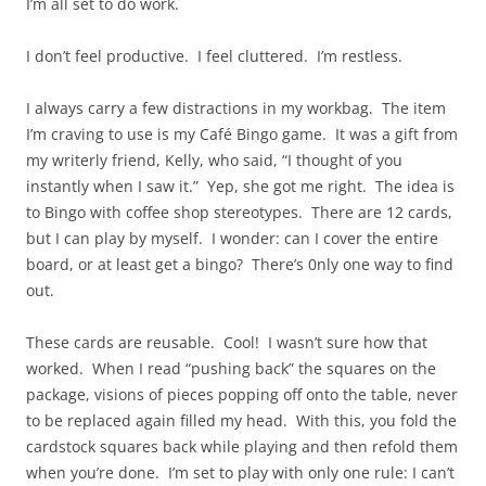
I’m all set to do work.
I don’t feel productive. I feel cluttered. I’m restless.
I always carry a few distractions in my workbag. The item
I’m craving to use is my Café Bingo game. It was a gift from
my writerly friend, Kelly, who said, “I thought of you
instantly when I saw it.” Yep, she got me right. The idea is
to Bingo with coffee shop stereotypes. There are 12 cards,
but I can play by myself. I wonder: can I cover the entire
board, or at least get a bingo? There’s 0nly one way to find
out.
These cards are reusable. Cool! I wasn’t sure how that
worked. When I read “pushing back” the squares on the
package, visions of pieces popping off onto the table, never
to be replaced again filled my head. With this, you fold the
cardstock squares back while playing and then refold them
when you’re done. I’m set to play with only one rule: I can’t