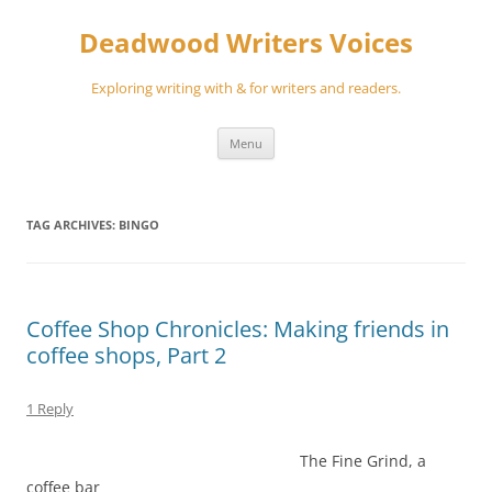
Skip
to
Deadwood Writers Voices
content
Exploring writing with & for writers and readers.
Menu
TAG ARCHIVES:
BINGO
Coffee Shop Chronicles: Making friends in
coffee shops, Part 2
1 Reply
The Fine Grind, a
coffee bar