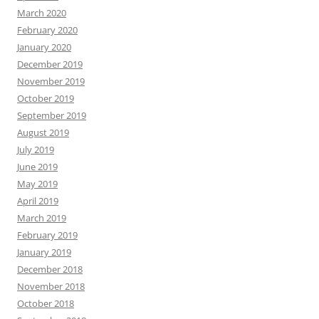
March 2020
February 2020
January 2020
December 2019
November 2019
October 2019
September 2019
August 2019
July 2019
June 2019
May 2019
April 2019
March 2019
February 2019
January 2019
December 2018
November 2018
October 2018