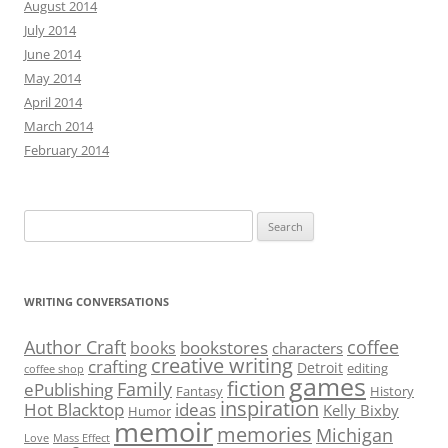
August 2014
July 2014
June 2014
May 2014
April 2014
March 2014
February 2014
Search
for:
WRITING CONVERSATIONS
Author Craft
coffee
bookstores
books
characters
creative writing
crafting
Detroit
editing
coffee shop
games
fiction
Family
ePublishing
Fantasy
History
inspiration
Hot Blacktop
ideas
Kelly Bixby
Humor
memoir
memories
Michigan
Love
Mass Effect