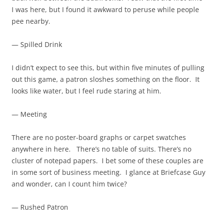
I was here, but I found it awkward to peruse while people
pee nearby.
— Spilled Drink
I didn’t expect to see this, but within five minutes of pulling
out this game, a patron sloshes something on the floor. It
looks like water, but I feel rude staring at him.
— Meeting
There are no poster-board graphs or carpet swatches
anywhere in here. There’s no table of suits. There’s no
cluster of notepad papers. I bet some of these couples are
in some sort of business meeting. I glance at Briefcase Guy
and wonder, can I count him twice?
— Rushed Patron