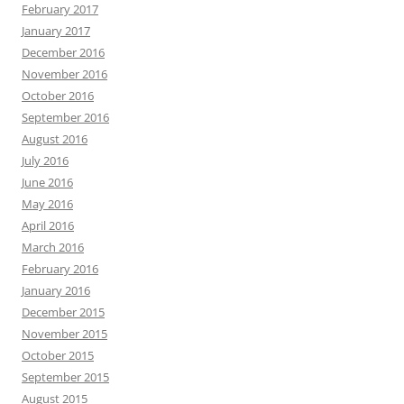
February 2017
January 2017
December 2016
November 2016
October 2016
September 2016
August 2016
July 2016
June 2016
May 2016
April 2016
March 2016
February 2016
January 2016
December 2015
November 2015
October 2015
September 2015
August 2015