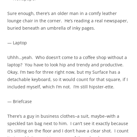
Sure enough, there’s an older man in a comfy leather
lounge chair in the corner. He’s reading a real newspaper,
buried beneath an umbrella of inky pages.
— Laptop
Uhhh…yeah. Who doesn’t come to a coffee shop without a
laptop? You have to look hip and trendy and productive.
Okay, I’m two for three right now, but my Surface has a
detachable keyboard, so it would count for that square, if I
included myself, which I’m not. I’m still hipster-ette.
— Briefcase
There’s a guy in business clothes–a suit, maybe–with a
speckled tan bag next to him. I can’t see it exactly because
it’s sitting on the floor and I don’t have a clear shot. I count