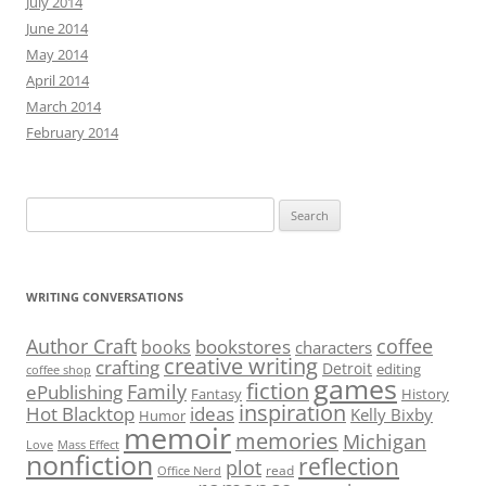
July 2014
June 2014
May 2014
April 2014
March 2014
February 2014
Search
for:
WRITING CONVERSATIONS
Author Craft
coffee
bookstores
books
characters
creative writing
crafting
Detroit
editing
coffee shop
games
fiction
Family
ePublishing
Fantasy
History
inspiration
Hot Blacktop
ideas
Kelly Bixby
Humor
memoir
memories
Michigan
Love
Mass Effect
nonfiction
reflection
plot
read
Office Nerd