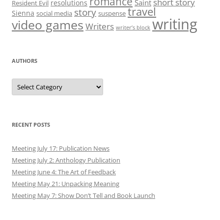
romance
short story
Saint
resolutions
Resident Evil
travel
story
Sienna
social media
suspense
writing
video games
Writers
writer’s block
AUTHORS
Authors
RECENT POSTS
Meeting July 17: Publication News
Meeting July 2: Anthology Publication
Meeting June 4: The Art of Feedback
Meeting May 21: Unpacking Meaning
Meeting May 7: Show Don’t Tell and Book Launch