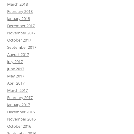
March 2018
February 2018
January 2018
December 2017
November 2017
October 2017
September 2017
August 2017
July 2017
June 2017
May 2017
April 2017
March 2017
February 2017
January 2017
December 2016
November 2016
October 2016
September 2016