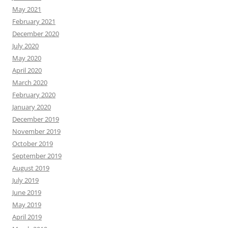
May 2021
February 2021
December 2020
July 2020
May 2020
April 2020
March 2020
February 2020
January 2020
December 2019
November 2019
October 2019
September 2019
August 2019
July 2019
June 2019
May 2019
April 2019