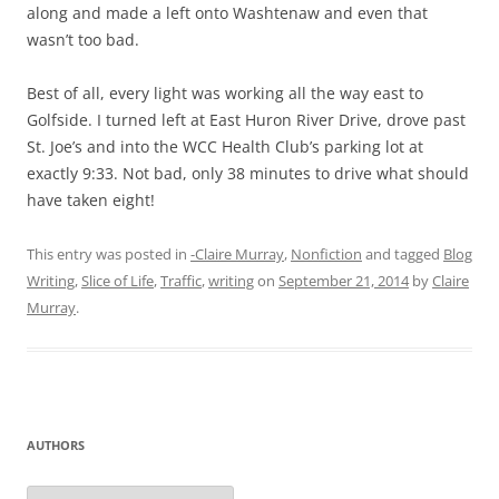
along and made a left onto Washtenaw and even that
wasn’t too bad.
Best of all, every light was working all the way east to
Golfside. I turned left at East Huron River Drive, drove past
St. Joe’s and into the WCC Health Club’s parking lot at
exactly 9:33. Not bad, only 38 minutes to drive what should
have taken eight!
This entry was posted in
-Claire Murray
,
Nonfiction
and tagged
Blog
Writing
,
Slice of Life
,
Traffic
,
writing
on
September 21, 2014
by
Claire
Murray
.
AUTHORS
Authors