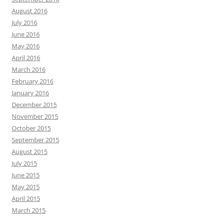
August 2016
July 2016
June 2016
May 2016
April 2016
March 2016
February 2016
January 2016
December 2015
November 2015
October 2015
September 2015
August 2015
July 2015
June 2015
May 2015
April 2015
March 2015