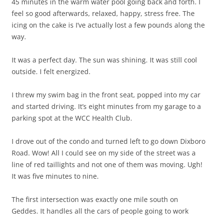
45 minutes in the warm water pool going back and forth. I
feel so good afterwards, relaxed, happy, stress free. The
icing on the cake is I’ve actually lost a few pounds along the
way.
It was a perfect day. The sun was shining. It was still cool
outside. I felt energized.
I threw my swim bag in the front seat, popped into my car
and started driving. It’s eight minutes from my garage to a
parking spot at the WCC Health Club.
I drove out of the condo and turned left to go down Dixboro
Road. Wow! All I could see on my side of the street was a
line of red taillights and not one of them was moving. Ugh!
It was five minutes to nine.
The first intersection was exactly one mile south on
Geddes. It handles all the cars of people going to work