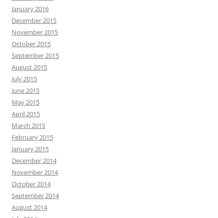
January 2016
December 2015
November 2015
October 2015
September 2015
August 2015
July 2015
June 2015
May 2015
April 2015
March 2015
February 2015
January 2015
December 2014
November 2014
October 2014
September 2014
August 2014