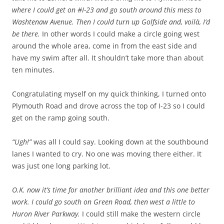
where I could get on #I-23 and go south around this mess to
Washtenaw Avenue. Then I could turn up Golfside and, voilà, I’d
be there.
In other words I could make a circle going west
around the whole area, come in from the east side and
have my swim after all. It shouldn’t take more than about
ten minutes.
Congratulating myself on my quick thinking, I turned onto
Plymouth Road and drove across the top of I-23 so I could
get on the ramp going south.
“Ugh!”
was all I could say. Looking down at the southbound
lanes I wanted to cry. No one was moving there either. It
was just one long parking lot.
O.K. now it’s time for another brilliant idea and this one better
work. I could go south on Green Road, then west a little to
Huron River Parkway.
I could still make the western circle