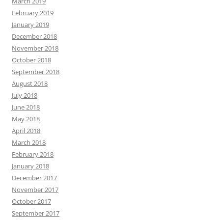
March 2019
February 2019
January 2019
December 2018
November 2018
October 2018
September 2018
August 2018
July 2018
June 2018
May 2018
April 2018
March 2018
February 2018
January 2018
December 2017
November 2017
October 2017
September 2017