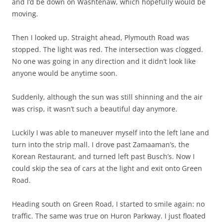
and I’d be down on Washtenaw, which hopefully would be
moving.
Then I looked up. Straight ahead, Plymouth Road was
stopped. The light was red. The intersection was clogged.
No one was going in any direction and it didn’t look like
anyone would be anytime soon.
Suddenly, although the sun was still shinning and the air
was crisp, it wasn’t such a beautiful day anymore.
Luckily I was able to maneuver myself into the left lane and
turn into the strip mall. I drove past Zamaaman’s, the
Korean Restaurant, and turned left past Busch’s. Now I
could skip the sea of cars at the light and exit onto Green
Road.
Heading south on Green Road, I started to smile again: no
traffic. The same was true on Huron Parkway. I just floated