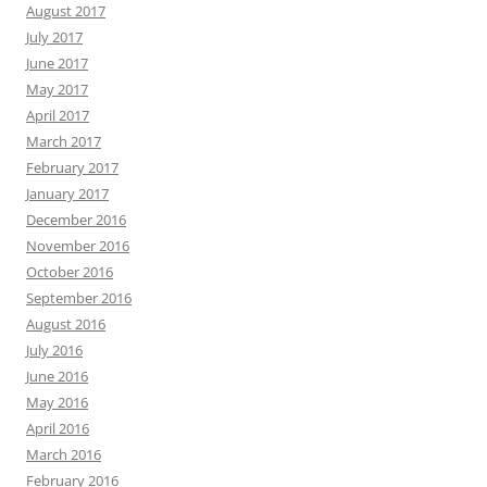
August 2017
July 2017
June 2017
May 2017
April 2017
March 2017
February 2017
January 2017
December 2016
November 2016
October 2016
September 2016
August 2016
July 2016
June 2016
May 2016
April 2016
March 2016
February 2016