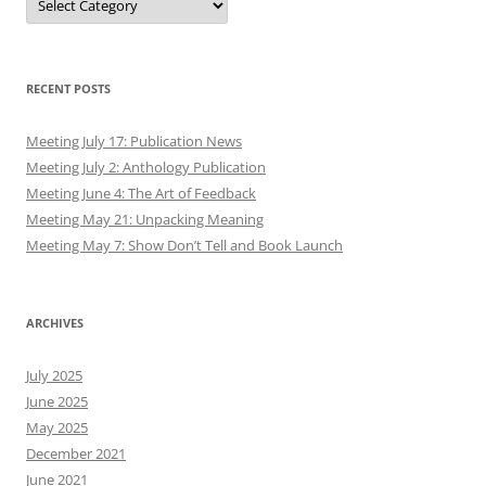
RECENT POSTS
Meeting July 17: Publication News
Meeting July 2: Anthology Publication
Meeting June 4: The Art of Feedback
Meeting May 21: Unpacking Meaning
Meeting May 7: Show Don’t Tell and Book Launch
ARCHIVES
July 2025
June 2025
May 2025
December 2021
June 2021