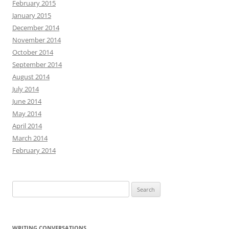
February 2015
January 2015
December 2014
November 2014
October 2014
September 2014
August 2014
July 2014
June 2014
May 2014
April 2014
March 2014
February 2014
Search
for:
WRITING CONVERSATIONS