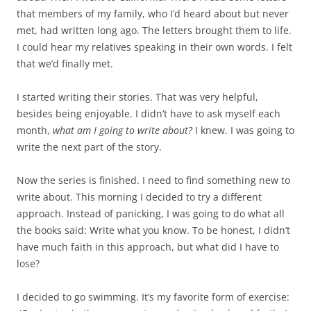
that members of my family, who I’d heard about but never
met, had written long ago. The letters brought them to life.
I could hear my relatives speaking in their own words. I felt
that we’d finally met.
I started writing their stories. That was very helpful,
besides being enjoyable. I didn’t have to ask myself each
month,
what am I going to write about?
I knew. I was going to
write the next part of the story.
Now the series is finished. I need to find something new to
write about. This morning I decided to try a different
approach. Instead of panicking, I was going to do what all
the books said: Write what you know. To be honest, I didn’t
have much faith in this approach, but what did I have to
lose?
I decided to go swimming. It’s my favorite form of exercise: