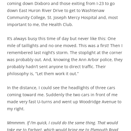
coming down Dixboro and those exiting from I-23 to go
down East Huron River Drive to get to Washtenaw
Community College, St. Joseph Mercy Hospital and, most
important to me, the Health Club.
It’s always busy this time of day but never like this: One
mile of taillights and no one moved. This was a first! Then I
remembered last night’s storm. The stoplight at the corner
was probably out. And, knowing the Ann Arbor police, they
probably hadn’t sent anyone to direct traffic. Their
philosophy is, “Let them work it out.”
In the distance, I could see the headlights of three cars
coming toward me. Suddenly the two cars in front of me
made very fast U-turns and went up Woodridge Avenue to
my right.
Mmmmm. If I’m quick, I could do the same thing. That would
take me to Earhart, which would bring me to Plymouth Road