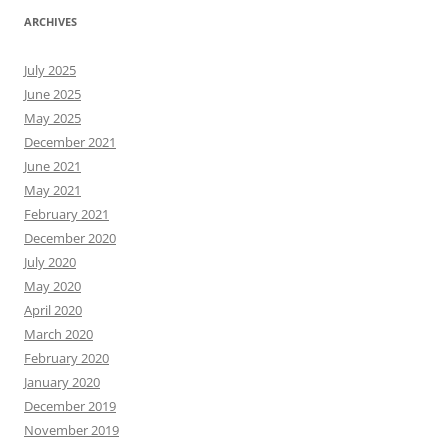
ARCHIVES
July 2025
June 2025
May 2025
December 2021
June 2021
May 2021
February 2021
December 2020
July 2020
May 2020
April 2020
March 2020
February 2020
January 2020
December 2019
November 2019