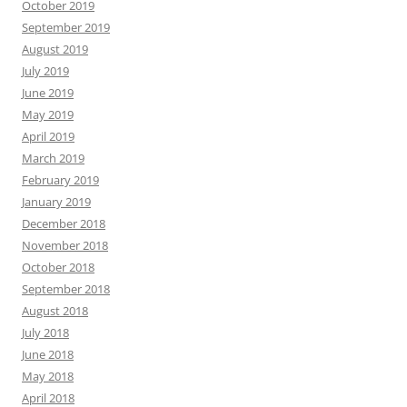
October 2019
September 2019
August 2019
July 2019
June 2019
May 2019
April 2019
March 2019
February 2019
January 2019
December 2018
November 2018
October 2018
September 2018
August 2018
July 2018
June 2018
May 2018
April 2018