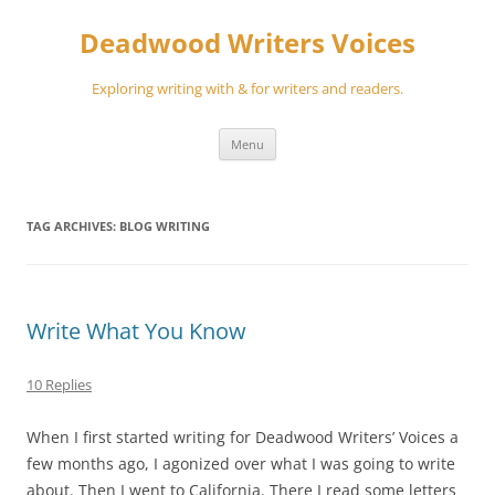
Skip
to
Deadwood Writers Voices
content
Exploring writing with & for writers and readers.
Menu
TAG ARCHIVES:
BLOG WRITING
Write What You Know
10 Replies
When I first started writing for Deadwood Writers’ Voices a
few months ago, I agonized over what I was going to write
about. Then I went to California. There I read some letters