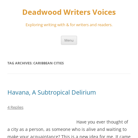
Skip
to
Deadwood Writers Voices
content
Exploring writing with & for writers and readers.
Menu
TAG ARCHIVES:
CARIBBEAN CITIES
Havana, A Subtropical Delirium
4 Replies
Have you ever thought of
a city as a person, as someone who is alive and waiting to
make your acquaintance? This is a new idea for me. It came