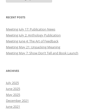
RECENT POSTS
Meeting July 17: Publication News
Meeting July 2: Anthology Publication
Meeting June 4: The Art of Feedback
Meeting May 21: Unpacking Meaning
Meeting May 7: Show Don’t Tell and Book Launch
ARCHIVES
July 2025
June 2025
May 2025
December 2021
June 2021