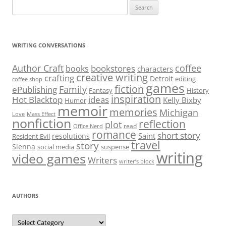
Search
for:
WRITING CONVERSATIONS
Author Craft
coffee
bookstores
books
characters
creative writing
crafting
Detroit
editing
coffee shop
games
fiction
Family
ePublishing
Fantasy
History
inspiration
Hot Blacktop
ideas
Kelly Bixby
Humor
memoir
memories
Michigan
Love
Mass Effect
nonfiction
reflection
plot
read
Office Nerd
romance
short story
Saint
resolutions
Resident Evil
travel
story
Sienna
social media
suspense
writing
video games
Writers
writer’s block
AUTHORS
Authors