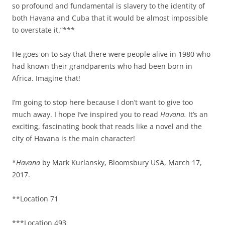
so profound and fundamental is slavery to the identity of
both Havana and Cuba that it would be almost impossible
to overstate it.”***
He goes on to say that there were people alive in 1980 who
had known their grandparents who had been born in
Africa. Imagine that!
I’m going to stop here because I don’t want to give too
much away. I hope I’ve inspired you to read
Havana.
It’s an
exciting, fascinating book that reads like a novel and the
city of Havana is the main character!
*
Havana
by Mark Kurlansky, Bloomsbury USA, March 17,
2017.
**Location 71
***Location 493