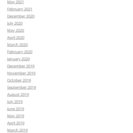
May 2021
February 2021
December 2020
July 2020
May 2020
April 2020
March 2020
February 2020
January 2020
December 2019
November 2019
October 2019
September 2019
August 2019
July 2019
June 2019
May 2019
April 2019
March 2019