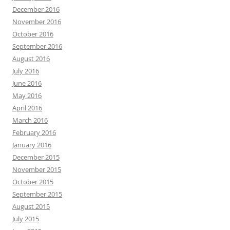
December 2016
November 2016
October 2016
September 2016
August 2016
July 2016
June 2016
May 2016
April 2016
March 2016
February 2016
January 2016
December 2015
November 2015
October 2015
September 2015
August 2015
July 2015