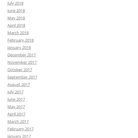
July 2018
June 2018
May 2018
April 2018
March 2018
February 2018
January 2018
December 2017
November 2017
October 2017
September 2017
August 2017
July 2017
June 2017
May 2017
April 2017
March 2017
February 2017
January 2017