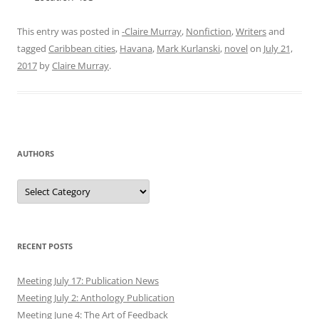
This entry was posted in
-Claire Murray
,
Nonfiction
,
Writers
and
tagged
Caribbean cities
,
Havana
,
Mark Kurlanski
,
novel
on
July 21,
2017
by
Claire Murray
.
AUTHORS
Authors
RECENT POSTS
Meeting July 17: Publication News
Meeting July 2: Anthology Publication
Meeting June 4: The Art of Feedback