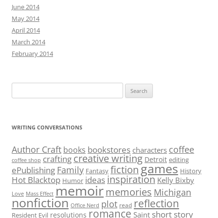
June 2014
May 2014
April 2014
March 2014
February 2014
Search
for:
WRITING CONVERSATIONS
Author Craft
coffee
bookstores
books
characters
creative writing
crafting
Detroit
editing
coffee shop
games
fiction
Family
ePublishing
Fantasy
History
inspiration
Hot Blacktop
ideas
Kelly Bixby
Humor
memoir
memories
Michigan
Love
Mass Effect
nonfiction
reflection
plot
read
Office Nerd
romance
short story
Saint
resolutions
Resident Evil