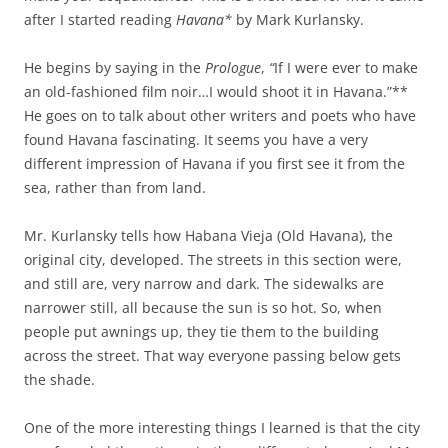
after I started reading
Havana*
by Mark Kurlansky.
He begins by saying in the
Prologue
,
“
If I were ever to make
an old-fashioned film noir…I would shoot it in Havana.”**
He goes on to talk about other writers and poets who have
found Havana fascinating. It seems you have a very
different impression of Havana if you first see it from the
sea, rather than from land.
Mr. Kurlansky tells how Habana Vieja (Old Havana), the
original city, developed. The streets in this section were,
and still are, very narrow and dark. The sidewalks are
narrower still, all because the sun is so hot. So, when
people put awnings up, they tie them to the building
across the street. That way everyone passing below gets
the shade.
One of the more interesting things I learned is that the city