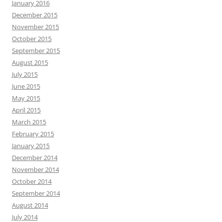
January 2016
December 2015
November 2015
October 2015
September 2015
August 2015
July 2015
June 2015
May 2015
April 2015
March 2015
February 2015
January 2015
December 2014
November 2014
October 2014
September 2014
August 2014
July 2014