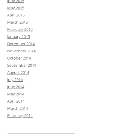
June 2015
May 2015
April 2015
March 2015
February 2015
January 2015
December 2014
November 2014
October 2014
September 2014
August 2014
July 2014
June 2014
May 2014
April 2014
March 2014
February 2014