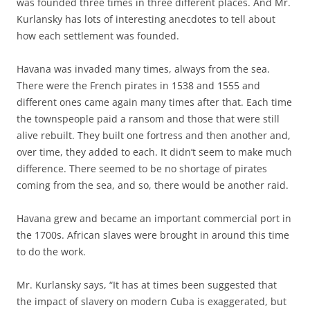
was founded three times in three different places. And Mr.
Kurlansky has lots of interesting anecdotes to tell about
how each settlement was founded.
Havana was invaded many times, always from the sea.
There were the French pirates in 1538 and 1555 and
different ones came again many times after that. Each time
the townspeople paid a ransom and those that were still
alive rebuilt. They built one fortress and then another and,
over time, they added to each. It didn’t seem to make much
difference. There seemed to be no shortage of pirates
coming from the sea, and so, there would be another raid.
Havana grew and became an important commercial port in
the 1700s. African slaves were brought in around this time
to do the work.
Mr. Kurlansky says, “It has at times been suggested that
the impact of slavery on modern Cuba is exaggerated, but