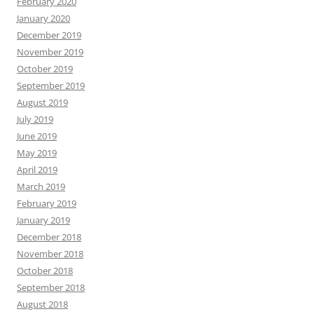
February 2020
January 2020
December 2019
November 2019
October 2019
September 2019
August 2019
July 2019
June 2019
May 2019
April 2019
March 2019
February 2019
January 2019
December 2018
November 2018
October 2018
September 2018
August 2018