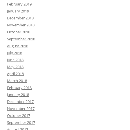
February 2019
January 2019
December 2018
November 2018
October 2018
September 2018
August 2018
July 2018
June 2018
May 2018
April 2018
March 2018
February 2018
January 2018
December 2017
November 2017
October 2017
September 2017
August 2017