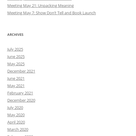
Meeting May 21: Unpacking Meaning
Meeting May 7: Show Don’t Tell and Book Launch
ARCHIVES
July 2025
June 2025
May 2025
December 2021
June 2021
May 2021
February 2021
December 2020
July 2020
May 2020
April 2020
March 2020