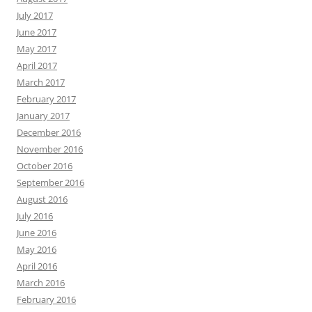
July 2017
June 2017
May 2017
April 2017
March 2017
February 2017
January 2017
December 2016
November 2016
October 2016
September 2016
August 2016
July 2016
June 2016
May 2016
April 2016
March 2016
February 2016