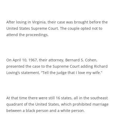
After losing in Virginia, their case was brought before the
United States Supreme Court. The couple opted not to
attend the proceedings.
On April 10, 1967, their attorney, Bernard S. Cohen,
presented the case to the Supreme Court adding Richard
Loving’s statement, “Tell the judge that I love my wife.”
At that time there were still 16 states, all in the southeast
quadrant of the United States, which prohibited marriage
between a black person and a white person.