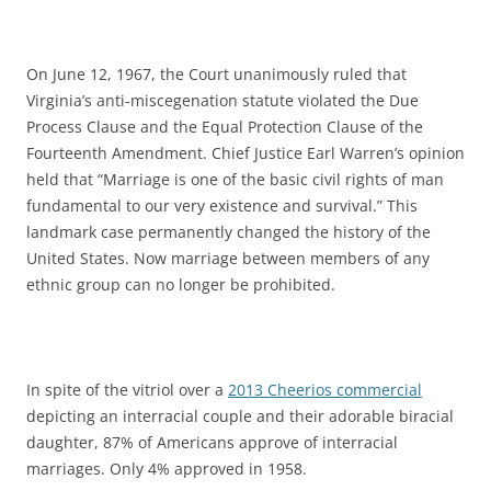
On June 12, 1967, the Court unanimously ruled that
Virginia’s anti-miscegenation statute violated the Due
Process Clause and the Equal Protection Clause of the
Fourteenth Amendment. Chief Justice Earl Warren’s opinion
held that “Marriage is one of the basic civil rights of man
fundamental to our very existence and survival.” This
landmark case permanently changed the history of the
United States. Now marriage between members of any
ethnic group can no longer be prohibited.
In spite of the vitriol over a
2013 Cheerios commercial
depicting an interracial couple and their adorable biracial
daughter, 87% of Americans approve of interracial
marriages. Only 4% approved in 1958.