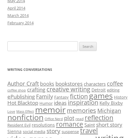
May 2014
April 2014
March 2014
February 2014
Search
for:
WRITING CONVERSATIONS
Author Craft
coffee
bookstores
books
characters
creative writing
crafting
Detroit
editing
coffee shop
games
fiction
Family
ePublishing
Fantasy
History
inspiration
Hot Blacktop
ideas
Kelly Bixby
Humor
memoir
memories
Michigan
Love
Mass Effect
nonfiction
reflection
plot
read
Office Nerd
romance
short story
Saint
resolutions
Resident Evil
travel
story
Sienna
social media
suspense