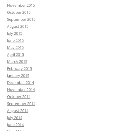
November 2015
October 2015
September 2015
August 2015
July 2015
June 2015
May 2015
April 2015
March 2015
February 2015
January 2015
December 2014
November 2014
October 2014
September 2014
August 2014
July 2014
June 2014