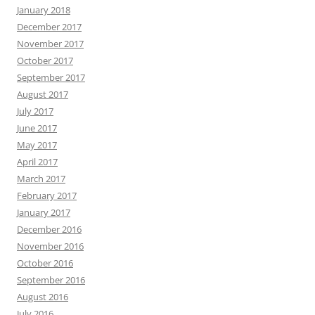
January 2018
December 2017
November 2017
October 2017
September 2017
August 2017
July 2017
June 2017
May 2017
April 2017
March 2017
February 2017
January 2017
December 2016
November 2016
October 2016
September 2016
August 2016
July 2016