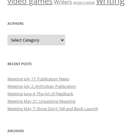
writing
video games
Writers
writer’s block
AUTHORS
Authors
RECENT POSTS
Meeting July 17: Publication News
Meeting July 2: Anthology Publication
Meeting June 4: The Art of Feedback
Meeting May 21: Unpacking Meaning
Meeting May 7: Show Don’t Tell and Book Launch
ARCHIVES