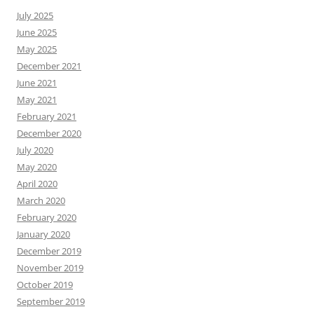
July 2025
June 2025
May 2025
December 2021
June 2021
May 2021
February 2021
December 2020
July 2020
May 2020
April 2020
March 2020
February 2020
January 2020
December 2019
November 2019
October 2019
September 2019