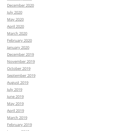
December 2020
July 2020
May 2020
April 2020
March 2020
February 2020
January 2020
December 2019
November 2019
October 2019
September 2019
August 2019
July 2019
June 2019
May 2019
April 2019
March 2019
February 2019