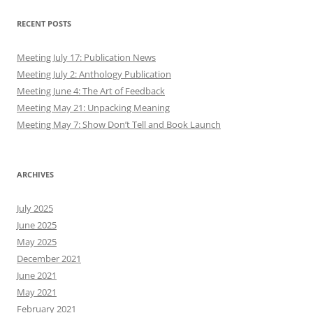
RECENT POSTS
Meeting July 17: Publication News
Meeting July 2: Anthology Publication
Meeting June 4: The Art of Feedback
Meeting May 21: Unpacking Meaning
Meeting May 7: Show Don’t Tell and Book Launch
ARCHIVES
July 2025
June 2025
May 2025
December 2021
June 2021
May 2021
February 2021