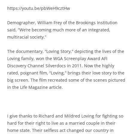
https://youtu.be/pbWeH9cztHw
Demographer, William Frey of the Brookings Institution
said, “We’re becoming much more of an integrated,
multiracial society.”
The documentary, “Loving Story,” depicting the lives of the
Loving family, won the WGA Screenplay Award AFI
Discovery Channel Silverdocs in 2011. Now the highly
rated, poignant film, “Loving,” brings their love story to the
big screen. The film recreated some of the scenes pictured
in the Life Magazine article.
I give thanks to Richard and Mildred Loving for fighting so
hard for their right to live as a married couple in their
home state. Their selfless act changed our country in