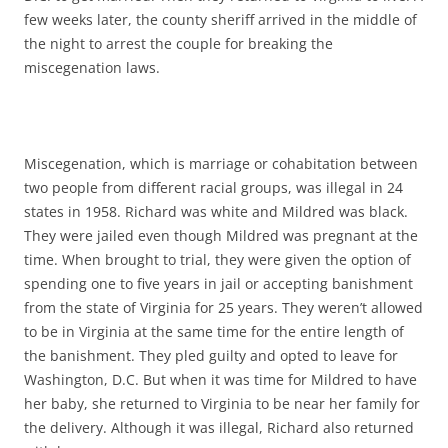
few weeks later, the county sheriff arrived in the middle of
the night to arrest the couple for breaking the
miscegenation laws.
Miscegenation, which is marriage or cohabitation between
two people from different racial groups, was illegal in 24
states in 1958. Richard was white and Mildred was black.
They were jailed even though Mildred was pregnant at the
time. When brought to trial, they were given the option of
spending one to five years in jail or accepting banishment
from the state of Virginia for 25 years. They weren’t allowed
to be in Virginia at the same time for the entire length of
the banishment. They pled guilty and opted to leave for
Washington, D.C. But when it was time for Mildred to have
her baby, she returned to Virginia to be near her family for
the delivery. Although it was illegal, Richard also returned