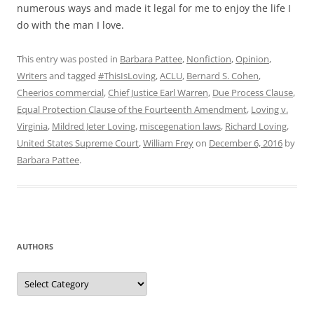
numerous ways and made it legal for me to enjoy the life I
do with the man I love.
This entry was posted in
Barbara Pattee
,
Nonfiction
,
Opinion
,
Writers
and tagged
#ThisIsLoving
,
ACLU
,
Bernard S. Cohen
,
Cheerios commercial
,
Chief Justice Earl Warren
,
Due Process Clause
,
Equal Protection Clause of the Fourteenth Amendment
,
Loving v.
Virginia
,
Mildred Jeter Loving
,
miscegenation laws
,
Richard Loving
,
United States Supreme Court
,
William Frey
on
December 6, 2016
by
Barbara Pattee
.
AUTHORS
Authors