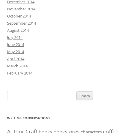
December 2014
November 2014
October 2014
September 2014
August 2014
July 2014
June 2014
May 2014
April 2014
March 2014
February 2014
Search
for:
WRITING CONVERSATIONS
Author Craft
coffee
bookstores
books
characters