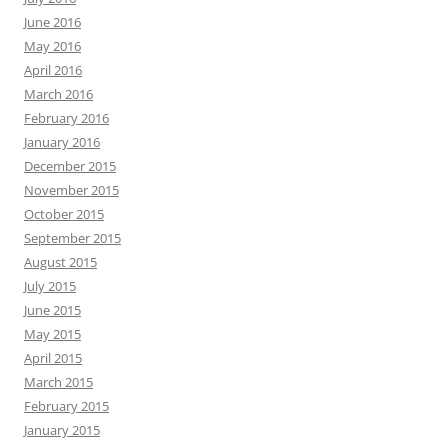
June 2016
May 2016
April 2016
March 2016
February 2016
January 2016
December 2015
November 2015
October 2015
September 2015
August 2015
July 2015
June 2015
May 2015
April 2015
March 2015
February 2015
January 2015