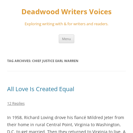
Skip
to
Deadwood Writers Voices
content
Exploring writing with & for writers and readers.
Menu
TAG ARCHIVES:
CHIEF JUSTICE EARL WARREN
All Love Is Created Equal
12 Replies
In 1958, Richard Loving drove his fiancé Mildred Jeter from
their home in rural Central Point, Virginia to Washington,
D.C. to get married. Then they returned to Virginia to live. A