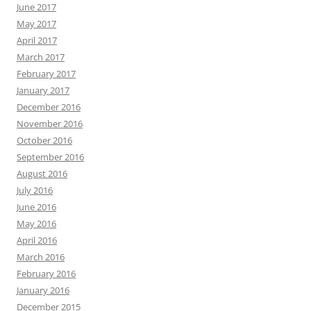
June 2017
May 2017
April 2017
March 2017
February 2017
January 2017
December 2016
November 2016
October 2016
September 2016
August 2016
July 2016
June 2016
May 2016
April 2016
March 2016
February 2016
January 2016
December 2015