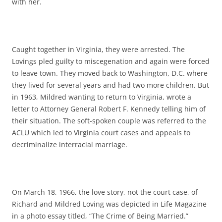
with her.
Caught together in Virginia, they were arrested. The
Lovings pled guilty to miscegenation and again were forced
to leave town. They moved back to Washington, D.C. where
they lived for several years and had two more children. But
in 1963, Mildred wanting to return to Virginia, wrote a
letter to Attorney General Robert F. Kennedy telling him of
their situation. The soft-spoken couple was referred to the
ACLU which led to Virginia court cases and appeals to
decriminalize interracial marriage.
On March 18, 1966, the love story, not the court case, of
Richard and Mildred Loving was depicted in Life Magazine
in a photo essay titled, “The Crime of Being Married.”