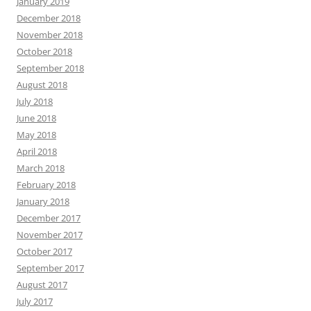
January 2019
December 2018
November 2018
October 2018
September 2018
August 2018
July 2018
June 2018
May 2018
April 2018
March 2018
February 2018
January 2018
December 2017
November 2017
October 2017
September 2017
August 2017
July 2017