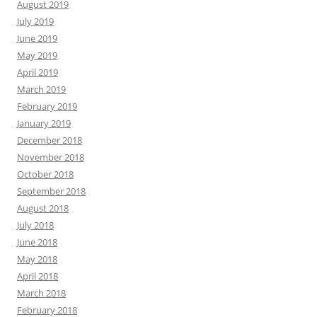
August 2019
July 2019
June 2019
May 2019
April 2019
March 2019
February 2019
January 2019
December 2018
November 2018
October 2018
September 2018
August 2018
July 2018
June 2018
May 2018
April 2018
March 2018
February 2018