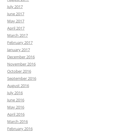
July 2017
June 2017
May 2017
April 2017
March 2017
February 2017
January 2017
December 2016
November 2016
October 2016
September 2016
August 2016
July 2016
June 2016
May 2016
April 2016
March 2016
February 2016