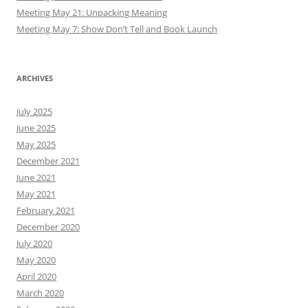
Meeting May 21: Unpacking Meaning
Meeting May 7: Show Don’t Tell and Book Launch
ARCHIVES
July 2025
June 2025
May 2025
December 2021
June 2021
May 2021
February 2021
December 2020
July 2020
May 2020
April 2020
March 2020