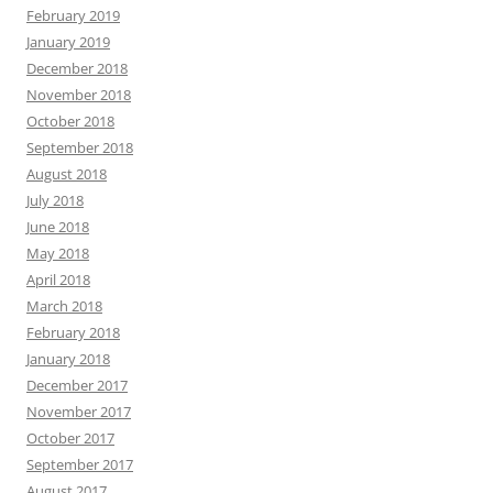
February 2019
January 2019
December 2018
November 2018
October 2018
September 2018
August 2018
July 2018
June 2018
May 2018
April 2018
March 2018
February 2018
January 2018
December 2017
November 2017
October 2017
September 2017
August 2017