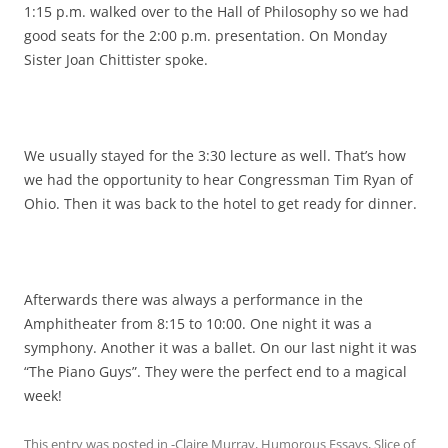
1:15 p.m. walked over to the Hall of Philosophy so we had
good seats for the 2:00 p.m. presentation. On Monday
Sister Joan Chittister spoke.
We usually stayed for the 3:30 lecture as well. That’s how
we had the opportunity to hear Congressman Tim Ryan of
Ohio. Then it was back to the hotel to get ready for dinner.
Afterwards there was always a performance in the
Amphitheater from 8:15 to 10:00. One night it was a
symphony. Another it was a ballet. On our last night it was
“The Piano Guys”. They were the perfect end to a magical
week!
This entry was posted in
-Claire Murray
,
Humorous Essays
,
Slice of