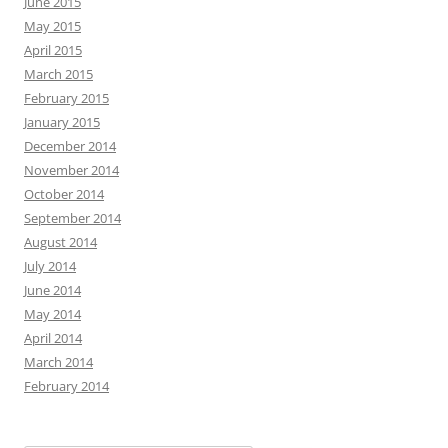
June 2015
May 2015
April 2015
March 2015
February 2015
January 2015
December 2014
November 2014
October 2014
September 2014
August 2014
July 2014
June 2014
May 2014
April 2014
March 2014
February 2014