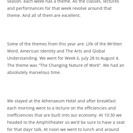
season, each week has a theme. All the classes, lectures
and performances for that week revolve around that
theme. And all of them are excellent.
Some of the themes from this year are: Life of the Written
Word, American Identity and The Arts and Global
Understanding. We went for Week 6, July 28 to August 4.
The theme was “The Changing Nature of Work”. We had an
absolutely marvelous time.
We stayed at the Athenaeum Hotel and after breakfast
each morning went to a lecture on the efficiencies and
inefficiencies that are built into our economy. At 10:30 we
headed to the Amphitheater so we’d be sure to have a seat
for that days’ talk. At noon we went to lunch and around