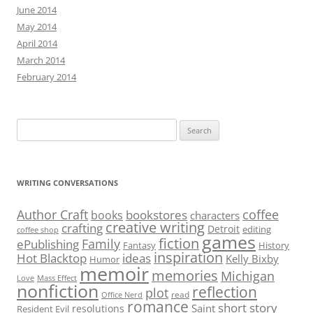
June 2014
May 2014
April 2014
March 2014
February 2014
Search
for:
WRITING CONVERSATIONS
Author Craft
coffee
bookstores
books
characters
creative writing
crafting
Detroit
editing
coffee shop
games
fiction
Family
ePublishing
Fantasy
History
inspiration
Hot Blacktop
ideas
Kelly Bixby
Humor
memoir
memories
Michigan
Love
Mass Effect
nonfiction
reflection
plot
read
Office Nerd
romance
short story
Saint
resolutions
Resident Evil