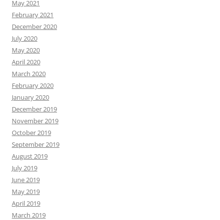
May 2021
February 2021
December 2020
July 2020
May 2020
April 2020
March 2020
February 2020
January 2020
December 2019
November 2019
October 2019
September 2019
August 2019
July 2019
June 2019
May 2019
April 2019
March 2019