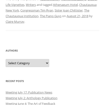
Life Vignettes
,
Writers
and tagged
Athenaeum Hotel
,
Chautauqua
New York
,
Congressman Tim Ryan
,
Sister Joan Chittister
,
The
Chautauqua Institution
,
The Piano Guys
on
August 21, 2018
by
Claire Murray
.
AUTHORS
Authors
RECENT POSTS
Meeting July 17: Publication News
Meeting July 2: Anthology Publication
Meeting June 4: The Art of Feedback