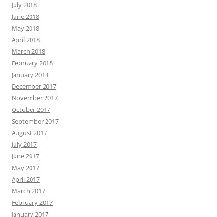
July 2018
June 2018
May 2018
April 2018
March 2018
February 2018
January 2018
December 2017
November 2017
October 2017
September 2017
August 2017
July 2017
June 2017
May 2017
April 2017
March 2017
February 2017
January 2017