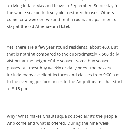
arriving in late May and leave in September. Some stay for
the whole season in lovely old, restored houses. Others
come for a week or two and rent a room, an apartment or
stay at the old Athenaeum Hotel.
Yes, there are a few year-round residents, about 400. But
that is nothing compared to the approximately 7,500 daily
visitors at the height of the season. Some buy season
passes but most buy weekly or daily ones. The passes
include many excellent lectures and classes from 9:00 a.m.
to the evening performances in the Amphitheater that start
at 8:15 p.m.
Why? What makes Chautauqua so special? It’s the people
who come and what is offered. During the nine-week