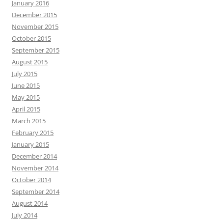
January 2016
December 2015
November 2015
October 2015
September 2015
August 2015
July 2015
June 2015
May 2015
April 2015
March 2015
February 2015
January 2015
December 2014
November 2014
October 2014
September 2014
August 2014
July 2014