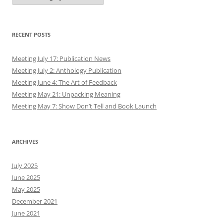
RECENT POSTS
Meeting July 17: Publication News
Meeting July 2: Anthology Publication
Meeting June 4: The Art of Feedback
Meeting May 21: Unpacking Meaning
Meeting May 7: Show Don’t Tell and Book Launch
ARCHIVES
July 2025
June 2025
May 2025
December 2021
June 2021