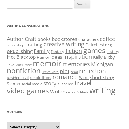
Search
for:
WRITING CONVERSATIONS
Author Craft
coffee
bookstores
books
characters
creative writing
crafting
Detroit
editing
coffee shop
games
fiction
Family
ePublishing
Fantasy
History
inspiration
Hot Blacktop
ideas
Kelly Bixby
Humor
memoir
memories
Michigan
Love
Mass Effect
nonfiction
reflection
plot
read
Office Nerd
romance
short story
Saint
resolutions
Resident Evil
travel
story
Sienna
social media
suspense
writing
video games
Writers
writer’s block
AUTHORS
Authors