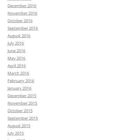
December 2016
November 2016
October 2016
September 2016
August 2016
July 2016
June 2016
May 2016
April 2016
March 2016
February 2016
January 2016
December 2015
November 2015
October 2015
September 2015
August 2015
July 2015