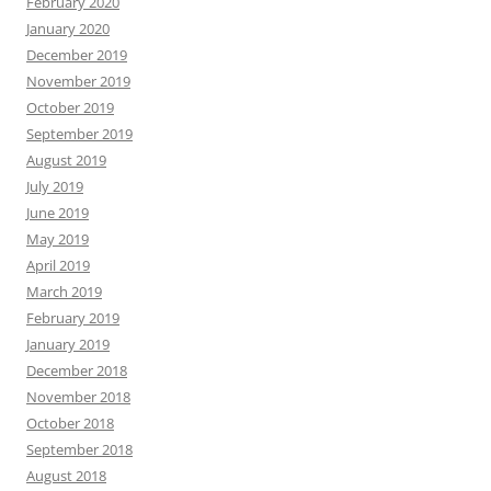
February 2020
January 2020
December 2019
November 2019
October 2019
September 2019
August 2019
July 2019
June 2019
May 2019
April 2019
March 2019
February 2019
January 2019
December 2018
November 2018
October 2018
September 2018
August 2018