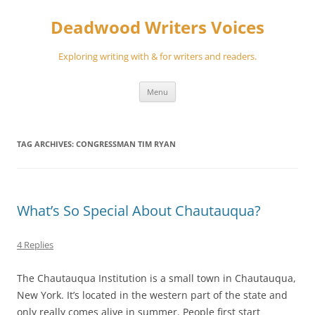
Skip
to
Deadwood Writers Voices
content
Exploring writing with & for writers and readers.
Menu
TAG ARCHIVES:
CONGRESSMAN TIM RYAN
What’s So Special About Chautauqua?
4 Replies
The Chautauqua Institution is a small town in Chautauqua,
New York. It’s located in the western part of the state and
only really comes alive in summer. People first start