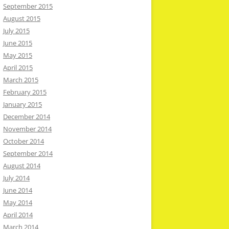
September 2015
August 2015
July 2015
June 2015
May 2015
April 2015
March 2015
February 2015
January 2015
December 2014
November 2014
October 2014
September 2014
August 2014
July 2014
June 2014
May 2014
April 2014
March 2014