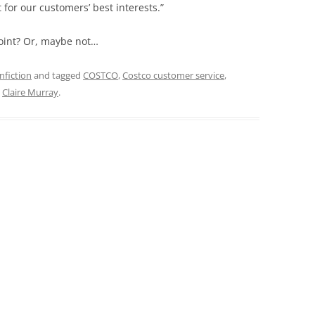
 for our customers’ best interests.”
point? Or, maybe not…
nfiction
and tagged
COSTCO
,
Costco customer service
,
y
Claire Murray
.