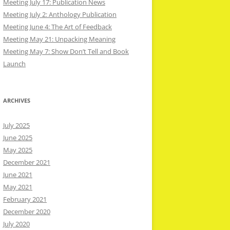
Meeting July 17: Publication News
Meeting July 2: Anthology Publication
Meeting June 4: The Art of Feedback
Meeting May 21: Unpacking Meaning
Meeting May 7: Show Don’t Tell and Book
Launch
ARCHIVES
July 2025
June 2025
May 2025
December 2021
June 2021
May 2021
February 2021
December 2020
July 2020