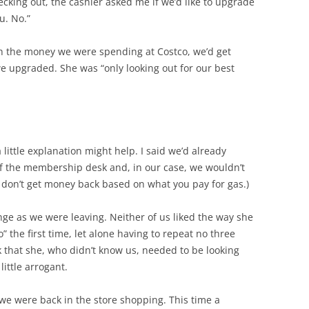
king out, the cashier asked me if we’d like to upgrade
u. No.”
h the money we were spending at Costco, we’d get
we upgraded. She was “only looking out for our best
a little explanation might help. I said we’d already
of the membership desk and, in our case, we wouldn’t
 don’t get money back based on what you pay for gas.)
nge as we were leaving. Neither of us liked the way she
o” the first time, let alone having to repeat no three
 that she, who didn’t know us, needed to be looking
little arrogant.
 we were back in the store shopping. This time a