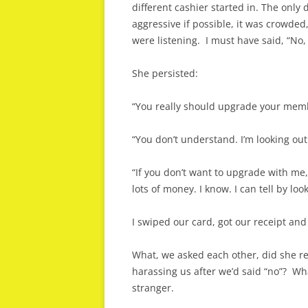
different cashier started in. The only
aggressive if possible, it was crowded
were listening. I must have said, “No, 
She persisted:
“You really should upgrade your membe
“You don’t understand. I’m looking out 
“If you don’t want to upgrade with me,
lots of money. I know. I can tell by lo
I swiped our card, got our receipt and 
What, we asked each other, did she rea
harassing us after we’d said “no”? Wh
stranger.