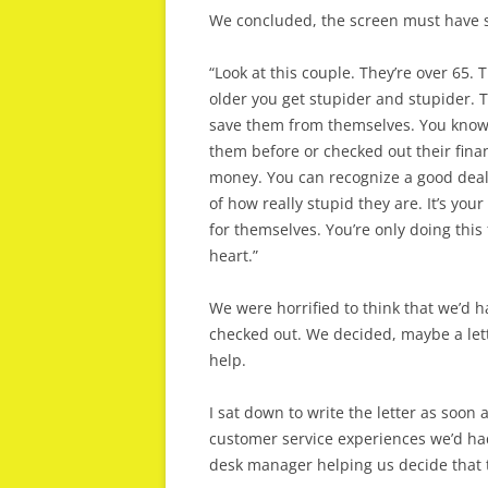
We concluded, the screen must have sa
“Look at this couple. They’re over 65.
older you get stupider and stupider. T
save them from themselves. You know 
them before or checked out their fina
money. You can recognize a good deal w
of how really stupid they are. It’s you
for themselves. You’re only doing this 
heart.”
We were horrified to think that we’d 
checked out. We decided, maybe a let
help.
I sat down to write the letter as soon 
customer service experiences we’d had
desk manager helping us decide that 