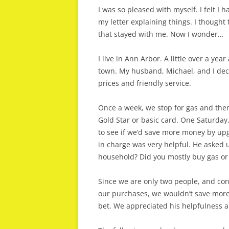
I was so pleased with myself. I felt I h
my letter explaining things. I thought 
that stayed with me. Now I wonder…
I live in Ann Arbor. A little over a ye
town. My husband, Michael, and I deci
prices and friendly service.
Once a week, we stop for gas and then
Gold Star or basic card. One Saturday
to see if we’d save more money by up
in charge was very helpful. He asked
household? Did you mostly buy gas or
Since we are only two people, and con
our purchases, we wouldn’t save more
bet. We appreciated his helpfulness 