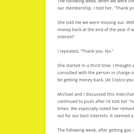
The following week, when we were chec
our membership. I told her, “Thank yo
She told me we were missing out. Wit
money back at the end of the year if 
interest”.
I repeated, “Thank you. No.”
She started in a third time. I thought 
consulted with the person in charge 
be getting money back. (At Costco you
Michael and I discussed this intercha
continued to push after I’d told her “n
times. We especially noted her remark
out for our best interests. It seemed a 
The following week, after getting gas,