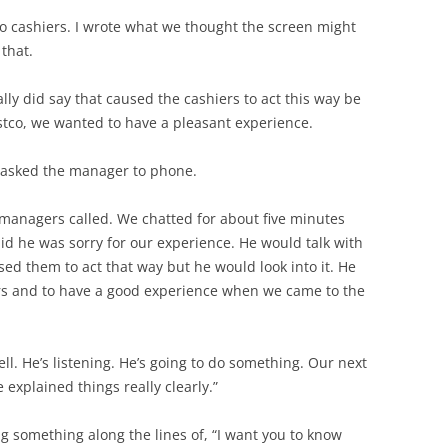
wo cashiers. I wrote what we thought the screen might
 that.
lly did say that caused the cashiers to act this way be
stco, we wanted to have a pleasant experience.
d asked the manager to phone.
managers called. We chatted for about five minutes
id he was sorry for our experience. He would talk with
ed them to act that way but he would look into it. He
rs and to have a good experience when we came to the
ell. He’s listening. He’s going to do something. Our next
 explained things really clearly.”
 something along the lines of, “I want you to know