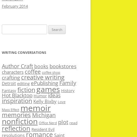
February 2014
Search
for:
WRITING CONVERSATIONS
Author Craft
bookstores
books
coffee
characters
coffee shop
creative writing
crafting
Family
ePublishing
Detroit
editing
games
fiction
Fantasy
History
Hot Blacktop
ideas
Humor
inspiration
Kelly Bixby
Love
memoir
Mass Effect
memories
Michigan
nonfiction
plot
read
Office Nerd
reflection
Resident Evil
romance
Saint
resolutions