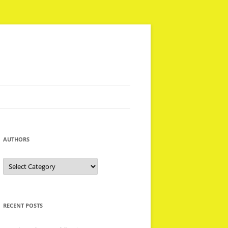
AUTHORS
Authors
RECENT POSTS