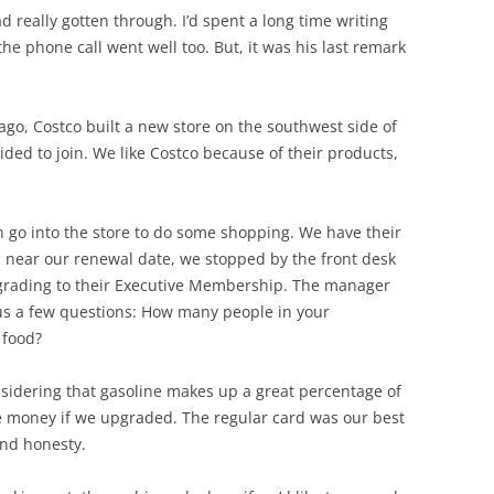
ad really gotten through. I’d spent a long time writing
the phone call went well too. But, it was his last remark
ar ago, Costco built a new store on the southwest side of
ded to join. We like Costco because of their products,
 go into the store to do some shopping. We have their
, near our renewal date, we stopped by the front desk
grading to their Executive Membership. The manager
 us a few questions: How many people in your
 food?
sidering that gasoline makes up a great percentage of
 money if we upgraded. The regular card was our best
and honesty.