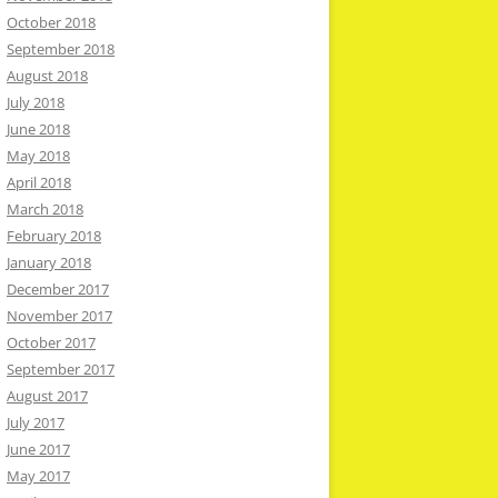
October 2018
September 2018
August 2018
July 2018
June 2018
May 2018
April 2018
March 2018
February 2018
January 2018
December 2017
November 2017
October 2017
September 2017
August 2017
July 2017
June 2017
May 2017