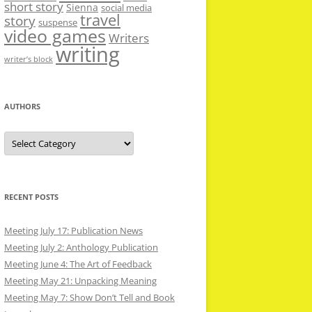
short story
Sienna
social media
travel
story
suspense
video games
Writers
writing
writer’s block
AUTHORS
Authors
RECENT POSTS
Meeting July 17: Publication News
Meeting July 2: Anthology Publication
Meeting June 4: The Art of Feedback
Meeting May 21: Unpacking Meaning
Meeting May 7: Show Don’t Tell and Book