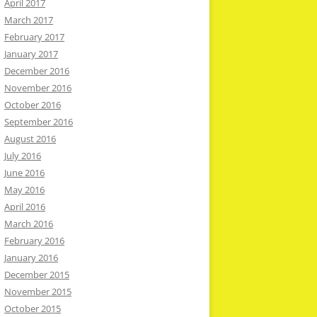
April 2017
March 2017
February 2017
January 2017
December 2016
November 2016
October 2016
September 2016
August 2016
July 2016
June 2016
May 2016
April 2016
March 2016
February 2016
January 2016
December 2015
November 2015
October 2015