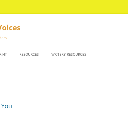
Voices
ders.
RINT
RESOURCES
WRITERS’ RESOURCES
r You