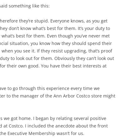
id something like this:
 Therefore they’re stupid. Everyone knows, as you get
hey don’t know what’s best for them. It’s your duty to
what’s best for them. Even though you’ve never met
ncial situation, you know how they should spend their
hen you see it. If they resist upgrading, that’s proof
r duty to look out for them. Obviously they can’t look out
for their own good. You have their best interests at
have to go through this experience every time we
ter to the manager of the Ann Arbor Costco store might
as we got home. I began by relating several positive
 at Costco. I included the anecdote about the front
the Executive Membership wasn’t for us.