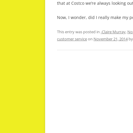
that at Costco we’re always looking out
Now, I wonder, did I really make my 
This entry was posted in
-Claire Murray
,
No
customer service
on
November 21, 2014
b