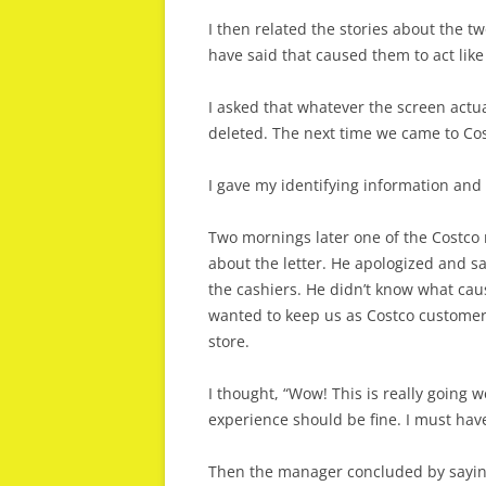
I then related the stories about the t
have said that caused them to act like
I asked that whatever the screen actua
deleted. The next time we came to Co
I gave my identifying information an
Two mornings later one of the Costco 
about the letter. He apologized and sa
the cashiers. He didn’t know what caus
wanted to keep us as Costco custome
store.
I thought, “Wow! This is really going w
experience should be fine. I must have
Then the manager concluded by saying