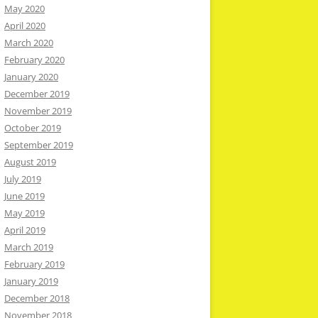
May 2020
April 2020
March 2020
February 2020
January 2020
December 2019
November 2019
October 2019
September 2019
August 2019
July 2019
June 2019
May 2019
April 2019
March 2019
February 2019
January 2019
December 2018
November 2018