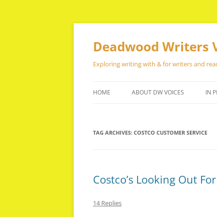
Skip
to
content
Deadwood Writers 
Exploring writing with & for writers and rea
HOME
ABOUT DW VOICES
IN P
TAG ARCHIVES:
COSTCO CUSTOMER SERVICE
Costco’s Looking Out Fo
14 Replies