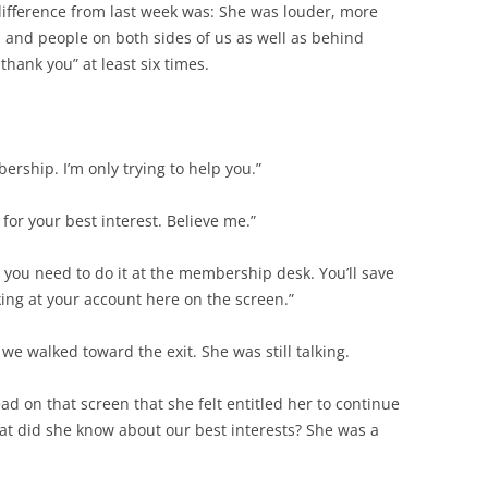
 difference from last week was: She was louder, more
, and people on both sides of us as well as behind
thank you” at least six times.
rship. I’m only trying to help you.”
for your best interest. Believe me.”
 you need to do it at the membership desk. You’ll save
oking at your account here on the screen.”
we walked toward the exit. She was still talking.
d on that screen that she felt entitled her to continue
at did she know about our best interests? She was a