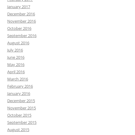
January 2017
December 2016
November 2016
October 2016
September 2016
August 2016
July 2016
June 2016
May 2016
April 2016
March 2016
February 2016
January 2016
December 2015
November 2015
October 2015
September 2015
August 2015