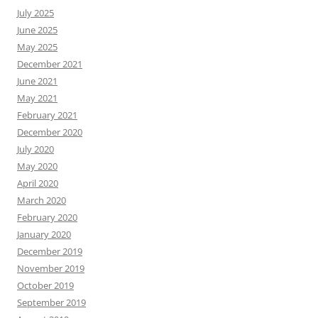
July 2025
June 2025
May 2025
December 2021
June 2021
May 2021
February 2021
December 2020
July 2020
May 2020
April 2020
March 2020
February 2020
January 2020
December 2019
November 2019
October 2019
September 2019