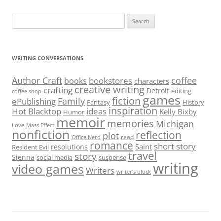
Search
for:
WRITING CONVERSATIONS
Author Craft
coffee
bookstores
books
characters
creative writing
crafting
Detroit
editing
coffee shop
games
fiction
Family
ePublishing
Fantasy
History
inspiration
Hot Blacktop
ideas
Kelly Bixby
Humor
memoir
memories
Michigan
Love
Mass Effect
nonfiction
reflection
plot
read
Office Nerd
romance
short story
Saint
resolutions
Resident Evil
travel
story
Sienna
social media
suspense
writing
video games
Writers
writer’s block