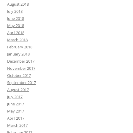
August 2018
July 2018
June 2018
May 2018
April 2018
March 2018
February 2018
January 2018
December 2017
November 2017
October 2017
September 2017
August 2017
July 2017
June 2017
May 2017
April 2017
March 2017
February 2017