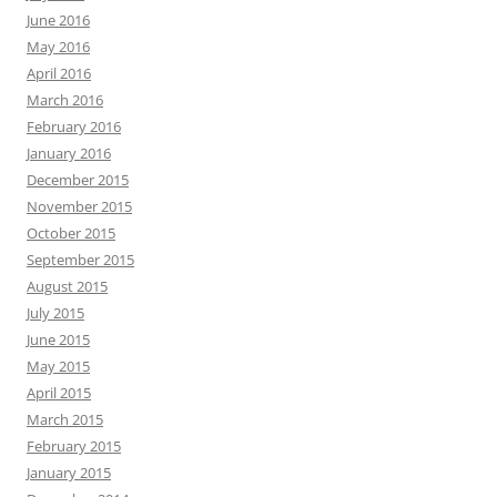
June 2016
May 2016
April 2016
March 2016
February 2016
January 2016
December 2015
November 2015
October 2015
September 2015
August 2015
July 2015
June 2015
May 2015
April 2015
March 2015
February 2015
January 2015