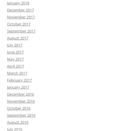
January 2018
December 2017
November 2017
October 2017
September 2017
August 2017
July 2017
June 2017
May 2017
April 2017
March 2017
February 2017
January 2017
December 2016
November 2016
October 2016
September 2016
August 2016
July 2016