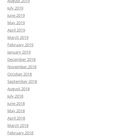
August 2019
July 2019
June 2019
May 2019
April 2019
March 2019
February 2019
January 2019
December 2018
November 2018
October 2018
September 2018
August 2018
July 2018
June 2018
May 2018
April 2018
March 2018
February 2018