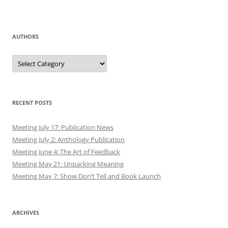
AUTHORS
Authors
RECENT POSTS
Meeting July 17: Publication News
Meeting July 2: Anthology Publication
Meeting June 4: The Art of Feedback
Meeting May 21: Unpacking Meaning
Meeting May 7: Show Don’t Tell and Book Launch
ARCHIVES