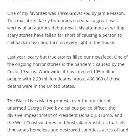
One of my favorites was
Three Graves Full
by Jamie Mason.
This macabre, darkly humorous story has a great twist
worthy of an author’s debut novel. My attempts at writing
scary stories have fallen far short of causing a person to
coil back in fear and turn on every light in the house.
Last year, scary but true stories filled our newsfeed. One of
the ongoing horror stories is the pandemic caused by the
Covid-19 virus. Worldwide, it has infected 105 million
people with 2.29 million deaths. About 460,000 of those
deaths were in the United States.
The Black Lives Matter protests over the murder of
unarmed George Floyd by a callous police officer, the
divisive impeachment of President Donald J. Trump, and
the West Coast wildfires and Australian bushfires that left
thousands homeless and destroyed countless acres of land