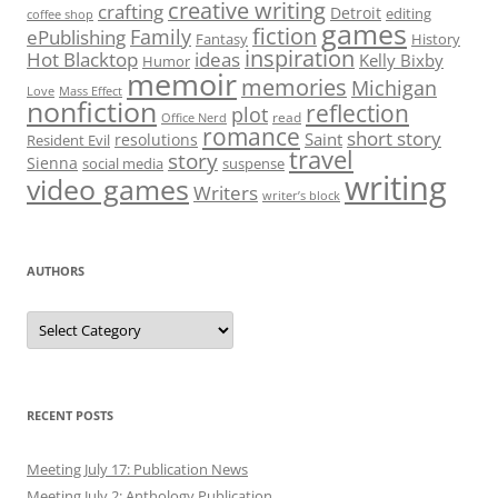
creative writing
crafting
Detroit
editing
coffee shop
games
fiction
Family
ePublishing
Fantasy
History
inspiration
Hot Blacktop
ideas
Kelly Bixby
Humor
memoir
memories
Michigan
Love
Mass Effect
nonfiction
reflection
plot
read
Office Nerd
romance
short story
Saint
resolutions
Resident Evil
travel
story
Sienna
social media
suspense
writing
video games
Writers
writer’s block
AUTHORS
Authors
RECENT POSTS
Meeting July 17: Publication News
Meeting July 2: Anthology Publication