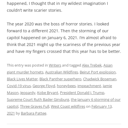
happened, I thought that in my wildest imagination I
couldn’t write scarier stories.
The year 2020 was the boss of horror stories. I looked
forward to a different 2021. Then the storming of our
capitol happened on January 6, 2021. I’m almost afraid to
think that 2021 might up the scariness of the previous year
and have my fingers crossed that this year has to be better.
This entry was posted in
Writers
and tagged
Alex Trebek
,
Asian
giant murder hornets
,
Australian Wildfires
,
Beirut Port explosion
,
Black Lives Matter
,
Black Panther superhero
,
Chadwick Boseman
,
Covid-19 virus
,
George Floyd
,
honeybees
,
impeachment
,
Jamie
Mason
,
Jeopardy
,
Kobe Bryant
,
President Donald J. Trump
,
Supreme Court Ruth Bader Ginsburg
,
the January 6 storming of our
capitol
,
Three Graves Full
,
West Coast wildfires
on
February 13,
2021
by
Barbara Pattee
.