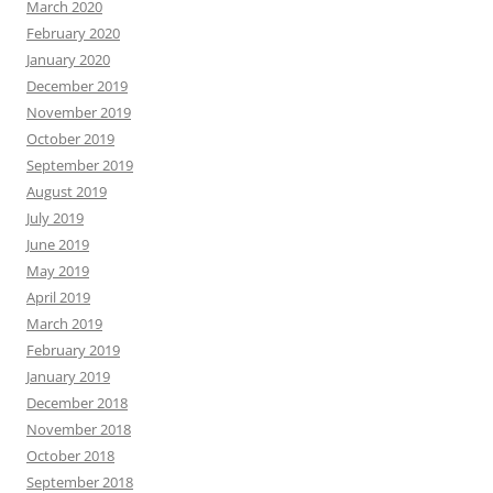
March 2020
February 2020
January 2020
December 2019
November 2019
October 2019
September 2019
August 2019
July 2019
June 2019
May 2019
April 2019
March 2019
February 2019
January 2019
December 2018
November 2018
October 2018
September 2018