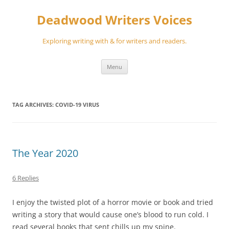
Skip
to
Deadwood Writers Voices
content
Exploring writing with & for writers and readers.
Menu
TAG ARCHIVES:
COVID-19 VIRUS
The Year 2020
6 Replies
I enjoy the twisted plot of a horror movie or book and tried
writing a story that would cause one’s blood to run cold. I
read several books that sent chills up my spine.