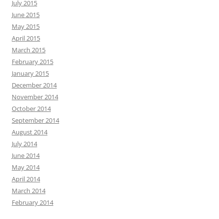
July 2015
June 2015
May 2015
April 2015
March 2015
February 2015
January 2015
December 2014
November 2014
October 2014
September 2014
August 2014
July 2014
June 2014
May 2014
April 2014
March 2014
February 2014