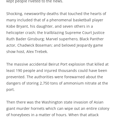
kept people riveted to the news.
Shocking, newsworthy deaths that touched the hearts of
many included that of a phenomenal basketball player
Kobe Bryant, his daughter, and seven others in a
helicopter crash; the trailblazing Supreme Court Justice
Ruth Bader Ginsburg; Marvel superhero, Black Panther
actor, Chadwick Boseman; and beloved Jeopardy game
show host, Alex Trebek.
The massive accidental Beirut Port explosion that killed at
least 190 people and injured thousands could have been
prevented. The authorities were forewarned about the
dangers of storing 2,750 tons of ammonium nitrate at the
port.
Then there was the Washington state invasion of Asian
giant murder hornets which can wipe out an entire colony
of honeybees in a matter of hours. When that attack