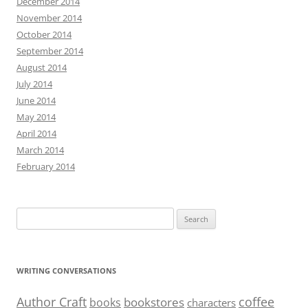
December 2014
November 2014
October 2014
September 2014
August 2014
July 2014
June 2014
May 2014
April 2014
March 2014
February 2014
Search
for:
WRITING CONVERSATIONS
Author Craft
coffee
bookstores
books
characters