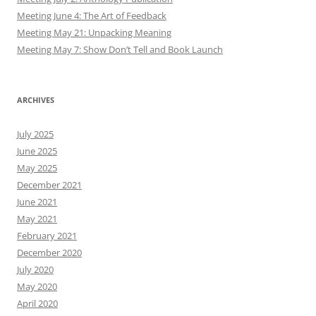
Meeting June 4: The Art of Feedback
Meeting May 21: Unpacking Meaning
Meeting May 7: Show Don’t Tell and Book Launch
ARCHIVES
July 2025
June 2025
May 2025
December 2021
June 2021
May 2021
February 2021
December 2020
July 2020
May 2020
April 2020