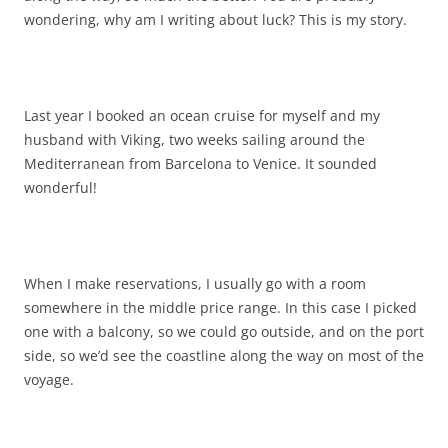
wondering, why am I writing about luck? This is my story.
Last year I booked an ocean cruise for myself and my
husband with Viking, two weeks sailing around the
Mediterranean from Barcelona to Venice. It sounded
wonderful!
When I make reservations, I usually go with a room
somewhere in the middle price range. In this case I picked
one with a balcony, so we could go outside, and on the port
side, so we’d see the coastline along the way on most of the
voyage.