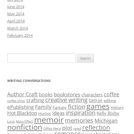
June 2014
May 2014
April 2014
March 2014
February 2014
Search
for:
WRITING CONVERSATIONS
Author Craft
coffee
bookstores
books
characters
creative writing
crafting
Detroit
editing
coffee shop
games
fiction
Family
ePublishing
Fantasy
History
inspiration
Hot Blacktop
ideas
Kelly Bixby
Humor
memoir
memories
Michigan
Love
Mass Effect
nonfiction
reflection
plot
read
Office Nerd
romance