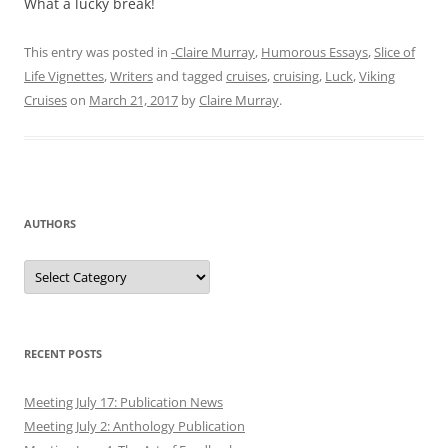
What a lucky break!
This entry was posted in
-Claire Murray
,
Humorous Essays
,
Slice of
Life Vignettes
,
Writers
and tagged
cruises
,
cruising
,
Luck
,
Viking
Cruises
on
March 21, 2017
by
Claire Murray
.
AUTHORS
Authors
RECENT POSTS
Meeting July 17: Publication News
Meeting July 2: Anthology Publication