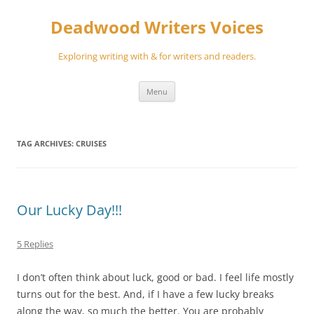
Skip
to
Deadwood Writers Voices
content
Exploring writing with & for writers and readers.
Menu
TAG ARCHIVES:
CRUISES
Our Lucky Day!!!
5 Replies
I don’t often think about luck, good or bad. I feel life mostly
turns out for the best. And, if I have a few lucky breaks
along the way, so much the better. You are probably