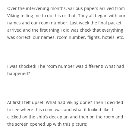
Over the intervening months, various papers arrived from
Viking telling me to do this or that. They all began with our
names and our room number. Last week the final packet
arrived and the first thing I did was check that everything
was correct: our names, room number, flights, hotels, etc.
I was shocked! The room number was different! What had
happened?
At first I felt upset. What had Viking done? Then I decided
to see where this room was and what it looked like. I
clicked on the ship’s deck plan and then on the room and
the screen opened up with this picture: