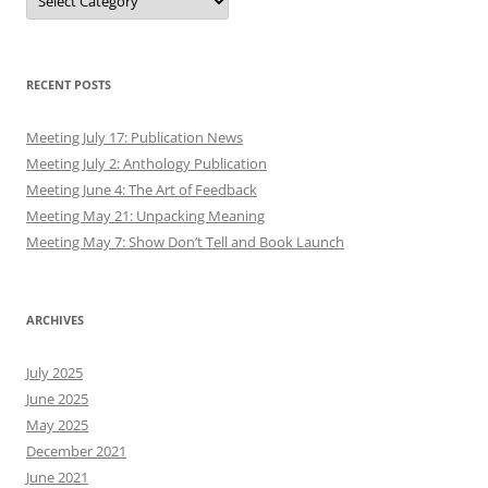
RECENT POSTS
Meeting July 17: Publication News
Meeting July 2: Anthology Publication
Meeting June 4: The Art of Feedback
Meeting May 21: Unpacking Meaning
Meeting May 7: Show Don’t Tell and Book Launch
ARCHIVES
July 2025
June 2025
May 2025
December 2021
June 2021