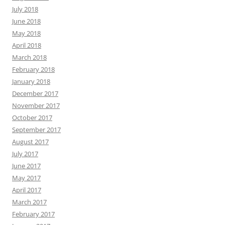
July 2018
June 2018
May 2018
April 2018
March 2018
February 2018
January 2018
December 2017
November 2017
October 2017
September 2017
August 2017
July 2017
June 2017
May 2017
April 2017
March 2017
February 2017