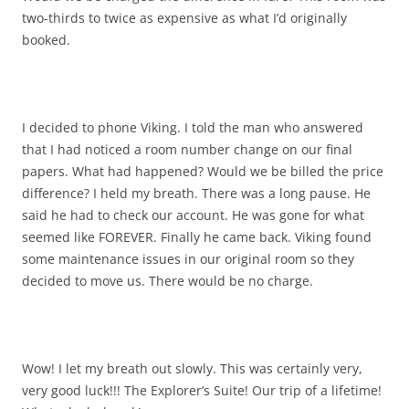
two-thirds to twice as expensive as what I’d originally
booked.
I decided to phone Viking. I told the man who answered
that I had noticed a room number change on our final
papers. What had happened? Would we be billed the price
difference? I held my breath. There was a long pause. He
said he had to check our account. He was gone for what
seemed like FOREVER. Finally he came back. Viking found
some maintenance issues in our original room so they
decided to move us. There would be no charge.
Wow! I let my breath out slowly. This was certainly very,
very good luck!!! The Explorer’s Suite! Our trip of a lifetime!