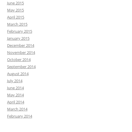
June 2015
May 2015
April 2015
March 2015
February 2015
January 2015
December 2014
November 2014
October 2014
September 2014
August 2014
July 2014
June 2014
May 2014
April 2014
March 2014
February 2014