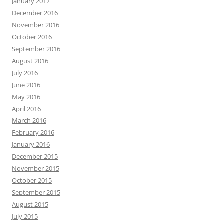
January 2017
December 2016
November 2016
October 2016
September 2016
August 2016
July 2016
June 2016
May 2016
April 2016
March 2016
February 2016
January 2016
December 2015
November 2015
October 2015
September 2015
August 2015
July 2015