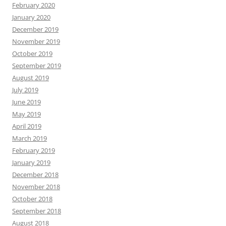
February 2020
January 2020
December 2019
November 2019
October 2019
September 2019
August 2019
July 2019
June 2019
May 2019
April 2019
March 2019
February 2019
January 2019
December 2018
November 2018
October 2018
September 2018
August 2018