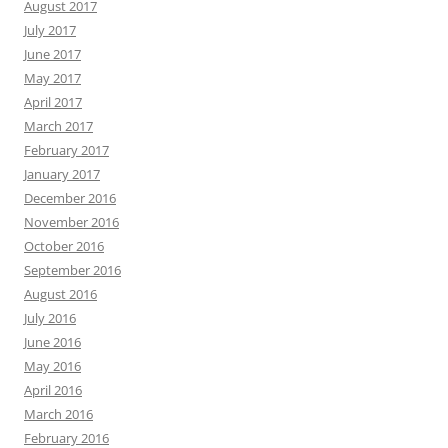
August 2017
July 2017
June 2017
May 2017
April 2017
March 2017
February 2017
January 2017
December 2016
November 2016
October 2016
September 2016
August 2016
July 2016
June 2016
May 2016
April 2016
March 2016
February 2016