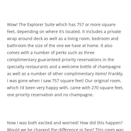
Wow! The Explorer Suite which has 757 or more square
feet, depending on where it’s located. It includes a private
wrap around deck as well as a living room, bedroom and
bathroom the size of the one we have at home. It also
comes with a number of perks such as three
complimentary guaranteed priority reservations in the
specialty restaurants and a welcome bottle of champagne
as well as a number of other complimentary items! Frankly,
I was gone when I saw 757 square feet! Our original room,
which I’d been very happy with, came with 270 square feet,
one priority reservation and no champagne.
Now I was both excited and worried! How did this happen?
Would we be charged the difference in fare? This room was