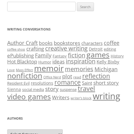
Search
for:
WRITING CONVERSATIONS
Author Craft
coffee
bookstores
books
characters
creative writing
crafting
Detroit
editing
coffee shop
games
fiction
Family
ePublishing
Fantasy
History
inspiration
Hot Blacktop
ideas
Kelly Bixby
Humor
memoir
memories
Michigan
Love
Mass Effect
nonfiction
reflection
plot
read
Office Nerd
romance
short story
Saint
resolutions
Resident Evil
travel
story
Sienna
social media
suspense
writing
video games
Writers
writer’s block
AUTHORS
Authors