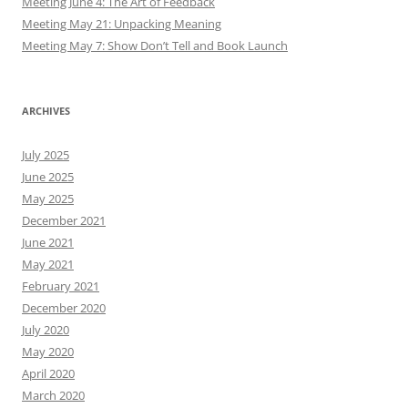
Meeting June 4: The Art of Feedback
Meeting May 21: Unpacking Meaning
Meeting May 7: Show Don’t Tell and Book Launch
ARCHIVES
July 2025
June 2025
May 2025
December 2021
June 2021
May 2021
February 2021
December 2020
July 2020
May 2020
April 2020
March 2020