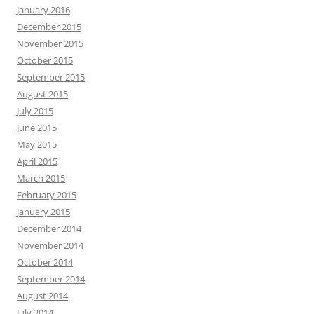
January 2016
December 2015
November 2015
October 2015
September 2015
August 2015
July 2015
June 2015
May 2015
April 2015
March 2015
February 2015
January 2015
December 2014
November 2014
October 2014
September 2014
August 2014
July 2014