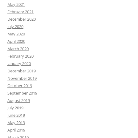
May 2021
February 2021
December 2020
July 2020
May 2020
April 2020
March 2020
February 2020
January 2020
December 2019
November 2019
October 2019
September 2019
August 2019
July 2019
June 2019
May 2019
April 2019
March 2019