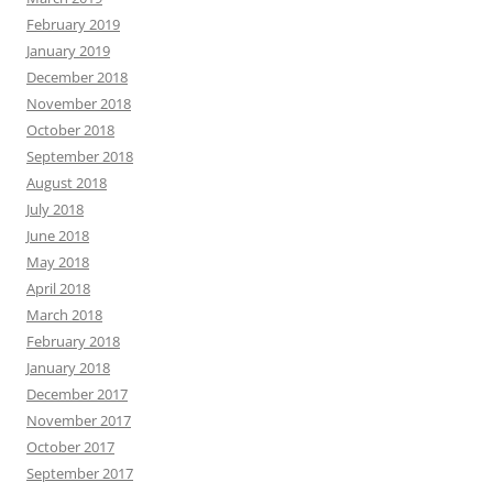
February 2019
January 2019
December 2018
November 2018
October 2018
September 2018
August 2018
July 2018
June 2018
May 2018
April 2018
March 2018
February 2018
January 2018
December 2017
November 2017
October 2017
September 2017