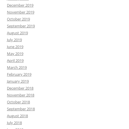
December 2019
November 2019
October 2019
September 2019
August 2019
July 2019
June 2019
May 2019
April 2019
March 2019
February 2019
January 2019
December 2018
November 2018
October 2018
September 2018
August 2018
July 2018