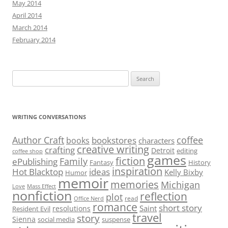
May 2014
April 2014
March 2014
February 2014
Search
for:
WRITING CONVERSATIONS
Author Craft
coffee
bookstores
books
characters
creative writing
crafting
Detroit
editing
coffee shop
games
fiction
Family
ePublishing
Fantasy
History
inspiration
Hot Blacktop
ideas
Kelly Bixby
Humor
memoir
memories
Michigan
Love
Mass Effect
nonfiction
reflection
plot
read
Office Nerd
romance
short story
Saint
resolutions
Resident Evil
travel
story
Sienna
social media
suspense