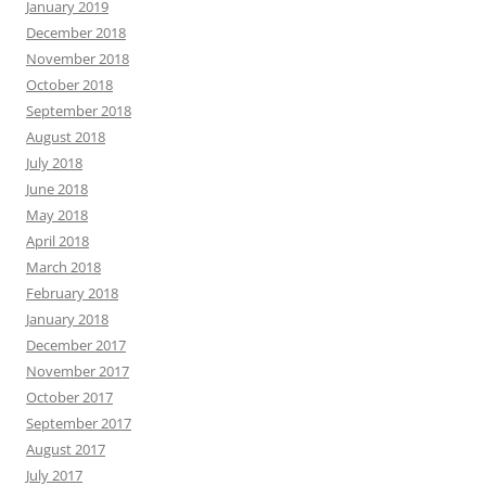
January 2019
December 2018
November 2018
October 2018
September 2018
August 2018
July 2018
June 2018
May 2018
April 2018
March 2018
February 2018
January 2018
December 2017
November 2017
October 2017
September 2017
August 2017
July 2017