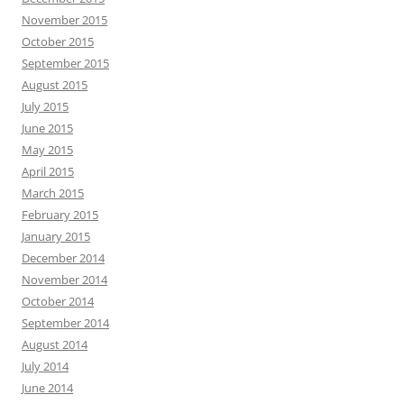
November 2015
October 2015
September 2015
August 2015
July 2015
June 2015
May 2015
April 2015
March 2015
February 2015
January 2015
December 2014
November 2014
October 2014
September 2014
August 2014
July 2014
June 2014