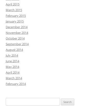
April 2015
March 2015
February 2015
January 2015
December 2014
November 2014
October 2014
September 2014
August 2014
July 2014
June 2014
May 2014
April 2014
March 2014
February 2014
Search