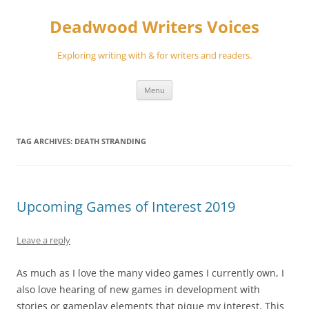
Skip
to
Deadwood Writers Voices
content
Exploring writing with & for writers and readers.
Menu
TAG ARCHIVES:
DEATH STRANDING
Upcoming Games of Interest 2019
Leave a reply
As much as I love the many video games I currently own, I
also love hearing of new games in development with
stories or gameplay elements that pique my interest. This