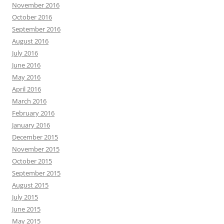
November 2016
October 2016
September 2016
August 2016
July 2016
June 2016
May 2016
April 2016
March 2016
February 2016
January 2016
December 2015
November 2015
October 2015
September 2015
August 2015
July 2015
June 2015
May 2015