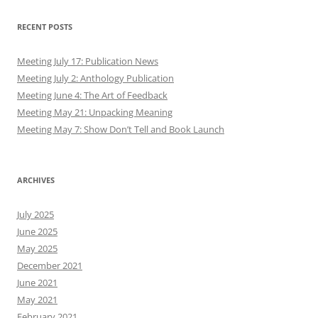
RECENT POSTS
Meeting July 17: Publication News
Meeting July 2: Anthology Publication
Meeting June 4: The Art of Feedback
Meeting May 21: Unpacking Meaning
Meeting May 7: Show Don’t Tell and Book Launch
ARCHIVES
July 2025
June 2025
May 2025
December 2021
June 2021
May 2021
February 2021