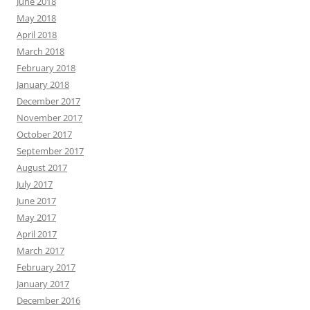
June 2018
May 2018
April 2018
March 2018
February 2018
January 2018
December 2017
November 2017
October 2017
September 2017
August 2017
July 2017
June 2017
May 2017
April 2017
March 2017
February 2017
January 2017
December 2016