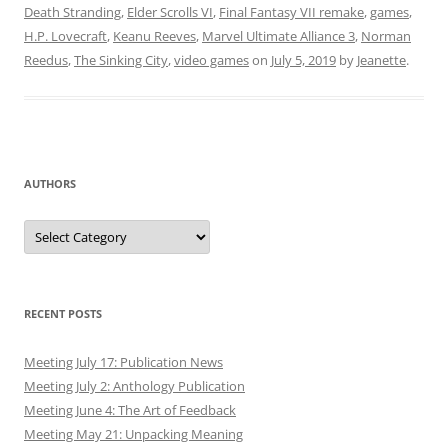
Death Stranding
,
Elder Scrolls VI
,
Final Fantasy VII remake
,
games
,
H.P. Lovecraft
,
Keanu Reeves
,
Marvel Ultimate Alliance 3
,
Norman
Reedus
,
The Sinking City
,
video games
on
July 5, 2019
by
Jeanette
.
AUTHORS
Authors
RECENT POSTS
Meeting July 17: Publication News
Meeting July 2: Anthology Publication
Meeting June 4: The Art of Feedback
Meeting May 21: Unpacking Meaning