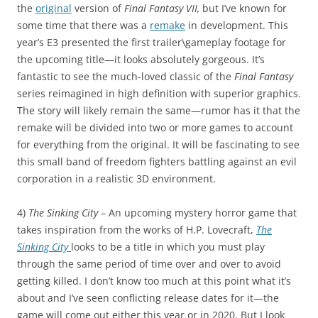
the
original
version of
Final Fantasy VII,
but I’ve known for
some time that there was a
remake
in development. This
year’s E3 presented the first trailer\gameplay footage for
the upcoming title—it looks absolutely gorgeous. It’s
fantastic to see the much-loved classic of the
Final Fantasy
series reimagined in high definition with superior graphics.
The story will likely remain the same—rumor has it that the
remake will be divided into two or more games to account
for everything from the original. It will be fascinating to see
this small band of freedom fighters battling against an evil
corporation in a realistic 3D environment.
4)
The Sinking City
– An upcoming mystery horror game that
takes inspiration from the works of H.P. Lovecraft,
The
Sinking City
looks to be a title in which you must play
through the same period of time over and over to avoid
getting killed. I don’t know too much at this point what it’s
about and I’ve seen conflicting release dates for it—the
game will come out either this year or in 2020. But I look