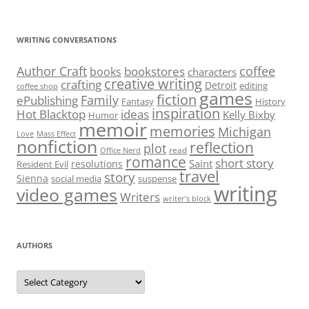
for:
WRITING CONVERSATIONS
Author Craft
coffee
bookstores
books
characters
creative writing
crafting
Detroit
editing
coffee shop
games
fiction
Family
ePublishing
Fantasy
History
inspiration
Hot Blacktop
ideas
Kelly Bixby
Humor
memoir
memories
Michigan
Love
Mass Effect
nonfiction
reflection
plot
read
Office Nerd
romance
short story
Saint
resolutions
Resident Evil
travel
story
Sienna
social media
suspense
writing
video games
Writers
writer’s block
AUTHORS
Authors