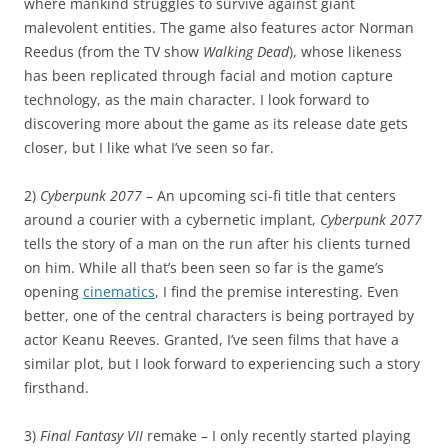
where mankind struggles to survive against giant
malevolent entities. The game also features actor Norman
Reedus (from the TV show
Walking Dead
), whose likeness
has been replicated through facial and motion capture
technology, as the main character. I look forward to
discovering more about the game as its release date gets
closer, but I like what I’ve seen so far.
2)
Cyberpunk 2077
– An upcoming sci-fi title that centers
around a courier with a cybernetic implant,
Cyberpunk 2077
tells the story of a man on the run after his clients turned
on him. While all that’s been seen so far is the game’s
opening
cinematics
, I find the premise interesting. Even
better, one of the central characters is being portrayed by
actor Keanu Reeves. Granted, I’ve seen films that have a
similar plot, but I look forward to experiencing such a story
firsthand.
3)
Final Fantasy VII
remake – I only recently started playing