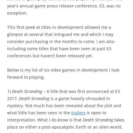
year’s annual game press release conference, E3, was no
exception.
This first peek at titles in development allowed me a
glimpse at several that intrigued me and which I may
consider purchasing in the months to come. I am also
including some titles that have been seen at past E3
conferences but haven’t been released yet.
Below is my list of six video games in development I look
forward to playing.
1)
Death Stranding
– A title that was first announced at E3
2017,
Death Stranding
is a game heavily shrouded in
mystery. Not much has been revealed about the plot and
what little has been seen in the
trailers
is open to
interpretation. What I do know is that
Death Stranding
takes
place on either a post-apocalyptic Earth or an alien world,