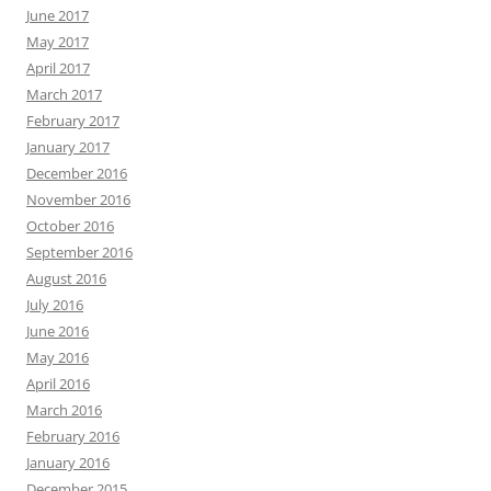
June 2017
May 2017
April 2017
March 2017
February 2017
January 2017
December 2016
November 2016
October 2016
September 2016
August 2016
July 2016
June 2016
May 2016
April 2016
March 2016
February 2016
January 2016
December 2015