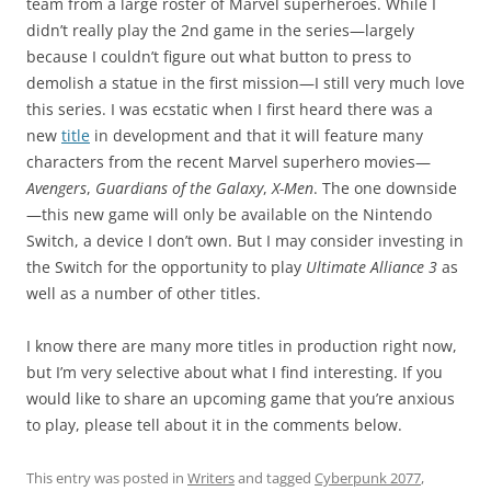
team from a large roster of Marvel superheroes. While I
didn’t really play the 2nd game in the series—largely
because I couldn’t figure out what button to press to
demolish a statue in the first mission—I still very much love
this series. I was ecstatic when I first heard there was a
new
title
in development and that it will feature many
characters from the recent Marvel superhero movies—
Avengers
,
Guardians of the Galaxy
,
X-Men
. The one downside
—this new game will only be available on the Nintendo
Switch, a device I don’t own. But I may consider investing in
the Switch for the opportunity to play
Ultimate Alliance 3
as
well as a number of other titles.
I know there are many more titles in production right now,
but I’m very selective about what I find interesting. If you
would like to share an upcoming game that you’re anxious
to play, please tell about it in the comments below.
This entry was posted in
Writers
and tagged
Cyberpunk 2077
,