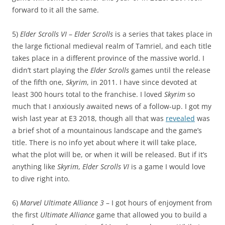
forward to it all the same.
5)
Elder Scrolls VI
–
Elder Scrolls
is a series that takes place in
the large fictional medieval realm of Tamriel, and each title
takes place in a different province of the massive world. I
didn’t start playing the
Elder Scrolls
games until the release
of the fifth one,
Skyrim
, in 2011. I have since devoted at
least 300 hours total to the franchise. I loved
Skyrim
so
much that I anxiously awaited news of a follow-up. I got my
wish last year at E3 2018, though all that was
revealed
was
a brief shot of a mountainous landscape and the game’s
title. There is no info yet about where it will take place,
what the plot will be, or when it will be released. But if it’s
anything like
Skyrim
,
Elder Scrolls VI
is a game I would love
to dive right into.
6)
Marvel Ultimate Alliance 3
– I got hours of enjoyment from
the first
Ultimate Alliance
game that allowed you to build a