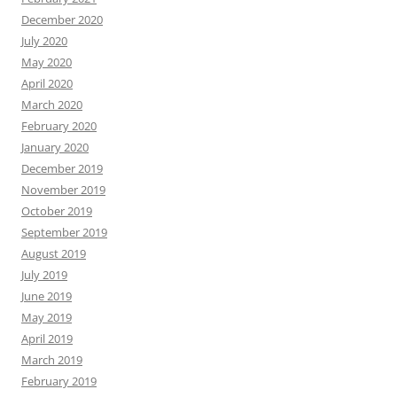
December 2020
July 2020
May 2020
April 2020
March 2020
February 2020
January 2020
December 2019
November 2019
October 2019
September 2019
August 2019
July 2019
June 2019
May 2019
April 2019
March 2019
February 2019