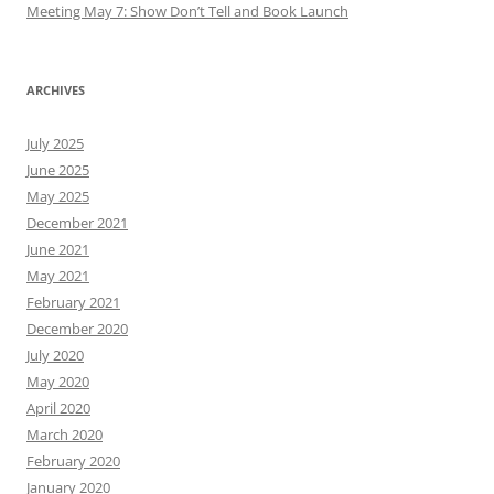
Meeting May 7: Show Don’t Tell and Book Launch
ARCHIVES
July 2025
June 2025
May 2025
December 2021
June 2021
May 2021
February 2021
December 2020
July 2020
May 2020
April 2020
March 2020
February 2020
January 2020