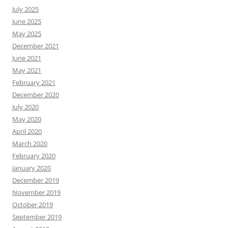
July 2025
June 2025
May 2025
December 2021
June 2021
May 2021
February 2021
December 2020
July 2020
May 2020
April 2020
March 2020
February 2020
January 2020
December 2019
November 2019
October 2019
September 2019