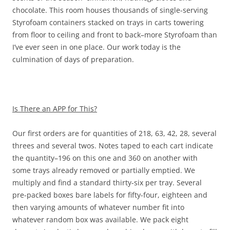
chocolate. This room houses thousands of single-serving
Styrofoam containers stacked on trays in carts towering
from floor to ceiling and front to back–more Styrofoam than
I’ve ever seen in one place. Our work today is the
culmination of days of preparation.
Is There an APP for This?
Our first orders are for quantities of 218, 63, 42, 28, several
threes and several twos. Notes taped to each cart indicate
the quantity–196 on this one and 360 on another with
some trays already removed or partially emptied. We
multiply and find a standard thirty-six per tray. Several
pre-packed boxes bare labels for fifty-four, eighteen and
then varying amounts of whatever number fit into
whatever random box was available. We pack eight