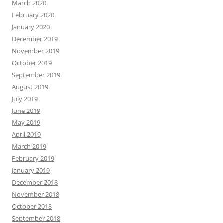
March 2020
February 2020
January 2020
December 2019
November 2019
October 2019
September 2019
August 2019
July 2019
June 2019
May 2019
April 2019
March 2019
February 2019
January 2019
December 2018
November 2018
October 2018
September 2018