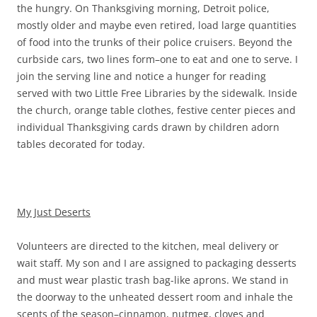
the hungry. On Thanksgiving morning, Detroit police,
mostly older and maybe even retired, load large quantities
of food into the trunks of their police cruisers. Beyond the
curbside cars, two lines form–one to eat and one to serve. I
join the serving line and notice a hunger for reading
served with two Little Free Libraries by the sidewalk. Inside
the church, orange table clothes, festive center pieces and
individual Thanksgiving cards drawn by children adorn
tables decorated for today.
My Just Deserts
Volunteers are directed to the kitchen, meal delivery or
wait staff. My son and I are assigned to packaging desserts
and must wear plastic trash bag-like aprons. We stand in
the doorway to the unheated dessert room and inhale the
scents of the season–cinnamon, nutmeg, cloves and