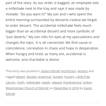
part of the story. As our order is bagged, an employee sets
a milkshake next to the tray and says it was made by
mistake. “Do you want it?” My son and I–who spent the
entire morning surrounded by desserts–realize we forgot
to order dessert. The accidental milkshake feels much
bigger than an accidental dessert and more symbolic of
“just deserts.” My son rolls his eyes at my speculations and
changes the topic. It is all connected. We find cause in
coincidence, correlation in chaos and hope in desperation.
When hungry and tired, as many are, accidental is
welcome, and charitable is divine.
This entry was posted in
-Karen Kittrell
,
Nonfiction
,
Writers
and
tagged
desert
,
dessert
,
grammar
,
hunger
,
hungry
,
Little Free
Library
,
math
,
milkshake
,
needy
,
reward
,
thanksgiving
,
turkey
,
Westminster Church of Detroit
on
December 8, 2016
by
Karen
Kittrell
.