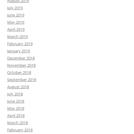
August 2019
July 2019
June 2019
May 2019
April 2019
March 2019
February 2019
January 2019
December 2018
November 2018
October 2018
September 2018
August 2018
July 2018
June 2018
May 2018
April 2018
March 2018
February 2018