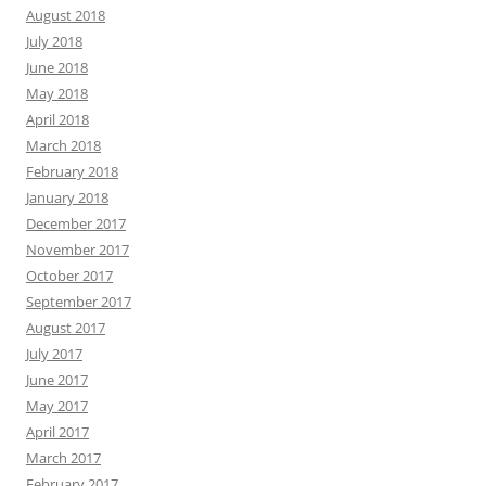
August 2018
July 2018
June 2018
May 2018
April 2018
March 2018
February 2018
January 2018
December 2017
November 2017
October 2017
September 2017
August 2017
July 2017
June 2017
May 2017
April 2017
March 2017
February 2017