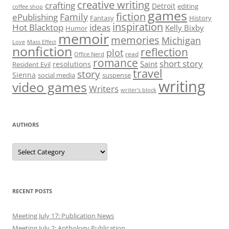
creative writing
crafting
Detroit
editing
coffee shop
games
fiction
Family
ePublishing
Fantasy
History
inspiration
Hot Blacktop
ideas
Kelly Bixby
Humor
memoir
memories
Michigan
Love
Mass Effect
nonfiction
reflection
plot
read
Office Nerd
romance
short story
Saint
resolutions
Resident Evil
travel
story
Sienna
social media
suspense
writing
video games
Writers
writer’s block
AUTHORS
Authors
RECENT POSTS
Meeting July 17: Publication News
Meeting July 2: Anthology Publication