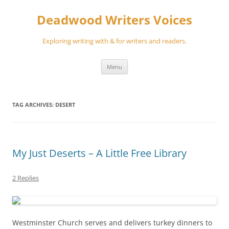
Skip
to
Deadwood Writers Voices
content
Exploring writing with & for writers and readers.
Menu
TAG ARCHIVES:
DESERT
My Just Deserts – A Little Free Library
2 Replies
Westminster Church serves and delivers turkey dinners to