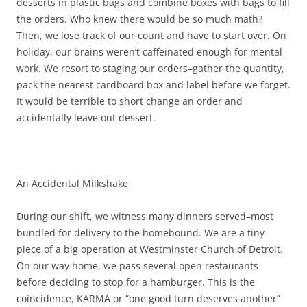
desserts in plastic bags and combine boxes with bags to fill
the orders. Who knew there would be so much math?
Then, we lose track of our count and have to start over. On
holiday, our brains weren’t caffeinated enough for mental
work. We resort to staging our orders–gather the quantity,
pack the nearest cardboard box and label before we forget.
It would be terrible to short change an order and
accidentally leave out dessert.
An Accidental Milkshake
During our shift, we witness many dinners served–most
bundled for delivery to the homebound. We are a tiny
piece of a big operation at Westminster Church of Detroit.
On our way home, we pass several open restaurants
before deciding to stop for a hamburger. This is the
coincidence, KARMA or “one good turn deserves another”