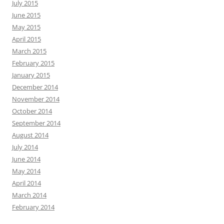
July 2015
June 2015
May 2015
April 2015
March 2015
February 2015
January 2015
December 2014
November 2014
October 2014
September 2014
August 2014
July 2014
June 2014
May 2014
April 2014
March 2014
February 2014