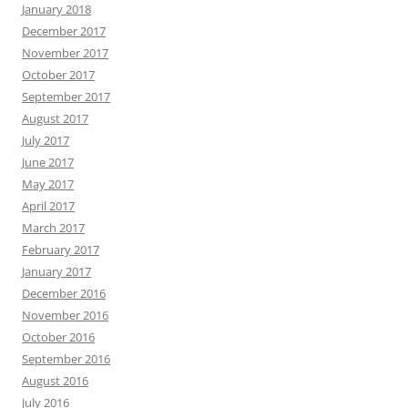
January 2018
December 2017
November 2017
October 2017
September 2017
August 2017
July 2017
June 2017
May 2017
April 2017
March 2017
February 2017
January 2017
December 2016
November 2016
October 2016
September 2016
August 2016
July 2016