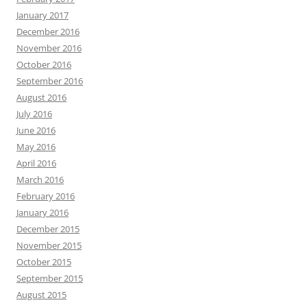
January 2017
December 2016
November 2016
October 2016
September 2016
August 2016
July 2016
June 2016
May 2016
April 2016
March 2016
February 2016
January 2016
December 2015
November 2015
October 2015
September 2015
August 2015