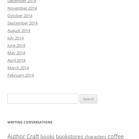
December 2014
November 2014
October 2014
September 2014
August 2014
July 2014
June 2014
May 2014
April 2014
March 2014
February 2014
Search
for:
WRITING CONVERSATIONS
Author Craft
coffee
bookstores
books
characters