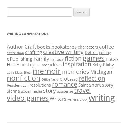
Search
for:
WRITING CONVERSATIONS
Author Craft
coffee
bookstores
books
characters
creative writing
crafting
Detroit
editing
coffee shop
games
fiction
Family
ePublishing
Fantasy
History
inspiration
Hot Blacktop
ideas
Kelly Bixby
Humor
memoir
memories
Michigan
Love
Mass Effect
nonfiction
reflection
plot
read
Office Nerd
romance
short story
Saint
resolutions
Resident Evil
travel
story
Sienna
social media
suspense
writing
video games
Writers
writer’s block