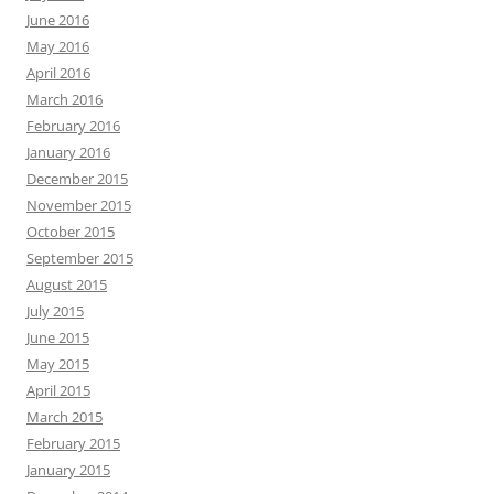
June 2016
May 2016
April 2016
March 2016
February 2016
January 2016
December 2015
November 2015
October 2015
September 2015
August 2015
July 2015
June 2015
May 2015
April 2015
March 2015
February 2015
January 2015