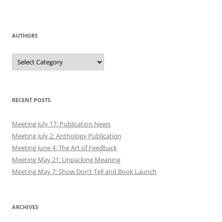
AUTHORS
Authors
RECENT POSTS
Meeting July 17: Publication News
Meeting July 2: Anthology Publication
Meeting June 4: The Art of Feedback
Meeting May 21: Unpacking Meaning
Meeting May 7: Show Don’t Tell and Book Launch
ARCHIVES