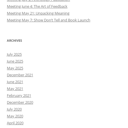
Meeting June 4: The Art of Feedback
Meeting May 21: Unpacking Meaning
Meeting May 7: Show Don’t Tell and Book Launch
ARCHIVES
July 2025
June 2025
May 2025
December 2021
June 2021
May 2021
February 2021
December 2020
July 2020
May 2020
April 2020