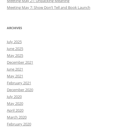
Meeting May 21: Unpacking Meaning
Meeting May 7: Show Don’t Tell and Book Launch
ARCHIVES
July 2025
June 2025
May 2025
December 2021
June 2021
May 2021
February 2021
December 2020
July 2020
May 2020
April 2020
March 2020
February 2020