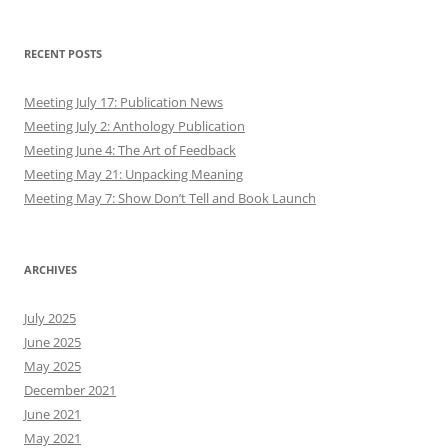
RECENT POSTS
Meeting July 17: Publication News
Meeting July 2: Anthology Publication
Meeting June 4: The Art of Feedback
Meeting May 21: Unpacking Meaning
Meeting May 7: Show Don’t Tell and Book Launch
ARCHIVES
July 2025
June 2025
May 2025
December 2021
June 2021
May 2021