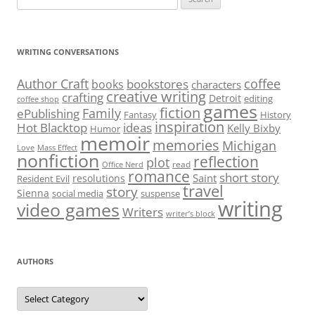
for:
WRITING CONVERSATIONS
Author Craft
coffee
bookstores
books
characters
creative writing
crafting
Detroit
editing
coffee shop
games
fiction
Family
ePublishing
Fantasy
History
inspiration
Hot Blacktop
ideas
Kelly Bixby
Humor
memoir
memories
Michigan
Love
Mass Effect
nonfiction
reflection
plot
read
Office Nerd
romance
short story
Saint
resolutions
Resident Evil
travel
story
Sienna
social media
suspense
writing
video games
Writers
writer’s block
AUTHORS
Authors