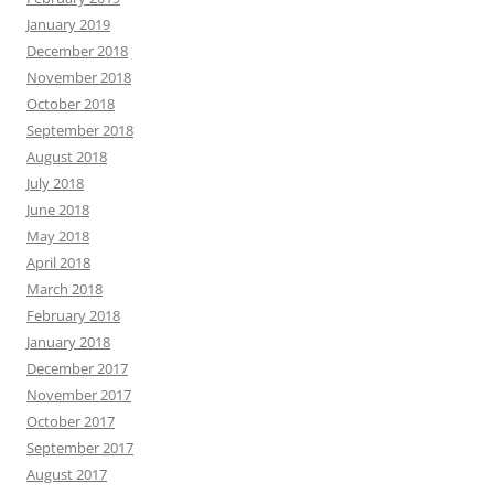
January 2019
December 2018
November 2018
October 2018
September 2018
August 2018
July 2018
June 2018
May 2018
April 2018
March 2018
February 2018
January 2018
December 2017
November 2017
October 2017
September 2017
August 2017