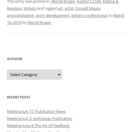
This entry was posted in
-Wendi Knape
,
Author's Craft
,
Editing &
Revision
,
Writers
and tagged
art
,
artist
,
Donald Maass
,
procrastination
,
story development
,
writer's confessional
on
March
10, 2018
by
Wendi Knape
.
AUTHORS
Authors
RECENT POSTS
Meeting July 17: Publication News
Meeting July 2: Anthology Publication
Meeting June 4: The Art of Feedback