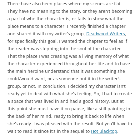
There have also been places where my scenes are flat.
They have no meaning to the story, or they aren’t becoming
a part of who the character is, or fails to show what the
place means to a character. I recently finished a chapter
and shared it with my writer’s group,
Deadwood Writers
,
for specifically this goal. I wanted the chapter to feel as if
the reader was stepping into the soul of the character.
That the place I was creating was a living memory of what
the character experienced throughout her life and to have
the main heroine understand that it was something she
could/would want, or as someone put it in the writer’s
group, or not. In conclusion, I decided my character isn’t
ready yet to deal with what she’s feeling. So, I had to create
a space that was lived in and had a good history. But at
this point she must have it on pause, like a still painting in
the back of her mind, ready to bring it back to life when
she’s ready. I was pleased with the result. But you’ll have to
wait to read it since it’s in the sequel to
Hot Blacktop
.