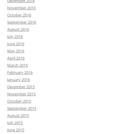
December 2016
November 2016
October 2016
September 2016
August 2016
July 2016
June 2016
May 2016
April 2016
March 2016
February 2016
January 2016
December 2015
November 2015
October 2015
September 2015
August 2015
July 2015
June 2015