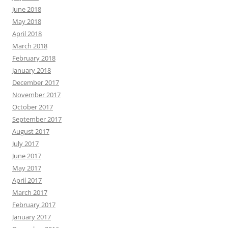
June 2018
May 2018
April 2018
March 2018
February 2018
January 2018
December 2017
November 2017
October 2017
September 2017
August 2017
July 2017
June 2017
May 2017
April 2017
March 2017
February 2017
January 2017