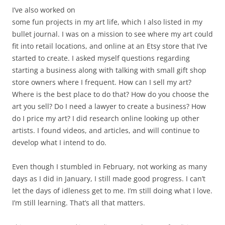
I’ve also worked on
some fun projects in my art life, which I also listed in my
bullet journal. I was on a mission to see where my art could
fit into retail locations, and online at an Etsy store that I’ve
started to create. I asked myself questions regarding
starting a business along with talking with small gift shop
store owners where I frequent. How can I sell my art?
Where is the best place to do that? How do you choose the
art you sell? Do I need a lawyer to create a business? How
do I price my art? I did research online looking up other
artists. I found videos, and articles, and will continue to
develop what I intend to do.
Even though I stumbled in February, not working as many
days as I did in January, I still made good progress. I can’t
let the days of idleness get to me. I’m still doing what I love.
I’m still learning. That’s all that matters.