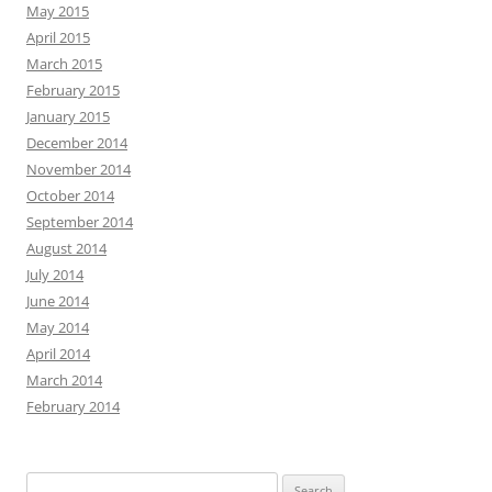
May 2015
April 2015
March 2015
February 2015
January 2015
December 2014
November 2014
October 2014
September 2014
August 2014
July 2014
June 2014
May 2014
April 2014
March 2014
February 2014
Search