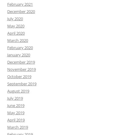
February 2021
December 2020
July 2020
May 2020
April 2020
March 2020
February 2020
January 2020
December 2019
November 2019
October 2019
September 2019
August 2019
July 2019
June 2019
May 2019
April 2019
March 2019
February 2019