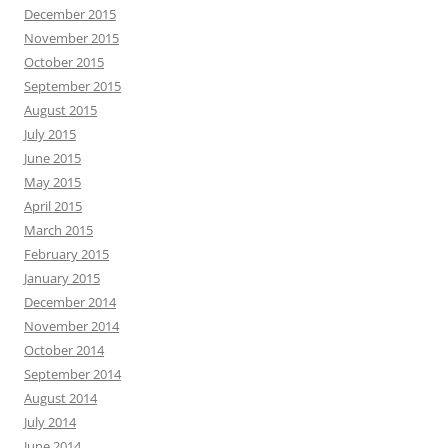
December 2015
November 2015
October 2015
September 2015
August 2015
July 2015
June 2015
May 2015
April 2015
March 2015
February 2015
January 2015
December 2014
November 2014
October 2014
September 2014
August 2014
July 2014
June 2014