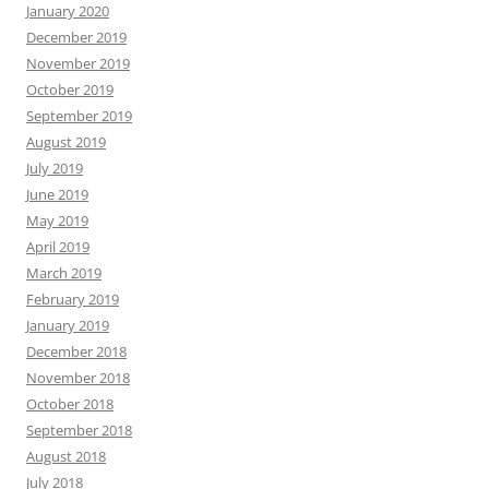
January 2020
December 2019
November 2019
October 2019
September 2019
August 2019
July 2019
June 2019
May 2019
April 2019
March 2019
February 2019
January 2019
December 2018
November 2018
October 2018
September 2018
August 2018
July 2018