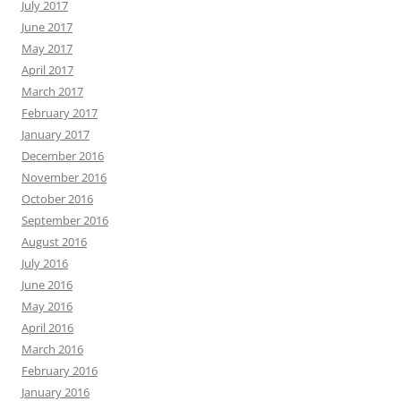
July 2017
June 2017
May 2017
April 2017
March 2017
February 2017
January 2017
December 2016
November 2016
October 2016
September 2016
August 2016
July 2016
June 2016
May 2016
April 2016
March 2016
February 2016
January 2016