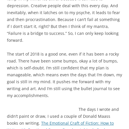
depression. Creative people deal with this every day. And
inevitably, when it latches on to my psyche, it leads to fear
and then procrastination. Because I can’t fail at something
if I don’t start it, right? But then I think of my mantra,
“Failure is a bridge to success.” So, I can only keep looking
forward.
The start of 2018 is a good one, even if it has been a rocky
road. There have been some bumps, okay a lot of bumps,
which is self-doubt. I’m still confident that my plan is
manageable, which means even the days that I’m down, my
goal is still in my mind. It pushes me forward with my
writing and art. And I’m still using the bullet journal to see
my accomplishments.
The days I wrote and
didn’t paint or draw, I used a couple of Donald Maass
books on writing.
The Emotional Craft of Fiction: How to