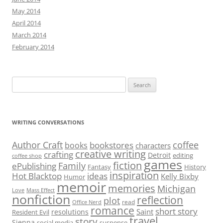
May 2014
April 2014
March 2014
February 2014
Search
for:
WRITING CONVERSATIONS
Author Craft
coffee
bookstores
books
characters
creative writing
crafting
Detroit
editing
coffee shop
games
fiction
Family
ePublishing
Fantasy
History
inspiration
Hot Blacktop
ideas
Kelly Bixby
Humor
memoir
memories
Michigan
Love
Mass Effect
nonfiction
reflection
plot
read
Office Nerd
romance
short story
Saint
resolutions
Resident Evil
travel
story
Sienna
social media
suspense