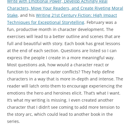
Write with Emotional Power, Develop Achingly Real
Characters, Move Your Readers, and Create Riveting Moral
Stake
, and his
Writing 21st Century Fiction: High Impact
Techniques for Exceptional Storytelling
. February was a
fun, productive month in character development. The
exercises will lead to a better outline and scenes that are
full and beautiful with story. Each book has great lessons
at the end of each section. Questions are listed so I can
express the people I create in a more meaningful way.
Most questions ask, how would a character react or
function to inner and outer conflicts? They help define
characters in a way that is more in-depth and intense. The
reader will latch onto them to encourage experiencing the
emotions the hero and heroines elicit. That’s what I want.
It’s what my writing is missing. I even created another
character that I didn’t see coming to add more tension to
the story arc, which could lead to another book in the
series.