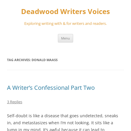
Skip
to
Deadwood Writers Voices
content
Exploring writing with & for writers and readers.
Menu
TAG ARCHIVES:
DONALD MAASS
A Writer’s Confessional Part Two
3 Replies
Self-doubt is like a disease that goes undetected, sneaks
in, and metastasizes when I’m not looking. It sits like a
lump in my mind. It’s awful because it can lead to