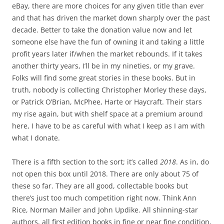
eBay, there are more choices for any given title than ever
and that has driven the market down sharply over the past
decade. Better to take the donation value now and let
someone else have the fun of owning it and taking a little
profit years later if/when the market rebounds. If it takes
another thirty years, I’ll be in my nineties, or my grave.
Folks will find some great stories in these books. But in
truth, nobody is collecting Christopher Morley these days,
or Patrick O’Brian, McPhee, Harte or Haycraft. Their stars
my rise again, but with shelf space at a premium around
here, I have to be as careful with what I keep as I am with
what I donate.
There is a fifth section to the sort; it’s called
2018
. As in, do
not open this box until 2018. There are only about 75 of
these so far. They are all good, collectable books but
there’s just too much competition right now. Think Ann
Rice, Norman Mailer and John Updike. All shinning-star
authors, all first edition books in fine or near fine condition,