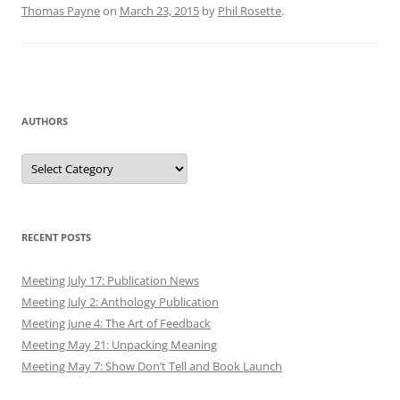
Thomas Payne
on
March 23, 2015
by
Phil Rosette
.
AUTHORS
Authors
RECENT POSTS
Meeting July 17: Publication News
Meeting July 2: Anthology Publication
Meeting June 4: The Art of Feedback
Meeting May 21: Unpacking Meaning
Meeting May 7: Show Don’t Tell and Book Launch