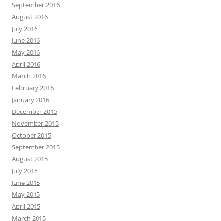
September 2016
August 2016
July 2016
June 2016
May 2016
April 2016
March 2016
February 2016
January 2016
December 2015
November 2015
October 2015
September 2015
August 2015
July 2015
June 2015
May 2015
April 2015
March 2015