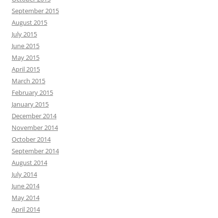
September 2015
August 2015
July 2015
June 2015
May 2015
April 2015
March 2015
February 2015
January 2015
December 2014
November 2014
October 2014
September 2014
August 2014
July 2014
June 2014
May 2014
April 2014