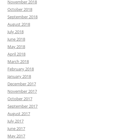
November 2018
October 2018
September 2018
August 2018
July 2018
June 2018
May 2018
April 2018
March 2018
February 2018
January 2018
December 2017
November 2017
October 2017
September 2017
August 2017
July 2017
June 2017
May 2017