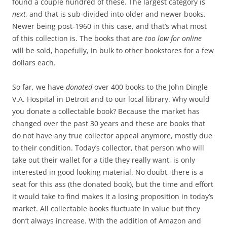
found a couple hundred of these. The largest category is
next,
and that is sub-divided into older and newer books.
Newer being post-1960 in this case, and that’s what most
of this collection is. The books that are
too low for online
will be sold, hopefully, in bulk to other bookstores for a few
dollars each.
So far, we have
donated
over 400 books to the John Dingle
V.A. Hospital in Detroit and to our local library. Why would
you donate a collectable book? Because the market has
changed over the past 30 years and these are books that
do not have any true collector appeal anymore, mostly due
to their condition. Today’s collector, that person who will
take out their wallet for a title they really want, is only
interested in good looking material. No doubt, there is a
seat for this ass (the donated book), but the time and effort
it would take to find makes it a losing proposition in today’s
market. All collectable books fluctuate in value but they
don’t always increase. With the addition of Amazon and