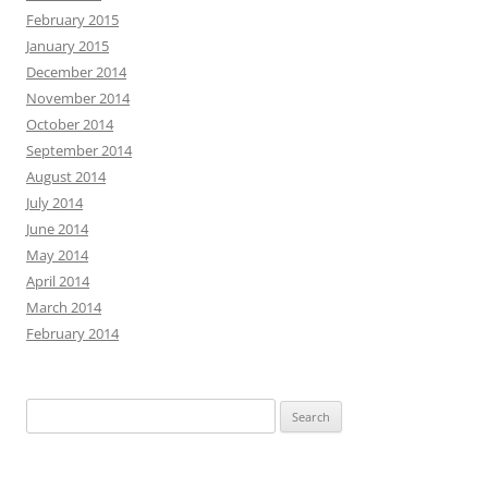
February 2015
January 2015
December 2014
November 2014
October 2014
September 2014
August 2014
July 2014
June 2014
May 2014
April 2014
March 2014
February 2014
Search
for: