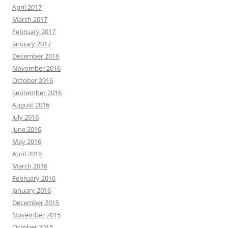
April 2017
March 2017
February 2017
January 2017
December 2016
November 2016
October 2016
September 2016
August 2016
July 2016
June 2016
May 2016
April 2016
March 2016
February 2016
January 2016
December 2015
November 2015
October 2015