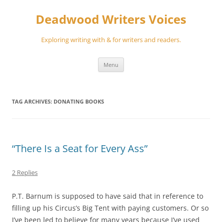
Skip
to
Deadwood Writers Voices
content
Exploring writing with & for writers and readers.
Menu
TAG ARCHIVES:
DONATING BOOKS
“There Is a Seat for Every Ass”
2 Replies
P.T. Barnum is supposed to have said that in reference to
filling up his Circus’s Big Tent with paying customers. Or so
I’ve been led to believe for many years because I’ve used