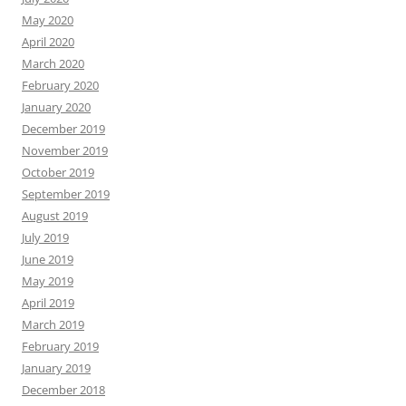
May 2020
April 2020
March 2020
February 2020
January 2020
December 2019
November 2019
October 2019
September 2019
August 2019
July 2019
June 2019
May 2019
April 2019
March 2019
February 2019
January 2019
December 2018