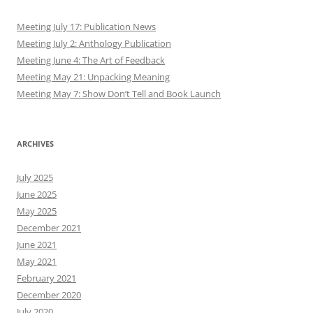
Meeting July 17: Publication News
Meeting July 2: Anthology Publication
Meeting June 4: The Art of Feedback
Meeting May 21: Unpacking Meaning
Meeting May 7: Show Don’t Tell and Book Launch
ARCHIVES
July 2025
June 2025
May 2025
December 2021
June 2021
May 2021
February 2021
December 2020
July 2020