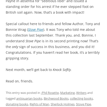
Payne in absentia for “seditious libel” and issued a
standing order for his arrest if he ever stepped foot on
British soil again. Now, that’s a book with impact!
Special callout here to friends and fellow Author, Tony and
Bonnie Virag (
Stove Pipe
). It was Tony who told me about
this collection last September. Thank you, and, Bonnie, I
understand
Stove Pipe
is in its second printing now! That’s
the
only
sign of success in this business, and you did it!
Congratulations. If you haven’t read her book, it’s a terribly
gripping story.
Next month, we’ll get back to
Knock Softly.
Read on, friends.
This entry was posted in
-Phil Rosette
,
Marketing
,
Writers
and
tagged
antiquarian books
,
Birchwood Books
,
collecting books
,
donating books
,
Rights of Man
,
Sherlock Holmes
,
Stove Pipe
,