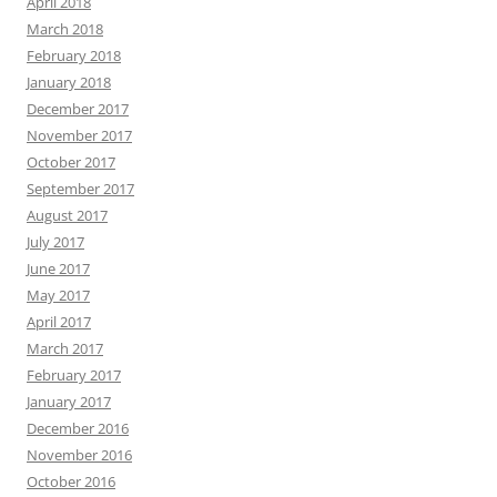
April 2018
March 2018
February 2018
January 2018
December 2017
November 2017
October 2017
September 2017
August 2017
July 2017
June 2017
May 2017
April 2017
March 2017
February 2017
January 2017
December 2016
November 2016
October 2016