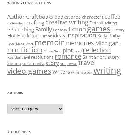
WRITING CONVERSATIONS
Author Craft
coffee
bookstores
books
characters
creative writing
crafting
Detroit
editing
coffee shop
games
fiction
Family
ePublishing
Fantasy
History
inspiration
Hot Blacktop
ideas
Kelly Bixby
Humor
memoir
memories
Michigan
Love
Mass Effect
nonfiction
reflection
plot
read
Office Nerd
romance
short story
Saint
resolutions
Resident Evil
travel
story
Sienna
social media
suspense
writing
video games
Writers
writer’s block
AUTHORS
Authors
RECENT POSTS