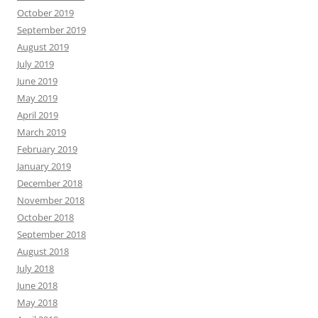
October 2019
September 2019
August 2019
July 2019
June 2019
May 2019
April 2019
March 2019
February 2019
January 2019
December 2018
November 2018
October 2018
September 2018
August 2018
July 2018
June 2018
May 2018