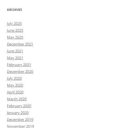
ARCHIVES
July 2025
June 2025
May 2025
December 2021
June 2021
May 2021
February 2021
December 2020
July 2020
May 2020
April 2020
March 2020
February 2020
January 2020
December 2019
November 2019