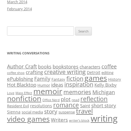
March 2014
February 2014
Search
for:
WRITING CONVERSATIONS
Author Craft
coffee
bookstores
books
characters
creative writing
crafting
Detroit
editing
coffee shop
games
fiction
Family
ePublishing
Fantasy
History
inspiration
Hot Blacktop
ideas
Kelly Bixby
Humor
memoir
memories
Michigan
Love
Mass Effect
nonfiction
reflection
plot
read
Office Nerd
romance
short story
Saint
resolutions
Resident Evil
travel
story
Sienna
social media
suspense
writing
video games
Writers
writer’s block