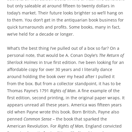
but only saleable at around fifteen to twenty dollars in
today’s market. Their future looks brighter so we’ll hang on
to them. You don’t get in the antiquarian book business for
quick turnarounds and profits. Some books, many in fact,
we’ve held for a decade or longer.
What’s the best thing I’ve pulled out of a box so far? On a
personal note, that would be A. Conan Doyle’s
The
Return of
Sherlock Holmes
in true first edition. I’ve been looking for an
affordable copy for over 30 years and I literally dance
around holding the book over my head after I pulled it
from the box. But from a collector standpoint, it has to be
Thomas Payne’s 1791
Rights of Man
. A fine example of the
first edition, second printing, in the original paper wraps. It
appears unread all these years. America was fifteen years
old when Payne wrote this book. Born British, Payne also
penned
Common Sense –
the book that sparked the
American Revolution. For
Rights of Man
, England convicted