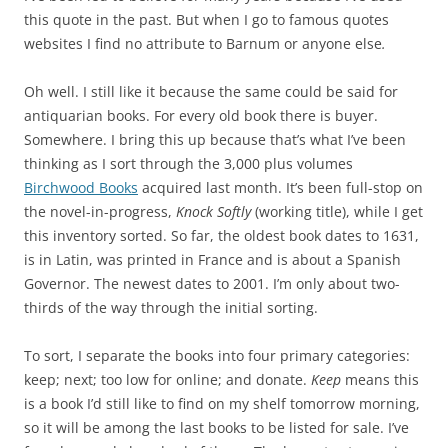
this quote in the past. But when I go to famous quotes
websites I find no attribute to Barnum or anyone else
.
Oh well. I still like it because the same could be said for
antiquarian books. For every old book there is buyer.
Somewhere. I bring this up because that’s what I’ve been
thinking as I sort through the 3,000 plus volumes
Birchwood Books
acquired last month. It’s been full-stop on
the novel-in-progress,
Knock Softly
(working title), while I get
this inventory sorted. So far, the oldest book dates to 1631,
is in Latin, was printed in France and is about a Spanish
Governor. The newest dates to 2001. I’m only about two-
thirds of the way through the initial sorting.
To sort, I separate the books into four primary categories:
keep; next; too low for online; and donate.
Keep
means this
is a book I’d still like to find on my shelf tomorrow morning,
so it will be among the last books to be listed for sale. I’ve