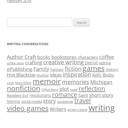
February 2014
Search
for:
WRITING CONVERSATIONS
Author Craft
coffee
bookstores
books
characters
creative writing
crafting
Detroit
editing
coffee shop
games
fiction
Family
ePublishing
Fantasy
History
inspiration
Hot Blacktop
ideas
Kelly Bixby
Humor
memoir
memories
Michigan
Love
Mass Effect
nonfiction
reflection
plot
read
Office Nerd
romance
short story
Saint
resolutions
Resident Evil
travel
story
Sienna
social media
suspense
writing
video games
Writers
writer’s block