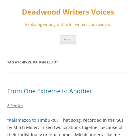
Skip
to
Deadwood Writers Voices
content
Exploring writing with & for writers and readers.
Menu
TAG ARCHIVES:
DR. KEN ELLIOT
From One Extreme to Another
6 Replies
“Kalamazoo to Timbuktu.”
That song, recorded in the ‘50s
by Mitch Miller, linked two locations together because of
their individually unique names. Michiganders, like me,