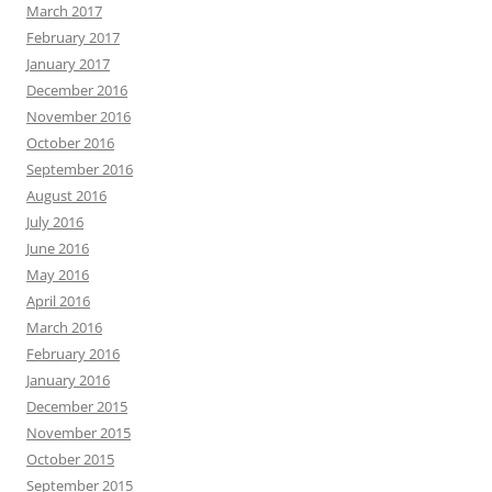
March 2017
February 2017
January 2017
December 2016
November 2016
October 2016
September 2016
August 2016
July 2016
June 2016
May 2016
April 2016
March 2016
February 2016
January 2016
December 2015
November 2015
October 2015
September 2015