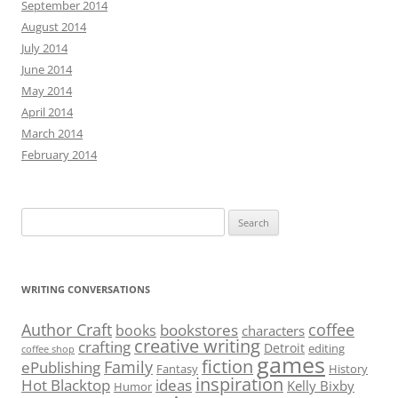
September 2014
August 2014
July 2014
June 2014
May 2014
April 2014
March 2014
February 2014
Search
for:
WRITING CONVERSATIONS
Author Craft
coffee
bookstores
books
characters
creative writing
crafting
Detroit
editing
coffee shop
games
fiction
Family
ePublishing
Fantasy
History
inspiration
Hot Blacktop
ideas
Kelly Bixby
Humor