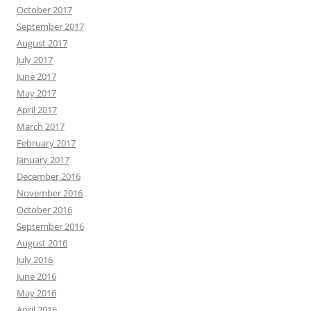
October 2017
September 2017
August 2017
July 2017
June 2017
May 2017
April 2017
March 2017
February 2017
January 2017
December 2016
November 2016
October 2016
September 2016
August 2016
July 2016
June 2016
May 2016
April 2016