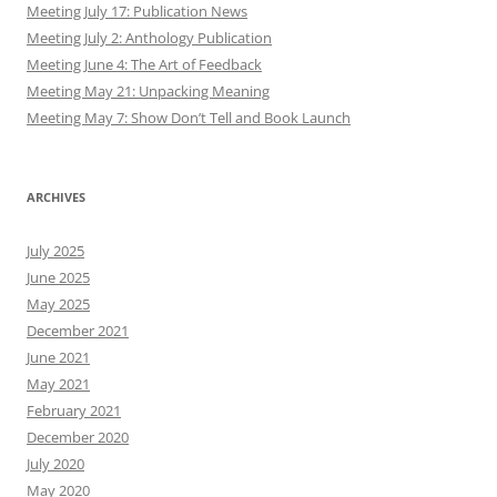
Meeting July 17: Publication News
Meeting July 2: Anthology Publication
Meeting June 4: The Art of Feedback
Meeting May 21: Unpacking Meaning
Meeting May 7: Show Don’t Tell and Book Launch
ARCHIVES
July 2025
June 2025
May 2025
December 2021
June 2021
May 2021
February 2021
December 2020
July 2020
May 2020