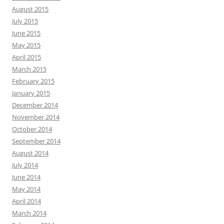
August 2015
July 2015
June 2015
May 2015
April 2015
March 2015
February 2015
January 2015
December 2014
November 2014
October 2014
September 2014
August 2014
July 2014
June 2014
May 2014
April 2014
March 2014