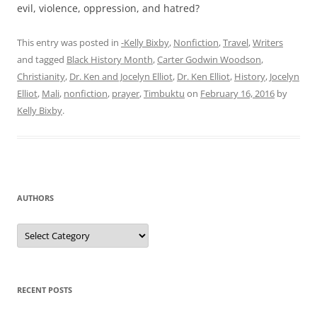
evil, violence, oppression, and hatred?
This entry was posted in
-Kelly Bixby
,
Nonfiction
,
Travel
,
Writers
and tagged
Black History Month
,
Carter Godwin Woodson
,
Christianity
,
Dr. Ken and Jocelyn Elliot
,
Dr. Ken Elliot
,
History
,
Jocelyn
Elliot
,
Mali
,
nonfiction
,
prayer
,
Timbuktu
on
February 16, 2016
by
Kelly Bixby
.
AUTHORS
Authors
RECENT POSTS