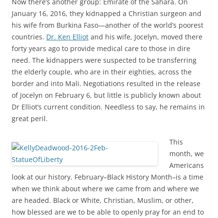
Now there’s another group: Emirate of the Sahara. On
January 16, 2016, they kidnapped a Christian surgeon and
his wife from Burkina Faso—another of the world’s poorest
countries.
Dr. Ken Elliot
and his wife, Jocelyn, moved there
forty years ago to provide medical care to those in dire
need. The kidnappers were suspected to be transferring
the elderly couple, who are in their eighties, across the
border and into Mali. Negotiations resulted in the release
of Jocelyn on February 6, but little is publicly known about
Dr Elliot’s current condition. Needless to say, he remains in
great peril.
This
month, we
Americans
look at our history. February–Black History Month–is a time
when we think about where we came from and where we
are headed. Black or White, Christian, Muslim, or other,
how blessed are we to be able to openly pray for an end to