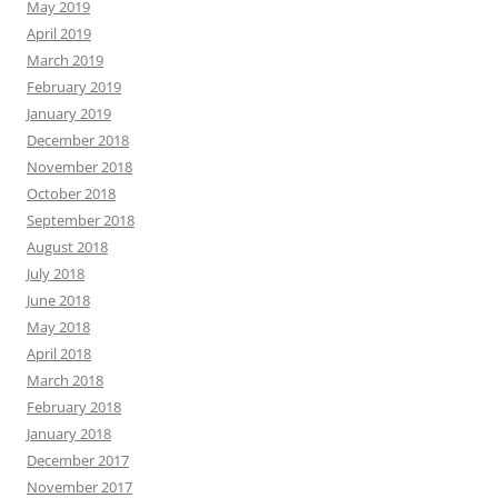
May 2019
April 2019
March 2019
February 2019
January 2019
December 2018
November 2018
October 2018
September 2018
August 2018
July 2018
June 2018
May 2018
April 2018
March 2018
February 2018
January 2018
December 2017
November 2017