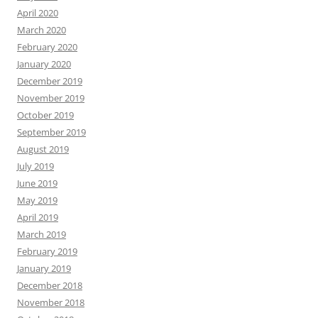
April 2020
March 2020
February 2020
January 2020
December 2019
November 2019
October 2019
September 2019
August 2019
July 2019
June 2019
May 2019
April 2019
March 2019
February 2019
January 2019
December 2018
November 2018