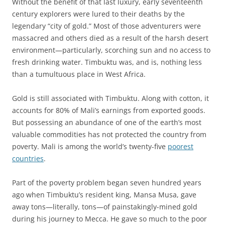
Without the benefit of that last luxury, early seventeenth
century explorers were lured to their deaths by the
legendary “city of gold.” Most of those adventurers were
massacred and others died as a result of the harsh desert
environment—particularly, scorching sun and no access to
fresh drinking water. Timbuktu was, and is, nothing less
than a tumultuous place in West Africa.
Gold is still associated with Timbuktu. Along with cotton, it
accounts for 80% of Mali’s earnings from exported goods.
But possessing an abundance of one of the earth’s most
valuable commodities has not protected the country from
poverty. Mali is among the world’s twenty-five
poorest
countries
.
Part of the poverty problem began seven hundred years
ago when Timbuktu’s resident king, Mansa Musa, gave
away tons—literally, tons—of painstakingly-mined gold
during his journey to Mecca. He gave so much to the poor