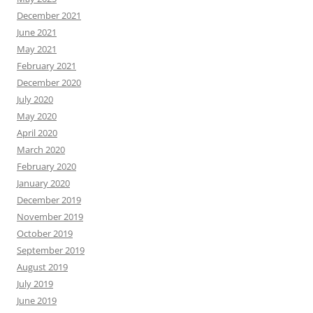
December 2021
June 2021
May 2021
February 2021
December 2020
July 2020
May 2020
April 2020
March 2020
February 2020
January 2020
December 2019
November 2019
October 2019
September 2019
August 2019
July 2019
June 2019