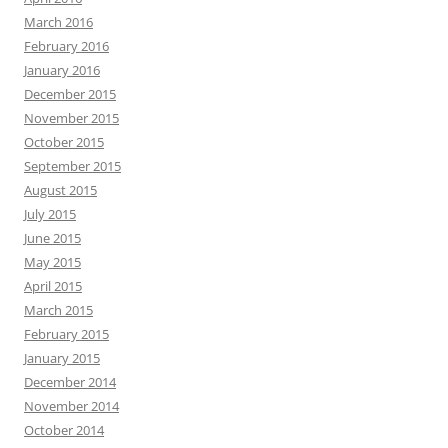
March 2016
February 2016
January 2016
December 2015
November 2015
October 2015
September 2015
August 2015
July 2015
June 2015
May 2015
April 2015
March 2015
February 2015
January 2015
December 2014
November 2014
October 2014