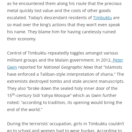
as he encountered them along his route that the precious
metal quickly lost value and the costs of other goods
escalated. Today’s descendant residents of
Timbuktu
are
so mad over the king’s actions that they won’t even speak
his name. They blame him for having carelessly ruined
their economy.
Control of Timbuktu repeatedly toggles amongst various
militant groups and the Malain government. In 2012,
Peter
Gwin
reported for
National Geographic News
that “Islamists
have enforced a Taliban-style interpretation of sharia.” The
extremists destroyed tombs and stole ancient manuscripts.
They also “broke down the sealed holy inner door of the
th
15
-century Sidi Yahya Mosque” which as Gwin further
noted: “according to tradition, its opening would bring the
end of the world.”
During the terrorists’ occupation, girls in Timbuktu couldn’t
go to school and women had to wear burkas. According to