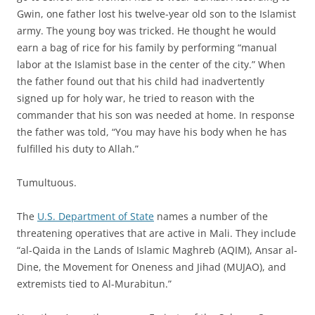
Gwin, one father lost his twelve-year old son to the Islamist
army. The young boy was tricked. He thought he would
earn a bag of rice for his family by performing “manual
labor at the Islamist base in the center of the city.” When
the father found out that his child had inadvertently
signed up for holy war, he tried to reason with the
commander that his son was needed at home. In response
the father was told, “You may have his body when he has
fulfilled his duty to Allah.”
Tumultuous.
The
U.S. Department of State
names a number of the
threatening operatives that are active in Mali. They include
“al-Qaida in the Lands of Islamic Maghreb (AQIM), Ansar al-
Dine, the Movement for Oneness and Jihad (MUJAO), and
extremists tied to Al-Murabitun.”