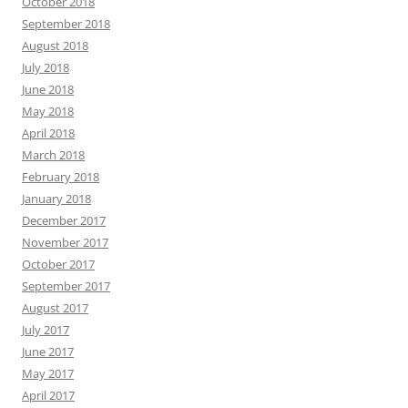
October 2018
September 2018
August 2018
July 2018
June 2018
May 2018
April 2018
March 2018
February 2018
January 2018
December 2017
November 2017
October 2017
September 2017
August 2017
July 2017
June 2017
May 2017
April 2017