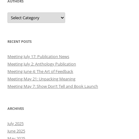
AUTHORS
Authors
RECENT POSTS
Meeting July 17: Publication News
Meeting July 2: Anthology Publication
Meeting June 4: The Art of Feedback
Meeting May 21: Unpacking Meaning
Meeting May 7: Show Don’t Tell and Book Launch
ARCHIVES
July 2025
June 2025
May 2025