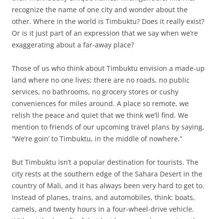
recognize the name of one city and wonder about the
other. Where in the world is Timbuktu? Does it really exist?
Or is it just part of an expression that we say when we’re
exaggerating about a far-away place?
Those of us who think about Timbuktu envision a made-up
land where no one lives; there are no roads, no public
services, no bathrooms, no grocery stores or cushy
conveniences for miles around. A place so remote, we
relish the peace and quiet that we think we’ll find. We
mention to friends of our upcoming travel plans by saying,
“We’re goin’ to Timbuktu, in the middle of nowhere.”
But Timbuktu isn’t a popular destination for tourists. The
city rests at the southern edge of the Sahara Desert in the
country of Mali, and it has always been very hard to get to.
Instead of planes, trains, and automobiles, think: boats,
camels, and twenty hours in a four-wheel-drive vehicle.