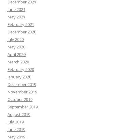
December 2021
June 2021
May 2021
February 2021
December 2020
July 2020
May 2020
April 2020
March 2020
February 2020
January 2020
December 2019
November 2019
October 2019
September 2019
August 2019
July 2019
June 2019
May 2019