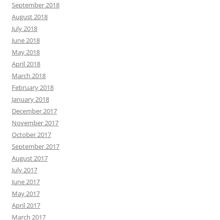
September 2018
August 2018
July 2018
June 2018
May 2018
April 2018
March 2018
February 2018
January 2018
December 2017
November 2017
October 2017
September 2017
August 2017
July 2017
June 2017
May 2017
April 2017
March 2017