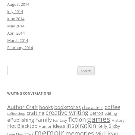
August 2014
July 2014
June 2014
May 2014
April 2014
March 2014
February 2014
Search
for:
WRITING CONVERSATIONS
Author Craft
coffee
bookstores
books
characters
creative writing
crafting
Detroit
editing
coffee shop
games
fiction
Family
ePublishing
Fantasy
History
inspiration
Hot Blacktop
ideas
Kelly Bixby
Humor
memoir
memories
Michigan
Love
Mass Effect