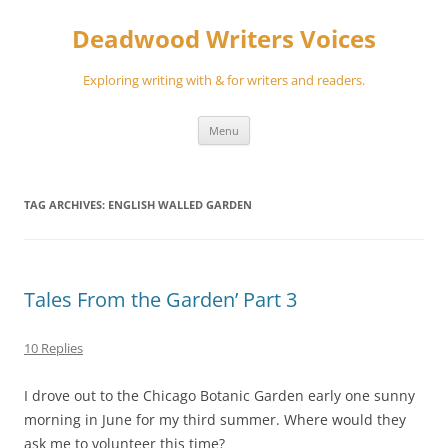
Skip
to
Deadwood Writers Voices
content
Exploring writing with & for writers and readers.
Menu
TAG ARCHIVES:
ENGLISH WALLED GARDEN
Tales From the Garden’ Part 3
10 Replies
I drove out to the Chicago Botanic Garden early one sunny
morning in June for my third summer. Where would they
ask me to volunteer this time?