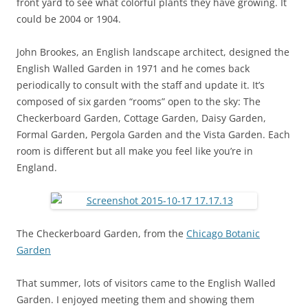
front yard to see what colorful plants they have growing. It
could be 2004 or 1904.
John Brookes, an English landscape architect, designed the
English Walled Garden in 1971 and he comes back
periodically to consult with the staff and update it. It’s
composed of six garden “rooms” open to the sky: The
Checkerboard Garden, Cottage Garden, Daisy Garden,
Formal Garden, Pergola Garden and the Vista Garden. Each
room is different but all make you feel like you’re in
England.
The Checkerboard Garden, from the
Chicago Botanic
Garden
That summer, lots of visitors came to the English Walled
Garden. I enjoyed meeting them and showing them