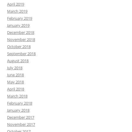
April 2019
March 2019
February 2019
January 2019
December 2018
November 2018
October 2018
September 2018
August 2018
July 2018
June 2018
May 2018
April 2018
March 2018
February 2018
January 2018
December 2017
November 2017
October 2017