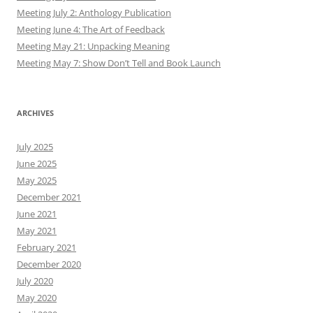
Meeting July 2: Anthology Publication
Meeting June 4: The Art of Feedback
Meeting May 21: Unpacking Meaning
Meeting May 7: Show Don’t Tell and Book Launch
ARCHIVES
July 2025
June 2025
May 2025
December 2021
June 2021
May 2021
February 2021
December 2020
July 2020
May 2020