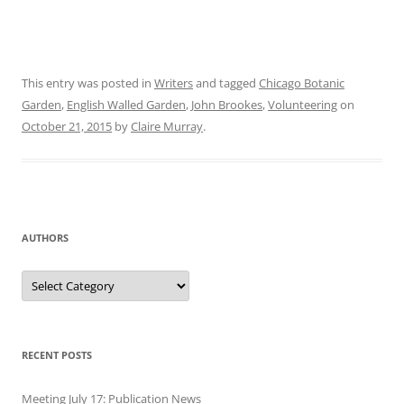
This entry was posted in
Writers
and tagged
Chicago Botanic
Garden
,
English Walled Garden
,
John Brookes
,
Volunteering
on
October 21, 2015
by
Claire Murray
.
AUTHORS
Authors
RECENT POSTS
Meeting July 17: Publication News