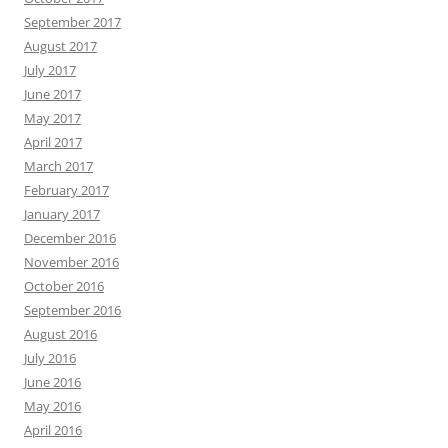
September 2017
August 2017
July 2017
June 2017
May 2017
April 2017
March 2017
February 2017
January 2017
December 2016
November 2016
October 2016
September 2016
August 2016
July 2016
June 2016
May 2016
April 2016