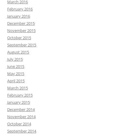
March 2016
February 2016
January 2016
December 2015
November 2015
October 2015
September 2015
August 2015
July 2015
June 2015
May 2015
April 2015
March 2015
February 2015
January 2015
December 2014
November 2014
October 2014
September 2014