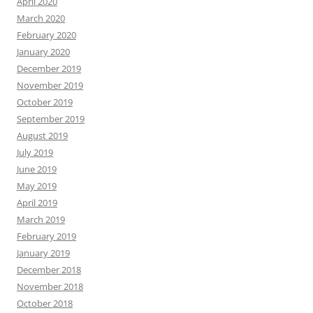
April 2020
March 2020
February 2020
January 2020
December 2019
November 2019
October 2019
September 2019
August 2019
July 2019
June 2019
May 2019
April 2019
March 2019
February 2019
January 2019
December 2018
November 2018
October 2018