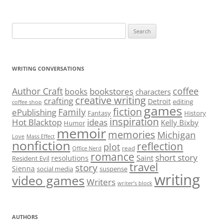
Search
for:
WRITING CONVERSATIONS
Author Craft
coffee
bookstores
books
characters
creative writing
crafting
Detroit
editing
coffee shop
games
fiction
Family
ePublishing
Fantasy
History
inspiration
Hot Blacktop
ideas
Kelly Bixby
Humor
memoir
memories
Michigan
Love
Mass Effect
nonfiction
reflection
plot
read
Office Nerd
romance
short story
Saint
resolutions
Resident Evil
travel
story
Sienna
social media
suspense
writing
video games
Writers
writer’s block
AUTHORS