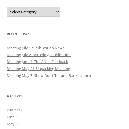
Authors
RECENT POSTS
Meeting July 17: Publication News
Meeting July 2: Anthology Publication
Meeting June 4: The Art of Feedback
Meeting May 21: Unpacking Meaning
Meeting May 7: Show Don’t Tell and Book Launch
ARCHIVES
July 2025
June 2025
May 2025