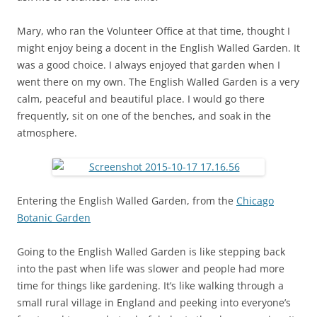
Mary, who ran the Volunteer Office at that time, thought I
might enjoy being a docent in the English Walled Garden. It
was a good choice. I always enjoyed that garden when I
went there on my own. The English Walled Garden is a very
calm, peaceful and beautiful place. I would go there
frequently, sit on one of the benches, and soak in the
atmosphere.
Entering the English Walled Garden, from the
Chicago
Botanic Garden
Going to the English Walled Garden is like stepping back
into the past when life was slower and people had more
time for things like gardening. It’s like walking through a
small rural village in England and peeking into everyone’s