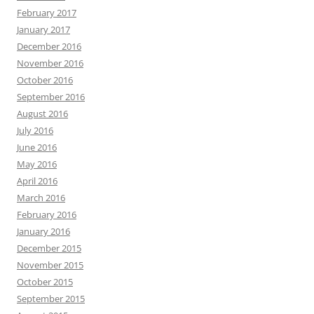
February 2017
January 2017
December 2016
November 2016
October 2016
September 2016
August 2016
July 2016
June 2016
May 2016
April 2016
March 2016
February 2016
January 2016
December 2015
November 2015
October 2015
September 2015