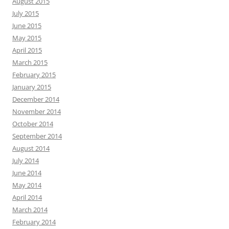
August 2015
July 2015
June 2015
May 2015
April 2015
March 2015
February 2015
January 2015
December 2014
November 2014
October 2014
September 2014
August 2014
July 2014
June 2014
May 2014
April 2014
March 2014
February 2014