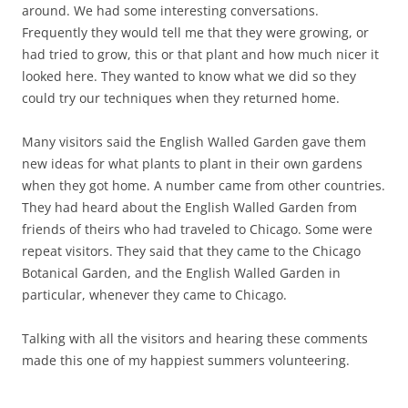
around. We had some interesting conversations.
Frequently they would tell me that they were growing, or
had tried to grow, this or that plant and how much nicer it
looked here. They wanted to know what we did so they
could try our techniques when they returned home.
Many visitors said the English Walled Garden gave them
new ideas for what plants to plant in their own gardens
when they got home. A number came from other countries.
They had heard about the English Walled Garden from
friends of theirs who had traveled to Chicago. Some were
repeat visitors. They said that they came to the Chicago
Botanical Garden, and the English Walled Garden in
particular, whenever they came to Chicago.
Talking with all the visitors and hearing these comments
made this one of my happiest summers volunteering.