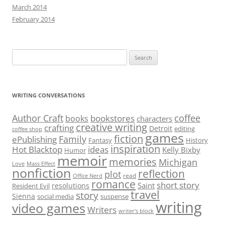
March 2014
February 2014
Search
for:
WRITING CONVERSATIONS
Author Craft
coffee
bookstores
books
characters
creative writing
crafting
Detroit
editing
coffee shop
games
fiction
Family
ePublishing
Fantasy
History
inspiration
Hot Blacktop
ideas
Kelly Bixby
Humor
memoir
memories
Michigan
Love
Mass Effect
nonfiction
reflection
plot
read
Office Nerd
romance
short story
Saint
resolutions
Resident Evil
travel
story
Sienna
social media
suspense
writing
video games
Writers
writer’s block