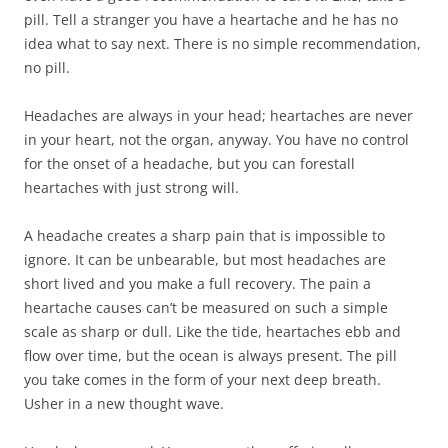
pill. Tell a stranger you have a heartache and he has no
idea what to say next. There is no simple recommendation,
no pill.
Headaches are always in your head; heartaches are never
in your heart, not the organ, anyway. You have no control
for the onset of a headache, but you can forestall
heartaches with just strong will.
A headache creates a sharp pain that is impossible to
ignore. It can be unbearable, but most headaches are
short lived and you make a full recovery. The pain a
heartache causes can’t be measured on such a simple
scale as sharp or dull. Like the tide, heartaches ebb and
flow over time, but the ocean is always present. The pill
you take comes in the form of your next deep breath.
Usher in a new thought wave.