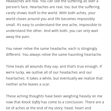
Headaches are real. You can see the suffering all over a
person’s face. Heartaches are real, too, but the suffering
rarely shows itself to the world. With both aches, your
world closes around you and life becomes impossibly
small. It’s easy to understand the one ache, impossible to
understand the other. And with both, you can only wait
away the pain.
You never relive the same headache, each is stingingly
different. You always relive the same haunting heartache.
Time heals all wounds they say, and that’s true enough. If
we’re lucky, we outlive all of our headaches and our
heartaches. It takes a while, but eventually we realize that
neither ache leaves a scar.
These aching thoughts have been weighing heavily on me
now that
Knock Softly
has come to a conclusion. There are a
lot of aches at the end of my story; head, heart and