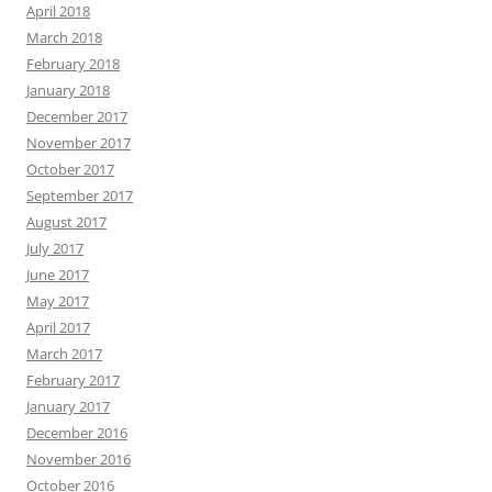
April 2018
March 2018
February 2018
January 2018
December 2017
November 2017
October 2017
September 2017
August 2017
July 2017
June 2017
May 2017
April 2017
March 2017
February 2017
January 2017
December 2016
November 2016
October 2016