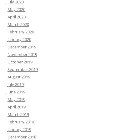
July 2020
May 2020
April 2020
March 2020
February 2020
January 2020
December 2019
November 2019
October 2019
September 2019
August 2019
July 2019
June 2019
May 2019
April 2019
March 2019
February 2019
January 2019
December 2018