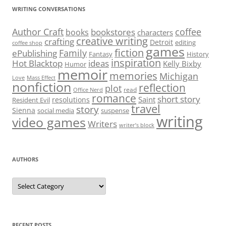
WRITING CONVERSATIONS
Author Craft
coffee
bookstores
books
characters
creative writing
crafting
Detroit
editing
coffee shop
games
fiction
Family
ePublishing
Fantasy
History
inspiration
Hot Blacktop
ideas
Kelly Bixby
Humor
memoir
memories
Michigan
Love
Mass Effect
nonfiction
reflection
plot
read
Office Nerd
romance
short story
Saint
resolutions
Resident Evil
travel
story
Sienna
social media
suspense
writing
video games
Writers
writer’s block
AUTHORS
Authors
RECENT POSTS