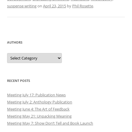
suspense writing
on
April 23, 2015
by
Phil Rosette
.
AUTHORS
Authors
RECENT POSTS
Meeting July 17: Publication News
Meeting July 2: Anthology Publication
Meeting June 4: The Art of Feedback
Meeting May 21: Unpacking Meaning
Meeting May 7: Show Don’t Tell and Book Launch