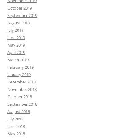
November 2019
October 2019
September 2019
August 2019
July 2019
June 2019
May 2019
April 2019
March 2019
February 2019
January 2019
December 2018
November 2018
October 2018
September 2018
August 2018
July 2018
June 2018
May 2018