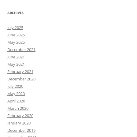
ARCHIVES
July 2025
June 2025
May 2025
December 2021
June 2021
May 2021
February 2021
December 2020
July 2020
May 2020
April 2020
March 2020
February 2020
January 2020
December 2019