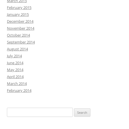
March 2015
February 2015
January 2015
December 2014
November 2014
October 2014
September 2014
August 2014
July 2014
June 2014
May 2014
April 2014
March 2014
February 2014
Search
for: