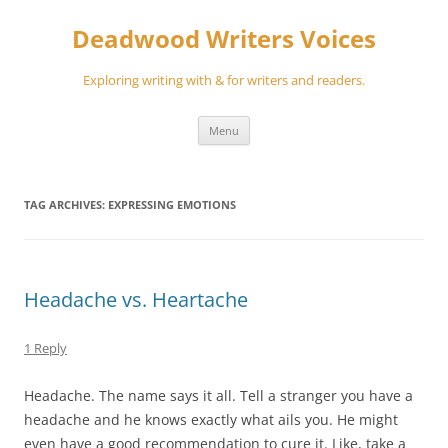
Skip
to
Deadwood Writers Voices
content
Exploring writing with & for writers and readers.
Menu
TAG ARCHIVES:
EXPRESSING EMOTIONS
Headache vs. Heartache
1 Reply
Headache. The name says it all. Tell a stranger you have a
headache and he knows exactly what ails you. He might
even have a good recommendation to cure it. Like, take a