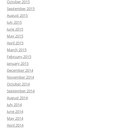
October 2015
September 2015
August 2015
July 2015
June 2015
May 2015
April 2015
March 2015
February 2015
January 2015
December 2014
November 2014
October 2014
September 2014
August 2014
July 2014
June 2014
May 2014
April 2014