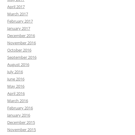
April 2017
March 2017
February 2017
January 2017
December 2016
November 2016
October 2016
September 2016
August 2016
July 2016
June 2016
May 2016
April 2016
March 2016
February 2016
January 2016
December 2015
November 2015