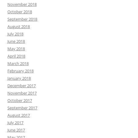
November 2018
October 2018
September 2018
August 2018
July 2018
June 2018
May 2018
April 2018
March 2018
February 2018
January 2018
December 2017
November 2017
October 2017
September 2017
August 2017
July 2017
June 2017
May 2017