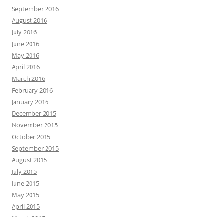
September 2016
August 2016
July 2016
June 2016
May 2016
April 2016
March 2016
February 2016
January 2016
December 2015
November 2015
October 2015
September 2015
August 2015
July 2015
June 2015
May 2015
April 2015