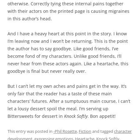
otherwise. Correctly tying these internal pains together
with their actors on the printed page is causing migraines
in this author’s head.
And I have a heavy heart at this point in the story. I know
I’m leaving now and I won’t be returning. This is the point
the author has to say goodbye. Like good friends, I’ve
become fond of my characters. Unlike good friends, I’ll
never hear from these actors again. Like a heartache, this
goodbye is final but never really over.
But I can’t let my own aches and pains get in the way. It’s
only fair that the reader has a taste of these main
characters’ futures. After a sumptuous main course, I can’t
let a lousy dessert spoil the meal. I’m serving up
Bittersweets for dessert in
Knock Softly
. Bon appetit!
This entry was posted in
-Phil Rosette
,
Fiction
and tagged
character
development
,
expressing emotions
,
Heartache
,
Knock Softly
,