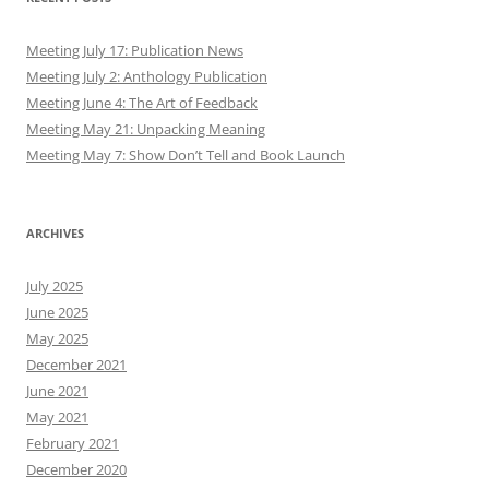
Meeting July 17: Publication News
Meeting July 2: Anthology Publication
Meeting June 4: The Art of Feedback
Meeting May 21: Unpacking Meaning
Meeting May 7: Show Don’t Tell and Book Launch
ARCHIVES
July 2025
June 2025
May 2025
December 2021
June 2021
May 2021
February 2021
December 2020