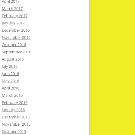
April 2017
March 2017
February 2017
January 2017
December 2016
November 2016
October 2016
September 2016
August 2016
July 2016
June 2016
May 2016
April 2016
March 2016
February 2016
January 2016
December 2015
November 2015
October 2015