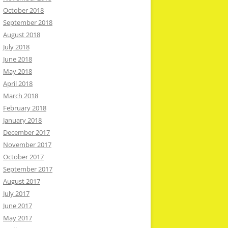
October 2018
September 2018
August 2018
July 2018
June 2018
May 2018
April 2018
March 2018
February 2018
January 2018
December 2017
November 2017
October 2017
September 2017
August 2017
July 2017
June 2017
May 2017