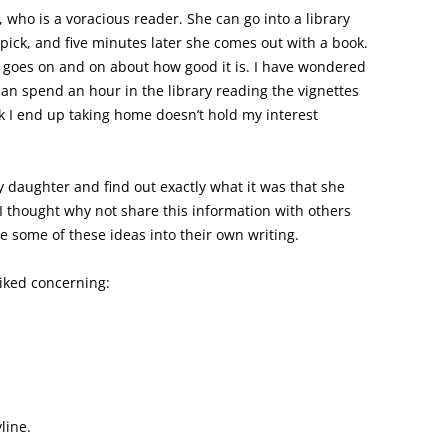
, who is a voracious reader. She can go into a library
pick, and five minutes later she comes out with a book.
 goes on and on about how good it is. I have wondered
can spend an hour in the library reading the vignettes
ok I end up taking home doesn’t hold my interest
y daughter and find out exactly what it was that she
 I thought why not share this information with others
e some of these ideas into their own writing.
iked concerning:
line.