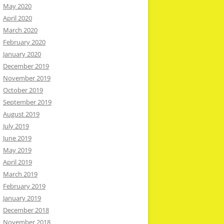
May 2020
April 2020
March 2020
February 2020
January 2020
December 2019
November 2019
October 2019
September 2019
August 2019
July 2019
June 2019
May 2019
April 2019
March 2019
February 2019
January 2019
December 2018
November 2018