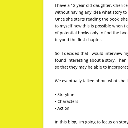
I have a 12 year old daughter, Cherice
without having any idea what story to 
Once she starts reading the book, she
to myself how this is possible when I 
of potential books only to find the bo
beyond the first chapter.
So, I decided that I would interview m
found interesting about a story. Then
so that they may be able to incorporat
We eventually talked about what she l
• Storyline
• Characters
• Action
In this blog, I’m going to focus on story