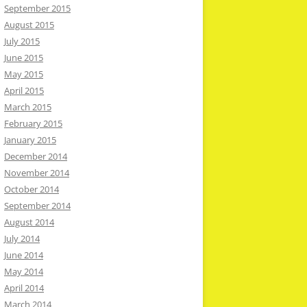
September 2015
August 2015
July 2015
June 2015
May 2015
April 2015
March 2015
February 2015
January 2015
December 2014
November 2014
October 2014
September 2014
August 2014
July 2014
June 2014
May 2014
April 2014
March 2014