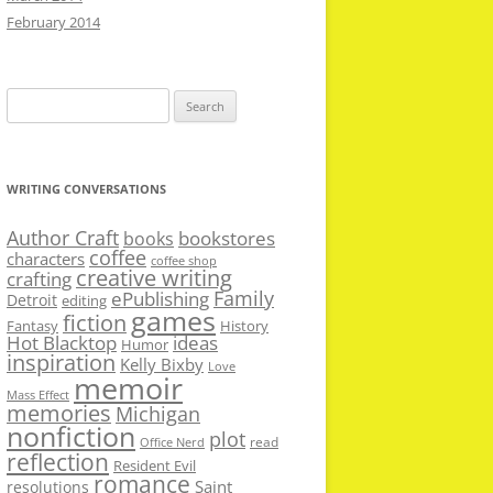
February 2014
Search
for:
WRITING CONVERSATIONS
Author Craft
bookstores
books
coffee
characters
coffee shop
creative writing
crafting
Family
ePublishing
Detroit
editing
games
fiction
Fantasy
History
Hot Blacktop
ideas
Humor
inspiration
Kelly Bixby
Love
memoir
Mass Effect
memories
Michigan
nonfiction
plot
read
Office Nerd
reflection
Resident Evil
romance
Saint
resolutions