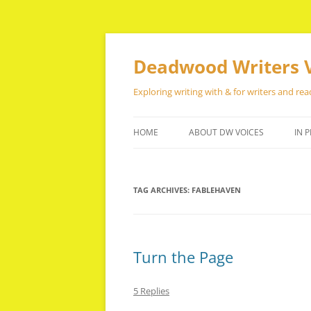
Skip
to
content
Deadwood Writers 
Exploring writing with & for writers and rea
HOME
ABOUT DW VOICES
IN P
TAG ARCHIVES:
FABLEHAVEN
Turn the Page
5 Replies