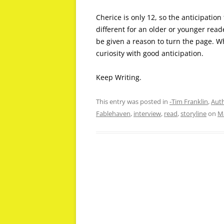
Cherice is only 12, so the anticipatio
different for an older or younger read
be given a reason to turn the page. Wh
curiosity with good anticipation.
Keep Writing.
This entry was posted in
-Tim Franklin
,
Auth
Fablehaven
,
interview
,
read
,
storyline
on
Ma