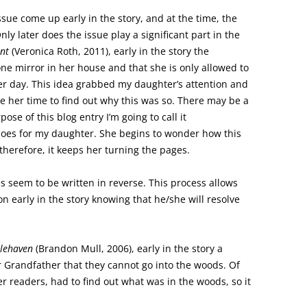
issue come up early in the story, and at the time, the
Only later does the issue play a significant part in the
nt
(Veronica Roth, 2011), early in the story the
one mirror in her house and that she is only allowed to
per day. This idea grabbed my daughter’s attention and
ce her time to find out why this was so. There may be a
pose of this blog entry I’m going to call it
t does for my daughter. She begins to wonder how this
, therefore, it keeps her turning the pages.
ies seem to be written in reverse. This process allows
on early in the story knowing that he/she will resolve
lehaven
(Brandon Mull, 2006), early in the story a
ir Grandfather that they cannot go into the woods. Of
r readers, had to find out what was in the woods, so it