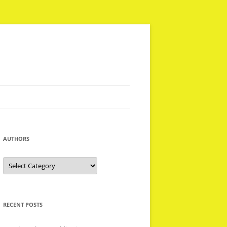
AUTHORS
Authors
RECENT POSTS