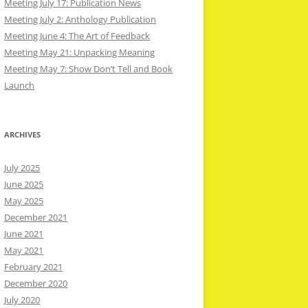
Meeting July 17: Publication News
Meeting July 2: Anthology Publication
Meeting June 4: The Art of Feedback
Meeting May 21: Unpacking Meaning
Meeting May 7: Show Don’t Tell and Book
Launch
ARCHIVES
July 2025
June 2025
May 2025
December 2021
June 2021
May 2021
February 2021
December 2020
July 2020