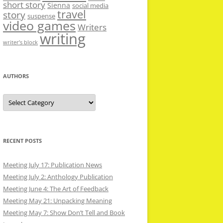
short story
Sienna
social media
travel
story
suspense
video games
Writers
writing
writer’s block
AUTHORS
Authors
RECENT POSTS
Meeting July 17: Publication News
Meeting July 2: Anthology Publication
Meeting June 4: The Art of Feedback
Meeting May 21: Unpacking Meaning
Meeting May 7: Show Don’t Tell and Book