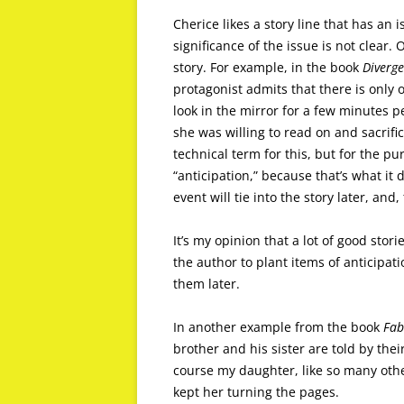
Cherice likes a story line that has an 
significance of the issue is not clear. 
story. For example, in the book
Diverge
protagonist admits that there is only 
look in the mirror for a few minutes 
she was willing to read on and sacrifi
technical term for this, but for the pur
“anticipation,” because that’s what i
event will tie into the story later, and
It’s my opinion that a lot of good stor
the author to plant items of anticipati
them later.
In another example from the book
Fab
brother and his sister are told by the
course my daughter, like so many othe
kept her turning the pages.