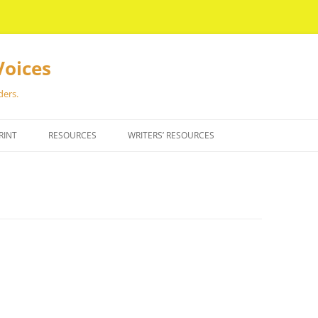
Voices
ders.
RINT
RESOURCES
WRITERS’ RESOURCES