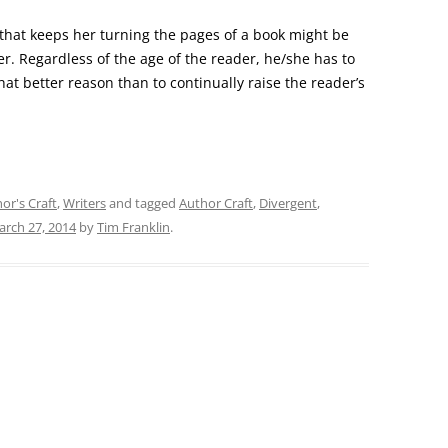
n that keeps her turning the pages of a book might be
er. Regardless of the age of the reader, he/she has to
at better reason than to continually raise the reader’s
or's Craft
,
Writers
and tagged
Author Craft
,
Divergent
,
rch 27, 2014
by
Tim Franklin
.