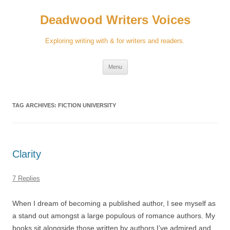
Skip
to
Deadwood Writers Voices
content
Exploring writing with & for writers and readers.
Menu
TAG ARCHIVES:
FICTION UNIVERSITY
Clarity
7 Replies
When I dream of becoming a published author, I see myself as
a stand out amongst a large populous of romance authors. My
books sit alongside those written by authors I’ve admired and