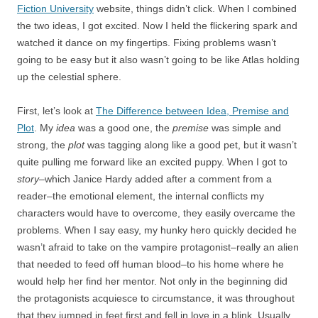
Fiction University
website, things didn’t click. When I combined
the two ideas, I got excited. Now I held the flickering spark and
watched it dance on my fingertips. Fixing problems wasn’t
going to be easy but it also wasn’t going to be like Atlas holding
up the celestial sphere.
First, let’s look at
The Difference between Idea, Premise and
Plot
. My
idea
was a good one, the
premise
was simple and
strong, the
plot
was tagging along like a good pet, but it wasn’t
quite pulling me forward like an excited puppy. When I got to
story
–which Janice Hardy added after a comment from a
reader–the emotional element, the internal conflicts my
characters would have to overcome, they easily overcame the
problems. When I say easy, my hunky hero quickly decided he
wasn’t afraid to take on the vampire protagonist–really an alien
that needed to feed off human blood–to his home where he
would help her find her mentor. Not only in the beginning did
the protagonists acquiesce to circumstance, it was throughout
that they jumped in feet first and fell in love in a blink. Usually,