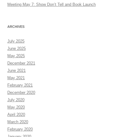
Meeting May 7: Show Don’t Tell and Book Launch
ARCHIVES
July 2025
June 2025
May 2025
December 2021
June 2021
May 2021
February 2021
December 2020
July 2020
May 2020
April 2020
March 2020
February 2020
January 2020