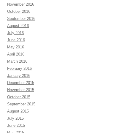
November 2016
October 2016
September 2016
August 2016
July 2016
June 2016
May 2016
April 2016
March 2016
February 2016
January 2016
December 2015
November 2015
October 2015
September 2015
August 2015
July 2015
June 2015
May 2015