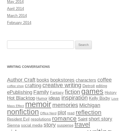
May 2014
April 2014
March 2014
February 2014
Search
for:
WRITING CONVERSATIONS
Author Craft
coffee
bookstores
books
characters
creative writing
crafting
Detroit
editing
coffee shop
games
fiction
Family
ePublishing
Fantasy
History
inspiration
Hot Blacktop
ideas
Kelly Bixby
Humor
Love
memoir
memories
Michigan
Mass Effect
nonfiction
reflection
plot
read
Office Nerd
romance
short story
Saint
Resident Evil
resolutions
travel
story
Sienna
social media
suspense