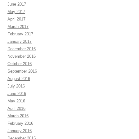
June 2017
May 2017
April 2017
March 2017
February 2017
January 2017
December 2016
November 2016
October 2016
September 2016
August 2016
July 2016
June 2016
May 2016
April 2016
March 2016
February 2016
January 2016
December 2015