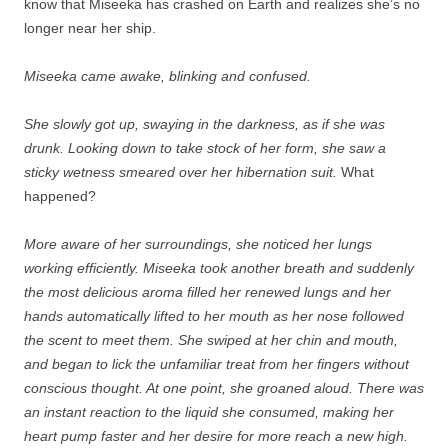
know that Miseeka has crashed on Earth and realizes she’s no
longer near her ship.
Miseeka came awake, blinking and confused.
She slowly got up, swaying in the darkness, as if she was
drunk. Looking down to take stock of her form, she saw a
sticky wetness smeared over her hibernation suit.
What
happened?
More aware of her surroundings, she noticed her lungs
working efficiently. Miseeka took another breath and suddenly
the most delicious aroma filled her renewed lungs and her
hands automatically lifted to her mouth as her nose followed
the scent to meet them. She swiped at her chin and mouth,
and began to lick the unfamiliar treat from her fingers without
conscious thought. At one point, she groaned aloud. There was
an instant reaction to the liquid she consumed, making her
heart pump faster and her desire for more reach a new high.