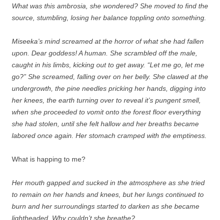
What was this ambrosia, she wondered? She moved to find the
source, stumbling, losing her balance toppling onto something.
Miseeka’s mind screamed at the horror of what she had fallen
upon. Dear goddess! A human. She scrambled off the male,
caught in his limbs, kicking out to get away. “Let me go, let me
go?” She screamed, falling over on her belly. She clawed at the
undergrowth, the pine needles pricking her hands, digging into
her knees, the earth turning over to reveal it’s pungent smell,
when she proceeded to vomit onto the forest floor everything
she had stolen, until she felt hallow and her breaths became
labored once again. Her stomach cramped with the emptiness.
What is happing to me?
Her mouth gapped and sucked in the atmosphere as she tried
to remain on her hands and knees, but her lungs continued to
burn and her surroundings started to darken as she became
lightheaded. Why couldn’t she breathe?