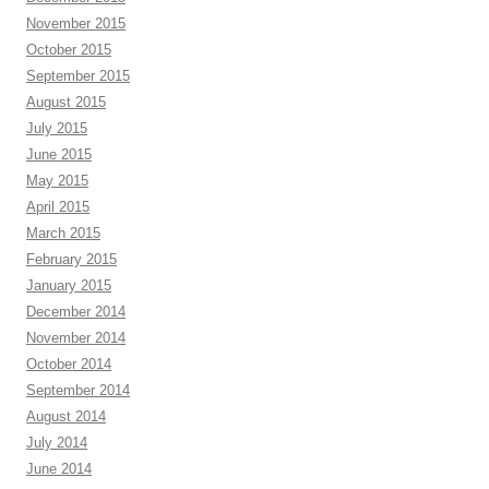
November 2015
October 2015
September 2015
August 2015
July 2015
June 2015
May 2015
April 2015
March 2015
February 2015
January 2015
December 2014
November 2014
October 2014
September 2014
August 2014
July 2014
June 2014