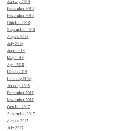
January 2019
December 2018
November 2018
October 2018
September 2018
August 2018
July 2018
June 2018
May 2018
April 2018
March 2018
February 2018
January 2018
December 2017
November 2017
October 2017
September 2017
August 2017
July 2017