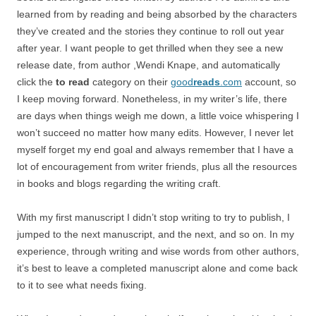
learned from by reading and being absorbed by the characters
they’ve created and the stories they continue to roll out year
after year. I want people to get thrilled when they see a new
release date, from author ,Wendi Knape, and automatically
click the
to read
category on their
good
reads
.com
account, so
I keep moving forward. Nonetheless, in my writer’s life, there
are days when things weigh me down, a little voice whispering I
won’t succeed no matter how many edits. However, I never let
myself forget my end goal and always remember that I have a
lot of encouragement from writer friends, plus all the resources
in books and blogs regarding the writing craft.
With my first manuscript I didn’t stop writing to try to publish, I
jumped to the next manuscript, and the next, and so on. In my
experience, through writing and wise words from other authors,
it’s best to leave a completed manuscript alone and come back
to it to see what needs fixing.