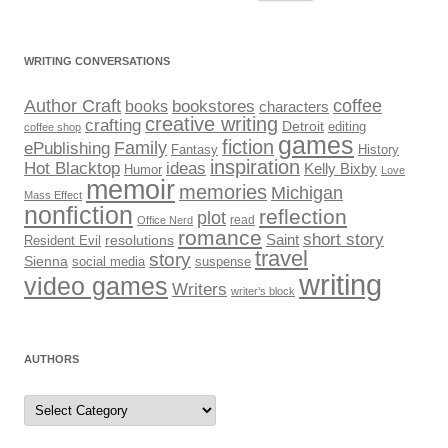
for:
WRITING CONVERSATIONS
Author Craft
coffee
bookstores
books
characters
creative writing
crafting
Detroit
editing
coffee shop
games
fiction
Family
ePublishing
Fantasy
History
inspiration
Hot Blacktop
ideas
Kelly Bixby
Humor
Love
memoir
memories
Michigan
Mass Effect
nonfiction
reflection
plot
read
Office Nerd
romance
short story
Saint
Resident Evil
resolutions
travel
story
Sienna
social media
suspense
writing
video games
Writers
writer’s block
AUTHORS
Authors