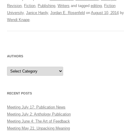
Revision
,
Fiction
,
Publishing
,
Writers
and tagged
editing
,
Fiction
University
,
Janice Hardy
,
Jordan E. Rosenfeld
on
August 10, 2014
by
Wendi Knape
.
AUTHORS
Authors
RECENT POSTS
Meeting July 17: Publication News
Meeting July 2: Anthology Publication
Meeting June 4: The Art of Feedback
Meeting May 21: Unpacking Meaning