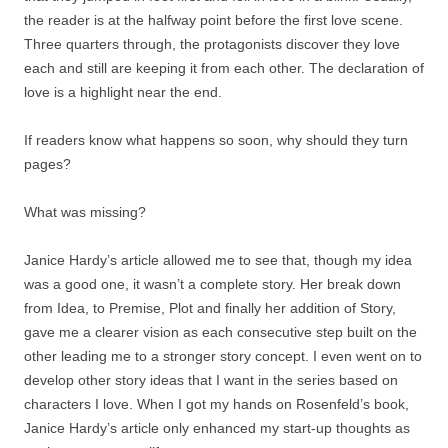
the reader is at the halfway point before the first love scene.
Three quarters through, the protagonists discover they love
each and still are keeping it from each other. The declaration of
love is a highlight near the end.
If readers know what happens so soon, why should they turn
pages?
What was missing?
Janice Hardy’s article allowed me to see that, though my idea
was a good one, it wasn’t a complete story. Her break down
from Idea, to Premise, Plot and finally her addition of Story,
gave me a clearer vision as each consecutive step built on the
other leading me to a stronger story concept. I even went on to
develop other story ideas that I want in the series based on
characters I love. When I got my hands on Rosenfeld’s book,
Janice Hardy’s article only enhanced my start-up thoughts as