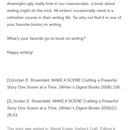
downright ugly really look in our manuscripts, a book about
writing might do the trick. All writers’ occasionally need is a
refresher course in their writing life. So why not find it in one of
your favorite books on writing.
What’s your favorite go-to book on writing?
Happy writing!
[1]Jordan E. Rosenfeld, MAKE A SCENE Crafting a Powerful
Story One Scene at a Time, (Writer’s Digest Books 2008) 106.
[2] Jordan E. Rosenfeld, MAKE A SCENE Crafting a Powerful
Story One Scene at a Time, (Writer’s Digest Books 2008)21-
28,63
This entry was posted in
-Wendi Knape
,
Author's Craft
,
Editing &