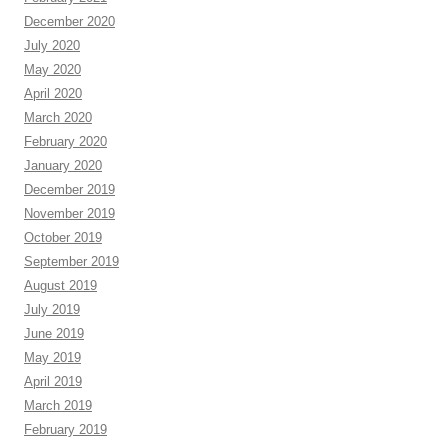
December 2020
July 2020
May 2020
April 2020
March 2020
February 2020
January 2020
December 2019
November 2019
October 2019
September 2019
August 2019
July 2019
June 2019
May 2019
April 2019
March 2019
February 2019