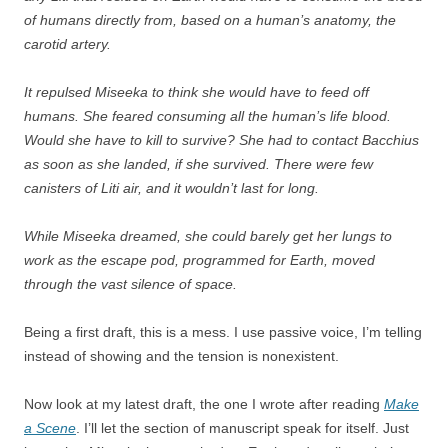
of humans directly from, based on a human’s anatomy, the
carotid artery.
It repulsed Miseeka to think she would have to feed off
humans. She feared consuming all the human’s life blood.
Would she have to kill to survive? She had to contact Bacchius
as soon as she landed, if she survived. There were few
canisters of Liti air, and it wouldn’t last for long.
While Miseeka dreamed, she could barely get her lungs to
work as the escape pod, programmed for Earth, moved
through the vast silence of space.
Being a first draft, this is a mess. I use passive voice, I’m telling
instead of showing and the tension is nonexistent.
Now look at my latest draft, the one I wrote after reading
Make
a Scene
. I’ll let the section of manuscript speak for itself. Just