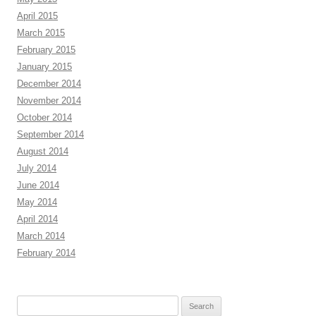
April 2015
March 2015
February 2015
January 2015
December 2014
November 2014
October 2014
September 2014
August 2014
July 2014
June 2014
May 2014
April 2014
March 2014
February 2014
Search