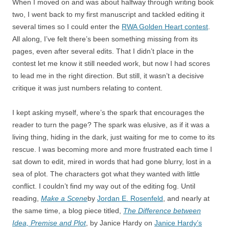
When I moved on and was about halfway through writing book
two, I went back to my first manuscript and tackled editing it
several times so I could enter the
RWA Golden Heart contest
.
All along, I’ve felt there’s been something missing from its
pages, even after several edits. That I didn’t place in the
contest let me know it still needed work, but now I had scores
to lead me in the right direction. But still, it wasn’t a decisive
critique it was just numbers relating to content.
I kept asking myself, where’s the spark that encourages the
reader to turn the page? The spark was elusive, as if it was a
living thing, hiding in the dark, just waiting for me to come to its
rescue. I was becoming more and more frustrated each time I
sat down to edit, mired in words that had gone blurry, lost in a
sea of plot. The characters got what they wanted with little
conflict. I couldn’t find my way out of the editing fog. Until
reading,
Make a Scene
by
Jordan E. Rosenfeld
, and nearly at
the same time, a blog piece titled,
The Difference between
Idea, Premise and Plot
, by Janice Hardy on
Janice Hardy’s