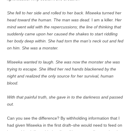
She fell to her side and rolled to her back. Miseeka turned her
head toward the human. The man was dead.
I am a killer.
Her
mind went wild with the repercussions; the line of thinking that
suddenly came upon her caused the shakes to start riddling
her body deep within. She had torn the man’s neck out and fed
on him. She was a monster.
Miseeka wanted to laugh. She was now the monster she was
trying to escape. She lifted her red hands blackened by the
night and realized the only source for her survival, human
blood.
With that painful truth, she gave in to the darkness and passed
out.
Can you see the difference? By withholding information that I
had given Miseeka in the first draft–she would need to feed on