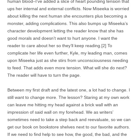
human blood–I’ve added a slice of heart pounding tension that
ups her internal and external conflicts. Now Miseeka is worried
about killing the next human she encounters plus becoming a
monster, adding complications. This also bumps up Miseeka’s
character development letting the reader know that she has
good morals and doesn’t want to hurt anyone. I want the
reader to care about her so they’ll keep reading.[2] To
complicate her life even further, Kyle, my leading man, comes
upon Miseeka just as she stirs from unconsciousness needing
to feed. That adds even more tension. What will she do next?
The reader will have to turn the page.
Between my first draft and the latest one, a lot had to change. I
still want to change more. The lesson? Staring at my own work
can leave me hitting my head against a brick wall with an
impression of said wall on my forehead. We as writers’
sometimes need to take a step back and reevaluate, so we can
get our book on bookstore shelves next to our favorite authors.
If we need to find help to see how, the good, the bad, and the