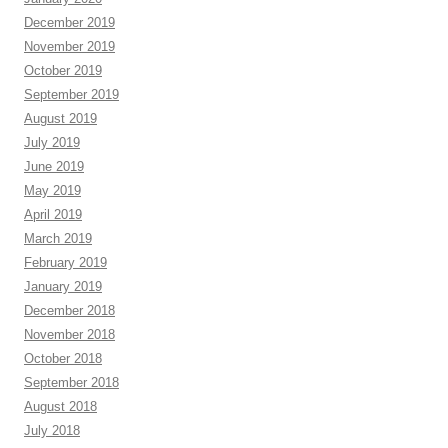
December 2019
November 2019
October 2019
September 2019
August 2019
July 2019
June 2019
May 2019
April 2019
March 2019
February 2019
January 2019
December 2018
November 2018
October 2018
September 2018
August 2018
July 2018