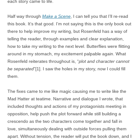
each story came to life.
Half way through
Make a Scene
, I can tell you that I’ll re-read
this book. It’s that good. I’m not saying this is the only book out
there to help improve my writing, but Rosenfeld has a way of
telling the reader, through examples and clear explanation,
how to take my writing to the next level. Butterflies were flitting
around in my stomach, my excitement palpable again. What
Rosenfeld reiterates throughout is, “
plot and character cannot
be separated
”[1]. I saw the holes in my story, now I could fill
them.
The fixes came to me like magic causing me to write like the
Mad Hatter at teatime. Narrative and dialogue I wrote, that
included thoughts and actions of my protagonists meeting in
opposition, help push the plot forward while still building a
crescendo as the two characters come together and fall in
love, simultaneously dealing with outside forces pulling them
apart. Without tension, the reader will put the book down, and I