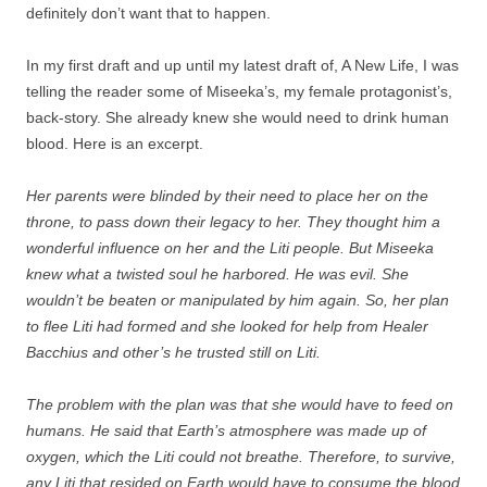
definitely don’t want that to happen.
In my first draft and up until my latest draft of, A New Life, I was
telling the reader some of Miseeka’s, my female protagonist’s,
back-story. She already knew she would need to drink human
blood. Here is an excerpt.
Her parents were blinded by their need to place her on the
throne, to pass down their legacy to her. They thought him a
wonderful influence on her and the Liti people. But Miseeka
knew what a twisted soul he harbored. He was evil. She
wouldn’t be beaten or manipulated by him again. So, her plan
to flee Liti had formed and she looked for help from Healer
Bacchius and other’s he trusted still on Liti.
The problem with the plan was that she would have to feed on
humans. He said that Earth’s atmosphere was made up of
oxygen, which the Liti could not breathe. Therefore, to survive,
any Liti that resided on Earth would have to consume the blood