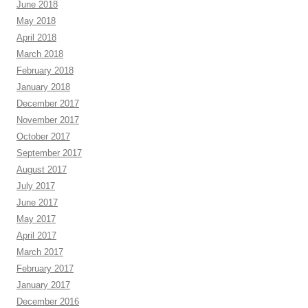
June 2018
May 2018
April 2018
March 2018
February 2018
January 2018
December 2017
November 2017
October 2017
September 2017
August 2017
July 2017
June 2017
May 2017
April 2017
March 2017
February 2017
January 2017
December 2016