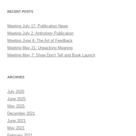
RECENT POSTS
Meeting July 17: Publication News
Meeting July 2: Anthology Publication
Meeting June 4: The Art of Feedback
Meeting May 21: Unpacking Meaning
Meeting May 7: Show Don’t Tell and Book Launch
ARCHIVES
July 2025
June 2025
May 2025
December 2021
June 2021
May 2021
February 2021