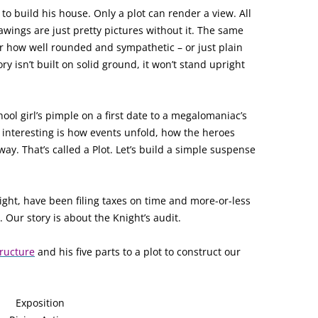
 to build his house. Only a plot can render a view. All
awings are just pretty pictures without it. The same
er how well rounded and sympathetic – or just plain
ory isn’t built on solid ground, it won’t stand upright
hool girl’s pimple on a first date to a megalomaniac’s
n interesting is how events unfold, how the heroes
ay. That’s called a Plot. Let’s build a simple suspense
ight, have been filing taxes on time and more-or-less
. Our story is about the Knight’s audit.
tructure
and his five parts to a plot to construct our
Exposition