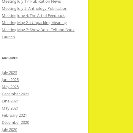
Meeting July 17: Publication News
Meeting July 2: Anthology Publication
Meeting June 4: The Art of Feedback
Meeting May 21: Unpacking Meaning
Meeting May 7: Show Don’t Tell and Book
Launch
ARCHIVES
July 2025
June 2025
May 2025
December 2021
June 2021
May 2021
February 2021
December 2020
July 2020