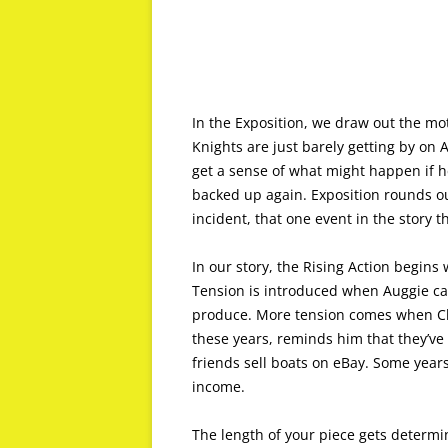
In the Exposition, we draw out the mot
Knights are just barely getting by on 
get a sense of what might happen if h
backed up again. Exposition rounds out
incident, that one event in the story 
In our story, the Rising Action begins
Tension is introduced when Auggie can
produce. More tension comes when Clai
these years, reminds him that they’v
friends sell boats on eBay. Some year
income.
The length of your piece gets determin