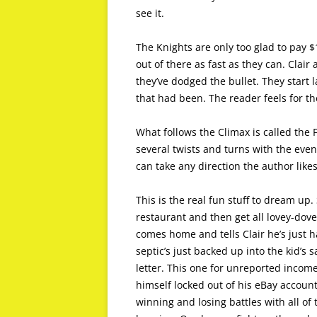
see it.
The Knights are only too glad to pay $
out of there as fast as they can. Clair 
they’ve dodged the bullet. They start
that had been. The reader feels for t
What follows the Climax is called the 
several twists and turns with the event
can take any direction the author like
This is the real fun stuff to dream up.
restaurant and then get all lovey-dove
comes home and tells Clair he’s just ha
septic’s just backed up into the kid’s
letter. This one for unreported income
himself locked out of his eBay account
winning and losing battles with all of