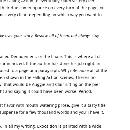
he Falling Action to eventually claim victory over
et their due comeuppance on every turn of the page, or
omes very clear, depending on which way you want to
ke over your story. Resolve all of them, but always stay
 called Denouement, or the finale. This is where all of
summarized. If the author has done his job right, in
ed to a page or a paragraph. Why? Because all of the
n shown in the Falling Action scenes. There’s no
ry, that would be Auggie and Clair sitting on the pier
ht and saying it could have been worse. Period.
ust flavor with mouth-watering prose, give it a tasty title
n suspense for a few thousand words and you’ll have it.
. In all my writing, Exposition is painted with a wide