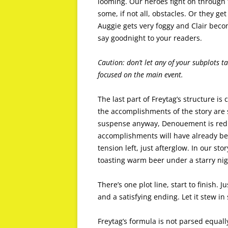
looming. Our heroes fight on through t
some, if not all, obstacles. Or they g
Auggie gets very foggy and Clair bec
say goodnight to your readers.
Caution: don’t let any of your subplots ta
focused on the main event.
The last part of Freytag’s structure is
the accomplishments of the story are 
suspense anyway, Denouement is reduc
accomplishments will have already bee
tension left, just afterglow. In our sto
toasting warm beer under a starry nig
There’s one plot line, start to finish. J
and a satisfying ending. Let it stew i
Freytag’s formula is not parsed equally