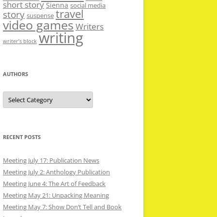
short story
Sienna
social media
travel
story
suspense
video games
Writers
writing
writer’s block
AUTHORS
Authors
RECENT POSTS
Meeting July 17: Publication News
Meeting July 2: Anthology Publication
Meeting June 4: The Art of Feedback
Meeting May 21: Unpacking Meaning
Meeting May 7: Show Don’t Tell and Book