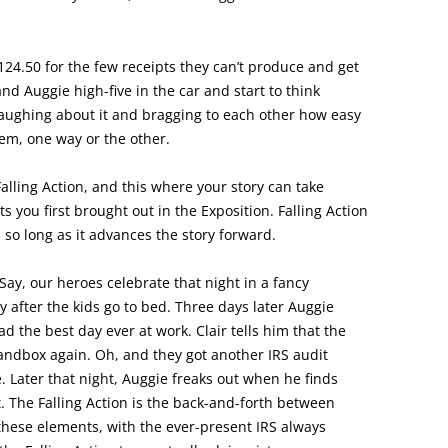
124.50 for the few receipts they can’t produce and get
and Auggie high-five in the car and start to think
 laughing about it and bragging to each other how easy
hem, one way or the other.
Falling Action, and this where your story can take
s you first brought out in the Exposition. Falling Action
s so long as it advances the story forward.
 Say, our heroes celebrate that night in a fancy
y after the kids go to bed. Three days later Auggie
d the best day ever at work. Clair tells him that the
 sandbox again. Oh, and they got another IRS audit
. Later that night, Auggie freaks out when he finds
. The Falling Action is the back-and-forth between
 these elements, with the ever-present IRS always