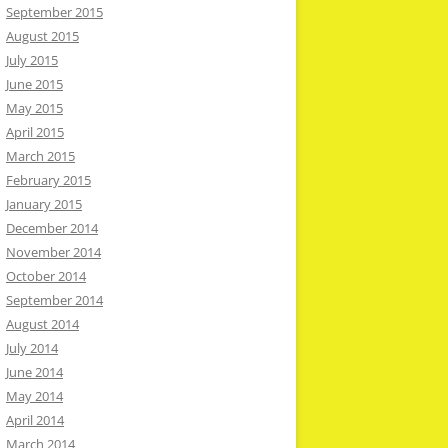
September 2015
August 2015
July 2015
June 2015
May 2015
April 2015
March 2015
February 2015
January 2015
December 2014
November 2014
October 2014
September 2014
August 2014
July 2014
June 2014
May 2014
April 2014
March 2014