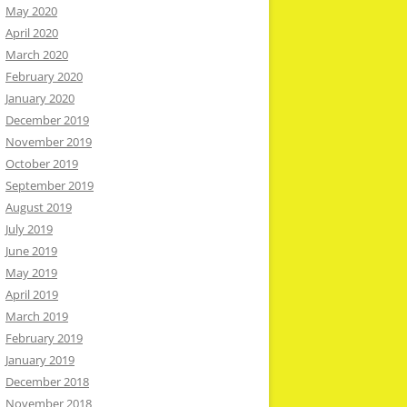
May 2020
April 2020
March 2020
February 2020
January 2020
December 2019
November 2019
October 2019
September 2019
August 2019
July 2019
June 2019
May 2019
April 2019
March 2019
February 2019
January 2019
December 2018
November 2018