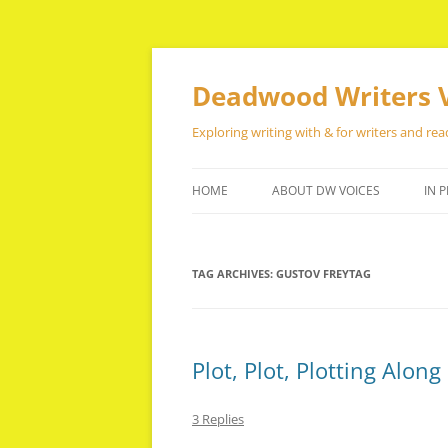
Skip
to
content
Deadwood Writers 
Exploring writing with & for writers and rea
HOME
ABOUT DW VOICES
IN P
TAG ARCHIVES:
GUSTOV FREYTAG
Plot, Plot, Plotting Along
3 Replies