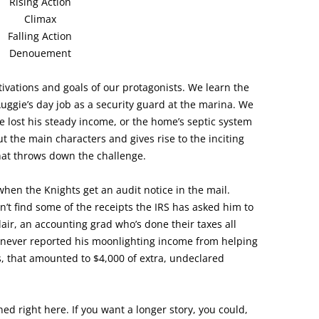
Rising Action
Climax
Falling Action
Denouement
ivations and goals of our protagonists. We learn the
Auggie’s day job as a security guard at the marina. We
e lost his steady income, or the home’s septic system
 the main characters and gives rise to the inciting
that throws down the challenge.
 when the Knights get an audit notice in the mail.
’t find some of the receipts the IRS has asked him to
r, an accounting grad who’s done their taxes all
e never reported his moonlighting income from helping
s, that amounted to $4,000 of extra, undeclared
ed right here. If you want a longer story, you could,