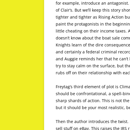
for example, introduce an antagonist. 
of Clair’s. But we’ll keep this story sh
tighter and tighter as Rising Action bu
paint the protagonists in the beginning
little cheating on their income taxes. 
doesn’t know about the boat sale comm
Knights learn of the dire consequences 
and certainly a federal criminal recor
and Auggie reminds her that he can’t h
try to stay calm on the surface, but t
rubs off on their relationship with eac
Freytag’s third element of plot is Clim
should be confrontational, a spell-bi
sharp shards of action. This is not the
but it should be your most realistic, b
Then the author introduces the twist. S
sell stuff on eBay. This raises the IR