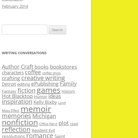
February 2014
Search
for:
WRITING CONVERSATIONS
Author Craft
bookstores
books
coffee
characters
coffee shop
creative writing
crafting
Family
ePublishing
Detroit
editing
games
fiction
Fantasy
History
Hot Blacktop
ideas
Humor
inspiration
Kelly Bixby
Love
memoir
Mass Effect
memories
Michigan
nonfiction
plot
read
Office Nerd
reflection
Resident Evil
romance
Saint
resolutions