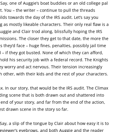
Say, one of Auggie’s boat buddies or an old college pal
ort. You – the writer – continue to pull the threads
ilds towards the day of the IRS audit. Let’s say you
 as mostly likeable characters. Their only real flaw is a
Auggie and Clair trod along, blissfully hoping the IRS
issions. The closer they get to that date, the more the
they’d face – huge fines, penalties, possibly jail time
d – if they got busted. None of which they can afford,
old his security job with a federal record. The Knights
hey worry and act nervous. Their tension increasingly
h other, with their kids and the rest of your characters.
ax. In our story, that would be the IRS audit. The Climax
nding scene that is both drawn out and shattered into
 end of your story, and far from the end of the action,
est drawn scene in the story so far.
ay, a slip of the tongue by Clair about how easy it is to
S reviewer’s eyebrows, and both Auggie and the reader