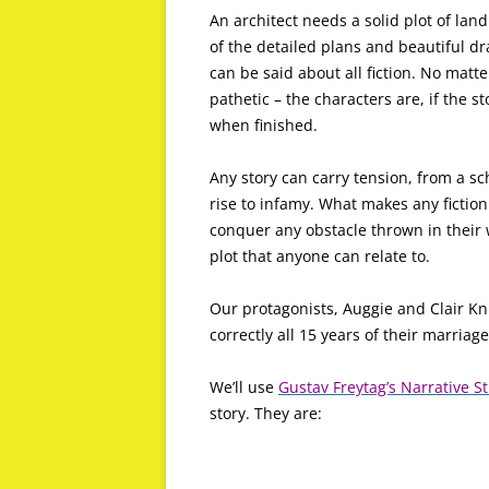
An architect needs a solid plot of land
of the detailed plans and beautiful dr
can be said about all fiction. No matt
pathetic – the characters are, if the st
when finished.
Any story can carry tension, from a sc
rise to infamy. What makes any fictio
conquer any obstacle thrown in their w
plot that anyone can relate to.
Our protagonists, Auggie and Clair Kn
correctly all 15 years of their marriage
We’ll use
Gustav Freytag’s Narrative S
story. They are: