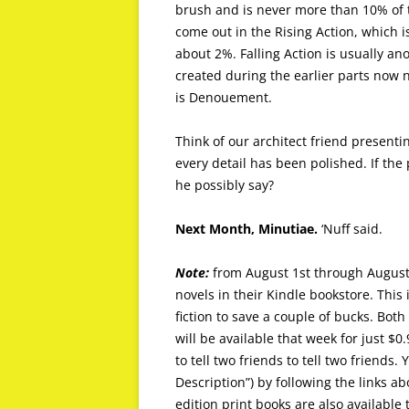
brush and is never more than 10% of th
come out in the Rising Action, which 
about 2%. Falling Action is usually an
created during the earlier parts now n
is Denouement.
Think of our architect friend presenti
every detail has been polished. If the
he possibly say?
Next Month, Minutiae.
‘Nuff said.
Note:
from August 1st through August
novels in their Kindle bookstore. This 
fiction to save a couple of bucks. Both
will be available that week for just $0.
to tell two friends to tell two friends
Description”) by following the links abo
edition print books are also availabl