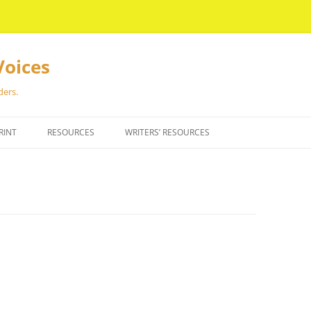
Voices
ders.
RINT
RESOURCES
WRITERS’ RESOURCES