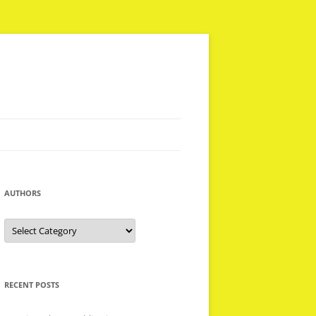
AUTHORS
Authors
RECENT POSTS