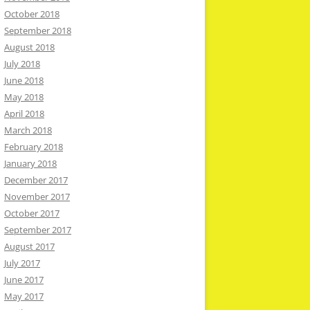
October 2018
September 2018
August 2018
July 2018
June 2018
May 2018
April 2018
March 2018
February 2018
January 2018
December 2017
November 2017
October 2017
September 2017
August 2017
July 2017
June 2017
May 2017