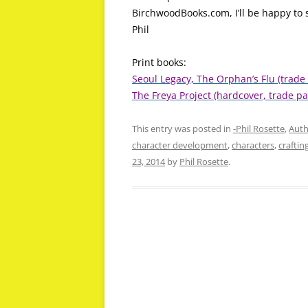
BirchwoodBooks.com, I’ll be happy to s
Phil
Print books:
Seoul Legacy, The Orphan’s Flu (trade
The Freya Project (hardcover, trade pa
This entry was posted in
-Phil Rosette
,
Auth
character development
,
characters
,
craftin
23, 2014
by
Phil Rosette
.