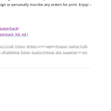
ign or personally inscribe any orders for print. Enjoy! –
 paperback)
perback, ltd. ed.)
or's Craft
,
Fiction
,
Writers
and tagged
Amazon
,
Author Craft
,
g
,
ePublishing
,
fiction
,
Gustov Freytag
,
plot
,
suspense
on
July