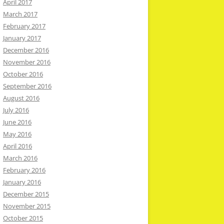
April 2017
March 2017
February 2017
January 2017
December 2016
November 2016
October 2016
September 2016
August 2016
July 2016
June 2016
May 2016
April 2016
March 2016
February 2016
January 2016
December 2015
November 2015
October 2015