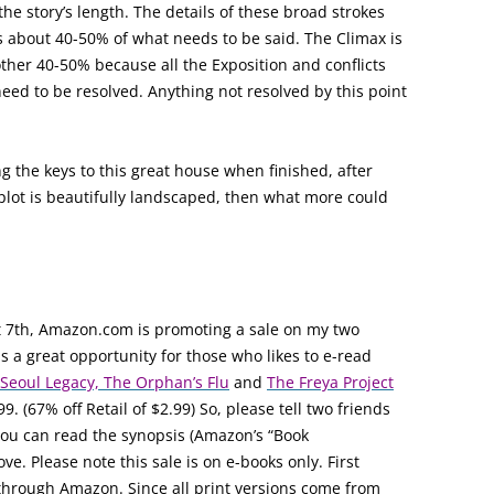
e story’s length. The details of these broad strokes
is about 40-50% of what needs to be said. The Climax is
other 40-50% because all the Exposition and conflicts
eed to be resolved. Anything not resolved by this point
ng the keys to this great house when finished, after
 plot is beautifully landscaped, then what more could
 7th, Amazon.com is promoting a sale on my two
is a great opportunity for those who likes to e-read
Seoul Legacy, The Orphan’s Flu
and
The Freya Project
99. (67% off Retail of $2.99) So, please tell two friends
. You can read the synopsis (Amazon’s “Book
ve. Please note this sale is on e-books only. First
e through Amazon. Since all print versions come from